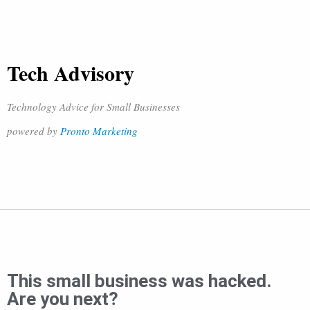
Tech Advisory
Technology Advice for Small Businesses
powered by
Pronto Marketing
This small business was hacked.
Are you next?