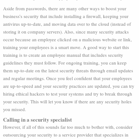
Aside from passwords, there are many other ways to boost your
business’s security that include installing a firewall, keeping your
antivirus up-to-date, and moving data over to the cloud (instead of
storing it on company servers). Also, since many security attacks
occur because an employee clicked on a malicious website or link,
training your employees is a smart move. A good way to start this
training is to create an employee manual that includes security
guidelines they must follow. For ongoing training, you can keep
them up-to-date on the latest security threats through email updates
and regular meetings. Once you feel confident that your employees
are up-to-speed and your security practices are updated, you can try
hiring ethical hackers to test your systems and try to break through
your security. This will let you know if there are any security holes
you missed.
Calling in a security specialist
However, if all of this sounds far too much to bother with, consider
outsourcing your security to a service provider that specializes in