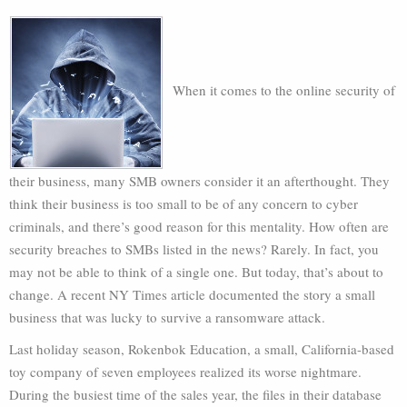
When it comes to the online security of
their business, many SMB owners consider it an afterthought. They
think their business is too small to be of any concern to cyber
criminals, and there’s good reason for this mentality. How often are
security breaches to SMBs listed in the news? Rarely. In fact, you
may not be able to think of a single one. But today, that’s about to
change. A recent NY Times article documented the story a small
business that was lucky to survive a ransomware attack.
Last holiday season, Rokenbok Education, a small, California-based
toy company of seven employees realized its worse nightmare.
During the busiest time of the sales year, the files in their database