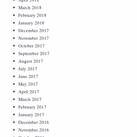
March 2018
February 2018
January 2018
December 2017
November 2017
October 2017
September 2017
August 2017
July 2017
June 2017
May 2017
April 2017
March 2017
February 2017
January 2017
December 2016
November 2016