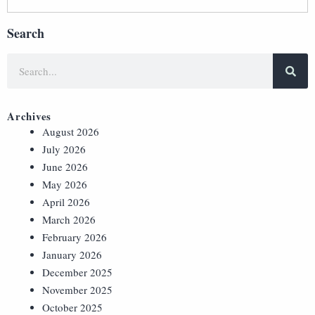
Search
Archives
August 2026
July 2026
June 2026
May 2026
April 2026
March 2026
February 2026
January 2026
December 2025
November 2025
October 2025