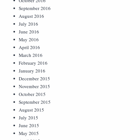
October 2016
September 2016
August 2016
July 2016
June 2016
May 2016
April 2016
March 2016
February 2016
January 2016
December 2015
November 2015
October 2015
September 2015
August 2015
July 2015
June 2015
May 2015