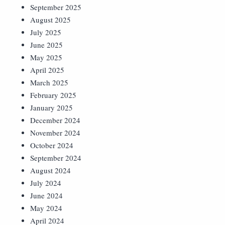
September 2025
August 2025
July 2025
June 2025
May 2025
April 2025
March 2025
February 2025
January 2025
December 2024
November 2024
October 2024
September 2024
August 2024
July 2024
June 2024
May 2024
April 2024