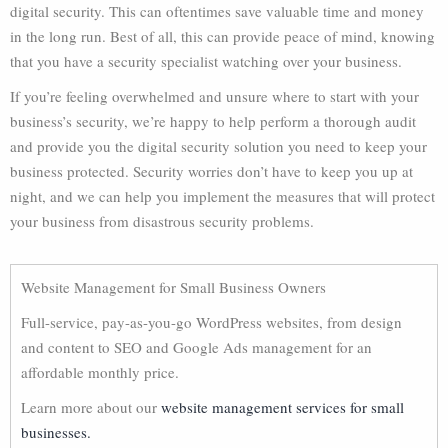
digital security. This can oftentimes save valuable time and money
in the long run. Best of all, this can provide peace of mind, knowing
that you have a security specialist watching over your business.
If you’re feeling overwhelmed and unsure where to start with your
business’s security, we’re happy to help perform a thorough audit
and provide you the digital security solution you need to keep your
business protected. Security worries don’t have to keep you up at
night, and we can help you implement the measures that will protect
your business from disastrous security problems.
Website Management for Small Business Owners
Full-service, pay-as-you-go WordPress websites, from design
and content to SEO and Google Ads management for an
affordable monthly price.
Learn more about our
website management services for small
businesses.