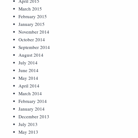
April 2015
March 2015
February 2015
January 2015
November 2014
October 2014
September 2014
August 2014
July 2014
June 2014
May 2014
April 2014
March 2014
February 2014
January 2014
December 2013
July 2013
May 2013