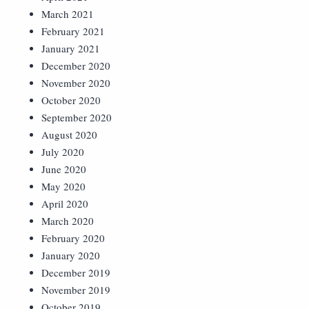
March 2021
February 2021
January 2021
December 2020
November 2020
October 2020
September 2020
August 2020
July 2020
June 2020
May 2020
April 2020
March 2020
February 2020
January 2020
December 2019
November 2019
October 2019