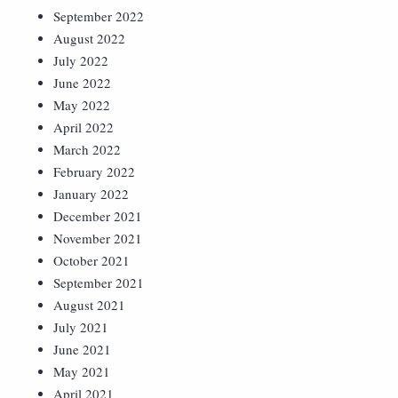
September 2022
August 2022
July 2022
June 2022
May 2022
April 2022
March 2022
February 2022
January 2022
December 2021
November 2021
October 2021
September 2021
August 2021
July 2021
June 2021
May 2021
April 2021