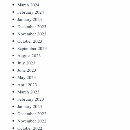
March 2024
February 2024
January 2024
December 2023
November 2023
October 2023
September 2023
August 2023
July 2023
June 2023
May 2023
April 2023
March 2023
February 2023
January 2023
December 2022
November 2022
October 2022