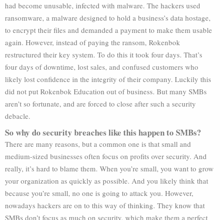
had become unusable, infected with malware. The hackers used
ransomware, a malware designed to hold a business’s data hostage,
to encrypt their files and demanded a payment to make them usable
again. However, instead of paying the ransom, Rokenbok
restructured their key system. To do this it took four days. That’s
four days of downtime, lost sales, and confused customers who
likely lost confidence in the integrity of their company. Luckily this
did not put Rokenbok Education out of business. But many SMBs
aren’t so fortunate, and are forced to close after such a security
debacle.
So why do security breaches like this happen to SMBs?
There are many reasons, but a common one is that small and
medium-sized businesses often focus on profits over security. And
really, it’s hard to blame them. When you’re small, you want to grow
your organization as quickly as possible. And you likely think that
because you’re small, no one is going to attack you. However,
nowadays hackers are on to this way of thinking. They know that
SMBs don’t focus as much on security, which make them a perfect