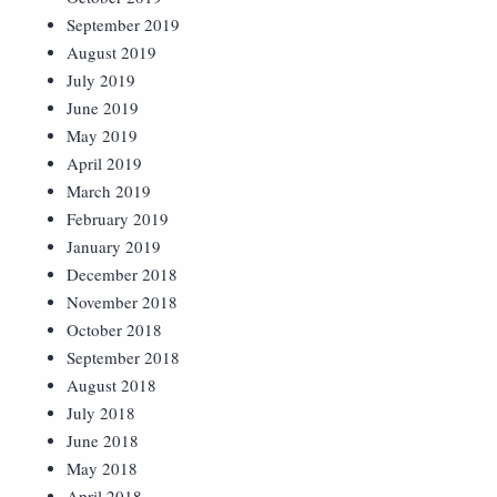
September 2019
August 2019
July 2019
June 2019
May 2019
April 2019
March 2019
February 2019
January 2019
December 2018
November 2018
October 2018
September 2018
August 2018
July 2018
June 2018
May 2018
April 2018