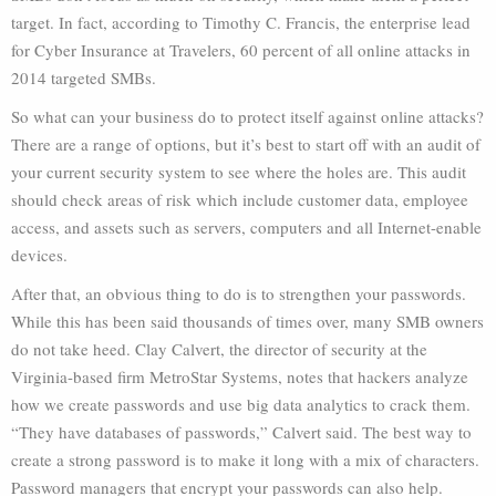
target. In fact, according to Timothy C. Francis, the enterprise lead
for Cyber Insurance at Travelers, 60 percent of all online attacks in
2014 targeted SMBs.
So what can your business do to protect itself against online attacks?
There are a range of options, but it’s best to start off with an audit of
your current security system to see where the holes are. This audit
should check areas of risk which include customer data, employee
access, and assets such as servers, computers and all Internet-enable
devices.
After that, an obvious thing to do is to strengthen your passwords.
While this has been said thousands of times over, many SMB owners
do not take heed. Clay Calvert, the director of security at the
Virginia-based firm MetroStar Systems, notes that hackers analyze
how we create passwords and use big data analytics to crack them.
“They have databases of passwords,” Calvert said. The best way to
create a strong password is to make it long with a mix of characters.
Password managers that encrypt your passwords can also help.