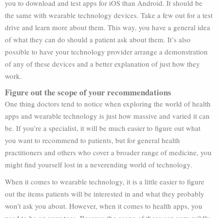
you to download and test apps for iOS than Android. It should be
the same with wearable technology devices. Take a few out for a test
drive and learn more about them. This way, you have a general idea
of what they can do should a patient ask about them. It’s also
possible to have your technology provider arrange a demonstration
of any of these devices and a better explanation of just how they
work.
Figure out the scope of your recommendations
One thing doctors tend to notice when exploring the world of health
apps and wearable technology is just how massive and varied it can
be. If you’re a specialist, it will be much easier to figure out what
you want to recommend to patients, but for general health
practitioners and others who cover a broader range of medicine, you
might find yourself lost in a neverending world of technology.
When it comes to wearable technology, it is a little easier to figure
out the items patients will be interested in and what they probably
won’t ask you about. However, when it comes to health apps, you