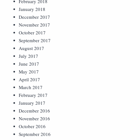
February 2018
January 2018
December 2017
November 2017
October 2017
September 2017
August 2017
July 2017
June 2017
May 2017
April 2017
March 2017
February 2017
January 2017
December 2016
November 2016
October 2016
September 2016