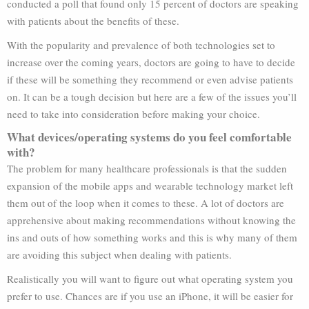
conducted a poll that found only 15 percent of doctors are speaking
with patients about the benefits of these.
With the popularity and prevalence of both technologies set to
increase over the coming years, doctors are going to have to decide
if these will be something they recommend or even advise patients
on. It can be a tough decision but here are a few of the issues you’ll
need to take into consideration before making your choice.
What devices/operating systems do you feel comfortable
with?
The problem for many healthcare professionals is that the sudden
expansion of the mobile apps and wearable technology market left
them out of the loop when it comes to these. A lot of doctors are
apprehensive about making recommendations without knowing the
ins and outs of how something works and this is why many of them
are avoiding this subject when dealing with patients.
Realistically you will want to figure out what operating system you
prefer to use. Chances are if you use an iPhone, it will be easier for