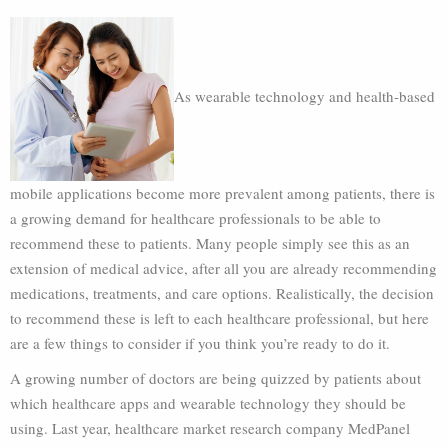
As wearable technology and health-based
mobile applications become more prevalent among patients, there is
a growing demand for healthcare professionals to be able to
recommend these to patients. Many people simply see this as an
extension of medical advice, after all you are already recommending
medications, treatments, and care options. Realistically, the decision
to recommend these is left to each healthcare professional, but here
are a few things to consider if you think you’re ready to do it.
A growing number of doctors are being quizzed by patients about
which healthcare apps and wearable technology they should be
using. Last year, healthcare market research company MedPanel