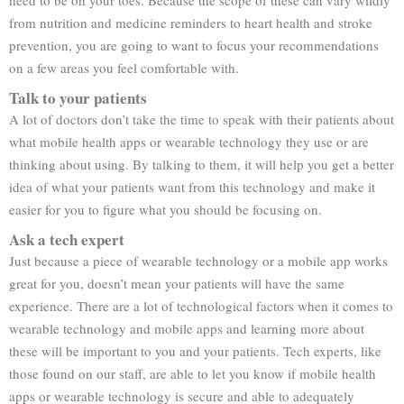
need to be on your toes. Because the scope of these can vary wildly
from nutrition and medicine reminders to heart health and stroke
prevention, you are going to want to focus your recommendations
on a few areas you feel comfortable with.
Talk to your patients
A lot of doctors don’t take the time to speak with their patients about
what mobile health apps or wearable technology they use or are
thinking about using. By talking to them, it will help you get a better
idea of what your patients want from this technology and make it
easier for you to figure what you should be focusing on.
Ask a tech expert
Just because a piece of wearable technology or a mobile app works
great for you, doesn’t mean your patients will have the same
experience. There are a lot of technological factors when it comes to
wearable technology and mobile apps and learning more about
these will be important to you and your patients. Tech experts, like
those found on our staff, are able to let you know if mobile health
apps or wearable technology is secure and able to adequately