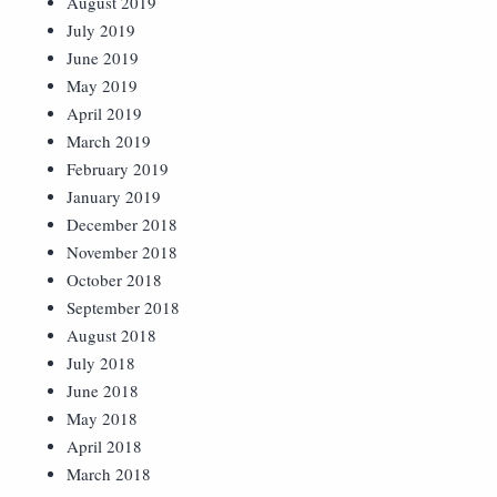
August 2019
July 2019
June 2019
May 2019
April 2019
March 2019
February 2019
January 2019
December 2018
November 2018
October 2018
September 2018
August 2018
July 2018
June 2018
May 2018
April 2018
March 2018