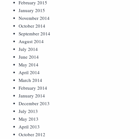
February 2015
January 2015
November 2014
October 2014
September 2014
August 2014
July 2014
June 2014
May 2014
April 2014
March 2014
February 2014
January 2014
December 2013
July 2013
May 2013
April 2013
October 2012