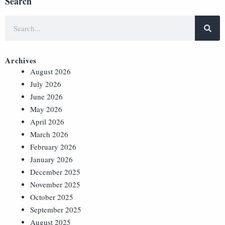
Search
Archives
August 2026
July 2026
June 2026
May 2026
April 2026
March 2026
February 2026
January 2026
December 2025
November 2025
October 2025
September 2025
August 2025