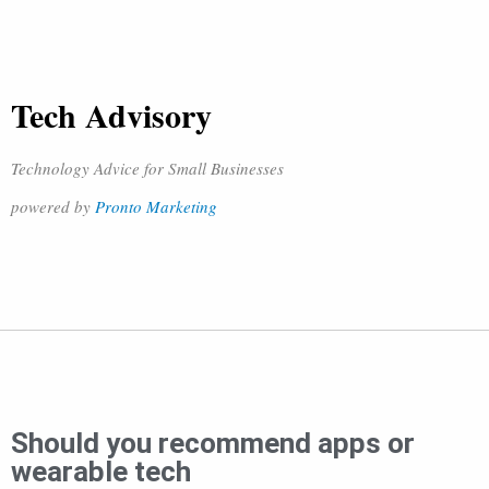
Tech Advisory
Technology Advice for Small Businesses
powered by
Pronto Marketing
Should you recommend apps or
wearable tech