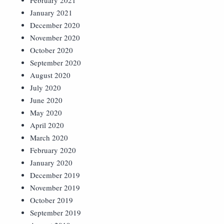
February 2021
January 2021
December 2020
November 2020
October 2020
September 2020
August 2020
July 2020
June 2020
May 2020
April 2020
March 2020
February 2020
January 2020
December 2019
November 2019
October 2019
September 2019