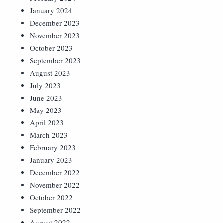
January 2024
December 2023
November 2023
October 2023
September 2023
August 2023
July 2023
June 2023
May 2023
April 2023
March 2023
February 2023
January 2023
December 2022
November 2022
October 2022
September 2022
August 2022