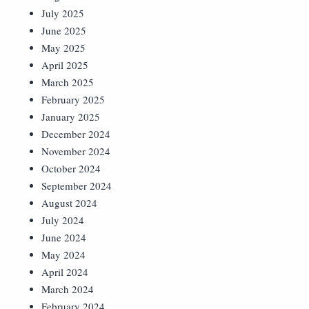
July 2025
June 2025
May 2025
April 2025
March 2025
February 2025
January 2025
December 2024
November 2024
October 2024
September 2024
August 2024
July 2024
June 2024
May 2024
April 2024
March 2024
February 2024