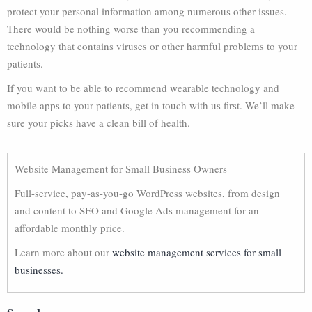
protect your personal information among numerous other issues.
There would be nothing worse than you recommending a
technology that contains viruses or other harmful problems to your
patients.
If you want to be able to recommend wearable technology and
mobile apps to your patients, get in touch with us first. We’ll make
sure your picks have a clean bill of health.
Website Management for Small Business Owners
Full-service, pay-as-you-go WordPress websites, from design
and content to SEO and Google Ads management for an
affordable monthly price.
Learn more about our
website management services for small
businesses.