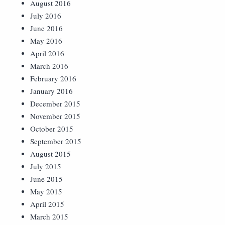
August 2016
July 2016
June 2016
May 2016
April 2016
March 2016
February 2016
January 2016
December 2015
November 2015
October 2015
September 2015
August 2015
July 2015
June 2015
May 2015
April 2015
March 2015