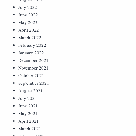
July 2022
June 2022
May 2022
April 2022
March 2022
February 2022
January 2022
December 2021
November 2021
October 2021
September 2021
August 2021
July 2021
June 2021
May 2021
April 2021
March 2021