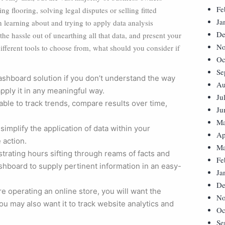
Fe
ng flooring, solving legal disputes or selling fitted
Ja
n learning about and trying to apply data analysis
De
he hassle out of unearthing all that data, and present your
No
ifferent tools to choose from, what should you consider if
Oc
Se
dashboard solution if you don’t understand the way
Au
apply it in any meaningful way.
Ju
 able to track trends, compare results over time,
Ju
Ma
implify the application of data within your
Ap
 action.
Ma
strating hours sifting through reams of facts and
Fe
ashboard to supply pertinent information in an easy-
Ja
De
re operating an online store, you will want the
No
u may also want it to track website analytics and
Oc
Se