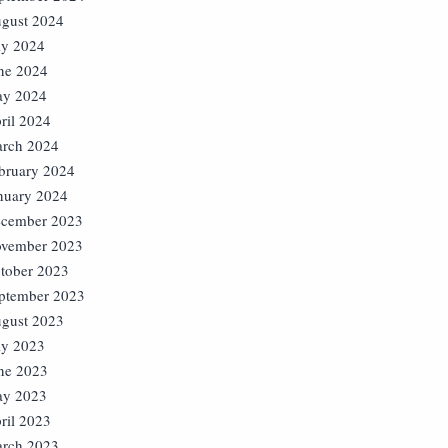
gust 2024
ly 2024
ne 2024
y 2024
ril 2024
rch 2024
bruary 2024
nuary 2024
cember 2023
vember 2023
tober 2023
ptember 2023
gust 2023
ly 2023
ne 2023
y 2023
ril 2023
rch 2023