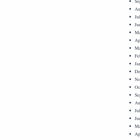
Se
Au
Ju
Ju
Ma
Ap
Ma
Fe
Ja
De
No
Oc
Se
Au
Ju
Ju
Ma
Ap