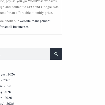
vice, pay-as-you-go WordPress websites,
ign and content to SEO and Google Ads
nt for an affordable monthly price.
re about our
website management
for small businesses.
gust 2026
ly 2026
ne 2026
y 2026
ril 2026
rch 2026