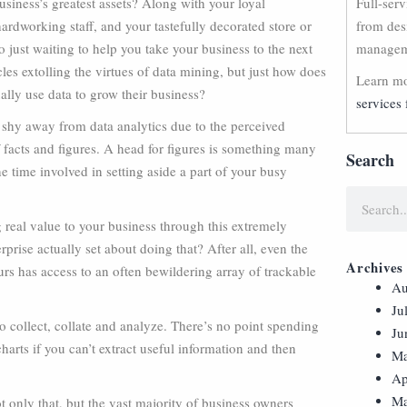
siness’s greatest assets? Along with your loyal
Full-ser
ardworking staff, and your tastefully decorated store or
from des
ro just waiting to help you take your business to the next
manageme
cles extolling the virtues of data mining, but just how does
Learn mo
lly use data to grow their business?
services 
hy away from data analytics due to the perceived
 facts and figures. A head for figures is something many
Search
e time involved in setting aside a part of your busy
 real value to your business through this extremely
prise actually set about doing that? After all, even the
Archives
s has access to an often bewildering array of trackable
Au
Ju
 to collect, collate and analyze. There’s no point spending
Ju
rts if you can’t extract useful information and then
Ma
Ap
Ma
 only that, but the vast majority of business owners