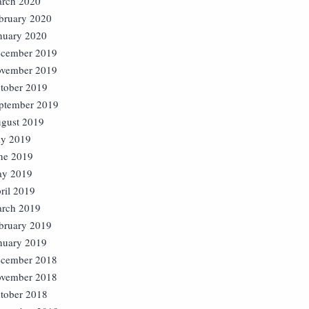
rch 2020
bruary 2020
nuary 2020
cember 2019
vember 2019
tober 2019
ptember 2019
gust 2019
ly 2019
ne 2019
y 2019
ril 2019
rch 2019
bruary 2019
nuary 2019
cember 2018
vember 2018
tober 2018