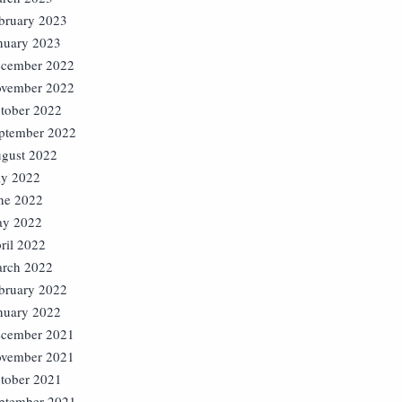
bruary 2023
nuary 2023
cember 2022
vember 2022
tober 2022
ptember 2022
gust 2022
ly 2022
ne 2022
y 2022
ril 2022
rch 2022
bruary 2022
nuary 2022
cember 2021
vember 2021
tober 2021
ptember 2021