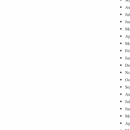
Au
Ju
Ju
Ma
Ap
Ma
Fe
Ja
De
No
Oc
Se
Au
Ju
Ju
Ma
Ap