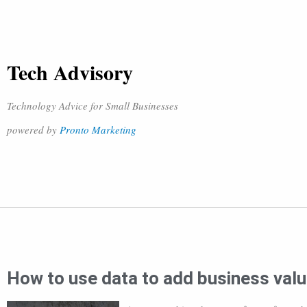
Tech Advisory
Technology Advice for Small Businesses
powered by
Pronto Marketing
How to use data to add business val