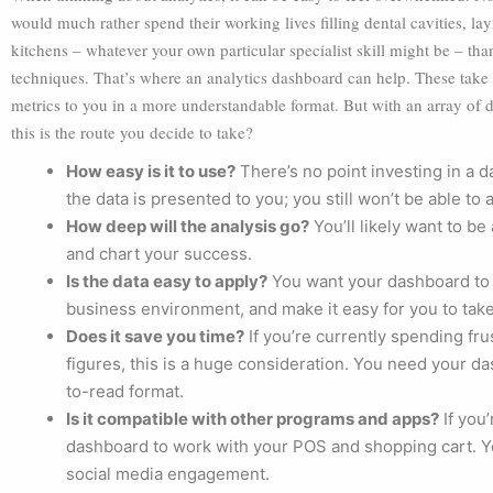
would much rather spend their working lives filling dental cavities, layi
kitchens – whatever your own particular specialist skill might be – tha
techniques. That’s where an analytics dashboard can help. These take t
metrics to you in a more understandable format. But with an array of d
this is the route you decide to take?
How easy is it to use?
There’s no point investing in a 
the data is presented to you; you still won’t be able to 
How deep will the analysis go?
You’ll likely want to be
and chart your success.
Is the data easy to apply?
You want your dashboard to s
business environment, and make it easy for you to take
Does it save you time?
If you’re currently spending fru
figures, this is a huge consideration. You need your d
to-read format.
Is it compatible with other programs and apps?
If you’
dashboard to work with your POS and shopping cart. Yo
social media engagement.