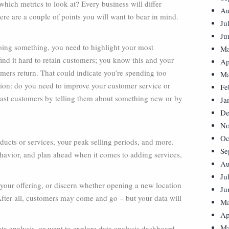
ich metrics to look at? Every business will differ
Au
ere are a couple of points you will want to bear in mind.
Ju
Ju
oing something, you need to highlight your most
Ma
ind it hard to retain customers; you know this and your
Ap
omers return. That could indicate you’re spending too
Ma
ion: do you need to improve your customer service or
Fe
 past customers by telling them about something new or by
Ja
De
No
Oc
ducts or services, your peak selling periods, and more.
Se
behavior, and plan ahead when it comes to adding services,
Au
Ju
 your offering, or discern whether opening a new location
Ju
 After all, customers may come and go – but your data will
Ma
Ap
Ma
ata analysis, or want to explore data analysis dashboard