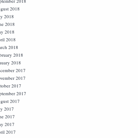
ptember 2018
gust 2018
ly 2018
ne 2018
y 2018
ril 2018
rch 2018
bruary 2018
nuary 2018
cember 2017
vember 2017
tober 2017
ptember 2017
gust 2017
ly 2017
ne 2017
y 2017
ril 2017