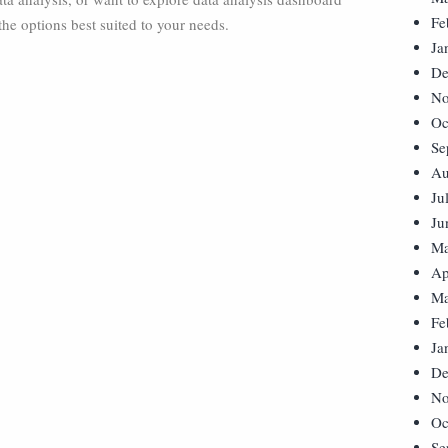
Fe
the options best suited to your needs.
Ja
De
No
Oc
Se
Au
Ju
Ju
Ma
Ap
Ma
Fe
Ja
De
No
Oc
Se