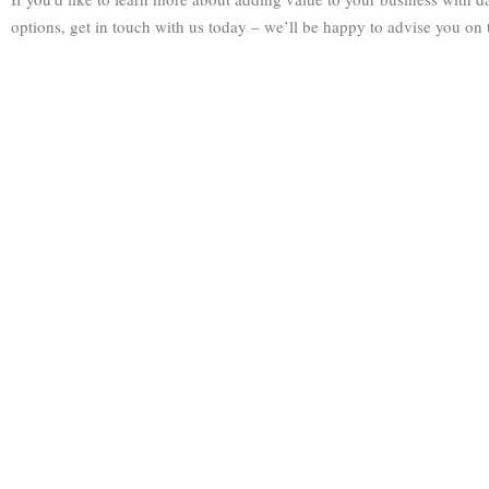
options, get in touch with us today – we’ll be happy to advise you on 