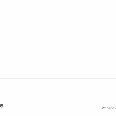
ue
Website 