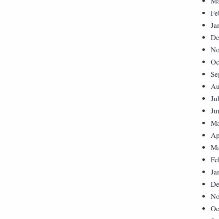
Ma
Fe
Ja
De
No
Oc
Se
Au
Ju
Ju
Ma
Ap
Ma
Fe
Ja
De
No
Oc