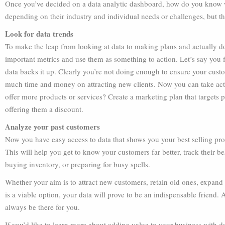
Once you’ve decided on a data analytic dashboard, how do you know wh
depending on their industry and individual needs or challenges, but th
Look for data trends
To make the leap from looking at data to making plans and actually d
important metrics and use them as something to action. Let’s say you f
data backs it up. Clearly you’re not doing enough to ensure your cust
much time and money on attracting new clients. Now you can take act
offer more products or services? Create a marketing plan that targets
offering them a discount.
Analyze your past customers
Now you have easy access to data that shows you your best selling pro
This will help you get to know your customers far better, track their 
buying inventory, or preparing for busy spells.
Whether your aim is to attract new customers, retain old ones, expand
is a viable option, your data will prove to be an indispensable friend.
always be there for you.
If you’d like to learn more about adding value to your business with d