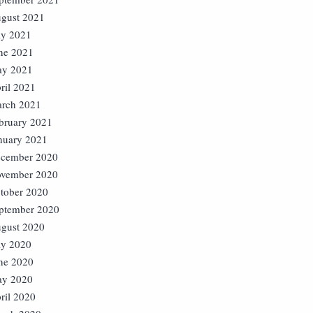
gust 2021
ly 2021
ne 2021
y 2021
ril 2021
rch 2021
bruary 2021
nuary 2021
cember 2020
vember 2020
tober 2020
ptember 2020
gust 2020
ly 2020
ne 2020
y 2020
ril 2020