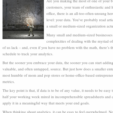
Are you making the most of one of your bu
customers, your team of enthusiastic and h
office, there is an all-too-often-unsung he
level: your data. You’ve probably read arti
a small or medium-sized organization actua
Many small and medium-sized businesses s
complexities of dealing with the myriad of
of us lack – and, even if you have no problem with the math, there’s th
schedule to track your analytics.
But the sooner you embrace your data, the sooner you can start adding
valuable, and often untapped, source. But just how does a smaller enter
most humble of mom and pop stores or home-office-based entrepreneur
metrics.
The key point is that, if data is to be of any value, it needs to be easy
half your working week mired in incomprehensible spreadsheets and cha
apply it in a meaningful way that meets your end goals.
When thinking about analytics, it can be easy to feel overwhelmed. Not