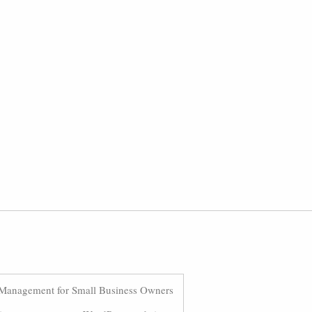
Management for Small Business Owners