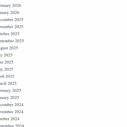
bruary 2026
nuary 2026
cember 2025
vember 2025
tober 2025
ptember 2025
gust 2025
ly 2025
ne 2025
y 2025
ril 2025
rch 2025
bruary 2025
nuary 2025
cember 2024
vember 2024
tober 2024
ptember 2024