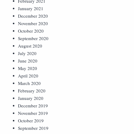
February 2021
January 2021
December 2020
November 2020
October 2020
September 2020
August 2020
July 2020
June 2020
May 2020
April 2020
March 2020
February 2020
January 2020
December 2019
November 2019
October 2019
September 2019