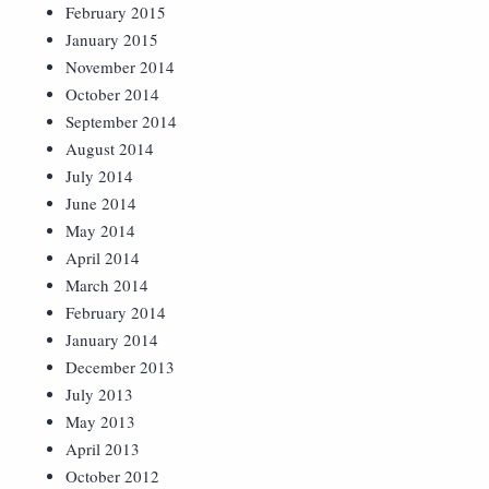
February 2015
January 2015
November 2014
October 2014
September 2014
August 2014
July 2014
June 2014
May 2014
April 2014
March 2014
February 2014
January 2014
December 2013
July 2013
May 2013
April 2013
October 2012