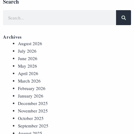
Search
Archives
August 2026
July 2026
June 2026
May 2026
April 2026
March 2026
February 2026
January 2026
December 2025
November 2025
October 2025
September 2025
August 2025