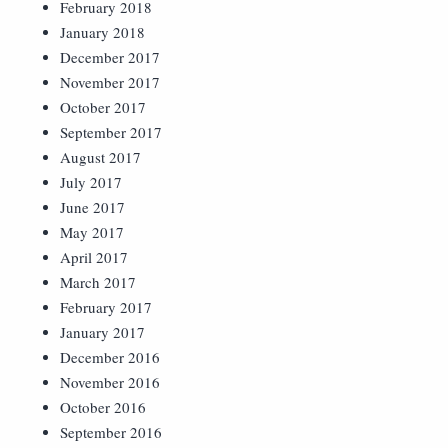
February 2018
January 2018
December 2017
November 2017
October 2017
September 2017
August 2017
July 2017
June 2017
May 2017
April 2017
March 2017
February 2017
January 2017
December 2016
November 2016
October 2016
September 2016