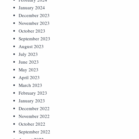
January 2024
December 2023
November 2023
October 2023
September 2023
August 2023
July 2023
June 2023
May 2023
April 2023
March 2023
February 2023
January 2023
December 2022
November 2022
October 2022
September 2022