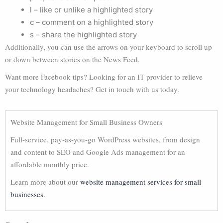
l – like or unlike a highlighted story
c – comment on a highlighted story
s – share the highlighted story
Additionally, you can use the arrows on your keyboard to scroll up
or down between stories on the News Feed.
Want more Facebook tips? Looking for an IT provider to relieve
your technology headaches? Get in touch with us today.
Website Management for Small Business Owners
Full-service, pay-as-you-go WordPress websites, from design
and content to SEO and Google Ads management for an
affordable monthly price.
Learn more about our
website management services for small
businesses.