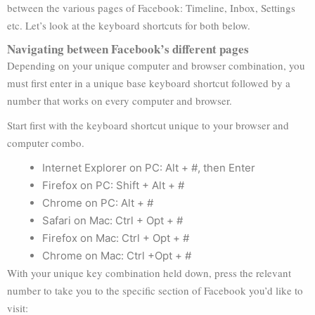
between the various pages of Facebook: Timeline, Inbox, Settings
etc. Let’s look at the keyboard shortcuts for both below.
Navigating between Facebook’s different pages
Depending on your unique computer and browser combination, you
must first enter in a unique base keyboard shortcut followed by a
number that works on every computer and browser.
Start first with the keyboard shortcut unique to your browser and
computer combo.
Internet Explorer on PC: Alt + #, then Enter
Firefox on PC: Shift + Alt + #
Chrome on PC: Alt + #
Safari on Mac: Ctrl + Opt + #
Firefox on Mac: Ctrl + Opt + #
Chrome on Mac: Ctrl +Opt + #
With your unique key combination held down, press the relevant
number to take you to the specific section of Facebook you’d like to
visit: