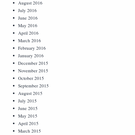
August 2016
July 2016
June 2016
May 2016
April 2016
March 2016
February 2016
January 2016
December 2015
November 2015
October 2015
September 2015
August 2015
July 2015
June 2015
May 2015
April 2015
March 2015