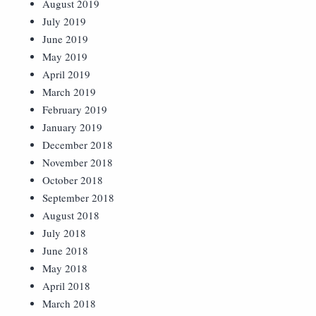
August 2019
July 2019
June 2019
May 2019
April 2019
March 2019
February 2019
January 2019
December 2018
November 2018
October 2018
September 2018
August 2018
July 2018
June 2018
May 2018
April 2018
March 2018