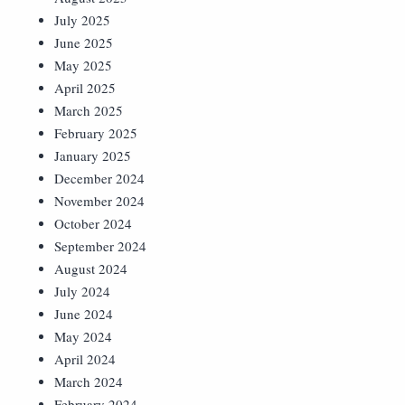
July 2025
June 2025
May 2025
April 2025
March 2025
February 2025
January 2025
December 2024
November 2024
October 2024
September 2024
August 2024
July 2024
June 2024
May 2024
April 2024
March 2024
February 2024