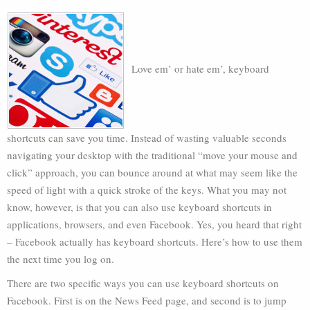
Love em’ or hate em’, keyboard
shortcuts can save you time. Instead of wasting valuable seconds
navigating your desktop with the traditional “move your mouse and
click” approach, you can bounce around at what may seem like the
speed of light with a quick stroke of the keys. What you may not
know, however, is that you can also use keyboard shortcuts in
applications, browsers, and even Facebook. Yes, you heard that right
– Facebook actually has keyboard shortcuts. Here’s how to use them
the next time you log on.
There are two specific ways you can use keyboard shortcuts on
Facebook. First is on the News Feed page, and second is to jump