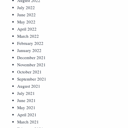
August 2022
July 2022
June 2022
May 2022
April 2022
March 2022
February 2022
January 2022
December 2021
November 2021
October 2021
September 2021
August 2021
July 2021
June 2021
May 2021
April 2021
March 2021