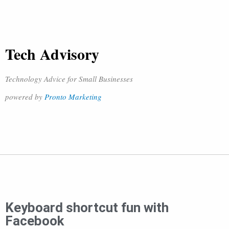
Tech Advisory
Technology Advice for Small Businesses
powered by
Pronto Marketing
Keyboard shortcut fun with
Facebook