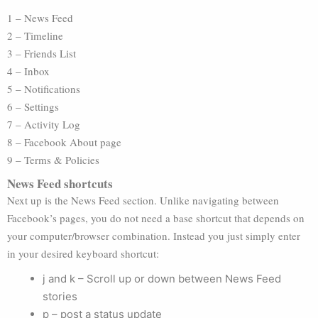
1 – News Feed
2 – Timeline
3 – Friends List
4 – Inbox
5 – Notifications
6 – Settings
7 – Activity Log
8 – Facebook About page
9 – Terms & Policies
News Feed shortcuts
Next up is the News Feed section. Unlike navigating between
Facebook’s pages, you do not need a base shortcut that depends on
your computer/browser combination. Instead you just simply enter
in your desired keyboard shortcut:
j and k – Scroll up or down between News Feed
stories
p – post a status update