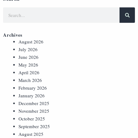
Archives
August 2026
July 2026
June 2026
May 2026
April 2026
March 2026
February 2026
January 2026
December 2025
November 2025
October 2025
September 2025
August 2025