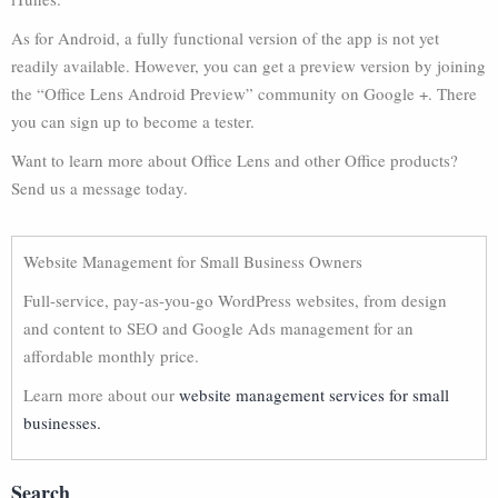
As for Android, a fully functional version of the app is not yet
readily available. However, you can get a preview version by joining
the “Office Lens Android Preview” community on Google +. There
you can sign up to become a tester.
Want to learn more about Office Lens and other Office products?
Send us a message today.
Website Management for Small Business Owners
Full-service, pay-as-you-go WordPress websites, from design
and content to SEO and Google Ads management for an
affordable monthly price.
Learn more about our
website management services for small
businesses.
Search