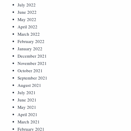
July 2022
June 2022
May 2022
April 2022
March 2022
February 2022
January 2022
December 2021
November 2021
October 2021
September 2021
August 2021
July 2021
June 2021
May 2021
April 2021
March 2021
February 2021