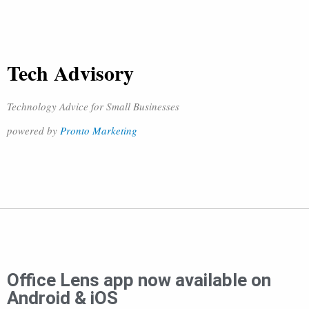
Tech Advisory
Technology Advice for Small Businesses
powered by
Pronto Marketing
Office Lens app now available on
Android & iOS