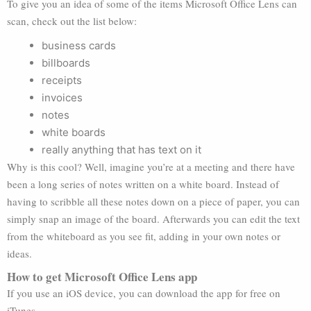
To give you an idea of some of the items Microsoft Office Lens can
scan, check out the list below:
business cards
billboards
receipts
invoices
notes
white boards
really anything that has text on it
Why is this cool? Well, imagine you’re at a meeting and there have
been a long series of notes written on a white board. Instead of
having to scribble all these notes down on a piece of paper, you can
simply snap an image of the board. Afterwards you can edit the text
from the whiteboard as you see fit, adding in your own notes or
ideas.
How to get Microsoft Office Lens app
If you use an iOS device, you can download the app for free on
iTunes.