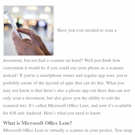
Have you ever needed to scan a
document, but not had a scanner on hand? Well just think how
convenient it would be if you could use your phone as a scanner
instead? If you’re a smartphone owner and regular app user, you’re
probably aware of the myriad of apps that can do this. What you
may not know is that there’s also a phone app out there that can not
only scan a document, but also gives you the ability to edit the
scanned text. It’s called Microsoft Office Lens, and now it’s available
for iOS and Android. Here’s what you need to know.
What is Microsoft Office Lens?
Microsoft Office Lens is virtually a scanner in your pocket. You snap