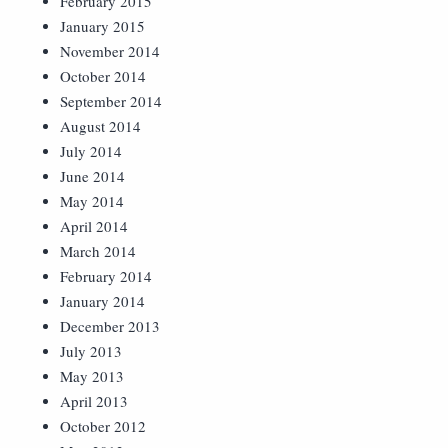
February 2015
January 2015
November 2014
October 2014
September 2014
August 2014
July 2014
June 2014
May 2014
April 2014
March 2014
February 2014
January 2014
December 2013
July 2013
May 2013
April 2013
October 2012