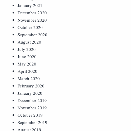
January 2021
December 2020
November 2020
October 2020
September 2020
August 2020
July 2020
June 2020
May 2020
April 2020
March 2020
February 2020
January 2020
December 2019
November 2019
October 2019
September 2019
August 2019