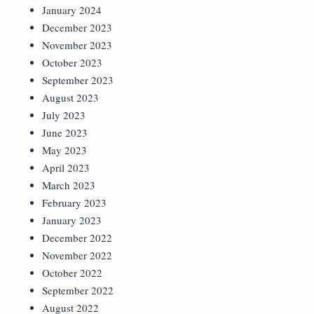
January 2024
December 2023
November 2023
October 2023
September 2023
August 2023
July 2023
June 2023
May 2023
April 2023
March 2023
February 2023
January 2023
December 2022
November 2022
October 2022
September 2022
August 2022