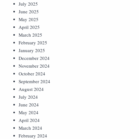
July 2025
June 2025
May 2025
April 2025
March 2025
February 2025
January 2025
December 2024
November 2024
October 2024
September 2024
August 2024
July 2024
June 2024
May 2024
April 2024
March 2024
February 2024