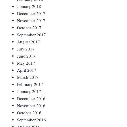
January 2018
December 2017
November 2017
October 2017
September 2017
August 2017
July 2017
June 2017
May 2017
April 2017
March 2017
February 2017
January 2017
December 2016
November 2016
October 2016
September 2016
August 2016