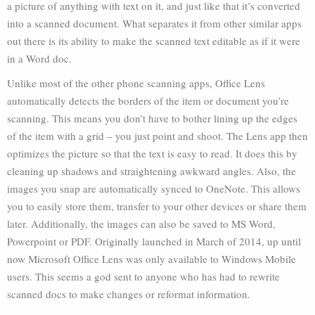
a picture of anything with text on it, and just like that it’s converted
into a scanned document. What separates it from other similar apps
out there is its ability to make the scanned text editable as if it were
in a Word doc.
Unlike most of the other phone scanning apps, Office Lens
automatically detects the borders of the item or document you’re
scanning. This means you don’t have to bother lining up the edges
of the item with a grid – you just point and shoot. The Lens app then
optimizes the picture so that the text is easy to read. It does this by
cleaning up shadows and straightening awkward angles. Also, the
images you snap are automatically synced to OneNote. This allows
you to easily store them, transfer to your other devices or share them
later. Additionally, the images can also be saved to MS Word,
Powerpoint or PDF. Originally launched in March of 2014, up until
now Microsoft Office Lens was only available to Windows Mobile
users. This seems a god sent to anyone who has had to rewrite
scanned docs to make changes or reformat information.