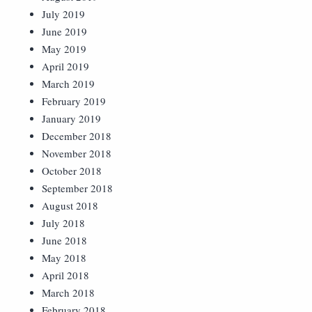
July 2019
June 2019
May 2019
April 2019
March 2019
February 2019
January 2019
December 2018
November 2018
October 2018
September 2018
August 2018
July 2018
June 2018
May 2018
April 2018
March 2018
February 2018