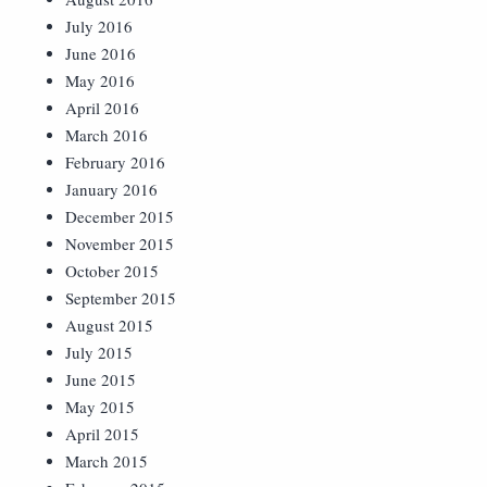
July 2016
June 2016
May 2016
April 2016
March 2016
February 2016
January 2016
December 2015
November 2015
October 2015
September 2015
August 2015
July 2015
June 2015
May 2015
April 2015
March 2015