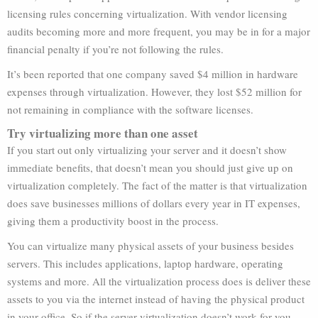
licensing rules concerning virtualization. With vendor licensing
audits becoming more and more frequent, you may be in for a major
financial penalty if you’re not following the rules.
It’s been reported that one company saved $4 million in hardware
expenses through virtualization. However, they lost $52 million for
not remaining in compliance with the software licenses.
Try virtualizing more than one asset
If you start out only virtualizing your server and it doesn’t show
immediate benefits, that doesn’t mean you should just give up on
virtualization completely. The fact of the matter is that virtualization
does save businesses millions of dollars every year in IT expenses,
giving them a productivity boost in the process.
You can virtualize many physical assets of your business besides
servers. This includes applications, laptop hardware, operating
systems and more. All the virtualization process does is deliver these
assets to you via the internet instead of having the physical product
in your office. So if the server virtualization doesn’t work for you,