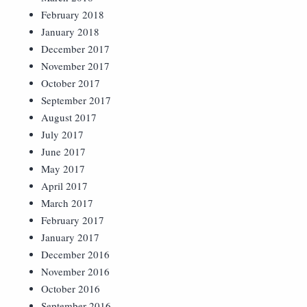
February 2018
January 2018
December 2017
November 2017
October 2017
September 2017
August 2017
July 2017
June 2017
May 2017
April 2017
March 2017
February 2017
January 2017
December 2016
November 2016
October 2016
September 2016