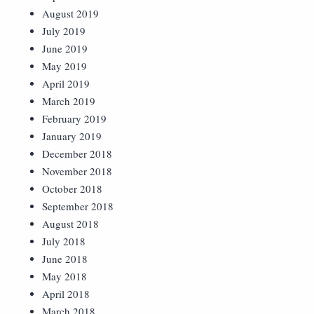
August 2019
July 2019
June 2019
May 2019
April 2019
March 2019
February 2019
January 2019
December 2018
November 2018
October 2018
September 2018
August 2018
July 2018
June 2018
May 2018
April 2018
March 2018