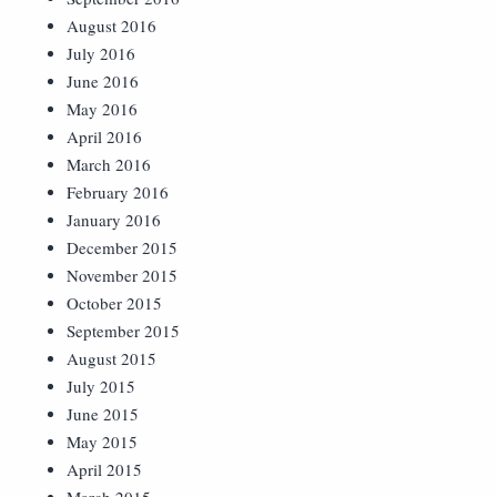
August 2016
July 2016
June 2016
May 2016
April 2016
March 2016
February 2016
January 2016
December 2015
November 2015
October 2015
September 2015
August 2015
July 2015
June 2015
May 2015
April 2015