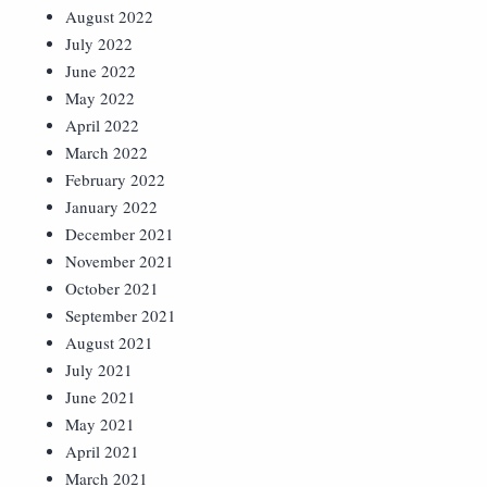
August 2022
July 2022
June 2022
May 2022
April 2022
March 2022
February 2022
January 2022
December 2021
November 2021
October 2021
September 2021
August 2021
July 2021
June 2021
May 2021
April 2021
March 2021