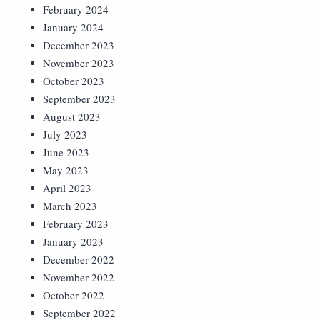
February 2024
January 2024
December 2023
November 2023
October 2023
September 2023
August 2023
July 2023
June 2023
May 2023
April 2023
March 2023
February 2023
January 2023
December 2022
November 2022
October 2022
September 2022