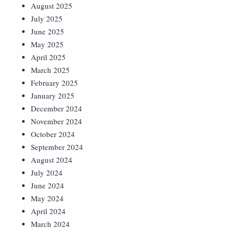
August 2025
July 2025
June 2025
May 2025
April 2025
March 2025
February 2025
January 2025
December 2024
November 2024
October 2024
September 2024
August 2024
July 2024
June 2024
May 2024
April 2024
March 2024