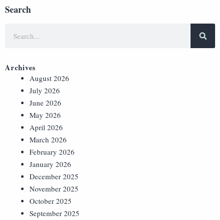
Search
Archives
August 2026
July 2026
June 2026
May 2026
April 2026
March 2026
February 2026
January 2026
December 2025
November 2025
October 2025
September 2025