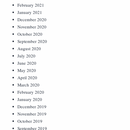
February 2021
January 2021
December 2020
November 2020
October 2020
September 2020
August 2020
July 2020
June 2020
May 2020
April 2020
March 2020
February 2020
January 2020
December 2019
November 2019
October 2019
September 2019