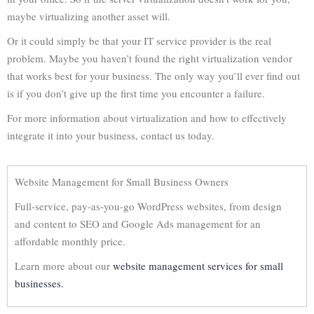
maybe virtualizing another asset will.
Or it could simply be that your IT service provider is the real
problem. Maybe you haven’t found the right virtualization vendor
that works best for your business. The only way you’ll ever find out
is if you don’t give up the first time you encounter a failure.
For more information about virtualization and how to effectively
integrate it into your business, contact us today.
Website Management for Small Business Owners
Full-service, pay-as-you-go WordPress websites, from design
and content to SEO and Google Ads management for an
affordable monthly price.
Learn more about our
website management services for small
businesses.