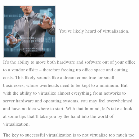
You’ve likely heard of virtualization.
It’s the ability to move both hardware and software out of your office
to a vendor offsite – therefore freeing up office space and cutting
costs. This likely sounds like a dream come true for small
businesses, whose overheads need to be kept to a minimum. But
with the ability to virtualize almost everything from networks to
server hardware and operating systems, you may feel overwhelmed
and have no idea where to start. With that in mind, let’s take a look
at some tips that’ll take you by the hand into the world of
virtualization.
The key to successful virtualization is to not virtualize too much too