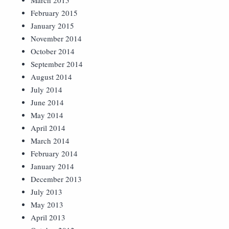
March 2015
February 2015
January 2015
November 2014
October 2014
September 2014
August 2014
July 2014
June 2014
May 2014
April 2014
March 2014
February 2014
January 2014
December 2013
July 2013
May 2013
April 2013