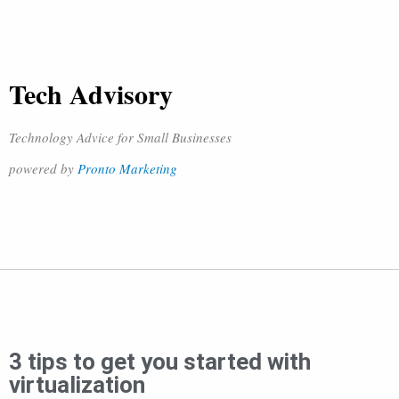
Tech Advisory
Technology Advice for Small Businesses
powered by
Pronto Marketing
3 tips to get you started with
virtualization