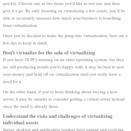
quickly. Choose one or two items you’d like to test out, and then
give it a go. By only focusing on virtualizing a few assets, you’ll be
able to accurately measure how much your business is benefiting
from virtualization.
Once you’ve decided to make the jump into virtualization, here are a
few tips to keep in mind.
Don’t virtualize for the sake of virtualizing
If you have 20 PCs running on an older operating system, but they
are still producing results you’re happy with, it may be best to save
your money and hold off on virtualization until you really have a
need for it.
On the other hand, if you’ve been thinking about buying a new
server, it may be smarter to consider getting a virtual server instead
since the need is already there.
Understand the risks and challenges of virtualizing
individual assets
Server, desktop and application vendors have unique and evolving