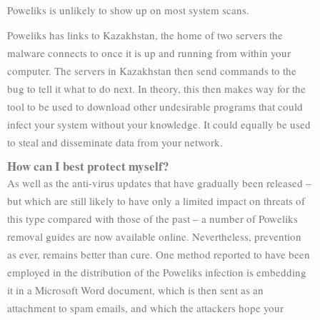
Poweliks is unlikely to show up on most system scans.
Poweliks has links to Kazakhstan, the home of two servers the
malware connects to once it is up and running from within your
computer. The servers in Kazakhstan then send commands to the
bug to tell it what to do next. In theory, this then makes way for the
tool to be used to download other undesirable programs that could
infect your system without your knowledge. It could equally be used
to steal and disseminate data from your network.
How can I best protect myself?
As well as the anti-virus updates that have gradually been released –
but which are still likely to have only a limited impact on threats of
this type compared with those of the past – a number of Poweliks
removal guides are now available online. Nevertheless, prevention
as ever, remains better than cure. One method reported to have been
employed in the distribution of the Poweliks infection is embedding
it in a Microsoft Word document, which is then sent as an
attachment to spam emails, and which the attackers hope your