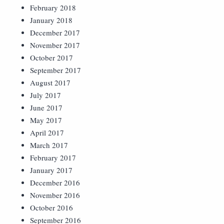
February 2018
January 2018
December 2017
November 2017
October 2017
September 2017
August 2017
July 2017
June 2017
May 2017
April 2017
March 2017
February 2017
January 2017
December 2016
November 2016
October 2016
September 2016