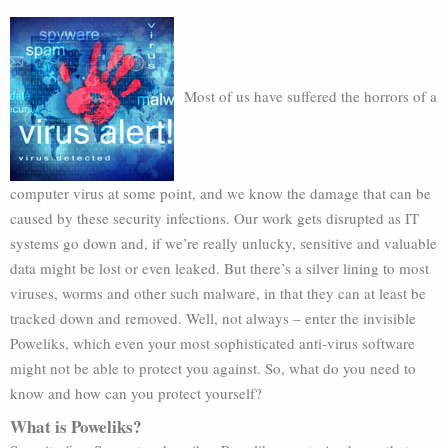
Most of us have suffered the horrors of a
computer virus at some point, and we know the damage that can be
caused by these security infections. Our work gets disrupted as IT
systems go down and, if we’re really unlucky, sensitive and valuable
data might be lost or even leaked. But there’s a silver lining to most
viruses, worms and other such malware, in that they can at least be
tracked down and removed. Well, not always – enter the invisible
Poweliks, which even your most sophisticated anti-virus software
might not be able to protect you against. So, what do you need to
know and how can you protect yourself?
What is Poweliks?