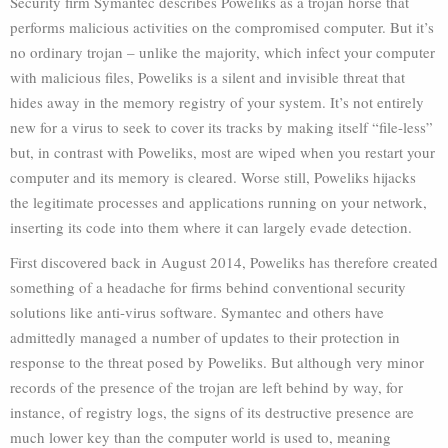
Security firm Symantec describes Poweliks as a trojan horse that
performs malicious activities on the compromised computer. But it’s
no ordinary trojan – unlike the majority, which infect your computer
with malicious files, Poweliks is a silent and invisible threat that
hides away in the memory registry of your system. It’s not entirely
new for a virus to seek to cover its tracks by making itself “file-less”
but, in contrast with Poweliks, most are wiped when you restart your
computer and its memory is cleared. Worse still, Poweliks hijacks
the legitimate processes and applications running on your network,
inserting its code into them where it can largely evade detection.
First discovered back in August 2014, Poweliks has therefore created
something of a headache for firms behind conventional security
solutions like anti-virus software. Symantec and others have
admittedly managed a number of updates to their protection in
response to the threat posed by Poweliks. But although very minor
records of the presence of the trojan are left behind by way, for
instance, of registry logs, the signs of its destructive presence are
much lower key than the computer world is used to, meaning