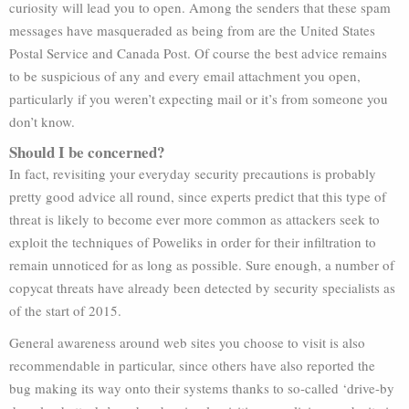
curiosity will lead you to open. Among the senders that these spam
messages have masqueraded as being from are the United States
Postal Service and Canada Post. Of course the best advice remains
to be suspicious of any and every email attachment you open,
particularly if you weren’t expecting mail or it’s from someone you
don’t know.
Should I be concerned?
In fact, revisiting your everyday security precautions is probably
pretty good advice all round, since experts predict that this type of
threat is likely to become ever more common as attackers seek to
exploit the techniques of Poweliks in order for their infiltration to
remain unnoticed for as long as possible. Sure enough, a number of
copycat threats have already been detected by security specialists as
of the start of 2015.
General awareness around web sites you choose to visit is also
recommendable in particular, since others have also reported the
bug making its way onto their systems thanks to so-called ‘drive-by