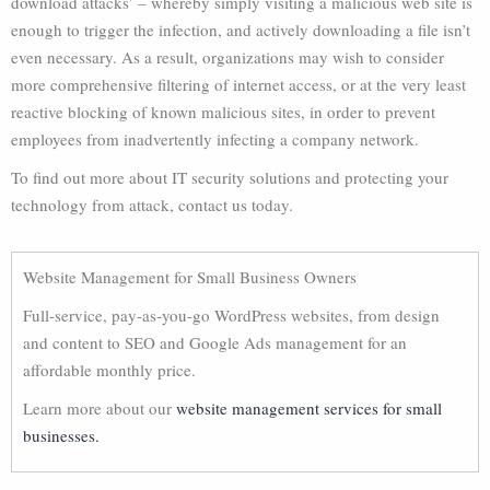
download attacks’ – whereby simply visiting a malicious web site is
enough to trigger the infection, and actively downloading a file isn’t
even necessary. As a result, organizations may wish to consider
more comprehensive filtering of internet access, or at the very least
reactive blocking of known malicious sites, in order to prevent
employees from inadvertently infecting a company network.
To find out more about IT security solutions and protecting your
technology from attack, contact us today.
Website Management for Small Business Owners
Full-service, pay-as-you-go WordPress websites, from design
and content to SEO and Google Ads management for an
affordable monthly price.
Learn more about our
website management services for small
businesses.