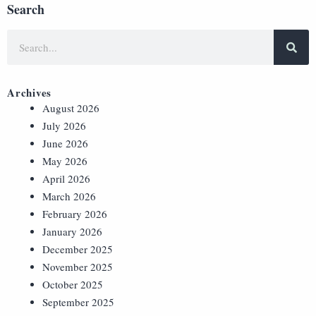
Search
Archives
August 2026
July 2026
June 2026
May 2026
April 2026
March 2026
February 2026
January 2026
December 2025
November 2025
October 2025
September 2025