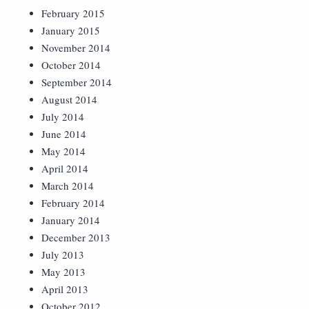
February 2015
January 2015
November 2014
October 2014
September 2014
August 2014
July 2014
June 2014
May 2014
April 2014
March 2014
February 2014
January 2014
December 2013
July 2013
May 2013
April 2013
October 2012