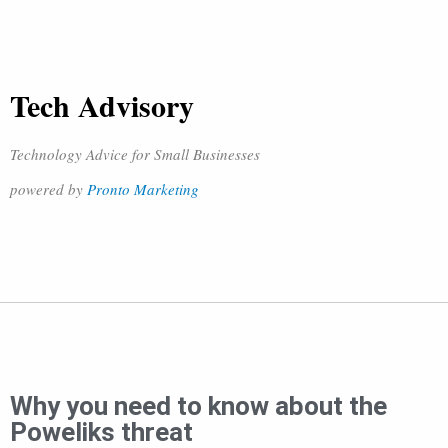
Tech Advisory
Technology Advice for Small Businesses
powered by
Pronto Marketing
Why you need to know about the
Poweliks threat