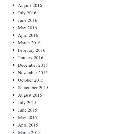
August 2016
July 2016
June 2016
May 2016
April 2016
March 2016
February 2016
January 2016
December 2015
November 2015
October 2015
September 2015
August 2015
July 2015
June 2015
May 2015
April 2015
March 2015