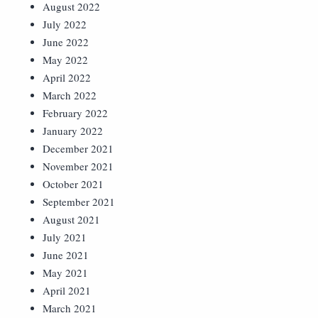
August 2022
July 2022
June 2022
May 2022
April 2022
March 2022
February 2022
January 2022
December 2021
November 2021
October 2021
September 2021
August 2021
July 2021
June 2021
May 2021
April 2021
March 2021