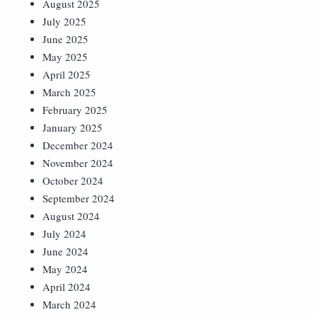
August 2025
July 2025
June 2025
May 2025
April 2025
March 2025
February 2025
January 2025
December 2024
November 2024
October 2024
September 2024
August 2024
July 2024
June 2024
May 2024
April 2024
March 2024