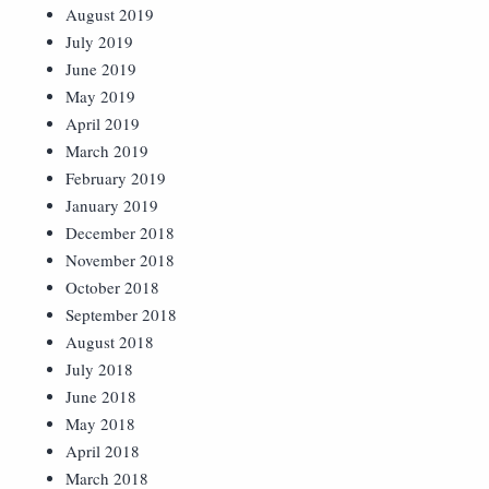
August 2019
July 2019
June 2019
May 2019
April 2019
March 2019
February 2019
January 2019
December 2018
November 2018
October 2018
September 2018
August 2018
July 2018
June 2018
May 2018
April 2018
March 2018