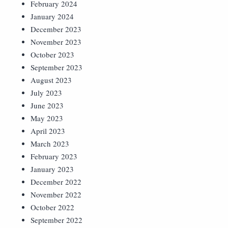
February 2024
January 2024
December 2023
November 2023
October 2023
September 2023
August 2023
July 2023
June 2023
May 2023
April 2023
March 2023
February 2023
January 2023
December 2022
November 2022
October 2022
September 2022