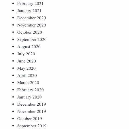
February 2021
January 2021
December 2020
November 2020
October 2020
September 2020
August 2020
July 2020
June 2020
May 2020
April 2020
March 2020
February 2020
January 2020
December 2019
November 2019
October 2019
September 2019