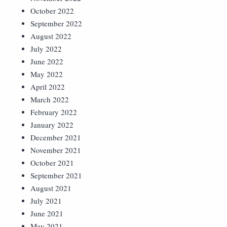
October 2022
September 2022
August 2022
July 2022
June 2022
May 2022
April 2022
March 2022
February 2022
January 2022
December 2021
November 2021
October 2021
September 2021
August 2021
July 2021
June 2021
May 2021