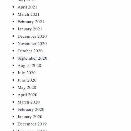
April 2021
March 2021
February 2021
January 2021
December 2020
November 2020
October 2020
September 2020
August 2020
July 2020
June 2020
May 2020
April 2020
March 2020
February 2020
January 2020
December 2019