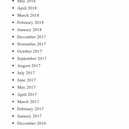
May 2018
April 2018
March 2018
February 2018
January 2018
December 2017
November 2017
October 2017
September 2017
August 2017
July 2017
June 2017
May 2017
April 2017
March 2017
February 2017
January 2017
December 2016