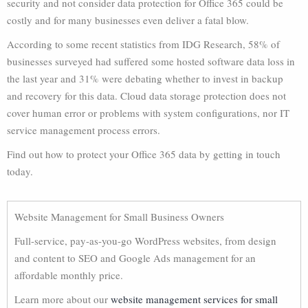
security and not consider data protection for Office 365 could be
costly and for many businesses even deliver a fatal blow.
According to some recent statistics from IDG Research, 58% of
businesses surveyed had suffered some hosted software data loss in
the last year and 31% were debating whether to invest in backup
and recovery for this data. Cloud data storage protection does not
cover human error or problems with system configurations, nor IT
service management process errors.
Find out how to protect your Office 365 data by getting in touch
today.
Website Management for Small Business Owners
Full-service, pay-as-you-go WordPress websites, from design
and content to SEO and Google Ads management for an
affordable monthly price.
Learn more about our
website management services for small