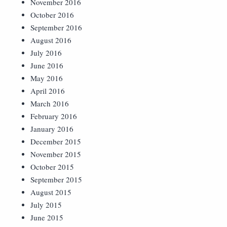
November 2016
October 2016
September 2016
August 2016
July 2016
June 2016
May 2016
April 2016
March 2016
February 2016
January 2016
December 2015
November 2015
October 2015
September 2015
August 2015
July 2015
June 2015