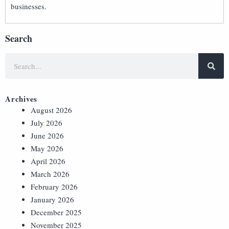
businesses.
Search
Archives
August 2026
July 2026
June 2026
May 2026
April 2026
March 2026
February 2026
January 2026
December 2025
November 2025