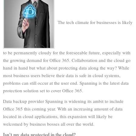
The tech climate for businesses is likely
to be permanently cloudy for the foreseeable future, especially with
the growing demand for Office 365. Collaboration and the cloud go
hand in hand but what about protecting data along the way? While
most business users believe their data is safe in cloud systems,
problems can still occur at the user end. Spanning is the latest data
protection solution set to cover Office 365.
Data backup provider Spanning is widening its ambit to include
Office 365 this coming year. With an increasing amount of data
located in cloud applications, this expansion will likely be
welcomed by business bosses all over the world.
Isn’t my data protected in the cloud?