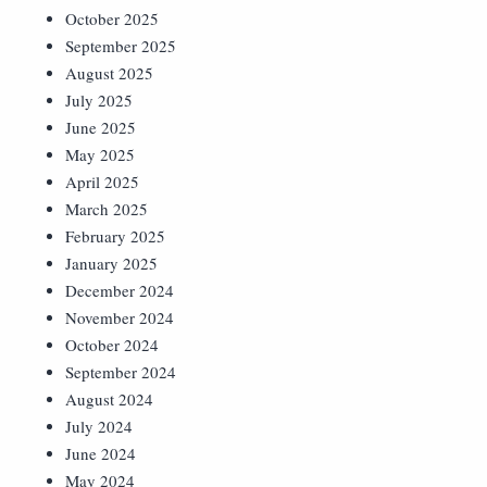
October 2025
September 2025
August 2025
July 2025
June 2025
May 2025
April 2025
March 2025
February 2025
January 2025
December 2024
November 2024
October 2024
September 2024
August 2024
July 2024
June 2024
May 2024