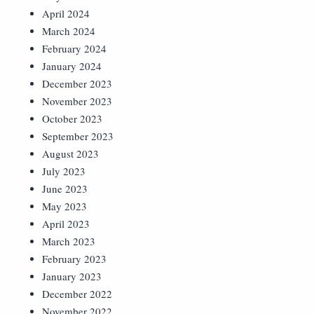
April 2024
March 2024
February 2024
January 2024
December 2023
November 2023
October 2023
September 2023
August 2023
July 2023
June 2023
May 2023
April 2023
March 2023
February 2023
January 2023
December 2022
November 2022