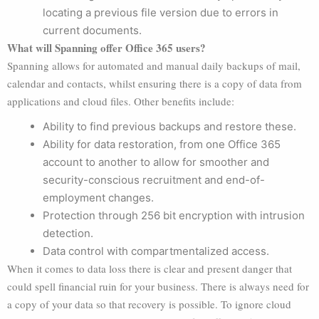
locating a previous file version due to errors in
current documents.
What will Spanning offer Office 365 users?
Spanning allows for automated and manual daily backups of mail,
calendar and contacts, whilst ensuring there is a copy of data from
applications and cloud files. Other benefits include:
Ability to find previous backups and restore these.
Ability for data restoration, from one Office 365
account to another to allow for smoother and
security-conscious recruitment and end-of-
employment changes.
Protection through 256 bit encryption with intrusion
detection.
Data control with compartmentalized access.
When it comes to data loss there is clear and present danger that
could spell financial ruin for your business. There is always need for
a copy of your data so that recovery is possible. To ignore cloud