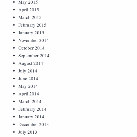
May 2015
April 2015
March 2015
February 2015
January 2015
November 2014
October 2014
September 2014
August 2014
July 2014
June 2014
May 2014
April 2014
March 2014
February 2014
January 2014
December 2013
July 2013