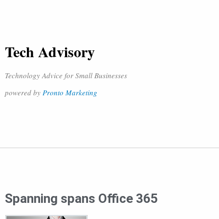
Tech Advisory
Technology Advice for Small Businesses
powered by
Pronto Marketing
Spanning spans Office 365