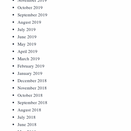
November 2019
October 2019
September 2019
August 2019
July 2019
June 2019
May 2019
April 2019
March 2019
February 2019
January 2019
December 2018
November 2018
October 2018
September 2018
August 2018
July 2018
June 2018