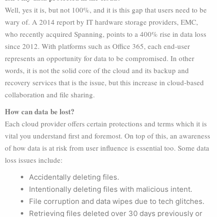
Well, yes it is, but not 100%, and it is this gap that users need to be
wary of. A 2014 report by IT hardware storage providers, EMC,
who recently acquired Spanning, points to a 400% rise in data loss
since 2012. With platforms such as Office 365, each end-user
represents an opportunity for data to be compromised. In other
words, it is not the solid core of the cloud and its backup and
recovery services that is the issue, but this increase in cloud-based
collaboration and file sharing.
How can data be lost?
Each cloud provider offers certain protections and terms which it is
vital you understand first and foremost. On top of this, an awareness
of how data is at risk from user influence is essential too. Some data
loss issues include:
Accidentally deleting files.
Intentionally deleting files with malicious intent.
File corruption and data wipes due to tech glitches.
Retrieving files deleted over 30 days previously or