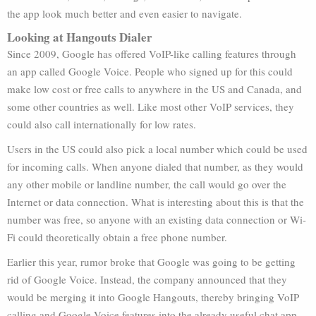
the app look much better and even easier to navigate.
Looking at Hangouts Dialer
Since 2009, Google has offered VoIP-like calling features through
an app called Google Voice. People who signed up for this could
make low cost or free calls to anywhere in the US and Canada, and
some other countries as well. Like most other VoIP services, they
could also call internationally for low rates.
Users in the US could also pick a local number which could be used
for incoming calls. When anyone dialed that number, as they would
any other mobile or landline number, the call would go over the
Internet or data connection. What is interesting about this is that the
number was free, so anyone with an existing data connection or Wi-
Fi could theoretically obtain a free phone number.
Earlier this year, rumor broke that Google was going to be getting
rid of Google Voice. Instead, the company announced that they
would be merging it into Google Hangouts, thereby bringing VoIP
calling and Google Voice features into the already useful chat app.