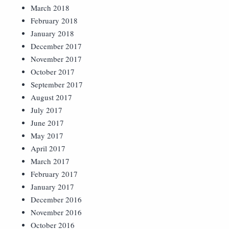
March 2018
February 2018
January 2018
December 2017
November 2017
October 2017
September 2017
August 2017
July 2017
June 2017
May 2017
April 2017
March 2017
February 2017
January 2017
December 2016
November 2016
October 2016