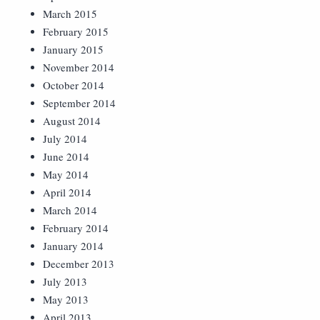
March 2015
February 2015
January 2015
November 2014
October 2014
September 2014
August 2014
July 2014
June 2014
May 2014
April 2014
March 2014
February 2014
January 2014
December 2013
July 2013
May 2013
April 2013