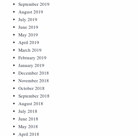
September 2019
August 2019
July 2019
June 2019
May 2019
April 2019
March 2019
February 2019
January 2019
December 2018
November 2018
October 2018
September 2018
August 2018
July 2018
June 2018
May 2018
April 2018