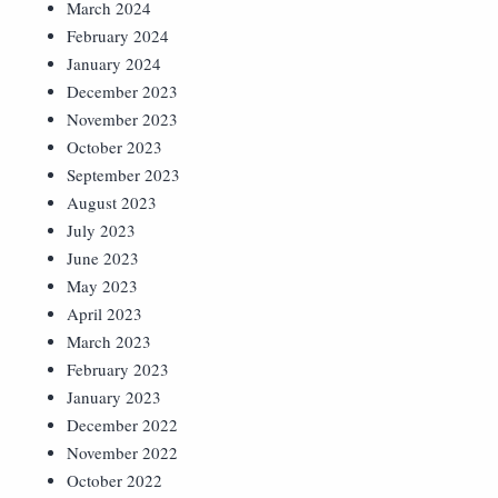
March 2024
February 2024
January 2024
December 2023
November 2023
October 2023
September 2023
August 2023
July 2023
June 2023
May 2023
April 2023
March 2023
February 2023
January 2023
December 2022
November 2022
October 2022