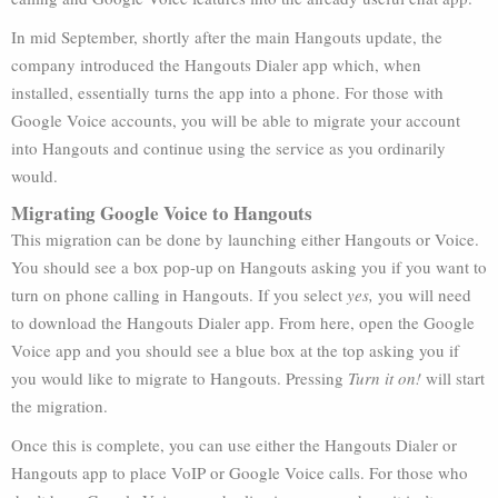
In mid September, shortly after the main Hangouts update, the
company introduced the Hangouts Dialer app which, when
installed, essentially turns the app into a phone. For those with
Google Voice accounts, you will be able to migrate your account
into Hangouts and continue using the service as you ordinarily
would.
Migrating Google Voice to Hangouts
This migration can be done by launching either Hangouts or Voice.
You should see a box pop-up on Hangouts asking you if you want to
turn on phone calling in Hangouts. If you select
yes,
you will need
to download the Hangouts Dialer app. From here, open the Google
Voice app and you should see a blue box at the top asking you if
you would like to migrate to Hangouts. Pressing
Turn it on!
will start
the migration.
Once this is complete, you can use either the Hangouts Dialer or
Hangouts app to place VoIP or Google Voice calls. For those who