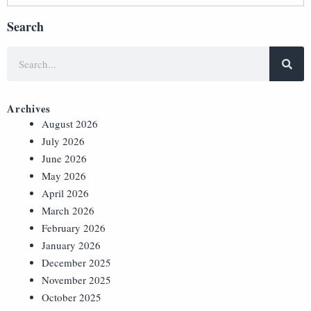
Search
Archives
August 2026
July 2026
June 2026
May 2026
April 2026
March 2026
February 2026
January 2026
December 2025
November 2025
October 2025