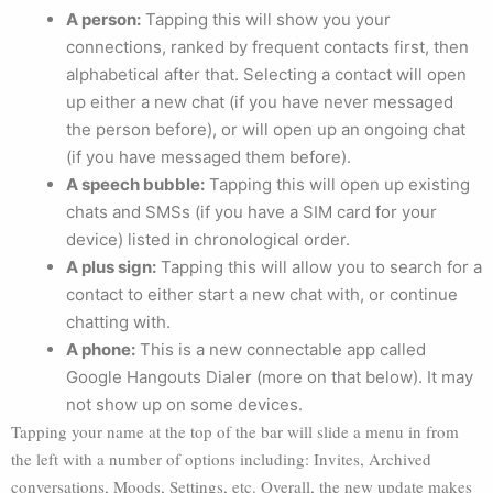
A person:
Tapping this will show you your
connections, ranked by frequent contacts first, then
alphabetical after that. Selecting a contact will open
up either a new chat (if you have never messaged
the person before), or will open up an ongoing chat
(if you have messaged them before).
A speech bubble:
Tapping this will open up existing
chats and SMSs (if you have a SIM card for your
device) listed in chronological order.
A plus sign:
Tapping this will allow you to search for a
contact to either start a new chat with, or continue
chatting with.
A phone:
This is a new connectable app called
Google Hangouts Dialer (more on that below). It may
not show up on some devices.
Tapping your name at the top of the bar will slide a menu in from
the left with a number of options including: Invites, Archived
conversations, Moods, Settings, etc. Overall, the new update makes