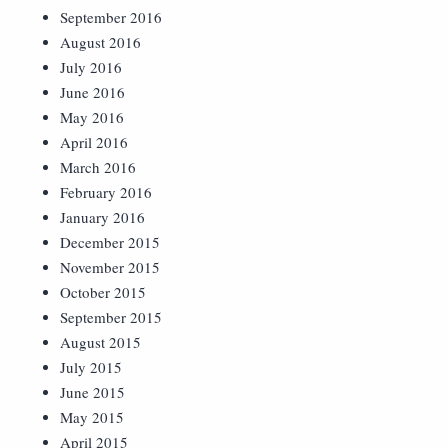
September 2016
August 2016
July 2016
June 2016
May 2016
April 2016
March 2016
February 2016
January 2016
December 2015
November 2015
October 2015
September 2015
August 2015
July 2015
June 2015
May 2015
April 2015