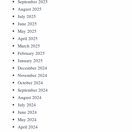
September 2025
August 2025
July 2025
June 2025
May 2025
April 2025
March 2025
February 2025
January 2025
December 2024
November 2024
October 2024
September 2024
August 2024
July 2024
June 2024
May 2024
April 2024