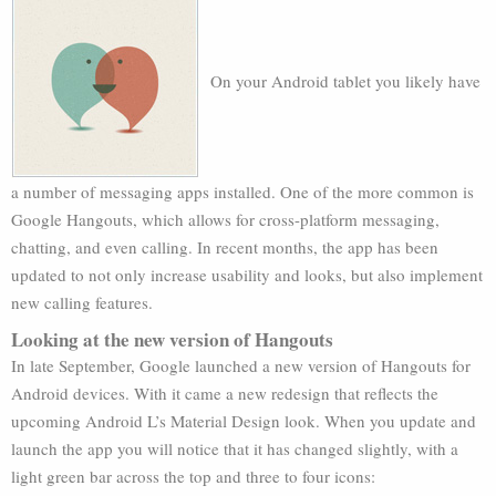
On your Android tablet you likely have
a number of messaging apps installed. One of the more common is
Google Hangouts, which allows for cross-platform messaging,
chatting, and even calling. In recent months, the app has been
updated to not only increase usability and looks, but also implement
new calling features.
Looking at the new version of Hangouts
In late September, Google launched a new version of Hangouts for
Android devices. With it came a new redesign that reflects the
upcoming Android L’s Material Design look. When you update and
launch the app you will notice that it has changed slightly, with a
light green bar across the top and three to four icons: