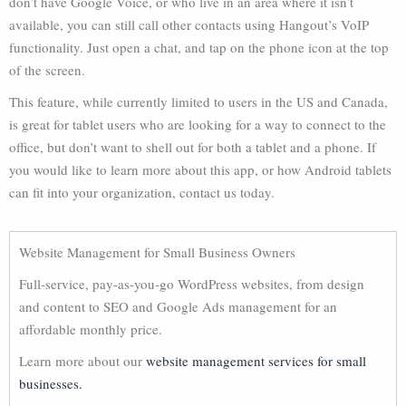
don’t have Google Voice, or who live in an area where it isn’t
available, you can still call other contacts using Hangout’s VoIP
functionality. Just open a chat, and tap on the phone icon at the top
of the screen.
This feature, while currently limited to users in the US and Canada,
is great for tablet users who are looking for a way to connect to the
office, but don’t want to shell out for both a tablet and a phone. If
you would like to learn more about this app, or how Android tablets
can fit into your organization, contact us today.
Website Management for Small Business Owners
Full-service, pay-as-you-go WordPress websites, from design
and content to SEO and Google Ads management for an
affordable monthly price.
Learn more about our
website management services for small
businesses.