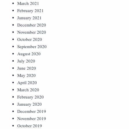
March 2021
February 2021
January 2021
December 2020
November 2020
October 2020
September 2020
August 2020
July 2020
June 2020
May 2020
April 2020
March 2020
February 2020
January 2020
December 2019
November 2019
October 2019