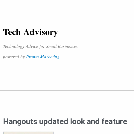
Tech Advisory
Technology Advice for Small Businesses
powered by
Pronto Marketing
Hangouts updated look and feature