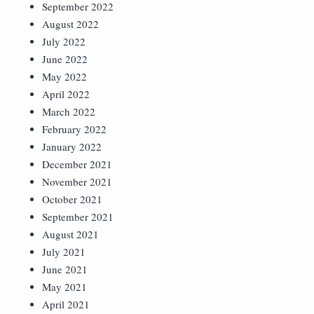
September 2022
August 2022
July 2022
June 2022
May 2022
April 2022
March 2022
February 2022
January 2022
December 2021
November 2021
October 2021
September 2021
August 2021
July 2021
June 2021
May 2021
April 2021