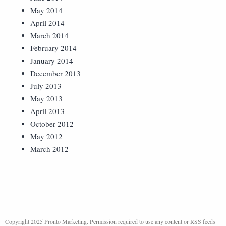
May 2014
April 2014
March 2014
February 2014
January 2014
December 2013
July 2013
May 2013
April 2013
October 2012
May 2012
March 2012
Copyright 2025 Pronto Marketing. Permission required to use any content or RSS feeds