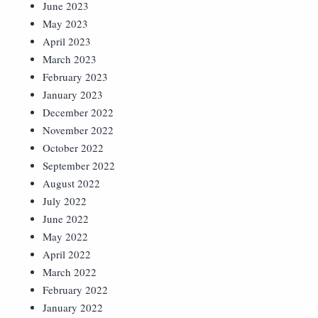
June 2023
May 2023
April 2023
March 2023
February 2023
January 2023
December 2022
November 2022
October 2022
September 2022
August 2022
July 2022
June 2022
May 2022
April 2022
March 2022
February 2022
January 2022