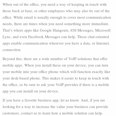
When out of the office, you need a way of keeping in touch with
those back at base, or other employees who may also be out of the
office. While email is usually enough to cover most communication
needs, there are times when you need something more immediate.
That’s where apps like Google Hangouts, iOS Messages, Microsoft
Lync, and even Facebook Messages can help. These chat-oriented
apps enable communication wherever you have a data, or Internet,
connection.
Beyond this, there are a wide number of VoIP solutions that offer
mobile apps. When you install these on your device, you can turn
your mobile into your office phone which will function exactly like
your desk-based phone. This makes it easier to keep in touch with
the office, so be sure to ask your VoIP provider if there is a mobile
app you can install on your device.
If you have a favorite business app, let us know. And, if you are
looking for a way to increase the value your business can provide
customers, contact us to learn how a mobile solution can help.