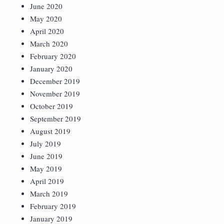
June 2020
May 2020
April 2020
March 2020
February 2020
January 2020
December 2019
November 2019
October 2019
September 2019
August 2019
July 2019
June 2019
May 2019
April 2019
March 2019
February 2019
January 2019