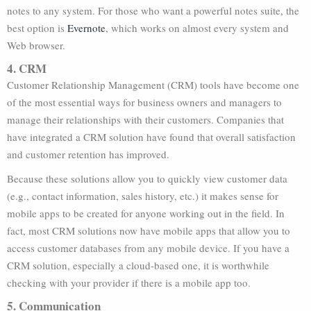
notes to any system. For those who want a powerful notes suite, the
best option is
Evernote
, which works on almost every system and
Web browser.
4. CRM
Customer Relationship Management (CRM) tools have become one
of the most essential ways for business owners and managers to
manage their relationships with their customers. Companies that
have integrated a CRM solution have found that overall satisfaction
and customer retention has improved.
Because these solutions allow you to quickly view customer data
(e.g., contact information, sales history, etc.) it makes sense for
mobile apps to be created for anyone working out in the field. In
fact, most CRM solutions now have mobile apps that allow you to
access customer databases from any mobile device. If you have a
CRM solution, especially a cloud-based one, it is worthwhile
checking with your provider if there is a mobile app too.
5. Communication