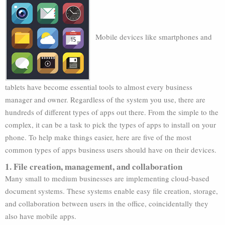
Mobile devices like smartphones and
tablets have become essential tools to almost every business
manager and owner. Regardless of the system you use, there are
hundreds of different types of apps out there. From the simple to the
complex, it can be a task to pick the types of apps to install on your
phone. To help make things easier, here are five of the most
common types of apps business users should have on their devices.
1. File creation, management, and collaboration
Many small to medium businesses are implementing cloud-based
document systems. These systems enable easy file creation, storage,
and collaboration between users in the office, coincidentally they
also have mobile apps.