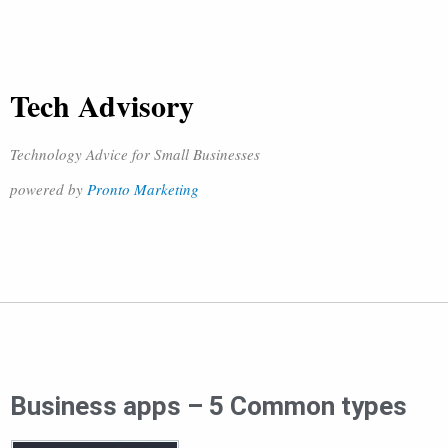
Tech Advisory
Technology Advice for Small Businesses
powered by
Pronto Marketing
Business apps – 5 Common types