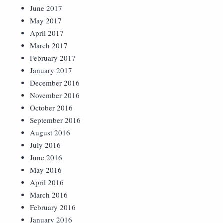
June 2017
May 2017
April 2017
March 2017
February 2017
January 2017
December 2016
November 2016
October 2016
September 2016
August 2016
July 2016
June 2016
May 2016
April 2016
March 2016
February 2016
January 2016