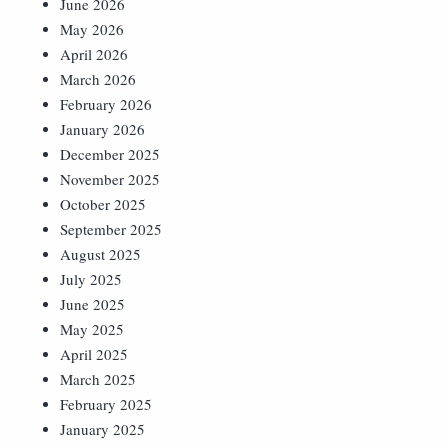
June 2026
May 2026
April 2026
March 2026
February 2026
January 2026
December 2025
November 2025
October 2025
September 2025
August 2025
July 2025
June 2025
May 2025
April 2025
March 2025
February 2025
January 2025