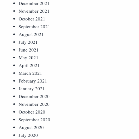
December 2021
November 2021
October 2021
September 2021
August 2021
July 2021
June 2021
May 2021
April 2021
March 2021
February 2021
January 2021
December 2020
November 2020
October 2020
September 2020
August 2020
July 2020