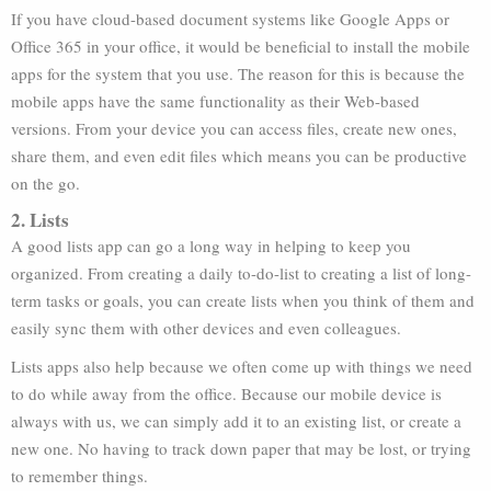
If you have cloud-based document systems like Google Apps or
Office 365 in your office, it would be beneficial to install the mobile
apps for the system that you use. The reason for this is because the
mobile apps have the same functionality as their Web-based
versions. From your device you can access files, create new ones,
share them, and even edit files which means you can be productive
on the go.
2. Lists
A good lists app can go a long way in helping to keep you
organized. From creating a daily to-do-list to creating a list of long-
term tasks or goals, you can create lists when you think of them and
easily sync them with other devices and even colleagues.
Lists apps also help because we often come up with things we need
to do while away from the office. Because our mobile device is
always with us, we can simply add it to an existing list, or create a
new one. No having to track down paper that may be lost, or trying
to remember things.