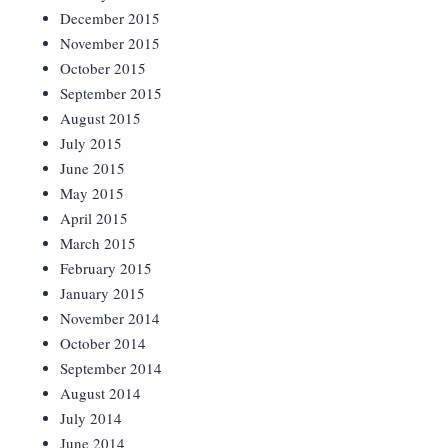
December 2015
November 2015
October 2015
September 2015
August 2015
July 2015
June 2015
May 2015
April 2015
March 2015
February 2015
January 2015
November 2014
October 2014
September 2014
August 2014
July 2014
June 2014