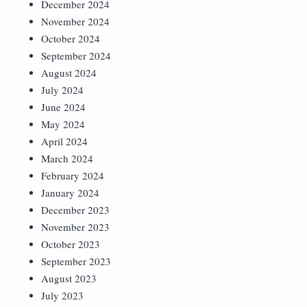
December 2024
November 2024
October 2024
September 2024
August 2024
July 2024
June 2024
May 2024
April 2024
March 2024
February 2024
January 2024
December 2023
November 2023
October 2023
September 2023
August 2023
July 2023