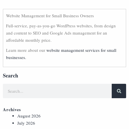
Website Management for Small Business Owners
Full-service, pay-as-you-go WordPress websites, from design
and content to SEO and Google Ads management for an
affordable monthly price.
Learn more about our
website management services for small
businesses.
Search
Archives
August 2026
July 2026