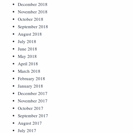
December 2018
November 2018
October 2018
September 2018
August 2018
July 2018
June 2018
May 2018
April 2018
March 2018
February 2018
January 2018
December 2017
November 2017
October 2017
September 2017
August 2017
July 2017