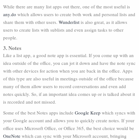
While there are many list apps out there, one of the most useful is
any.do
which allows users to create both work and personal lists and
share them with other users.
Wunderlist
is also great, as it allows
users to create lists with sublists and even assign tasks to other
people.
3. Notes
Like a list app, a good note app is essential. If you come up with an
idea outside of the office, you can jot it down and have the note sync
with other devices for action when you are back in the office. Apps
of this type are also useful in meetings outside of the office because
many of them allow users to record conversations and even add
notes quickly. So, if an important idea comes up or is talked about it
is recorded and not missed.
Some of the best Notes apps include
Google Keep
which syncs with
your Google account and allows you to quickly create notes. If your
office uses Microsoft Office, or Office 365, the best choice would be
OneNote
which can sync with your Microsoft account, bringing