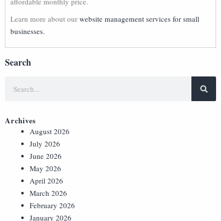
affordable monthly price.
Learn more about our
website management services for small
businesses.
Search
Archives
August 2026
July 2026
June 2026
May 2026
April 2026
March 2026
February 2026
January 2026