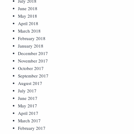
July 2018
June 2018
May 2018
April 2018
March 2018
February 2018
January 2018
December 2017
November 2017
October 2017
September 2017
August 2017
July 2017
June 2017
May 2017
April 2017
March 2017
February 2017