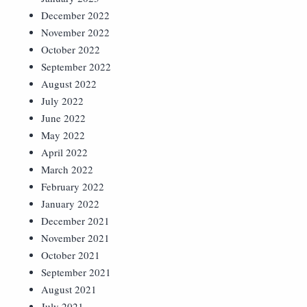
December 2022
November 2022
October 2022
September 2022
August 2022
July 2022
June 2022
May 2022
April 2022
March 2022
February 2022
January 2022
December 2021
November 2021
October 2021
September 2021
August 2021
July 2021