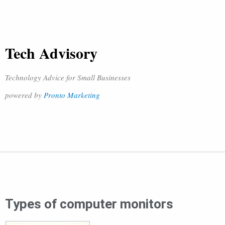
Tech Advisory
Technology Advice for Small Businesses
powered by
Pronto Marketing
Types of computer monitors