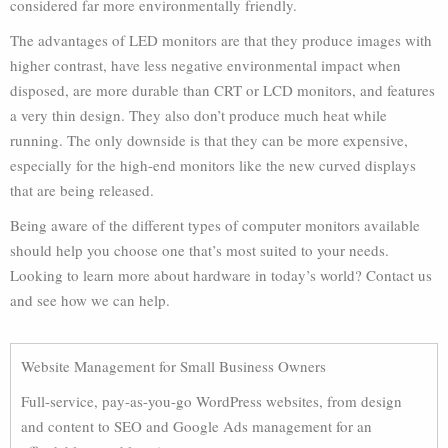
considered far more environmentally friendly.
The advantages of LED monitors are that they produce images with
higher contrast, have less negative environmental impact when
disposed, are more durable than CRT or LCD monitors, and features
a very thin design. They also don’t produce much heat while
running. The only downside is that they can be more expensive,
especially for the high-end monitors like the new curved displays
that are being released.
Being aware of the different types of computer monitors available
should help you choose one that’s most suited to your needs.
Looking to learn more about hardware in today’s world? Contact us
and see how we can help.
Website Management for Small Business Owners
Full-service, pay-as-you-go WordPress websites, from design
and content to SEO and Google Ads management for an