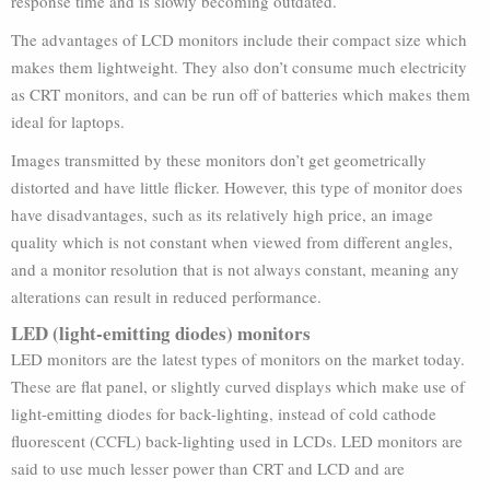
response time and is slowly becoming outdated.
The advantages of LCD monitors include their compact size which
makes them lightweight. They also don’t consume much electricity
as CRT monitors, and can be run off of batteries which makes them
ideal for laptops.
Images transmitted by these monitors don’t get geometrically
distorted and have little flicker. However, this type of monitor does
have disadvantages, such as its relatively high price, an image
quality which is not constant when viewed from different angles,
and a monitor resolution that is not always constant, meaning any
alterations can result in reduced performance.
LED (light-emitting diodes) monitors
LED monitors are the latest types of monitors on the market today.
These are flat panel, or slightly curved displays which make use of
light-emitting diodes for back-lighting, instead of cold cathode
fluorescent (CCFL) back-lighting used in LCDs. LED monitors are
said to use much lesser power than CRT and LCD and are