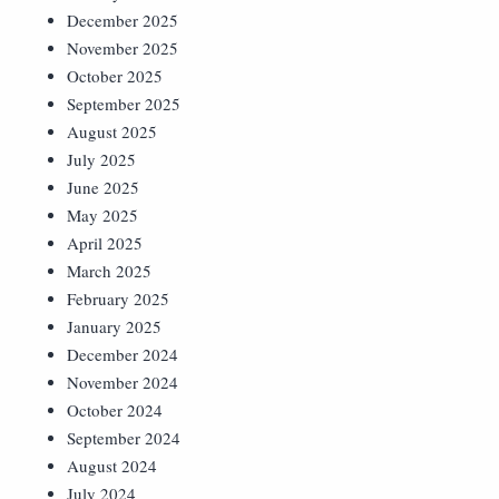
December 2025
November 2025
October 2025
September 2025
August 2025
July 2025
June 2025
May 2025
April 2025
March 2025
February 2025
January 2025
December 2024
November 2024
October 2024
September 2024
August 2024
July 2024