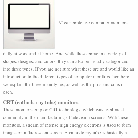
Most people use computer monitors
daily at work and at home. And while these come in a variety of
shapes, designs, and colors, they can also be broadly categorized
into three types. If you are not sure what these are and would like an
introduction to the different types of computer monitors then here
we explain the three main types, as well as the pros and cons of
each.
CRT (cathode ray tube) monitors
These monitors employ CRT technology, which was used most
commonly in the manufacturing of television screens. With these
monitors, a stream of intense high energy electrons is used to form
images on a fluorescent screen. A cathode ray tube is basically a