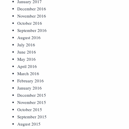
January 2017
December 2016
November 2016
October 2016
September 2016
August 2016
July 2016
June 2016
May 2016
April 2016
March 2016
February 2016
January 2016
December 2015
November 2015
October 2015
September 2015
August 2015