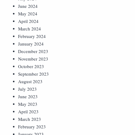
June 2024
May 2024
April 2024
March 2024
February 2024
January 2024
December 2023
November 2023
October 2023
September 2023
August 2023
July 2023
June 2023
May 2023
April 2023
March 2023
February 2023
January 2023