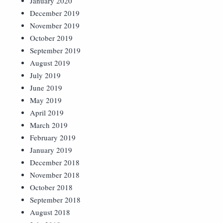
January 2020
December 2019
November 2019
October 2019
September 2019
August 2019
July 2019
June 2019
May 2019
April 2019
March 2019
February 2019
January 2019
December 2018
November 2018
October 2018
September 2018
August 2018