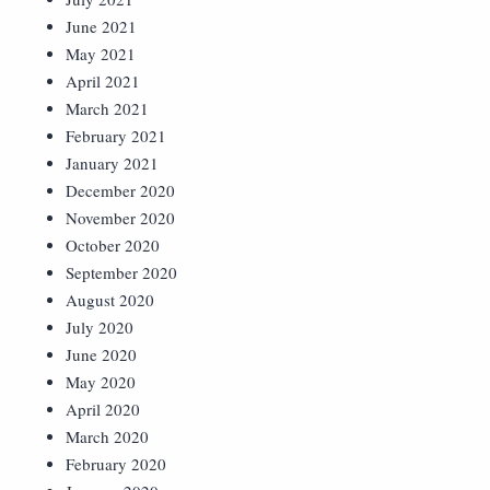
June 2021
May 2021
April 2021
March 2021
February 2021
January 2021
December 2020
November 2020
October 2020
September 2020
August 2020
July 2020
June 2020
May 2020
April 2020
March 2020
February 2020