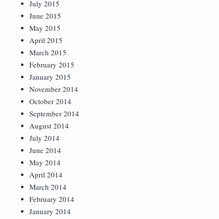
July 2015
June 2015
May 2015
April 2015
March 2015
February 2015
January 2015
November 2014
October 2014
September 2014
August 2014
July 2014
June 2014
May 2014
April 2014
March 2014
February 2014
January 2014