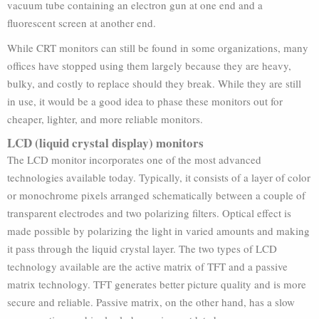
vacuum tube containing an electron gun at one end and a
fluorescent screen at another end.
While CRT monitors can still be found in some organizations, many
offices have stopped using them largely because they are heavy,
bulky, and costly to replace should they break. While they are still
in use, it would be a good idea to phase these monitors out for
cheaper, lighter, and more reliable monitors.
LCD (liquid crystal display) monitors
The LCD monitor incorporates one of the most advanced
technologies available today. Typically, it consists of a layer of color
or monochrome pixels arranged schematically between a couple of
transparent electrodes and two polarizing filters. Optical effect is
made possible by polarizing the light in varied amounts and making
it pass through the liquid crystal layer. The two types of LCD
technology available are the active matrix of TFT and a passive
matrix technology. TFT generates better picture quality and is more
secure and reliable. Passive matrix, on the other hand, has a slow