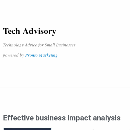
Tech Advisory
Technology Advice for Small Businesses
powered by
Pronto Marketing
Effective business impact analysis