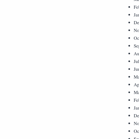
Fe
Ja
De
No
Oc
Se
Au
Ju
Ju
Ma
Ap
Ma
Fe
Ja
De
No
Oc
Se