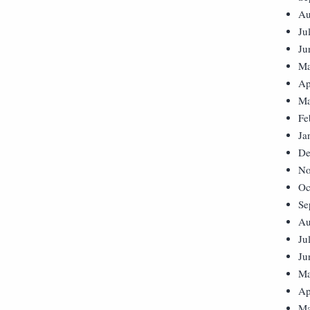
Au
Ju
Ju
Ma
Ap
Ma
Fe
Ja
De
No
Oc
Se
Au
Ju
Ju
Ma
Ap
Ma