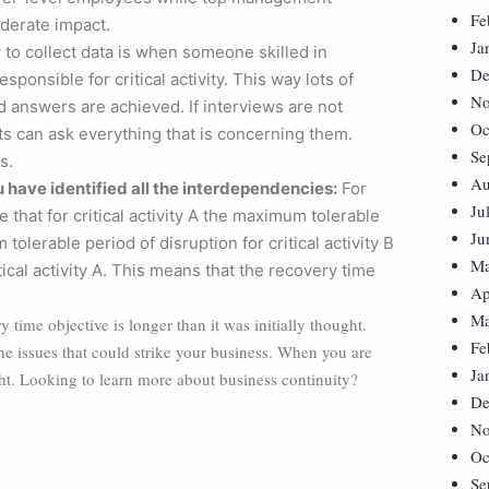
Fe
derate impact.
Ja
to collect data is when someone skilled in
De
ponsible for critical activity. This way lots of
No
 answers are achieved. If interviews are not
Oc
ts can ask everything that is concerning them.
Se
s.
Au
 have identified all the interdependencies:
For
Ju
that for critical activity A the maximum tolerable
Ju
olerable period of disruption for critical activity B
Ma
tical activity A. This means that the recovery time
Ap
Ma
 time objective is longer than it was initially thought.
Fe
 the issues that could strike your business. When you are
Ja
ght. Looking to learn more about business continuity?
De
No
Oc
Se