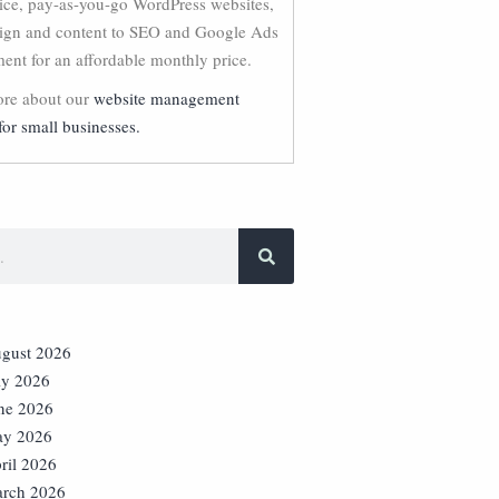
vice, pay-as-you-go WordPress websites,
ign and content to SEO and Google Ads
nt for an affordable monthly price.
re about our
website management
for small businesses.
gust 2026
ly 2026
ne 2026
y 2026
ril 2026
rch 2026