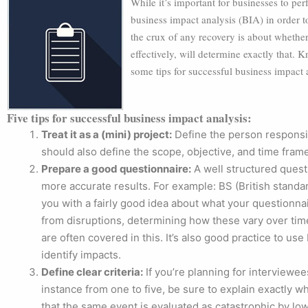
While it’s important for businesses to perf
business impact analysis (BIA) in order
the crux of any recovery is about whether
effectively, will determine exactly that. K
some tips for successful business impact 
Five tips for successful business impact analysis:
Treat it as a (mini) project:
Define the person responsib
should also define the scope, objective, and time fram
Prepare a good questionnaire:
A well structured questi
more accurate results. For example: BS (British stand
you with a fairly good idea about what your questionnai
from disruptions, determining how these vary over tim
are often covered in this. It’s also good practice to use
identify impacts.
Define clear criteria:
If you’re planning for interviewe
instance from one to five, be sure to explain exactly 
that the same event is evaluated as catastrophic by 