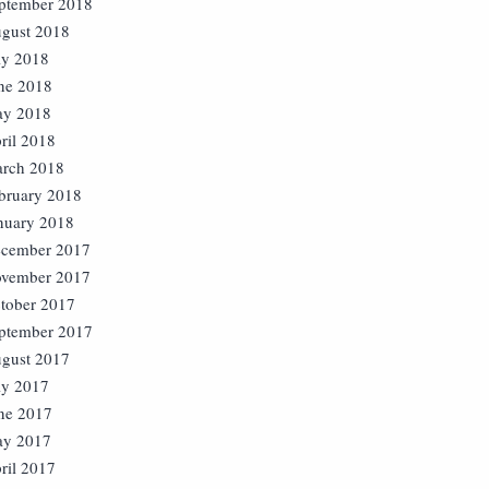
ptember 2018
gust 2018
ly 2018
ne 2018
y 2018
ril 2018
rch 2018
bruary 2018
nuary 2018
cember 2017
vember 2017
tober 2017
ptember 2017
gust 2017
ly 2017
ne 2017
y 2017
ril 2017