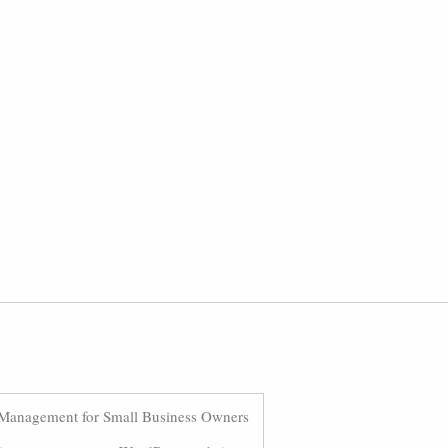
Management for Small Business Owners