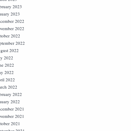
bruary 2023
nuary 2023
cember 2022
vember 2022
tober 2022
ptember 2022
gust 2022
ly 2022
ne 2022
y 2022
ril 2022
rch 2022
bruary 2022
nuary 2022
cember 2021
vember 2021
tober 2021
ptember 2021