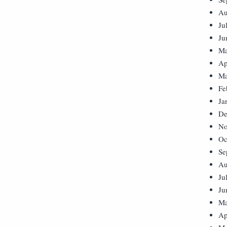
Au
Ju
Ju
Ma
Ap
Ma
Fe
Ja
De
No
Oc
Se
Au
Ju
Ju
Ma
Ap