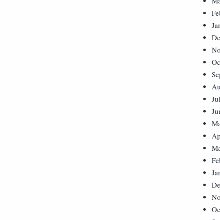
Ma
Fe
Ja
De
No
Oc
Se
Au
Ju
Ju
Ma
Ap
Ma
Fe
Ja
De
No
Oc