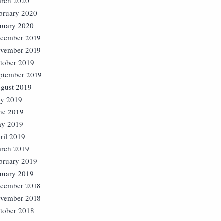
rch 2020
bruary 2020
nuary 2020
cember 2019
vember 2019
tober 2019
ptember 2019
gust 2019
ly 2019
ne 2019
y 2019
ril 2019
rch 2019
bruary 2019
nuary 2019
cember 2018
vember 2018
tober 2018