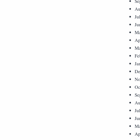
Se
Au
Ju
Ju
Ma
Ap
Ma
Fe
Ja
De
No
Oc
Se
Au
Ju
Ju
Ma
Ap