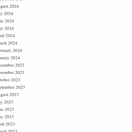
gust 2024
ly 2024
ne 2024
y 2024
ril 2024
rch 2024
bruary 2024
nuary 2024
cember 2023
vember 2023
tober 2023
ptember 2023
gust 2023
ly 2023
ne 2023
y 2023
ril 2023
rch 2023