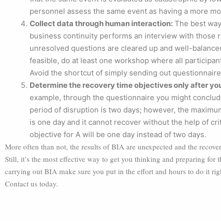
personnel assess the same event as having a more mo
Collect data through human interaction:
The best way 
business continuity performs an interview with those res
unresolved questions are cleared up and well-balanced
feasible, do at least one workshop where all participan
Avoid the shortcut of simply sending out questionnaire
Determine the recovery time objectives only after you
example, through the questionnaire you might conclude 
period of disruption is two days; however, the maximum t
is one day and it cannot recover without the help of cri
objective for A will be one day instead of two days.
More often than not, the results of BIA are unexpected and the recovery
Still, it’s the most effective way to get you thinking and preparing for
carrying out BIA make sure you put in the effort and hours to do it ri
Contact us today.