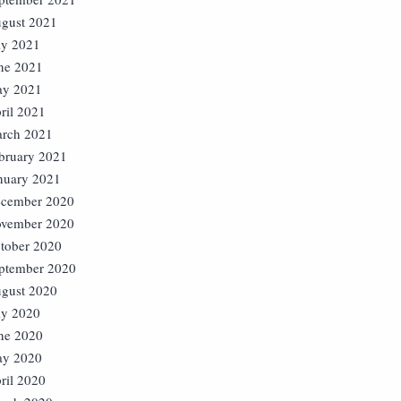
gust 2021
ly 2021
ne 2021
y 2021
ril 2021
rch 2021
bruary 2021
nuary 2021
cember 2020
vember 2020
tober 2020
ptember 2020
gust 2020
ly 2020
ne 2020
y 2020
ril 2020