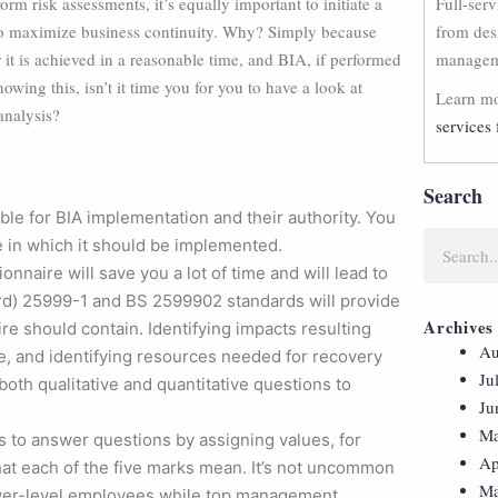
orm risk assessments, it’s equally important to initiate a
Full-ser
 to maximize business continuity. Why? Simply because
from des
 it is achieved in a reasonable time, and BIA, if performed
manageme
nowing this, isn’t it time you for you to have a look at
Learn mo
analysis?
services 
Search
le for BIA implementation and their authority. You
e in which it should be implemented.
onnaire will save you a lot of time and will lead to
ard) 25999-1 and BS 2599902 standards will provide
Archives
re should contain. Identifying impacts resulting
Au
e, and identifying resources needed for recovery
Ju
 both qualitative and quantitative questions to
Ju
Ma
es to answer questions by assigning values, for
Ap
what each of the five marks mean. It’s not uncommon
Ma
lower-level employees while top management