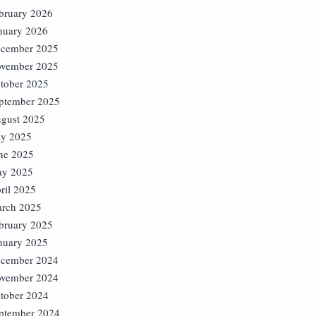
bruary 2026
nuary 2026
cember 2025
vember 2025
tober 2025
ptember 2025
gust 2025
ly 2025
ne 2025
y 2025
ril 2025
rch 2025
bruary 2025
nuary 2025
cember 2024
vember 2024
tober 2024
ptember 2024