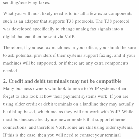
sending/receiving faxes.
What you will most likely need is to install a few extra components
such as an adapter that supports T38 protocols. The T38 protocol
was developed specifically to change analog fax signals into a
digital that can then be sent via VoIP.
Therefore, if you use fax machines in your office, you should be sure
to ask potential providers if their systems support faxing, and if your
machines will be supported, or if there are any extra components
needed.
2. Credit and debit terminals may not be compatible
Many business owners who look to move to VoIP systems often
forget to also look at how their payment systems work. If you are
using older credit or debit terminals on a landline they may actually
be dial-up based, which means they will not work with VoIP. While
most businesses already use newer models that support ethernet
connections, and therefore VoIP, some are still using older systems.
If this is the case, then you will need to contact your terminal