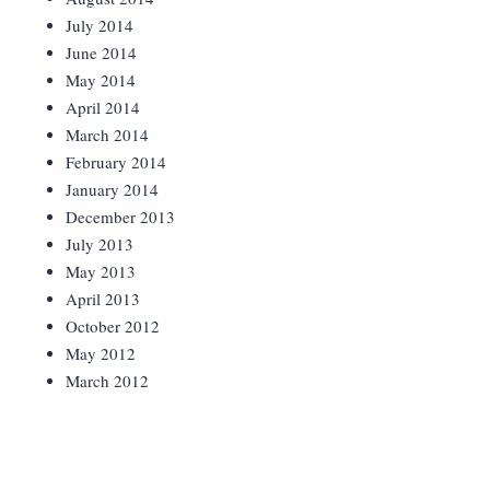
July 2014
June 2014
May 2014
April 2014
March 2014
February 2014
January 2014
December 2013
July 2013
May 2013
April 2013
October 2012
May 2012
March 2012