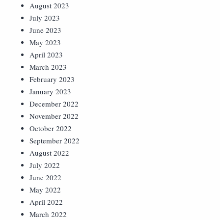
August 2023
July 2023
June 2023
May 2023
April 2023
March 2023
February 2023
January 2023
December 2022
November 2022
October 2022
September 2022
August 2022
July 2022
June 2022
May 2022
April 2022
March 2022