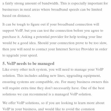
a fairly strong amount of bandwidth. This is especially important for
businesses in rural areas where broadband speeds can be limited
based on distance.
It can be tough to figure out if your broadband connection will
support VoIP, but you can test the connection before you agree to
purchase it. Asking a potential provider for help testing your line
would be a good idea. Should your connection prove to be too slow,
then you will need to contact your Internet Service Provider in order
to upgrade your speed.
5. VoIP needs to be managed
Like every other tech system, you will need to manage your VoIP
solution. This includes adding new lines, upgrading equipment,
ensuring systems are compatible, etc. For many business owners this
will require extra time they don’t necessarily have. One of the best
solutions we can recommend is a managed VoIP solution.
We offer VoIP solutions, so if you are looking to learn more about
VoIP in your business, and would like to avoid the common