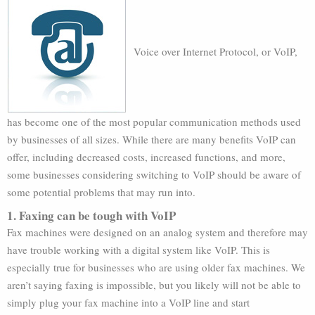
Voice over Internet Protocol, or VoIP,
has become one of the most popular communication methods used
by businesses of all sizes. While there are many benefits VoIP can
offer, including decreased costs, increased functions, and more,
some businesses considering switching to VoIP should be aware of
some potential problems that may run into.
1. Faxing can be tough with VoIP
Fax machines were designed on an analog system and therefore may
have trouble working with a digital system like VoIP. This is
especially true for businesses who are using older fax machines. We
aren’t saying faxing is impossible, but you likely will not be able to
simply plug your fax machine into a VoIP line and start