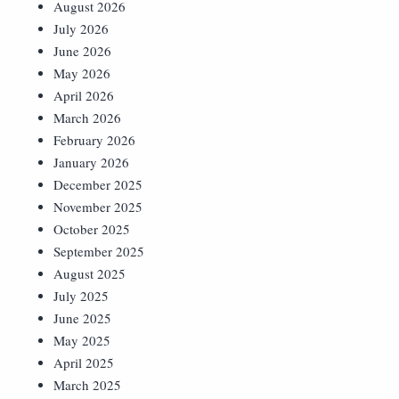
August 2026
July 2026
June 2026
May 2026
April 2026
March 2026
February 2026
January 2026
December 2025
November 2025
October 2025
September 2025
August 2025
July 2025
June 2025
May 2025
April 2025
March 2025