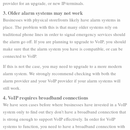
provider for an upgrade, or new IP-terminals.
3. Older alarm systems may not work
Businesses with physical storefronts likely have alarm systems in
place. The problem with this is that many older systems rely on
traditional phone lines in order to signal emergency services should
the alarm go off. If you are planning to upgrade to VoIP, you should
make sure that the alarm system you have is compatible, or can be
connected to VoIP.
If this is not the case, you may need to upgrade to a more modern
alarm system. We strongly recommend checking with both the
alarm provider and your VoIP provider if your alarm systems will
still work.
4. VoIP requires broadband connections
We have seen cases before where businesses have invested in a VoIP
system only to find out they don’t have a broadband connection that
is strong enough to support VoIP effectively. In order for VoIP
systems to function, you need to have a broadband connection with