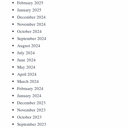
February 2025
January 2025
December 2024
November 2024
October 2024
September 2024
August 2024
July 2024
June 2024
May 2024
April 2024
March 2024
February 2024
January 2024
December 2023
November 2023
October 2023
September 2023