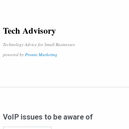
Tech Advisory
Technology Advice for Small Businesses
powered by
Pronto Marketing
VoIP issues to be aware of