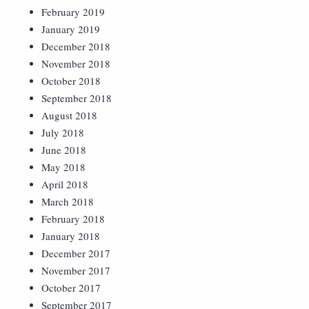
February 2019
January 2019
December 2018
November 2018
October 2018
September 2018
August 2018
July 2018
June 2018
May 2018
April 2018
March 2018
February 2018
January 2018
December 2017
November 2017
October 2017
September 2017