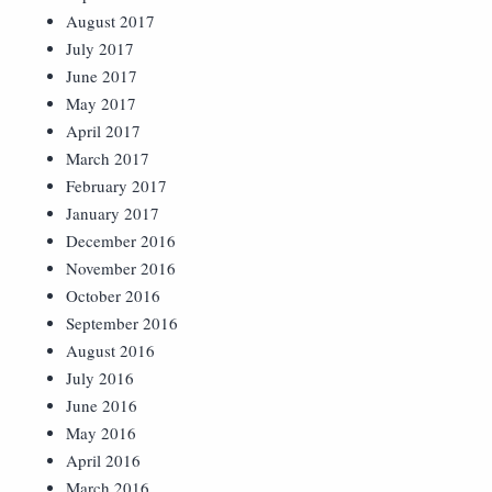
August 2017
July 2017
June 2017
May 2017
April 2017
March 2017
February 2017
January 2017
December 2016
November 2016
October 2016
September 2016
August 2016
July 2016
June 2016
May 2016
April 2016
March 2016