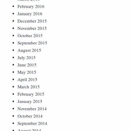
February 2016
January 2016
December 2015
November 2015
October 2015
September 2015
August 2015
July 2015
June 2015
May 2015
April 2015
March 2015
February 2015
January 2015
November 2014
October 2014
September 2014
August 2014