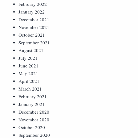
February 2022
January 2022
December 2021
November 2021
October 2021
September 2021
August 2021
July 2021
June 2021
May 2021
April 2021
March 2021
February 2021
January 2021
December 2020
November 2020
October 2020
September 2020