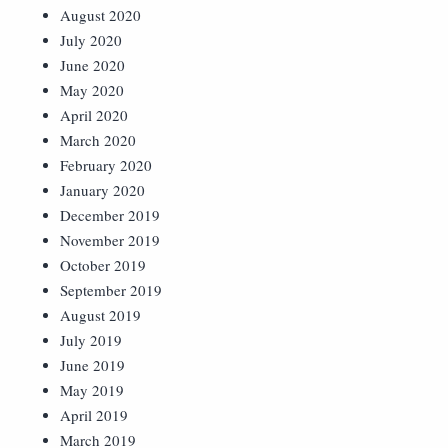
August 2020
July 2020
June 2020
May 2020
April 2020
March 2020
February 2020
January 2020
December 2019
November 2019
October 2019
September 2019
August 2019
July 2019
June 2019
May 2019
April 2019
March 2019