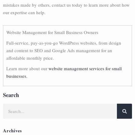
mistakes made by others, contact us today to learn more about how
our expertise can help.
Website Management for Small Business Owners
Full-service, pay-as-you-go WordPress websites, from design
and content to SEO and Google Ads management for an
affordable monthly price.
Learn more about our
website management services for small
businesses.
Search
Archives