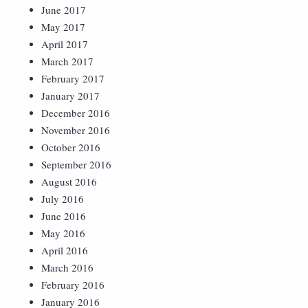
June 2017
May 2017
April 2017
March 2017
February 2017
January 2017
December 2016
November 2016
October 2016
September 2016
August 2016
July 2016
June 2016
May 2016
April 2016
March 2016
February 2016
January 2016