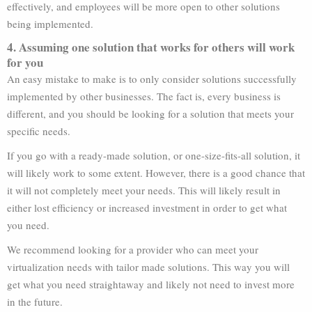
effectively, and employees will be more open to other solutions
being implemented.
4. Assuming one solution that works for others will work
for you
An easy mistake to make is to only consider solutions successfully
implemented by other businesses. The fact is, every business is
different, and you should be looking for a solution that meets your
specific needs.
If you go with a ready-made solution, or one-size-fits-all solution, it
will likely work to some extent. However, there is a good chance that
it will not completely meet your needs. This will likely result in
either lost efficiency or increased investment in order to get what
you need.
We recommend looking for a provider who can meet your
virtualization needs with tailor made solutions. This way you will
get what you need straightaway and likely not need to invest more
in the future.