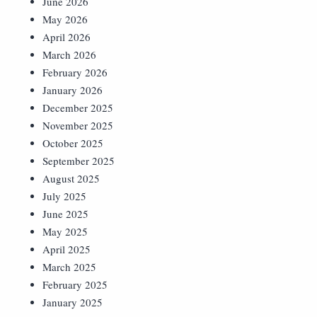
June 2026
May 2026
April 2026
March 2026
February 2026
January 2026
December 2025
November 2025
October 2025
September 2025
August 2025
July 2025
June 2025
May 2025
April 2025
March 2025
February 2025
January 2025