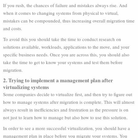
If you rush, the chances of failure and mistakes always rise. And
when it comes to changing systems from physical to virtual,
mistakes can be compounded, thus increasing overall migration time
and costs.
To avoid this you should take the time to conduct research on
solutions available, workloads, applications to the move, and your
specific business needs. Once you are across this, you should also
take the time to get to know your systems and test them before
migration.
2. Trying to implement a management plan after
virtualizing systems
Some companies decide to virtualize first, and then try to figure out
how to manage systems after migration is complete. This will almost
always result in inefficiencies and frustration as the pressure is on
not just to learn how to manage but also how to use this solution.
In order to see a more successful virtualization, you should have a
management plan in place before you migrate your systems. You