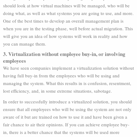
should look at how virtual machines will be managed, who will be
doing what, as well as what systems you are going to use, and more.
One of the best times to develop an overall management plan is
when you are in the testing phase, well before actual migration. This
will give you an idea of how systems will work in reality and how
you can manage them.
3. Virtualization without employee buy-in, or involving
employees
We have seen companies implement a virtualization solution without
having full buy-in from the employees who will be using and
managing the system. What this results in is confusion, resentment,
lost efficiency, and, in some extreme situations, sabotage.
In order to successfully introduce a virtualized solution, you should
ensure that all employees who will be using the system are not only
aware of it but are trained on how to use it and have been given a
fair chance to air their opinions. If you can achieve employee buy-
in, there is a better chance that the systems will be used more