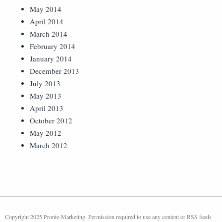
May 2014
April 2014
March 2014
February 2014
January 2014
December 2013
July 2013
May 2013
April 2013
October 2012
May 2012
March 2012
Copyright 2025 Pronto Marketing. Permission required to use any content or RSS feeds