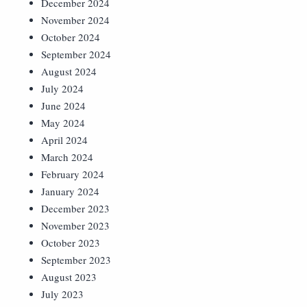
December 2024
November 2024
October 2024
September 2024
August 2024
July 2024
June 2024
May 2024
April 2024
March 2024
February 2024
January 2024
December 2023
November 2023
October 2023
September 2023
August 2023
July 2023