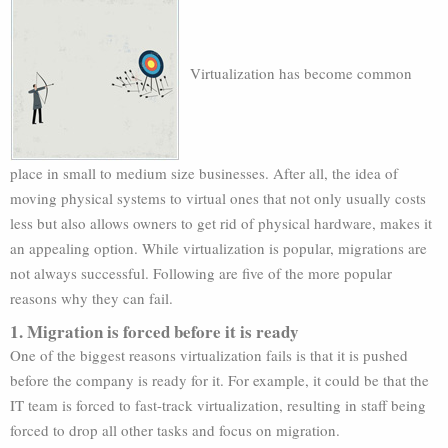
Virtualization has become common
place in small to medium size businesses. After all, the idea of
moving physical systems to virtual ones that not only usually costs
less but also allows owners to get rid of physical hardware, makes it
an appealing option. While virtualization is popular, migrations are
not always successful. Following are five of the more popular
reasons why they can fail.
1. Migration is forced before it is ready
One of the biggest reasons virtualization fails is that it is pushed
before the company is ready for it. For example, it could be that the
IT team is forced to fast-track virtualization, resulting in staff being
forced to drop all other tasks and focus on migration.