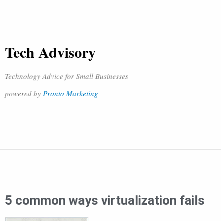
Tech Advisory
Technology Advice for Small Businesses
powered by
Pronto Marketing
5 common ways virtualization fails