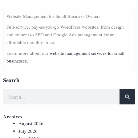
Website Management for Small Business Owners
Full-service, pay-as-you-go WordPress websites, from design
and content to SEO and Google Ads management for an
affordable monthly price.
Learn more about our
website management services for small
businesses.
Search
Archives
August 2026
July 2026