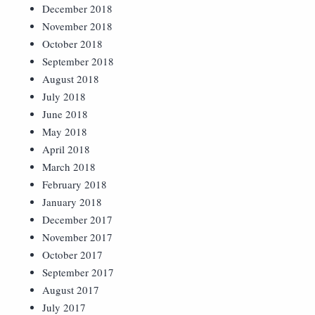
December 2018
November 2018
October 2018
September 2018
August 2018
July 2018
June 2018
May 2018
April 2018
March 2018
February 2018
January 2018
December 2017
November 2017
October 2017
September 2017
August 2017
July 2017