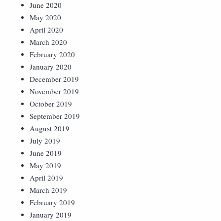
June 2020
May 2020
April 2020
March 2020
February 2020
January 2020
December 2019
November 2019
October 2019
September 2019
August 2019
July 2019
June 2019
May 2019
April 2019
March 2019
February 2019
January 2019