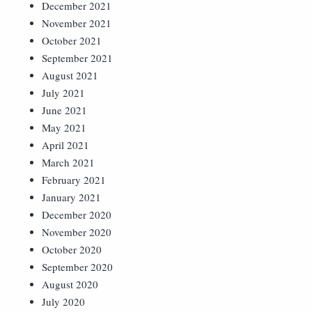
December 2021
November 2021
October 2021
September 2021
August 2021
July 2021
June 2021
May 2021
April 2021
March 2021
February 2021
January 2021
December 2020
November 2020
October 2020
September 2020
August 2020
July 2020