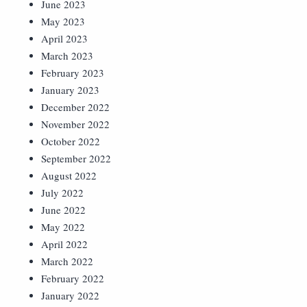
June 2023
May 2023
April 2023
March 2023
February 2023
January 2023
December 2022
November 2022
October 2022
September 2022
August 2022
July 2022
June 2022
May 2022
April 2022
March 2022
February 2022
January 2022