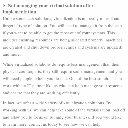
5. Not managing your virtual solution after
implementation
Unlike some tech solutions, virtualization is not really a ‘set it and
forget it’ type of solution. You will need to manage it from the start
if you want to be able to get the most out of your systems. This
includes ensuring resources are being allocated properly; machines
are created and shut down properly; apps and systems are updated;
and more.
While virtualized solutions do require less management than their
physical counterparts, they still require some management and you
will need people to help you do that. One of the best solutions is to
work with an IT partner like us who can help manage your systems
and ensure that they are working efficiently.
In fact, we offer a wide variety of virtualization solutions. By
working with us, we can help take some of the virtualization load off
and allow you to focus on running your business. If you would like
to learn more, contact us today to see how we can help.