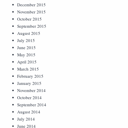
December 2015
November 2015
October 2015
September 2015
August 2015
July 2015
June 2015
May 2015
April 2015
March 2015
February 2015
January 2015
November 2014
October 2014
September 2014
August 2014
July 2014
June 2014