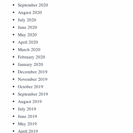
September 2020
August 2020
July 2020
June 2020
May 2020
April 2020
March 2020
February 2020
January 2020
December 2019
November 2019
October 2019
September 2019
August 2019
July 2019
June 2019
May 2019
April 2019