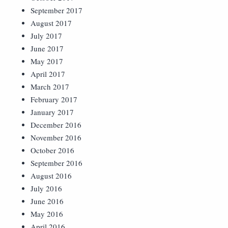
September 2017
August 2017
July 2017
June 2017
May 2017
April 2017
March 2017
February 2017
January 2017
December 2016
November 2016
October 2016
September 2016
August 2016
July 2016
June 2016
May 2016
April 2016