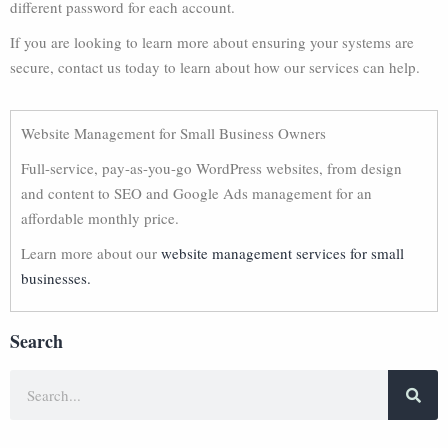
different password for each account.
If you are looking to learn more about ensuring your systems are
secure, contact us today to learn about how our services can help.
Website Management for Small Business Owners
Full-service, pay-as-you-go WordPress websites, from design
and content to SEO and Google Ads management for an
affordable monthly price.
Learn more about our
website management services for small
businesses.
Search