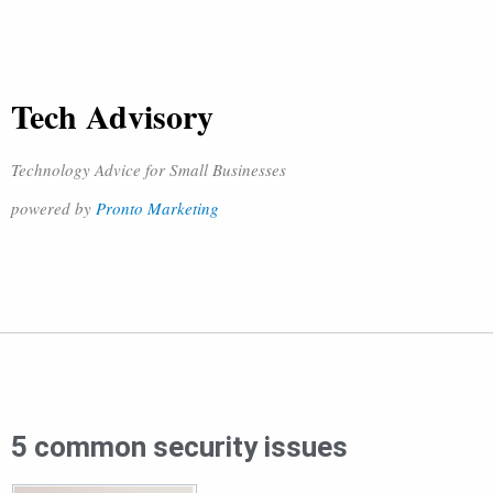
Tech Advisory
Technology Advice for Small Businesses
powered by
Pronto Marketing
5 common security issues