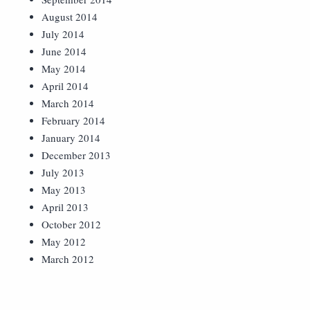
August 2014
July 2014
June 2014
May 2014
April 2014
March 2014
February 2014
January 2014
December 2013
July 2013
May 2013
April 2013
October 2012
May 2012
March 2012