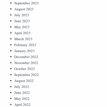
September 2023
August 2023
July 2023
June 2023
May 2023
April 2023
March 2023
February 2023
January 2023
December 2022
November 2022
October 2022
September 2022
August 2022
July 2022
June 2022
May 2022
April 2022