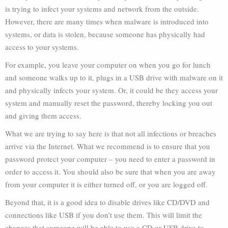
is trying to infect your systems and network from the outside.
However, there are many times when malware is introduced into
systems, or data is stolen, because someone has physically had
access to your systems.
For example, you leave your computer on when you go for lunch
and someone walks up to it, plugs in a USB drive with malware on it
and physically infects your system. Or, it could be they access your
system and manually reset the password, thereby locking you out
and giving them access.
What we are trying to say here is that not all infections or breaches
arrive via the Internet. What we recommend is to ensure that you
password protect your computer – you need to enter a password in
order to access it. You should also be sure that when you are away
from your computer it is either turned off, or you are logged off.
Beyond that, it is a good idea to disable drives like CD/DVD and
connections like USB if you don’t use them. This will limit the
chances that someone will be able to use a CD or USB drive to