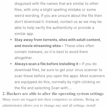
disguised with file names that are similar to other
files, with only a slight spelling mistake or some
weird wording. If you are unsure about the file then
don’t download it. Instead, contact us as we may be
able to help verify the authenticity or provide a
similar app.
Stay away from torrents, sites with adult content,
and movie streaming sites –
These sites often
contain malware, so it is best to avoid them
altogether.
Always scan a file before installing it –
If you do
download files, be sure to get your virus scanner to
scan these before you open the apps. Most scanners
are equipped do this, normally by right-clicking on
the file and selecting
Scan with….
2. Hackers are able to alter the operating system settings
Many users are logged into their computers as admins. Being an
administrator allows you to change any and all settings, install