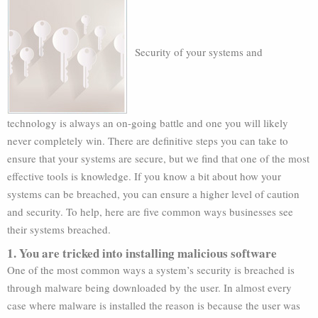
Security of your systems and
technology is always an on-going battle and one you will likely
never completely win. There are definitive steps you can take to
ensure that your systems are secure, but we find that one of the most
effective tools is knowledge. If you know a bit about how your
systems can be breached, you can ensure a higher level of caution
and security. To help, here are five common ways businesses see
their systems breached.
1. You are tricked into installing malicious software
One of the most common ways a system’s security is breached is
through malware being downloaded by the user. In almost every
case where malware is installed the reason is because the user was