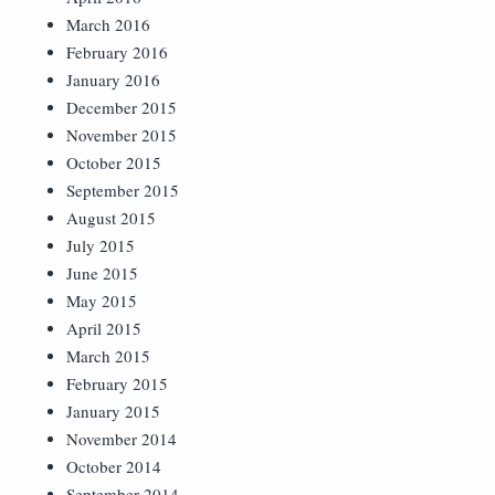
March 2016
February 2016
January 2016
December 2015
November 2015
October 2015
September 2015
August 2015
July 2015
June 2015
May 2015
April 2015
March 2015
February 2015
January 2015
November 2014
October 2014
September 2014