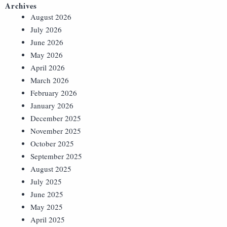
Archives
August 2026
July 2026
June 2026
May 2026
April 2026
March 2026
February 2026
January 2026
December 2025
November 2025
October 2025
September 2025
August 2025
July 2025
June 2025
May 2025
April 2025