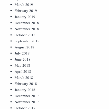
March 2019
February 2019
January 2019
December 2018
November 2018
October 2018
September 2018
August 2018
July 2018
June 2018
May 2018
April 2018
March 2018
February 2018
January 2018
December 2017
November 2017
October 2017