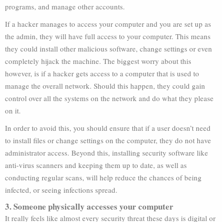
programs, and manage other accounts.
If a hacker manages to access your computer and you are set up as
the admin, they will have full access to your computer. This means
they could install other malicious software, change settings or even
completely hijack the machine. The biggest worry about this
however, is if a hacker gets access to a computer that is used to
manage the overall network. Should this happen, they could gain
control over all the systems on the network and do what they please
on it.
In order to avoid this, you should ensure that if a user doesn’t need
to install files or change settings on the computer, they do not have
administrator access. Beyond this, installing security software like
anti-virus scanners and keeping them up to date, as well as
conducting regular scans, will help reduce the chances of being
infected, or seeing infections spread.
3. Someone physically accesses your computer
It really feels like almost every security threat these days is digital or