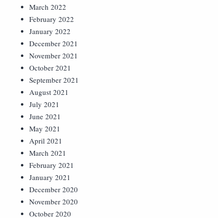
March 2022
February 2022
January 2022
December 2021
November 2021
October 2021
September 2021
August 2021
July 2021
June 2021
May 2021
April 2021
March 2021
February 2021
January 2021
December 2020
November 2020
October 2020