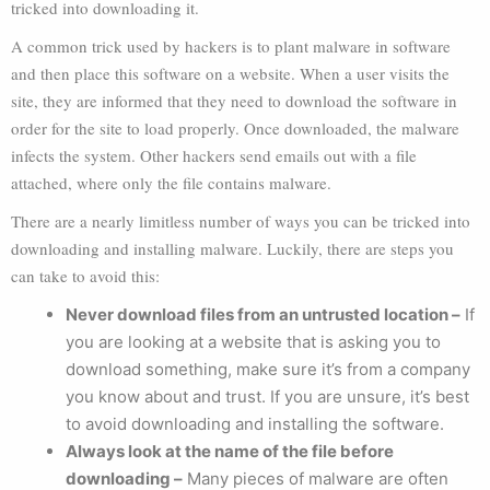
tricked into downloading it.
A common trick used by hackers is to plant malware in software
and then place this software on a website. When a user visits the
site, they are informed that they need to download the software in
order for the site to load properly. Once downloaded, the malware
infects the system. Other hackers send emails out with a file
attached, where only the file contains malware.
There are a nearly limitless number of ways you can be tricked into
downloading and installing malware. Luckily, there are steps you
can take to avoid this:
Never download files from an untrusted location –
If
you are looking at a website that is asking you to
download something, make sure it’s from a company
you know about and trust. If you are unsure, it’s best
to avoid downloading and installing the software.
Always look at the name of the file before
downloading –
Many pieces of malware are often