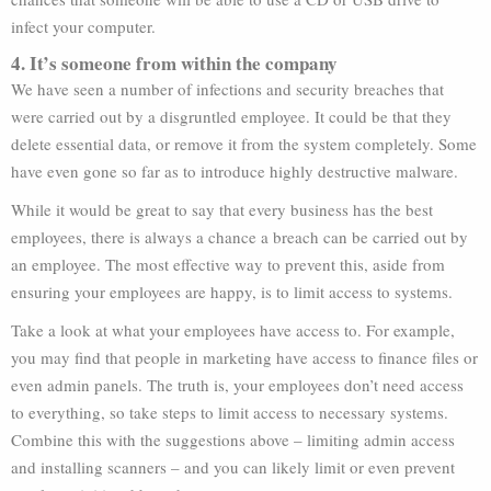
infect your computer.
4. It’s someone from within the company
We have seen a number of infections and security breaches that
were carried out by a disgruntled employee. It could be that they
delete essential data, or remove it from the system completely. Some
have even gone so far as to introduce highly destructive malware.
While it would be great to say that every business has the best
employees, there is always a chance a breach can be carried out by
an employee. The most effective way to prevent this, aside from
ensuring your employees are happy, is to limit access to systems.
Take a look at what your employees have access to. For example,
you may find that people in marketing have access to finance files or
even admin panels. The truth is, your employees don’t need access
to everything, so take steps to limit access to necessary systems.
Combine this with the suggestions above – limiting admin access
and installing scanners – and you can likely limit or even prevent