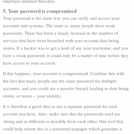
employee initiated breaches.
5. Your password is compromised
Your password is the main way you can verify and access your
accounts and systems. The issue is, many people have weak
passwords. There has been a steady increase in the number of
services that have been breached with user account data being
stolen. If a hacker was to get a hold of say your username, and you
have a weak password, it could only be a matter of time before they
have access to your account.
If this happens, your account is compromised. Combine this with
the fact that many people use the same password for multiple
accounts, and you could see a massive breach leading to data being
stolen, or worse – your identity.
It is therefore a good idea to use a separate password for each
account you have. Also, make sure that the passwords used are
strong and as different as possible from each other. One tool that
could help ensure this is a password manager which generates a