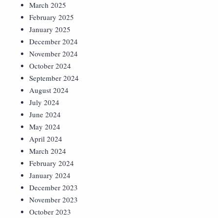
March 2025
February 2025
January 2025
December 2024
November 2024
October 2024
September 2024
August 2024
July 2024
June 2024
May 2024
April 2024
March 2024
February 2024
January 2024
December 2023
November 2023
October 2023