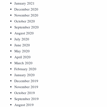
January 2021
December 2020
November 2020
October 2020
September 2020
August 2020
July 2020
June 2020
May 2020
April 2020
March 2020
February 2020
January 2020
December 2019
November 2019
October 2019
September 2019
August 2019