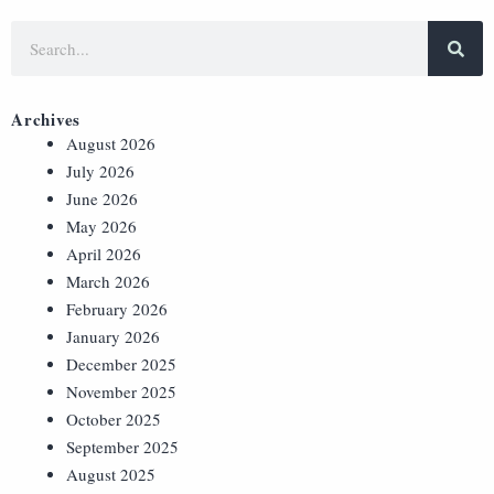
Archives
August 2026
July 2026
June 2026
May 2026
April 2026
March 2026
February 2026
January 2026
December 2025
November 2025
October 2025
September 2025
August 2025