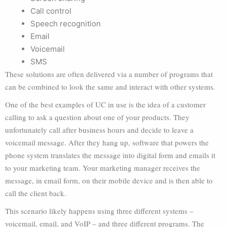
Call control
Speech recognition
Email
Voicemail
SMS
These solutions are often delivered via a number of programs that
can be combined to look the same and interact with other systems.
One of the best examples of UC in use is the idea of a customer
calling to ask a question about one of your products. They
unfortunately call after business hours and decide to leave a
voicemail message. After they hang up, software that powers the
phone system translates the message into digital form and emails it
to your marketing team. Your marketing manager receives the
message, in email form, on their mobile device and is then able to
call the client back.
This scenario likely happens using three different systems –
voicemail, email, and VoIP – and three different programs. The