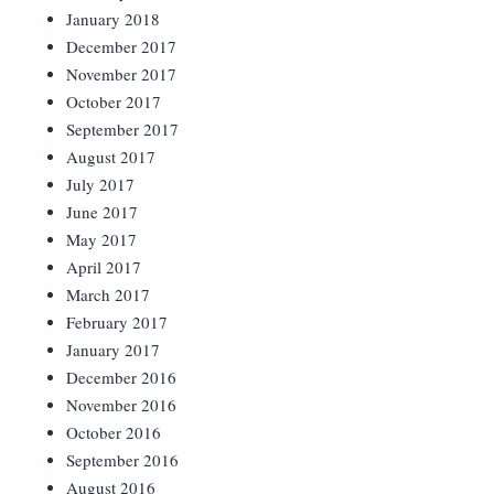
January 2018
December 2017
November 2017
October 2017
September 2017
August 2017
July 2017
June 2017
May 2017
April 2017
March 2017
February 2017
January 2017
December 2016
November 2016
October 2016
September 2016
August 2016