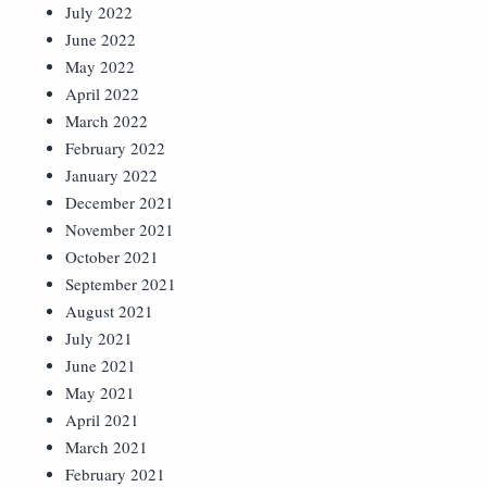
July 2022
June 2022
May 2022
April 2022
March 2022
February 2022
January 2022
December 2021
November 2021
October 2021
September 2021
August 2021
July 2021
June 2021
May 2021
April 2021
March 2021
February 2021