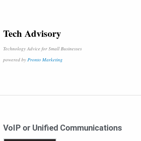
Tech Advisory
Technology Advice for Small Businesses
powered by
Pronto Marketing
VoIP or Unified Communications