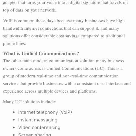
adapter that turns your voice into a digital signature that travels on
top of data on your network.
VoIP is common these days because many businesses have high
bandwidth Internet connections that can support it, and many
solutions offer considerable cost savings compared to traditional
phone lines.
What is Unified Communications?
The other main modern communication solution many business
owners come across is Unified Communications (UC). This is a
group of modern real-time and non-real-time communication
services that provide businesses with a consistent user-interface and
experience across multiple devices and platforms.
Many UC solutions include:
Internet telephony (VoIP)
Instant messaging
Video conferencing
Screen sharing