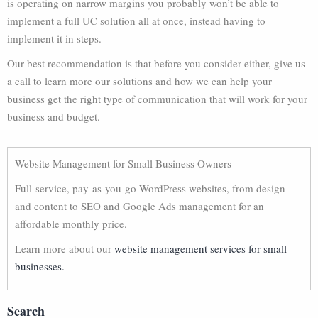
is operating on narrow margins you probably won’t be able to
implement a full UC solution all at once, instead having to
implement it in steps.
Our best recommendation is that before you consider either, give us
a call to learn more our solutions and how we can help your
business get the right type of communication that will work for your
business and budget.
Website Management for Small Business Owners
Full-service, pay-as-you-go WordPress websites, from design
and content to SEO and Google Ads management for an
affordable monthly price.
Learn more about our
website management services for small
businesses.
Search