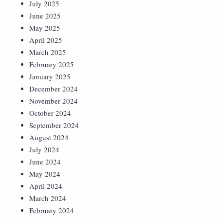
July 2025
June 2025
May 2025
April 2025
March 2025
February 2025
January 2025
December 2024
November 2024
October 2024
September 2024
August 2024
July 2024
June 2024
May 2024
April 2024
March 2024
February 2024