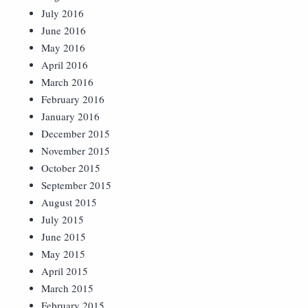
July 2016
June 2016
May 2016
April 2016
March 2016
February 2016
January 2016
December 2015
November 2015
October 2015
September 2015
August 2015
July 2015
June 2015
May 2015
April 2015
March 2015
February 2015