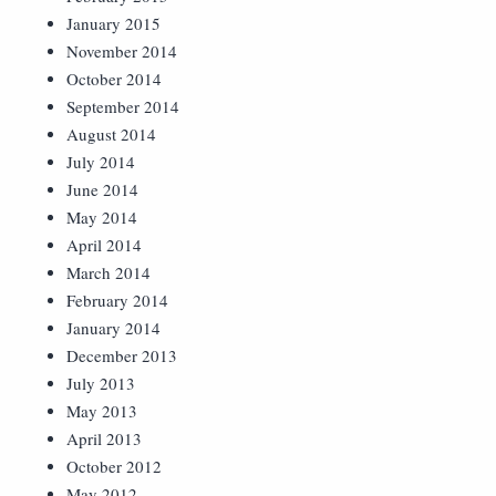
January 2015
November 2014
October 2014
September 2014
August 2014
July 2014
June 2014
May 2014
April 2014
March 2014
February 2014
January 2014
December 2013
July 2013
May 2013
April 2013
October 2012
May 2012