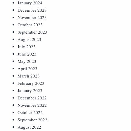
January 2024
December 2023
November 2023
October 2023
September 2023
August 2023
July 2023
June 2023
May 2023
April 2023
March 2023
February 2023
January 2023
December 2022
November 2022
October 2022
September 2022
August 2022