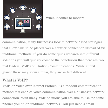
When it comes to modern
communication, many businesses look to network based strategies
that allow calls to be placed over a network connection instead of via
traditional methods. If you do some quick research into different
solutions you will quickly come to the conclusion that there are two
real leaders: VoIP and Unified Communications. While at first
glance these may seem similar, they are in fact different.
What is VoIP?
VoIP, or Voice over Internet Protocol, is a modern communication
method that enables voice communication over a business’s network
connection. With many VoIP solutions you are able to use the same
phones you do on traditional networks. You just need a small