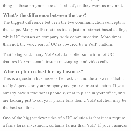
thing is, these programs are all ‘unified’, so they work as one unit.
What’s the difference between the two?
The biggest difference between the two communication concepts is
the scope. Many VoIP solutions focus just on Internet-based calling,
while UC focuses on company-wide communication. More times
than not, the voice part of UC is powered by a VoIP platform.
That being said, many VoIP solutions offer some form of UC
features like voicemail, instant messaging, and video calls.
Which option is best for my business?
This is a question businesses often ask us, and the answer is that it
really depends on your company and your current situation. If you
already have a traditional phone system in place in your office, and
are looking just to cut your phone bills then a VoIP solution may be
the best solution.
One of the biggest downsides of a UC solution is that it can require
a fairly large investment; certainly larger than VoIP. If your business