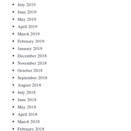
July 2019
June 2019
May 2019
April 2019
March 2019
February 2019
January 2019
December 2018
November 2018
October 2018
September 2018
August 2018
July 2018
June 2018
May 2018
April 2018
March 2018
February 2018