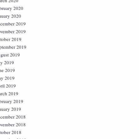
rch 2020
bruary 2020
nuary 2020
cember 2019
vember 2019
tober 2019
ptember 2019
gust 2019
ly 2019
ne 2019
y 2019
ril 2019
rch 2019
bruary 2019
nuary 2019
cember 2018
vember 2018
tober 2018