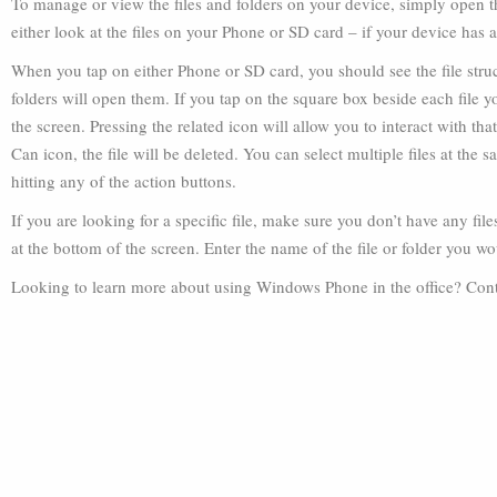
To manage or view the files and folders on your device, simply open t
either look at the files on your Phone or SD card – if your device has 
When you tap on either Phone or SD card, you should see the file stru
folders will open them. If you tap on the square box beside each file 
the screen. Pressing the related icon will allow you to interact with that
Can icon, the file will be deleted. You can select multiple files at th
hitting any of the action buttons.
If you are looking for a specific file, make sure you don’t have any fil
at the bottom of the screen. Enter the name of the file or folder you wo
Looking to learn more about using Windows Phone in the office? Conta