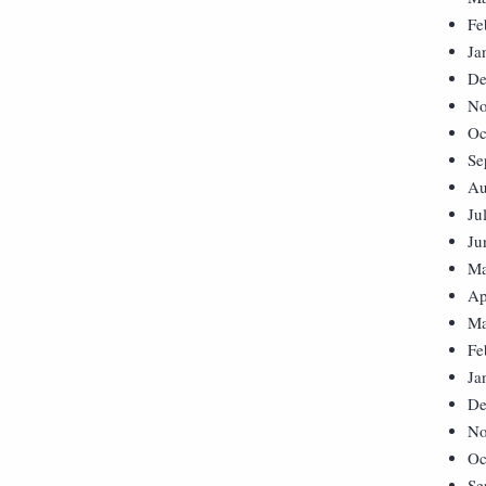
Fe
Ja
De
No
Oc
Se
Au
Ju
Ju
Ma
Ap
Ma
Fe
Ja
De
No
Oc
Se