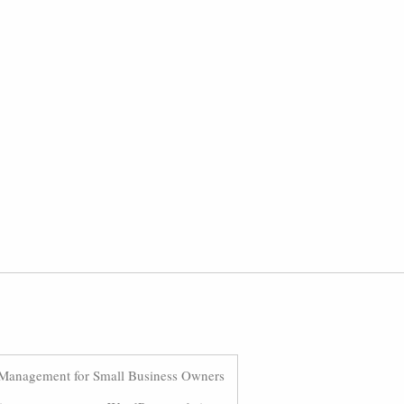
Management for Small Business Owners