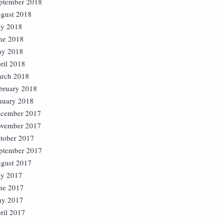
ptember 2018
gust 2018
ly 2018
ne 2018
y 2018
ril 2018
rch 2018
bruary 2018
nuary 2018
cember 2017
vember 2017
tober 2017
ptember 2017
gust 2017
ly 2017
ne 2017
y 2017
ril 2017