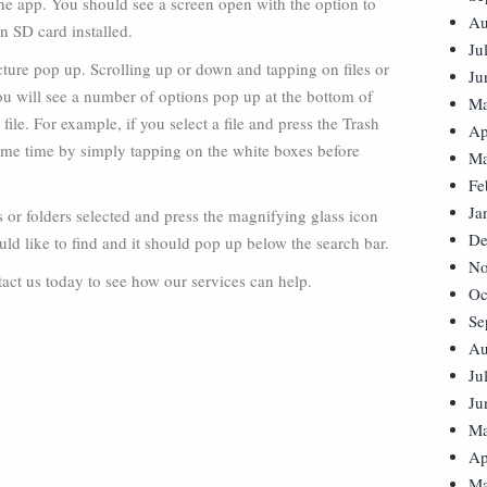
he app. You should see a screen open with the option to
Au
an SD card installed.
Ju
cture pop up. Scrolling up or down and tapping on files or
Ju
you will see a number of options pop up at the bottom of
Ma
 file. For example, if you select a file and press the Trash
Ap
e same time by simply tapping on the white boxes before
Ma
Fe
Ja
es or folders selected and press the magnifying glass icon
De
uld like to find and it should pop up below the search bar.
No
ct us today to see how our services can help.
Oc
Se
Au
Ju
Ju
Ma
Ap
Ma