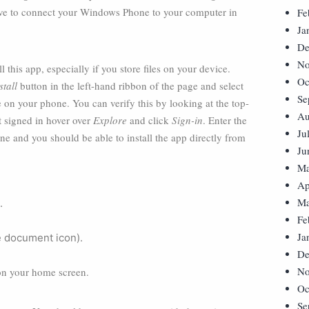
have to connect your Windows Phone to your computer in
Fe
Ja
De
No
this app, especially if you store files on your device.
Oc
stall
button in the left-hand ribbon of the page and select
Se
 on your phone. You can verify this by looking at the top-
Au
ot signed in hover over
Explore
and click
Sign-in
. Enter the
Ju
 and you should be able to install the app directly from
Ju
Ma
Ap
Ma
.
Fe
Ja
e document icon).
De
No
 on your home screen.
Oc
Se