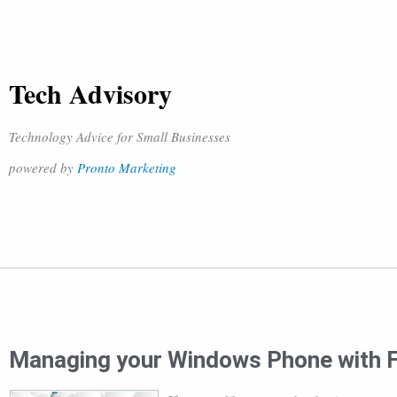
Tech Advisory
Technology Advice for Small Businesses
powered by
Pronto Marketing
Managing your Windows Phone with F