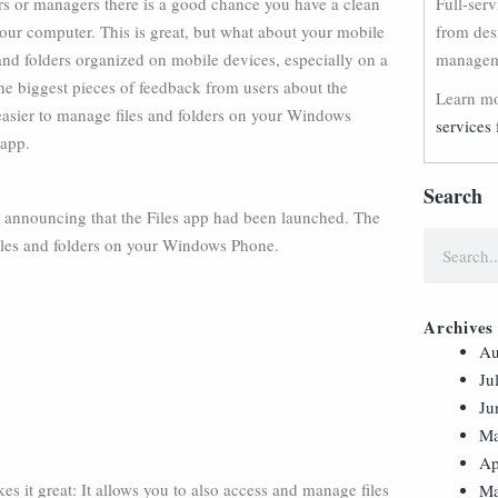
rs or managers there is a good chance you have a clean
Full-ser
our computer. This is great, but what about your mobile
from des
 and folders organized on mobile devices, especially on a
manageme
he biggest pieces of feedback from users about the
Learn mo
 easier to manage files and folders on your Windows
services 
 app.
Search
g announcing that the Files app had been launched. The
 files and folders on your Windows Phone.
Archives
Au
Ju
Ju
Ma
Ap
s it great: It allows you to also access and manage files
Ma