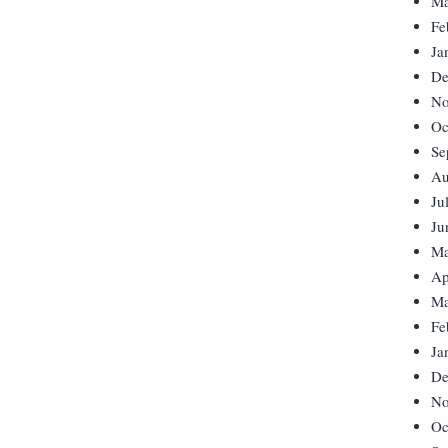
Ma
Fe
Ja
De
No
Oc
Se
Au
Ju
Ju
Ma
Ap
Ma
Fe
Ja
De
No
Oc