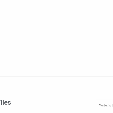
iles
Website 