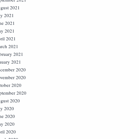
gust 2021
ly 2021
ne 2021
y 2021
ril 2021
rch 2021
bruary 2021
nuary 2021
cember 2020
vember 2020
tober 2020
ptember 2020
gust 2020
ly 2020
ne 2020
y 2020
ril 2020