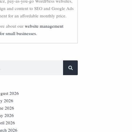
vice, pay-as-you-go WordPress websites,
ign and content to SEO and Google Ads
nt for an affordable monthly price.
re about our
website management
for small businesses.
gust 2026
ly 2026
ne 2026
y 2026
ril 2026
rch 2026