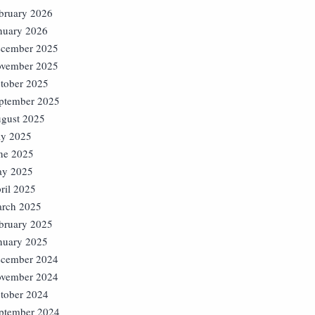
bruary 2026
nuary 2026
cember 2025
vember 2025
tober 2025
ptember 2025
gust 2025
ly 2025
ne 2025
y 2025
ril 2025
rch 2025
bruary 2025
nuary 2025
cember 2024
vember 2024
tober 2024
ptember 2024