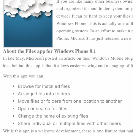
If you are like many other business owne
and organized file and folder system on y
device? It can be hard to keep your files
Windows Phone. This is actually one of t
operating system. In an effort to make it
Phone, Microsoft has just released a new
About the Files app for Windows Phone 8.1
In late May, Microsoft posted an article on their Windows Mobile blo
idea behind this app is that it allows easier viewing and managing of
With this app you can:
Browse for installed files
Arrange files into folders
Move files or folders from one location to another
Open or search for files
Change the name of existing files
Share individual or multiple files with other users
While this app is a welcome development, there is one feature that make