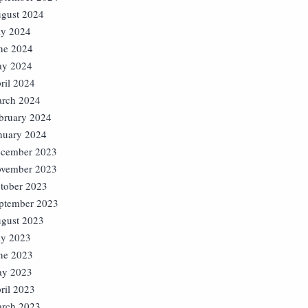
gust 2024
ly 2024
ne 2024
y 2024
ril 2024
rch 2024
bruary 2024
nuary 2024
cember 2023
vember 2023
tober 2023
ptember 2023
gust 2023
ly 2023
ne 2023
y 2023
ril 2023
rch 2023