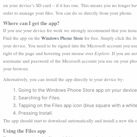
on your device’s SD card – if it has one. This means you no longer 
order to manage your files. You can do so directly from your phone.
Where can I get the app?
If you use your device for work we strongly recommend that you install 
Find the app on the
Windows Phone Store
for free. Simply click the
In
your device. You need to be signed into the Microsoft account you use
right of the page and hovering your mouse over
Explore
. If you are n
username and password of the Microsoft account you use on your phone
your browser.
Alternatively, you can install the app directly to your device by:
Going to the Windows Phone Store app on your device
Searching for
Files
.
Tapping on the Files app icon (blue square with a whit
Pressing
Install.
The app should start to download automatically and install a new tile
Using the Files app