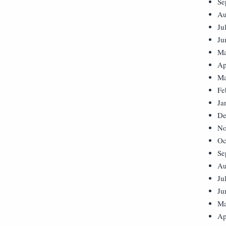
Se
Au
Ju
Ju
Ma
Ap
Ma
Fe
Ja
De
No
Oc
Se
Au
Ju
Ju
Ma
Ap