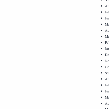
Au
Ju
Ju
Ma
Ap
Ma
Fe
Ja
De
No
Oc
Se
Au
Ju
Ju
Ma
Ap