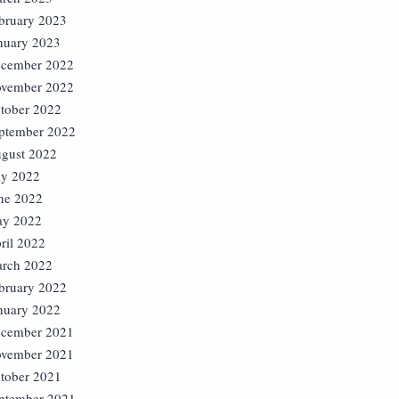
bruary 2023
nuary 2023
cember 2022
vember 2022
tober 2022
ptember 2022
gust 2022
ly 2022
ne 2022
y 2022
ril 2022
rch 2022
bruary 2022
nuary 2022
cember 2021
vember 2021
tober 2021
ptember 2021