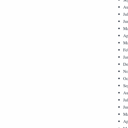
Au
Ju
Ju
Ma
Ap
Ma
Fe
Ja
De
No
Oc
Se
Au
Ju
Ju
Ma
Ap