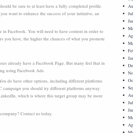
should be sure to at least have a fully completed profile.
Au
 you want to enhance the success of your initiative, an
Ju
Ju
Ma
re in Facebook. You will need to have content in order to
Ap
wers you have, the higher the chances of what you promote
Ma
Fe
Ja
ses already have a Facebook Page. But many feel that in
De
ising using Facebook Ads.
No
Oc
e. You do have other options, including different platforms
Se
PPC campaign you should try different platforms anyway.
Au
 LinkedIn, which is where this target group may be more
Ju
Ju
r company? Contact us today.
Ma
Ap
Ma