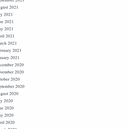
gust 2021
ly 2021
ne 2021
y 2021
ril 2021
rch 2021
bruary 2021
nuary 2021
cember 2020
vember 2020
tober 2020
ptember 2020
gust 2020
ly 2020
ne 2020
y 2020
ril 2020