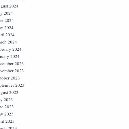
gust 2024
ly 2024
ne 2024
y 2024
ril 2024
rch 2024
bruary 2024
nuary 2024
cember 2023
vember 2023
tober 2023
ptember 2023
gust 2023
ly 2023
ne 2023
y 2023
ril 2023
rch 2023