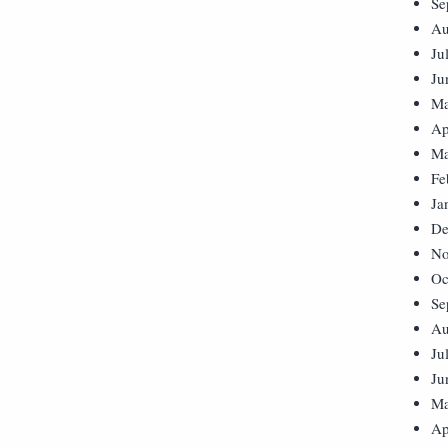
Se
Au
Ju
Ju
Ma
Ap
Ma
Fe
Ja
De
No
Oc
Se
Au
Ju
Ju
Ma
Ap