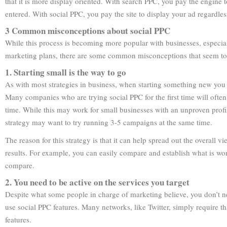
that it is more display oriented. With search PPC, you pay the engine
entered. With social PPC, you pay the site to display your ad regardless
3 Common misconceptions about social PPC
While this process is becoming more popular with businesses, especial
marketing plans, there are some common misconceptions that seem to 
1. Starting small is the way to go
As with most strategies in business, when starting something new you o
Many companies who are trying social PPC for the first time will ofte
time. While this may work for small businesses with an unproven profil
strategy may want to try running 3-5 campaigns at the same time.
The reason for this strategy is that it can help spread out the overall 
results. For example, you can easily compare and establish what is wo
compare.
2. You need to be active on the services you target
Despite what some people in charge of marketing believe, you don’t nee
use social PPC features. Many networks, like Twitter, simply require th
features.