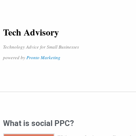
Tech Advisory
Technology Advice for Small Businesses
powered by
Pronto Marketing
What is social PPC?