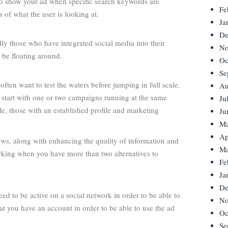
 to show your ad when specific search keywords are
Fe
 of what the user is looking at.
Ja
De
ly those who have integrated social media into their
No
be floating around.
Oc
Se
ften want to test the waters before jumping in full scale.
Au
n start with one or two campaigns running at the same
Ju
e, those with an established profile and marketing
Ju
Ma
Ap
views, along with enhancing the quality of information and
Ma
rking when you have more than two alternatives to
Fe
Ja
De
d to be active on a social network in order to be able to
No
at you have an account in order to be able to use the ad
Oc
Se