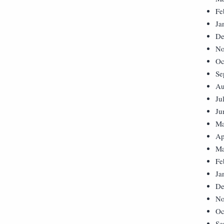
Fe
Ja
De
No
Oc
Se
Au
Ju
Ju
Ma
Ap
Ma
Fe
Ja
De
No
Oc
Se