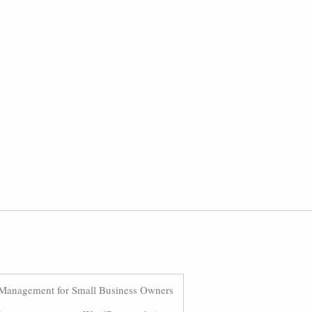
Management for Small Business Owners