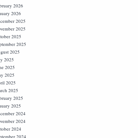
bruary 2026
nuary 2026
cember 2025
vember 2025
tober 2025
ptember 2025
gust 2025
ly 2025
ne 2025
y 2025
ril 2025
rch 2025
bruary 2025
nuary 2025
cember 2024
vember 2024
tober 2024
ptember 2024