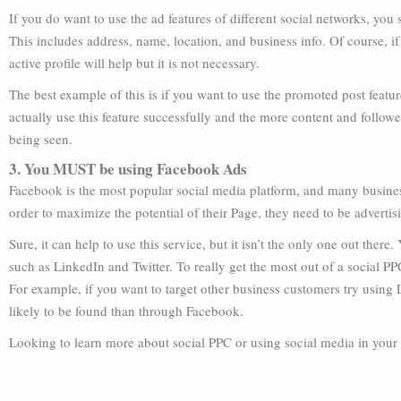
If you do want to use the ad features of different social networks, you 
This includes address, name, location, and business info. Of course, if
active profile will help but it is not necessary.
The best example of this is if you want to use the promoted post featu
actually use this feature successfully and the more content and follo
being seen.
3. You MUST be using Facebook Ads
Facebook is the most popular social media platform, and many busines
order to maximize the potential of their Page, they need to be advert
Sure, it can help to use this service, but it isn’t the only one out ther
such as LinkedIn and Twitter. To really get the most out of a social 
For example, if you want to target other business customers try using
likely to be found than through Facebook.
Looking to learn more about social PPC or using social media in you