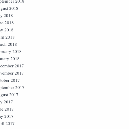
ptember 2018
gust 2018
ly 2018
ne 2018
y 2018
ril 2018
rch 2018
bruary 2018
nuary 2018
cember 2017
vember 2017
tober 2017
ptember 2017
gust 2017
ly 2017
ne 2017
y 2017
ril 2017