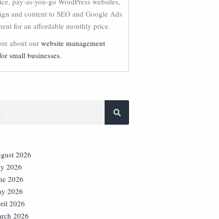
vice, pay-as-you-go WordPress websites,
ign and content to SEO and Google Ads
nt for an affordable monthly price.
re about our
website management
for small businesses.
gust 2026
ly 2026
ne 2026
y 2026
ril 2026
rch 2026