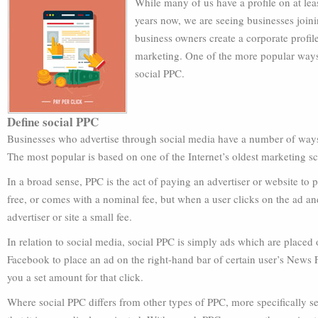
While many of us have a profile on at leas
years now, we are seeing businesses join
business owners create a corporate profil
marketing. One of the more popular ways
social PPC.
Define social PPC
Businesses who advertise through social media have a number of ways 
The most popular is based on one of the Internet’s oldest marketing s
In a broad sense, PPC is the act of paying an advertiser or website to pl
free, or comes with a nominal fee, but when a user clicks on the ad and
advertiser or site a small fee.
In relation to social media, social PPC is simply ads which are placed
Facebook to place an ad on the right-hand bar of certain user’s News F
you a set amount for that click.
Where social PPC differs from other types of PPC, more specifically s