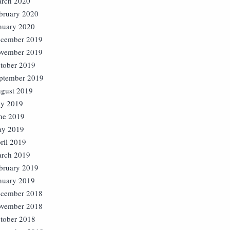
rch 2020
bruary 2020
nuary 2020
cember 2019
vember 2019
tober 2019
ptember 2019
gust 2019
ly 2019
ne 2019
y 2019
ril 2019
rch 2019
bruary 2019
nuary 2019
cember 2018
vember 2018
tober 2018