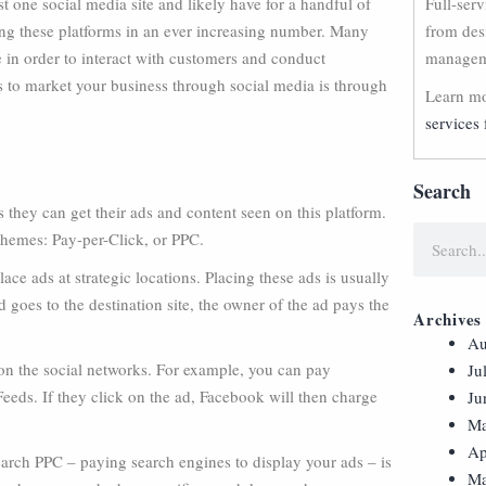
t one social media site and likely have for a handful of
Full-ser
ing these platforms in an ever increasing number. Many
from des
e in order to interact with customers and conduct
manageme
 to market your business through social media is through
Learn mo
services 
Search
they can get their ads and content seen on this platform.
chemes: Pay-per-Click, or PPC.
ace ads at strategic locations. Placing these ads is usually
 goes to the destination site, the owner of the ad pays the
Archives
Au
 on the social networks. For example, you can pay
Ju
eeds. If they click on the ad, Facebook will then charge
Ju
Ma
Ap
earch PPC – paying search engines to display your ads – is
Ma