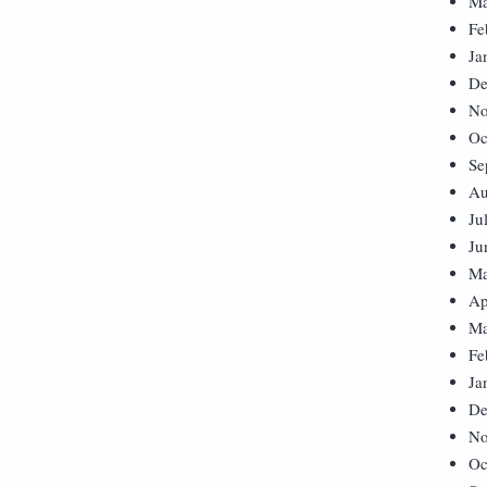
Ma
Fe
Ja
De
No
Oc
Se
Au
Ju
Ju
Ma
Ap
Ma
Fe
Ja
De
No
Oc