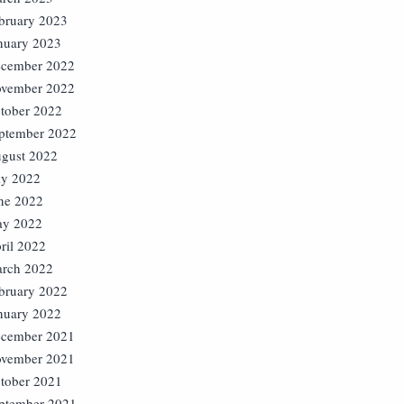
bruary 2023
nuary 2023
cember 2022
vember 2022
tober 2022
ptember 2022
gust 2022
ly 2022
ne 2022
y 2022
ril 2022
rch 2022
bruary 2022
nuary 2022
cember 2021
vember 2021
tober 2021
ptember 2021