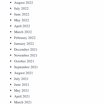
August 2022
July 2022
June 2022
May 2022
April 2022
March 2022
February 2022
January 2022
December 2021
November 2021
October 2021
September 2021
August 2021
July 2021
June 2021
May 2021
April 2021
March 2021