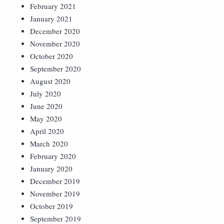
February 2021
January 2021
December 2020
November 2020
October 2020
September 2020
August 2020
July 2020
June 2020
May 2020
April 2020
March 2020
February 2020
January 2020
December 2019
November 2019
October 2019
September 2019