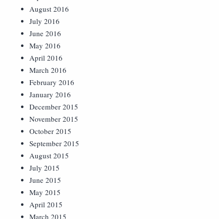
August 2016
July 2016
June 2016
May 2016
April 2016
March 2016
February 2016
January 2016
December 2015
November 2015
October 2015
September 2015
August 2015
July 2015
June 2015
May 2015
April 2015
March 2015