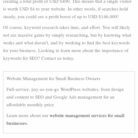
creating a total profit of USD $400. This means that a single visitor
is worth USD $4 to your website. In other words, if searches hold
steady, you could see a profit boost of up to USD $146,000!
Of course, keyword research takes time, and effort. You will likely
not see massive gains by simply researching, but by knowing what
works and what doesn’t, and by working to find the best keywords
for your business. Looking to learn more about the importance of
keywords for SEO? Contact us today.
Website Management for Small Business Owners
Full-service, pay-as-you-go WordPress websites, from design
and content to SEO and Google Ads management for an
affordable monthly price.
Learn more about our
website management services for small
businesses.