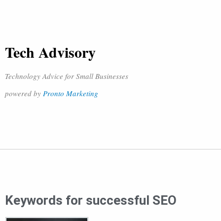
Tech Advisory
Technology Advice for Small Businesses
powered by
Pronto Marketing
Keywords for successful SEO