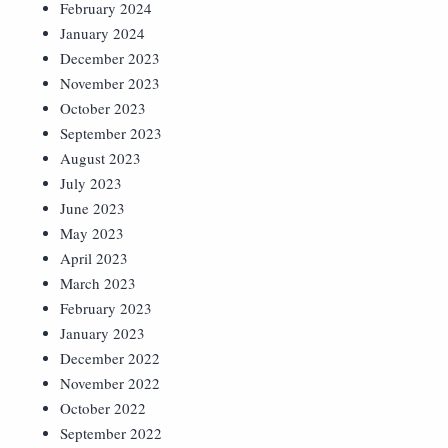
February 2024
January 2024
December 2023
November 2023
October 2023
September 2023
August 2023
July 2023
June 2023
May 2023
April 2023
March 2023
February 2023
January 2023
December 2022
November 2022
October 2022
September 2022