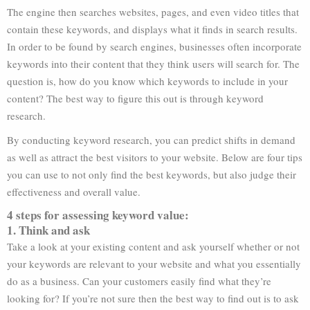
The engine then searches websites, pages, and even video titles that
contain these keywords, and displays what it finds in search results.
In order to be found by search engines, businesses often incorporate
keywords into their content that they think users will search for. The
question is, how do you know which keywords to include in your
content? The best way to figure this out is through keyword
research.
By conducting keyword research, you can predict shifts in demand
as well as attract the best visitors to your website. Below are four tips
you can use to not only find the best keywords, but also judge their
effectiveness and overall value.
4 steps for assessing keyword value:
1. Think and ask
Take a look at your existing content and ask yourself whether or not
your keywords are relevant to your website and what you essentially
do as a business. Can your customers easily find what they’re
looking for? If you’re not sure then the best way to find out is to ask