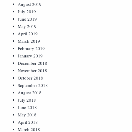
August 2019
July 2019
June 2019
May 2019
April 2019
March 2019
February 2019
January 2019
December 2018
November 2018
October 2018
September 2018
August 2018
July 2018
June 2018
May 2018
April 2018
March 2018