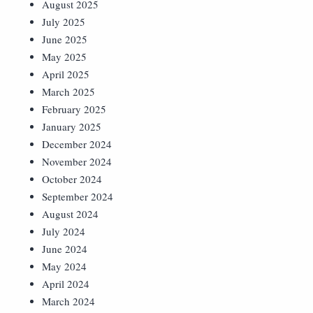
August 2025
July 2025
June 2025
May 2025
April 2025
March 2025
February 2025
January 2025
December 2024
November 2024
October 2024
September 2024
August 2024
July 2024
June 2024
May 2024
April 2024
March 2024