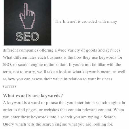
The Internet is crowded with many
different companies offering a wide variety of goods and services.
What differentiates each business is the how they use keywords for
SEO, or search engine optimization. If you’re not familiar with the
term, not to worry, we’ll take a look at what keywords mean, as well
as how you can assess their value in relation to your business
success.
What exactly are keywords?
A keyword is a word or phrase that you enter into a search engine in
order to find pages, or websites that contain relevant content. When
you enter these keywords into a search you are typing a Search
Query which tells the search engine what you are looking for.