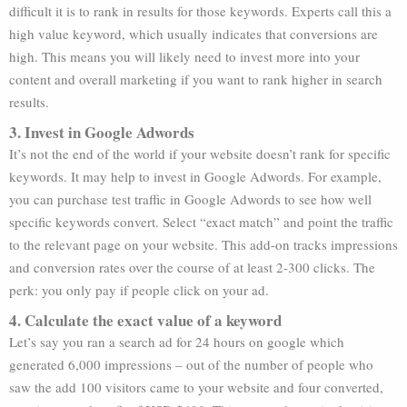
difficult it is to rank in results for those keywords. Experts call this a
high value keyword, which usually indicates that conversions are
high. This means you will likely need to invest more into your
content and overall marketing if you want to rank higher in search
results.
3. Invest in Google Adwords
It’s not the end of the world if your website doesn’t rank for specific
keywords. It may help to invest in Google Adwords. For example,
you can purchase test traffic in Google Adwords to see how well
specific keywords convert. Select “exact match” and point the traffic
to the relevant page on your website. This add-on tracks impressions
and conversion rates over the course of at least 2-300 clicks. The
perk: you only pay if people click on your ad.
4. Calculate the exact value of a keyword
Let’s say you ran a search ad for 24 hours on google which
generated 6,000 impressions – out of the number of people who
saw the add 100 visitors came to your website and four converted,