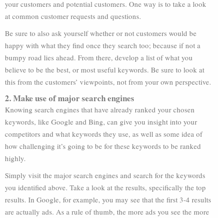
your customers and potential customers. One way is to take a look
at common customer requests and questions.
Be sure to also ask yourself whether or not customers would be
happy with what they find once they search too; because if not a
bumpy road lies ahead. From there, develop a list of what you
believe to be the best, or most useful keywords. Be sure to look at
this from the customers’ viewpoints, not from your own perspective.
2. Make use of major search engines
Knowing search engines that have already ranked your chosen
keywords, like Google and Bing, can give you insight into your
competitors and what keywords they use, as well as some idea of
how challenging it’s going to be for these keywords to be ranked
highly.
Simply visit the major search engines and search for the keywords
you identified above. Take a look at the results, specifically the top
results. In Google, for example, you may see that the first 3-4 results
are actually ads. As a rule of thumb, the more ads you see the more