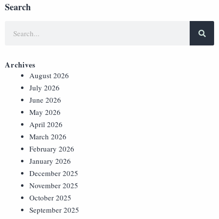
Search
Archives
August 2026
July 2026
June 2026
May 2026
April 2026
March 2026
February 2026
January 2026
December 2025
November 2025
October 2025
September 2025