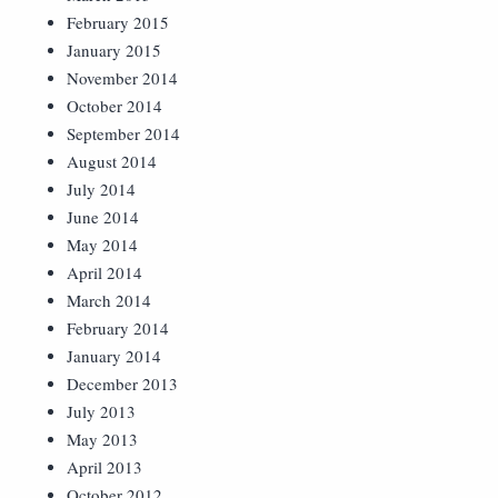
February 2015
January 2015
November 2014
October 2014
September 2014
August 2014
July 2014
June 2014
May 2014
April 2014
March 2014
February 2014
January 2014
December 2013
July 2013
May 2013
April 2013
October 2012