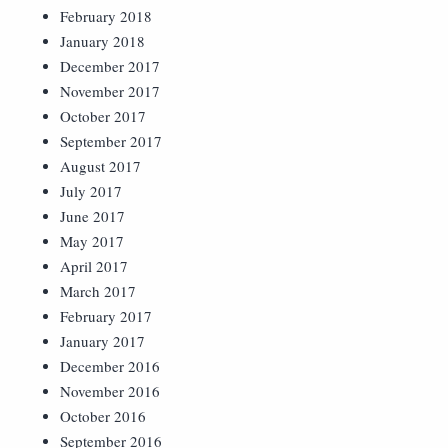
February 2018
January 2018
December 2017
November 2017
October 2017
September 2017
August 2017
July 2017
June 2017
May 2017
April 2017
March 2017
February 2017
January 2017
December 2016
November 2016
October 2016
September 2016