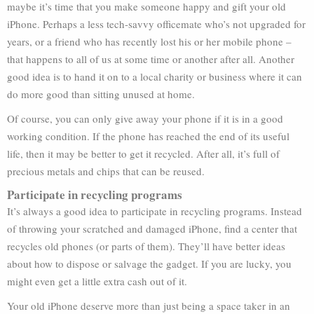
maybe it’s time that you make someone happy and gift your old
iPhone. Perhaps a less tech-savvy officemate who’s not upgraded for
years, or a friend who has recently lost his or her mobile phone –
that happens to all of us at some time or another after all. Another
good idea is to hand it on to a local charity or business where it can
do more good than sitting unused at home.
Of course, you can only give away your phone if it is in a good
working condition. If the phone has reached the end of its useful
life, then it may be better to get it recycled. After all, it’s full of
precious metals and chips that can be reused.
Participate in recycling programs
It’s always a good idea to participate in recycling programs. Instead
of throwing your scratched and damaged iPhone, find a center that
recycles old phones (or parts of them). They’ll have better ideas
about how to dispose or salvage the gadget. If you are lucky, you
might even get a little extra cash out of it.
Your old iPhone deserve more than just being a space taker in an