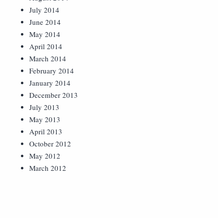
July 2014
June 2014
May 2014
April 2014
March 2014
February 2014
January 2014
December 2013
July 2013
May 2013
April 2013
October 2012
May 2012
March 2012