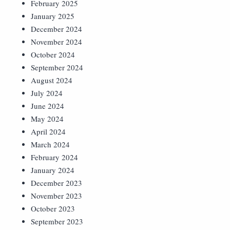
February 2025
January 2025
December 2024
November 2024
October 2024
September 2024
August 2024
July 2024
June 2024
May 2024
April 2024
March 2024
February 2024
January 2024
December 2023
November 2023
October 2023
September 2023