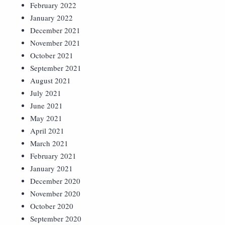
February 2022
January 2022
December 2021
November 2021
October 2021
September 2021
August 2021
July 2021
June 2021
May 2021
April 2021
March 2021
February 2021
January 2021
December 2020
November 2020
October 2020
September 2020