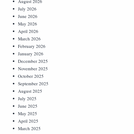
August 2026
July 2026
June 2026
May 2026
April 2026
March 2026
February 2026
January 2026
December 2025
November 2025
October 2025
September 2025
August 2025
July 2025
June 2025
May 2025
April 2025
March 2025