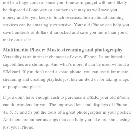
not be a huge concern since your timeworn gadget will most likely
be disposed of one way or another so it may as well save you
money and let you keep in touch overseas. International roaming
services can be amazingly expensive. Your old iPhone can help you
save hundreds of dollars if unlocked and save you more than you’d
make on a sale.
Multimedia Player: Music streaming and photography
Versatility is an intrinsic character of every iPhone. Its multimedia
capabilities are stunning. And what’s more, it can be used without a
SIM card. If you don’t need a spare phone, you can use it for music
streaming and creating playlists just like an iPod or for taking snaps
of people and places.
If you don’t have enough cash to purchase a DSLR, your old iPhone
can do wonders for you. The improved lens and displays of iPhone
4s, 5, 5c and 5s put the tools of a great photographer in your pocket.
And there are numerous apps that can help you take pro shots using
just your iPhone.