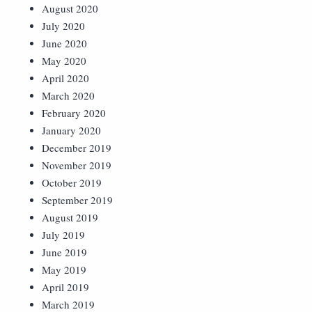
August 2020
July 2020
June 2020
May 2020
April 2020
March 2020
February 2020
January 2020
December 2019
November 2019
October 2019
September 2019
August 2019
July 2019
June 2019
May 2019
April 2019
March 2019