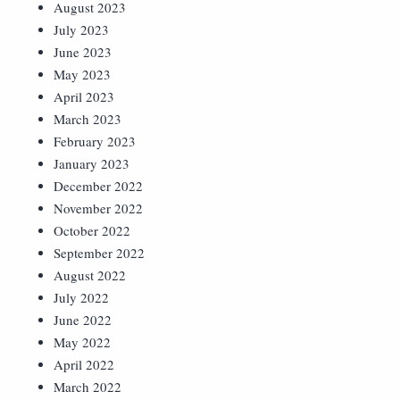
August 2023
July 2023
June 2023
May 2023
April 2023
March 2023
February 2023
January 2023
December 2022
November 2022
October 2022
September 2022
August 2022
July 2022
June 2022
May 2022
April 2022
March 2022