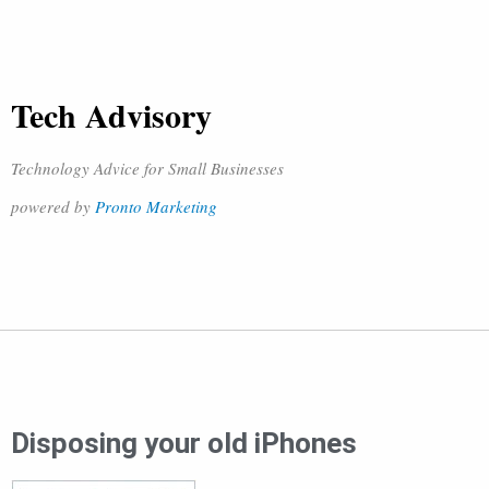
Tech Advisory
Technology Advice for Small Businesses
powered by
Pronto Marketing
Disposing your old iPhones