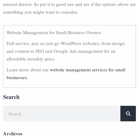
unused drawer. So put it to good use and see if the options above are
something you might want to consider.
Website Management for Small Business Owners
Full-service, pay-as-you-go WordPress websites, from design
and content to SEO and Google Ads management for an
affordable monthly price.
Learn more about our
website management services for small
businesses.
Search
Archives