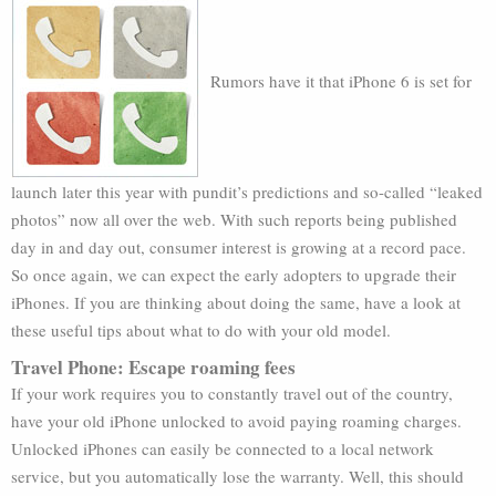
Rumors have it that iPhone 6 is set for
launch later this year with pundit’s predictions and so-called “leaked
photos” now all over the web. With such reports being published
day in and day out, consumer interest is growing at a record pace.
So once again, we can expect the early adopters to upgrade their
iPhones. If you are thinking about doing the same, have a look at
these useful tips about what to do with your old model.
Travel Phone: Escape roaming fees
If your work requires you to constantly travel out of the country,
have your old iPhone unlocked to avoid paying roaming charges.
Unlocked iPhones can easily be connected to a local network
service, but you automatically lose the warranty. Well, this should