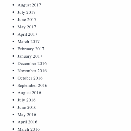
August 2017
July 2017
June 2017
May 2017
April 2017
March 2017
February 2017
January 2017
December 2016
November 2016
October 2016
September 2016
August 2016
July 2016
June 2016
May 2016
April 2016
March 2016