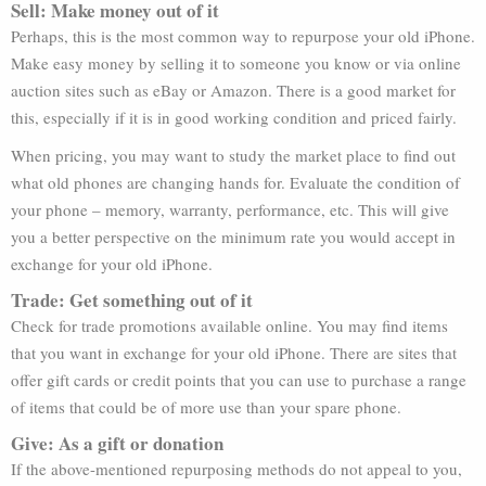
Sell: Make money out of it
Perhaps, this is the most common way to repurpose your old iPhone.
Make easy money by selling it to someone you know or via online
auction sites such as eBay or Amazon. There is a good market for
this, especially if it is in good working condition and priced fairly.
When pricing, you may want to study the market place to find out
what old phones are changing hands for. Evaluate the condition of
your phone – memory, warranty, performance, etc. This will give
you a better perspective on the minimum rate you would accept in
exchange for your old iPhone.
Trade: Get something out of it
Check for trade promotions available online. You may find items
that you want in exchange for your old iPhone. There are sites that
offer gift cards or credit points that you can use to purchase a range
of items that could be of more use than your spare phone.
Give: As a gift or donation
If the above-mentioned repurposing methods do not appeal to you,