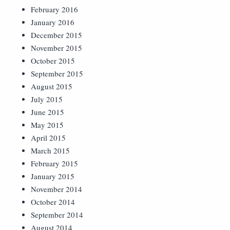
February 2016
January 2016
December 2015
November 2015
October 2015
September 2015
August 2015
July 2015
June 2015
May 2015
April 2015
March 2015
February 2015
January 2015
November 2014
October 2014
September 2014
August 2014