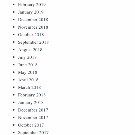
February 2019
January 2019
December 2018
November 2018
October 2018
September 2018
August 2018
July 2018
June 2018
May 2018
April 2018
March 2018
February 2018
January 2018
December 2017
November 2017
October 2017
September 2017