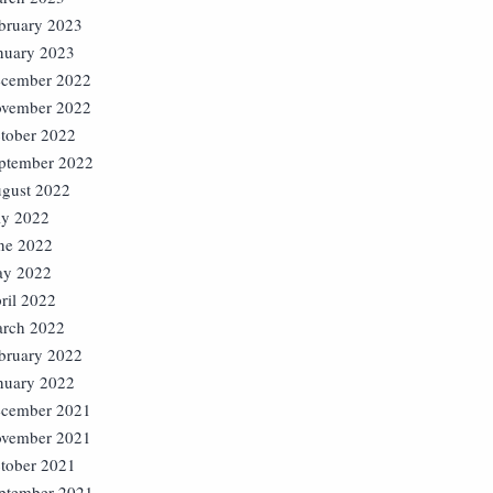
bruary 2023
nuary 2023
cember 2022
vember 2022
tober 2022
ptember 2022
gust 2022
ly 2022
ne 2022
y 2022
ril 2022
rch 2022
bruary 2022
nuary 2022
cember 2021
vember 2021
tober 2021
ptember 2021