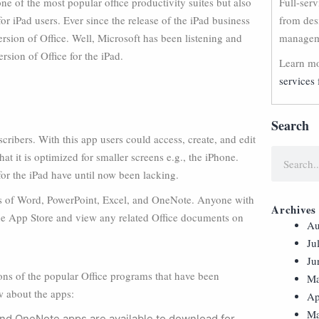
ne of the most popular office productivity suites but also
Full-ser
or iPad users. Ever since the release of the iPad business
from des
ersion of Office. Well, Microsoft has been listening and
manageme
rsion of Office for the iPad.
Learn mo
services 
Search
scribers. With this app users could access, create, and edit
at it is optimized for smaller screens e.g., the iPhone.
 for the iPad have until now been lacking.
sions of Word, PowerPoint, Excel, and OneNote. Anyone with
Archives
the App Store and view any related Office documents on
Au
Ju
Ju
ions of the popular Office programs that have been
Ma
w about the apps:
Ap
Ma
nd OneNote apps are available to download for