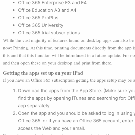
Office 365 Enterprise E3 and E4
Office Education A3 and A4
Office 365 ProPlus
Office 365 University
Office 365 trial subscriptions
While the vast majority of features found on desktop apps can also be 
now: Printing. At this time, printing documents directly from the app 
this and that this function will be introduced in a future update. For n
and then open these on your desktop and print from there.
Getting the apps set up on your iPad
If you have an Office 365 subscription getting the apps setup may be a 
Download the apps from the App Store. (Make sure you
find the apps by opening iTunes and searching for: Off
app separately.
Open the app and you should be asked to log in using 
Office 365, or if you have an Office 365 account, ent
access the Web and your email.