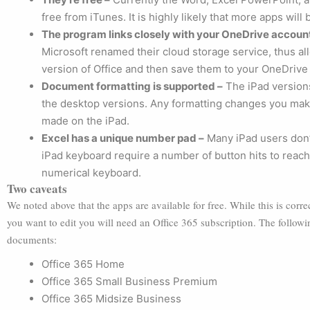
free from iTunes. It is highly likely that more apps wil
The program links closely with your OneDrive accoun
Microsoft renamed their cloud storage service, thus a
version of Office and then save them to your OneDrive
Document formatting is supported –
The iPad versions
the desktop versions. Any formatting changes you mak
made on the iPad.
Excel has a unique number pad –
Many iPad users don’
iPad keyboard require a number of button hits to reach.
numerical keyboard.
Two caveats
We noted above that the apps are available for free. While this is corr
you want to edit you will need an Office 365 subscription. The followi
documents:
Office 365 Home
Office 365 Small Business Premium
Office 365 Midsize Business