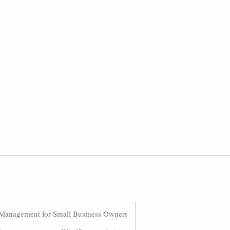
Management for Small Business Owners