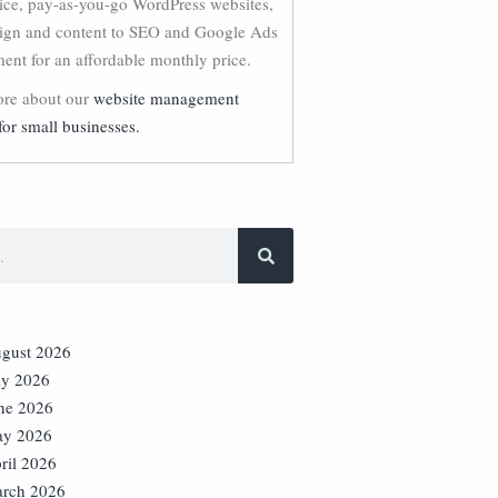
vice, pay-as-you-go WordPress websites,
ign and content to SEO and Google Ads
nt for an affordable monthly price.
re about our
website management
for small businesses.
gust 2026
ly 2026
ne 2026
y 2026
ril 2026
rch 2026