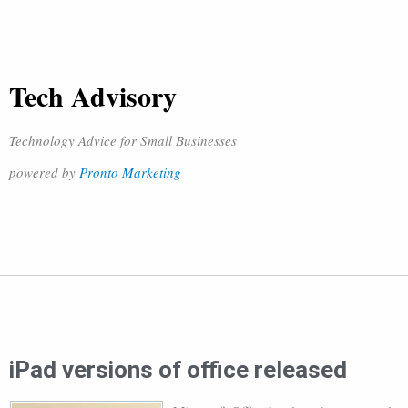
Tech Advisory
Technology Advice for Small Businesses
powered by
Pronto Marketing
iPad versions of office released