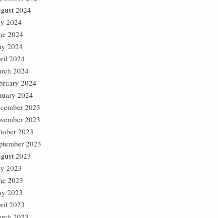
gust 2024
ly 2024
ne 2024
y 2024
ril 2024
rch 2024
bruary 2024
nuary 2024
cember 2023
vember 2023
tober 2023
ptember 2023
gust 2023
ly 2023
ne 2023
y 2023
ril 2023
rch 2023