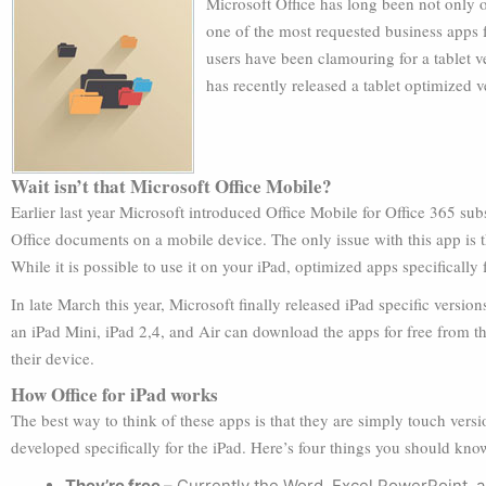
Microsoft Office has long been not only o
one of the most requested business apps f
users have been clamouring for a tablet v
has recently released a tablet optimized ve
Wait isn’t that Microsoft Office Mobile?
Earlier last year Microsoft introduced Office Mobile for Office 365 sub
Office documents on a mobile device. The only issue with this app is th
While it is possible to use it on your iPad, optimized apps specifically
In late March this year, Microsoft finally released iPad specific ver
an iPad Mini, iPad 2,4, and Air can download the apps for free from 
their device.
How Office for iPad works
The best way to think of these apps is that they are simply touch vers
developed specifically for the iPad. Here’s four things you should kno
They’re free –
Currently the Word, Excel PowerPoint, a