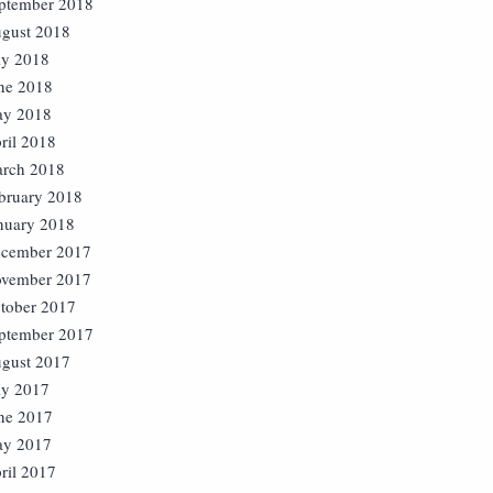
ptember 2018
gust 2018
ly 2018
ne 2018
y 2018
ril 2018
rch 2018
bruary 2018
nuary 2018
cember 2017
vember 2017
tober 2017
ptember 2017
gust 2017
ly 2017
ne 2017
y 2017
ril 2017