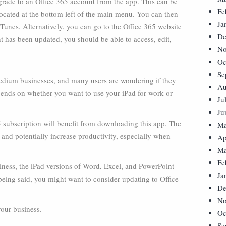
pgrade to an Office 365 account from the app. This can be
Fe
ocated at the bottom left of the main menu. You can then
Ja
iTunes. Alternatively, you can go to the Office 365 website
De
 has been updated, you should be able to access, edit,
No
Oc
Se
 medium businesses, and many users are wondering if they
Au
epends on whether you want to use your iPad for work or
Ju
Ju
subscription will benefit from downloading this app. The
Ma
 and potentially increase productivity, especially when
Ap
Ma
Fe
siness, the iPad versions of Word, Excel, and PowerPoint
Ja
being said, you might want to consider updating to Office
De
No
your business.
Oc
Se