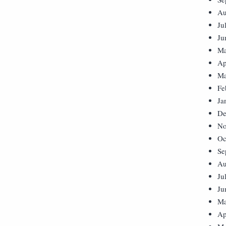
Au
Ju
Ju
Ma
Ap
Ma
Fe
Ja
De
No
Oc
Se
Au
Ju
Ju
Ma
Ap