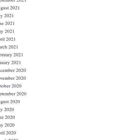
gust 2021
ly 2021
ne 2021
y 2021
ril 2021
rch 2021
bruary 2021
nuary 2021
cember 2020
vember 2020
tober 2020
ptember 2020
gust 2020
ly 2020
ne 2020
y 2020
ril 2020