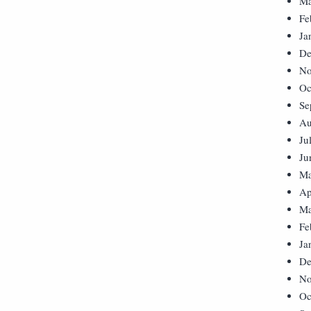
Ma
Fe
Ja
De
No
Oc
Se
Au
Ju
Ju
Ma
Ap
Ma
Fe
Ja
De
No
Oc