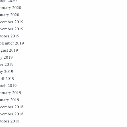
rch 2020
bruary 2020
nuary 2020
cember 2019
vember 2019
tober 2019
ptember 2019
gust 2019
ly 2019
ne 2019
y 2019
ril 2019
rch 2019
bruary 2019
nuary 2019
cember 2018
vember 2018
tober 2018