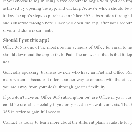
If you choose to log in using a free account to begin with, you can u
achieved by opening the app, and clicking Activate which should be l
follow the app’s steps to purchase an Office 365 subscription through 
and subscribe through here. Once you open the app, after your account
save, and share documents.
Should I get this app?
Office 365 is one of the most popular versions of Office for small to
should download the app to their iPad. The answer to that is that it d
not.
Generally speaking, business owners who have an iPad and Office 365 
main reason is because it offers another way to connect with the office
you are away from your desk, through greater flexibility.
If you don’t have an Office 365 subscription but use Office in your bu
could be useful, especially if you only need to view documents. That 
365 in order to gain full access.
Contact us today to learn more about the different plans available for 