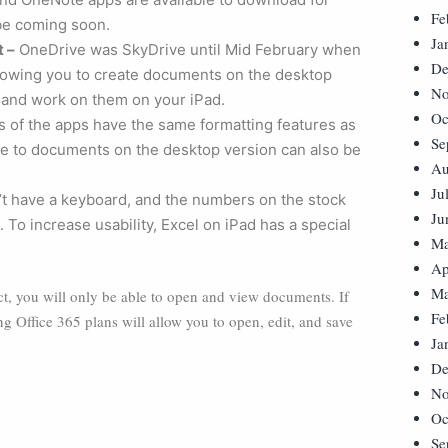
Fe
l be coming soon.
Ja
t –
OneDrive was SkyDrive until Mid February when
De
llowing you to create documents on the desktop
No
 and work on them on your iPad.
Oc
 of the apps have the same formatting features as
Se
e to documents on the desktop version can also be
Au
Ju
t have a keyboard, and the numbers on the stock
Ju
 To increase usability, Excel on iPad has a special
Ma
Ap
Ma
ect, you will only be able to open and view documents. If
Fe
ng Office 365 plans will allow you to open, edit, and save
Ja
De
No
Oc
Se