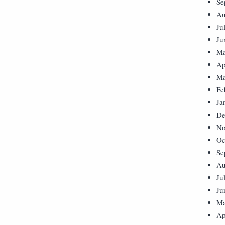
Se
Au
Ju
Ju
Ma
Ap
Ma
Fe
Ja
De
No
Oc
Se
Au
Ju
Ju
Ma
Ap