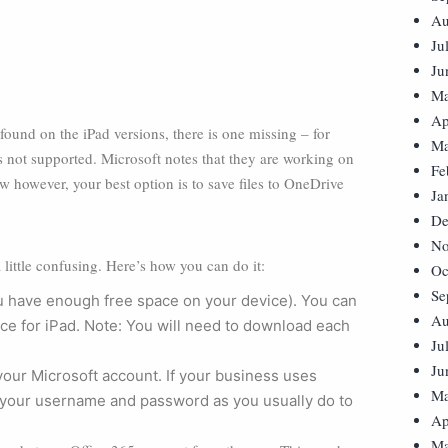
Au
Ju
Ju
Ma
Ap
found on the iPad versions, there is one missing – for
Ma
is not supported. Microsoft notes that they are working on
Fe
ow however, your best option is to save files to OneDrive
Ja
De
No
little confusing. Here’s how you can do it:
Oc
Se
 have enough free space on your device). You can
Au
ice for iPad. Note: You will need to download each
Ju
Ju
your Microsoft account. If your business uses
Ma
er your username and password as you usually do to
Ap
Ma