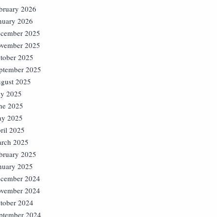
bruary 2026
nuary 2026
cember 2025
vember 2025
tober 2025
ptember 2025
gust 2025
ly 2025
ne 2025
y 2025
ril 2025
rch 2025
bruary 2025
nuary 2025
cember 2024
vember 2024
tober 2024
ptember 2024