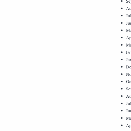
Se
Au
Ju
Ju
Ma
Ap
Ma
Fe
Ja
De
No
Oc
Se
Au
Ju
Ju
Ma
Ap