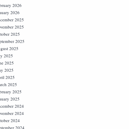
bruary 2026
nuary 2026
cember 2025
vember 2025
tober 2025
ptember 2025
gust 2025
ly 2025
ne 2025
y 2025
ril 2025
rch 2025
bruary 2025
nuary 2025
cember 2024
vember 2024
tober 2024
ptember 2024