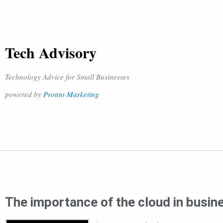
Tech Advisory
Technology Advice for Small Businesses
powered by
Pronto Marketing
The importance of the cloud in busin