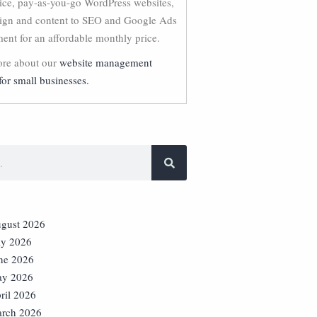
vice, pay-as-you-go WordPress websites,
ign and content to SEO and Google Ads
nt for an affordable monthly price.
re about our
website management
for small businesses.
gust 2026
ly 2026
ne 2026
y 2026
ril 2026
rch 2026