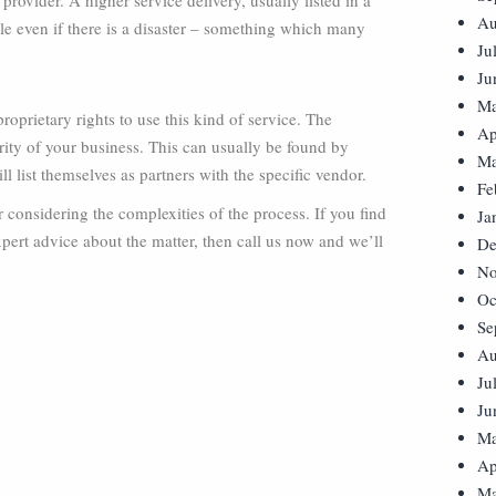
rovider. A higher service delivery, usually listed in a
Au
ble even if there is a disaster – something which many
Ju
Ju
Ma
oprietary rights to use this kind of service. The
Ap
grity of your business. This can usually be found by
Ma
 list themselves as partners with the specific vendor.
Fe
 considering the complexities of the process. If you find
Ja
pert advice about the matter, then call us now and we’ll
De
No
Oc
Se
Au
Ju
Ju
Ma
Ap
Ma