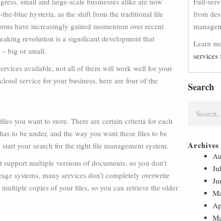
ress, small and large-scale businesses alike are now
Full-ser
f-the-blue hysteria, as the shift from the traditional file
from des
rms have increasingly gained momentum over recent
manageme
eaking revolution is a significant development that
Learn mo
 – big or small.
services 
rvices available, not all of them will work well for your
 cloud service for your business, here are four of the
Search
iles you want to store. There are certain criteria for each
t has to be under, and the way you want these files to be
Archives
 start your search for the right file management system.
Au
 support multiple versions of documents, so you don’t
Ju
torage systems, many services don’t completely overwrite
Ju
multiple copies of your files, so you can retrieve the older
Ma
Ap
Ma