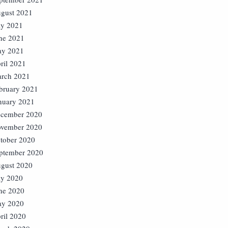
gust 2021
ly 2021
ne 2021
y 2021
ril 2021
rch 2021
bruary 2021
nuary 2021
cember 2020
vember 2020
tober 2020
ptember 2020
gust 2020
ly 2020
ne 2020
y 2020
ril 2020