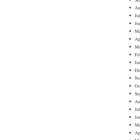
Au
Ju
Ju
Ma
Ap
Ma
Fe
Ja
De
No
Oc
Se
Au
Ju
Ju
Ma
Ap