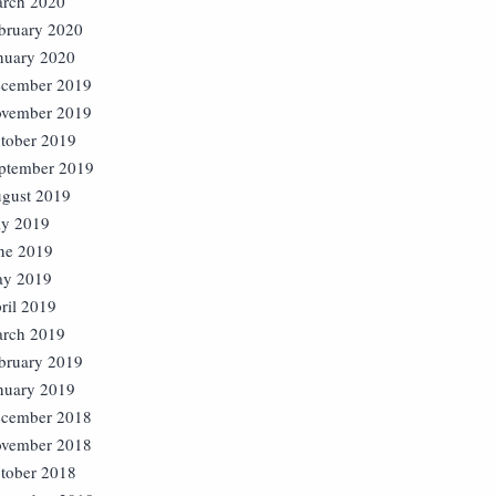
rch 2020
bruary 2020
nuary 2020
cember 2019
vember 2019
tober 2019
ptember 2019
gust 2019
ly 2019
ne 2019
y 2019
ril 2019
rch 2019
bruary 2019
nuary 2019
cember 2018
vember 2018
tober 2018