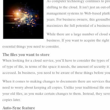
As computer technology continues to prog
shifting to the cloud. It isn’t just an out-o
management systems to Web-based platfo
years. For business owners, this groundbr
maximizes the full potential of a business
While there are a large number of cloud se
business. If you want to acquire the right
essential things you need to consider.
The files you want to store
When looking for a cloud service, you’ll have to consider the types of f
of type of file, in terms of the space it needs, the amount of security i
accessed. In business, you need to be aware of these things before you
When it comes to making changes to documents there are services that
need to worry about keeping all copies. Unlike your traditional file s
your old files, as you make certain changes to them. Instead, they save 
copies later.
Auto-Sync feature