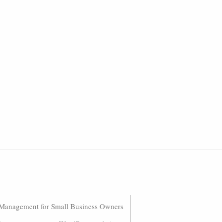
Management for Small Business Owners