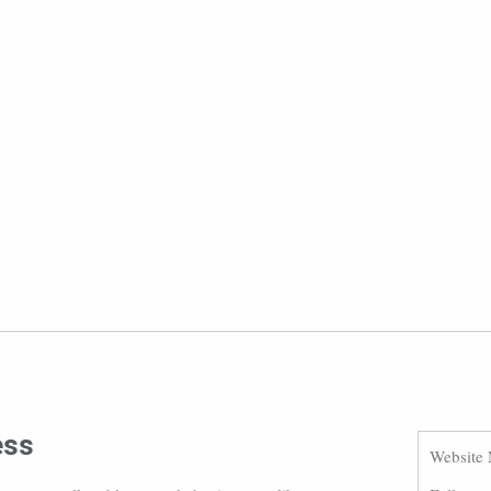
ess
Website 