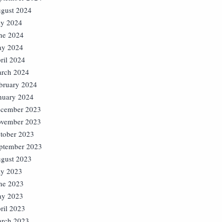
gust 2024
ly 2024
ne 2024
y 2024
ril 2024
rch 2024
bruary 2024
nuary 2024
cember 2023
vember 2023
tober 2023
ptember 2023
gust 2023
ly 2023
ne 2023
y 2023
ril 2023
rch 2023