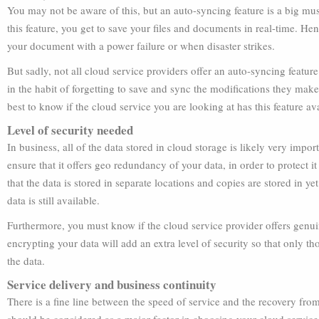
You may not be aware of this, but an auto-syncing feature is a big mu
this feature, you get to save your files and documents in real-time. He
your document with a power failure or when disaster strikes.
But sadly, not all cloud service providers offer an auto-syncing featu
in the habit of forgetting to save and sync the modifications they make 
best to know if the cloud service you are looking at has this feature ava
Level of security needed
In business, all of the data stored in cloud storage is likely very impo
ensure that it offers geo redundancy of your data, in order to protect 
that the data is stored in separate locations and copies are stored in ye
data is still available.
Furthermore, you must know if the cloud service provider offers genui
encrypting your data will add an extra level of security so that only 
the data.
Service delivery and business continuity
There is a fine line between the speed of service and the recovery fro