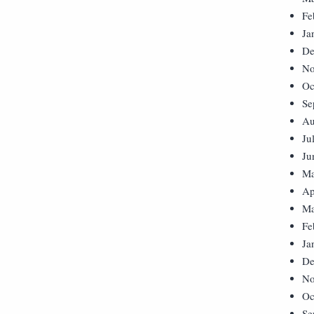
Fe
Ja
De
No
Oc
Se
Au
Ju
Ju
Ma
Ap
Ma
Fe
Ja
De
No
Oc
Se