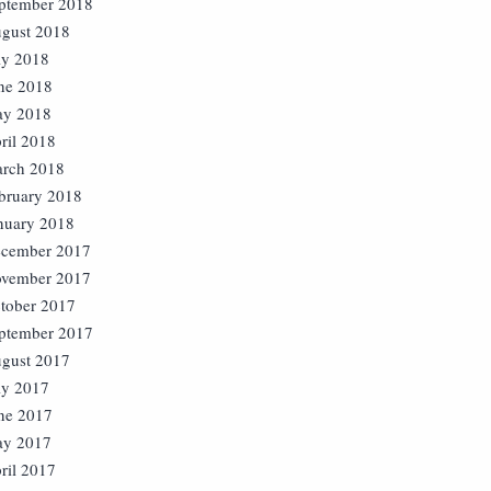
ptember 2018
gust 2018
ly 2018
ne 2018
y 2018
ril 2018
rch 2018
bruary 2018
nuary 2018
cember 2017
vember 2017
tober 2017
ptember 2017
gust 2017
ly 2017
ne 2017
y 2017
ril 2017