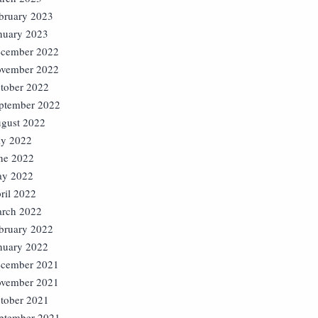
bruary 2023
nuary 2023
cember 2022
vember 2022
tober 2022
ptember 2022
gust 2022
ly 2022
ne 2022
y 2022
ril 2022
rch 2022
bruary 2022
nuary 2022
cember 2021
vember 2021
tober 2021
ptember 2021