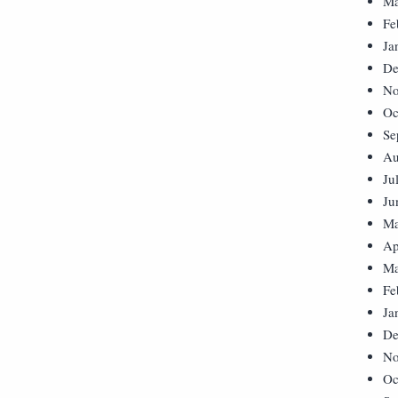
Ma
Fe
Ja
De
No
Oc
Se
Au
Ju
Ju
Ma
Ap
Ma
Fe
Ja
De
No
Oc