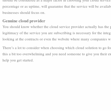
should be considered as a major factor in choosing your cloud service p
percentage or as uptime, will guarantee that the service will be availa
businesses should focus on.
Genuine cloud provider
You should know whether the cloud service provider actually has the pr
legitimacy of the service you are subscribing is necessary for the inte
looking at the contracts or even the website where many companies will
There’s a lot to consider when choosing which cloud solution to go for
this a bit too overwhelming and you need someone to give you their ex
help you get started.