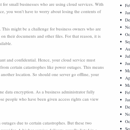
st for small businesses who are using cloud services. With
Fe
nce, you won’t have to worry about losing the contents of
Ja
De
No
re. This might be a challenge for business owners who are
Oc
on their documents and other files. For that reason, it is
Se
ilable.
Au
Ju
rtant and confidential. Hence, your cloud service must
Ju
it from certain catastrophes like power outages. This means
Ma
t another location. So should one server go offline, your
Ap
Ma
ne data encryption. As a business administrator fully
Fe
those people who have been given access rights can view
Ja
De
No
Oc
m outages due to certain catastrophes. But these two
Se