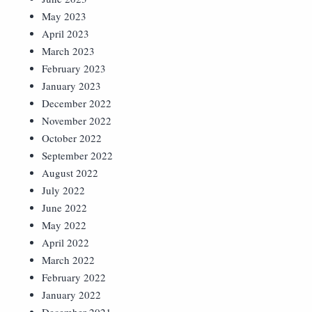
May 2023
April 2023
March 2023
February 2023
January 2023
December 2022
November 2022
October 2022
September 2022
August 2022
July 2022
June 2022
May 2022
April 2022
March 2022
February 2022
January 2022