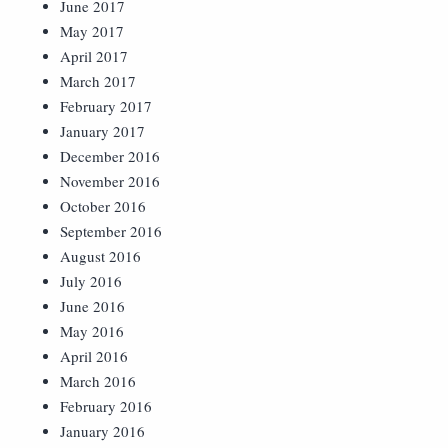
June 2017
May 2017
April 2017
March 2017
February 2017
January 2017
December 2016
November 2016
October 2016
September 2016
August 2016
July 2016
June 2016
May 2016
April 2016
March 2016
February 2016
January 2016