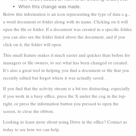
When this change was made.
Below this information is an icon representing the type of data e.g.,
a word document or folder along with its name. Clicking on it will
open the file or folder. If a document was created in a specific folder,
you can also see the folder listed above the document, and if you
click on it, the folder will open.
This small feature makes it much easier and quicker than before for
managers or file owners, to see what has been changed or created.
It’s also a great tool in helping you find a document or file that you
recently edited but forgot where it was actually saved.
If you find that the activity stream is a bit too distracting, especially
if you work in a busy office, press the X under the cog in the top-
right, or press the information button you pressed to open the
screen, to close the ribbon.
Looking to learn more about using Drive in the office? Contact us
today to see how we can help.