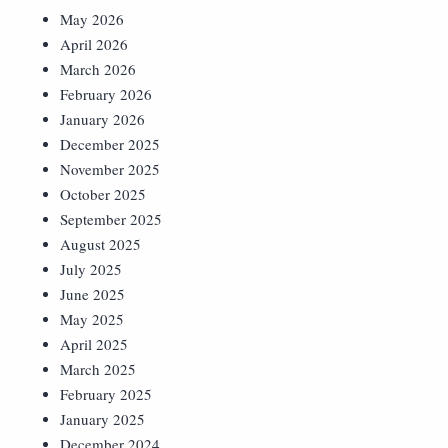
May 2026
April 2026
March 2026
February 2026
January 2026
December 2025
November 2025
October 2025
September 2025
August 2025
July 2025
June 2025
May 2025
April 2025
March 2025
February 2025
January 2025
December 2024