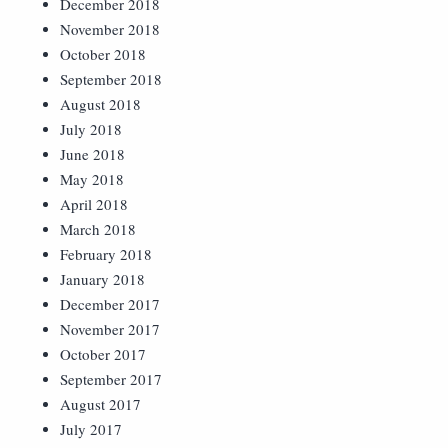
December 2018
November 2018
October 2018
September 2018
August 2018
July 2018
June 2018
May 2018
April 2018
March 2018
February 2018
January 2018
December 2017
November 2017
October 2017
September 2017
August 2017
July 2017