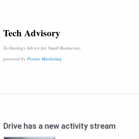
Tech Advisory
Technology Advice for Small Businesses
powered by
Pronto Marketing
Drive has a new activity stream