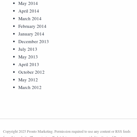
May 2014
April 2014
March 2014
February 2014
January 2014
December 2013
July 2013
May 2013
April 2013
October 2012
May 2012
March 2012
Copyright 2025 Pronto Marketing. Permission required to use any content or RSS feeds