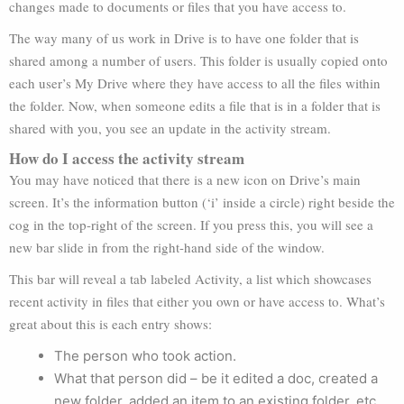
changes made to documents or files that you have access to.
The way many of us work in Drive is to have one folder that is
shared among a number of users. This folder is usually copied onto
each user’s My Drive where they have access to all the files within
the folder. Now, when someone edits a file that is in a folder that is
shared with you, you see an update in the activity stream.
How do I access the activity stream
You may have noticed that there is a new icon on Drive’s main
screen. It’s the information button (‘i’ inside a circle) right beside the
cog in the top-right of the screen. If you press this, you will see a
new bar slide in from the right-hand side of the window.
This bar will reveal a tab labeled Activity, a list which showcases
recent activity in files that either you own or have access to. What’s
great about this is each entry shows:
The person who took action.
What that person did – be it edited a doc, created a
new folder, added an item to an existing folder, etc.