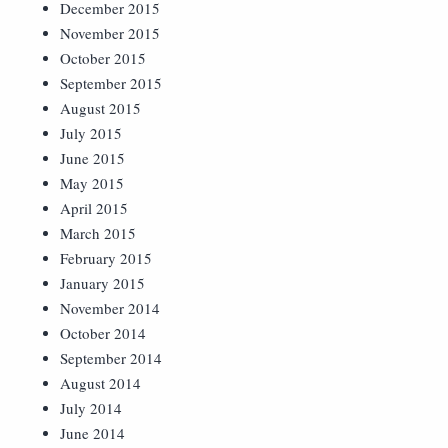
December 2015
November 2015
October 2015
September 2015
August 2015
July 2015
June 2015
May 2015
April 2015
March 2015
February 2015
January 2015
November 2014
October 2014
September 2014
August 2014
July 2014
June 2014