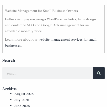
Website Management for Small Business Owners
Full-service, pay-as-you-go WordPress websites, from design
and content to SEO and Google Ads management for an
affordable monthly price.
Learn more about our
website management services for small
businesses.
Search
Archives
August 2026
July 2026
June 2026