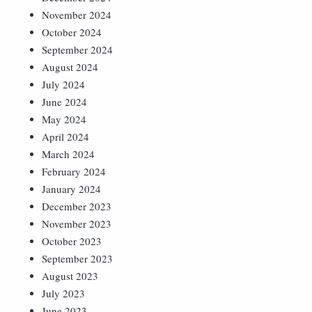
November 2024
October 2024
September 2024
August 2024
July 2024
June 2024
May 2024
April 2024
March 2024
February 2024
January 2024
December 2023
November 2023
October 2023
September 2023
August 2023
July 2023
June 2023