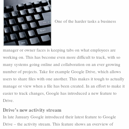
One of the harder tasks a business
manager or owner faces is keeping tabs on what employees are
working on. This has become even more difficult to track, with so
many systems going online and collaboration on an ever growing
number of projects. Take for example Google Drive, which allows
users to share files with one another. This makes it tough to actually
manage or view when a file has been created. In an effort to make it
easier to track changes, Google has introduced a new feature to
Drive.
Drive’s new activity stream
In late January Google introduced their latest feature to Google
Drive – the activity stream. This feature shows an overview of