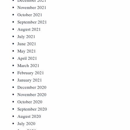
December 2021
November 2021
October 2021
September 2021
August 2021
July 2021
June 2021
May 2021
April 2021
March 2021
February 2021
January 2021
December 2020
November 2020
October 2020
September 2020
August 2020
July 2020