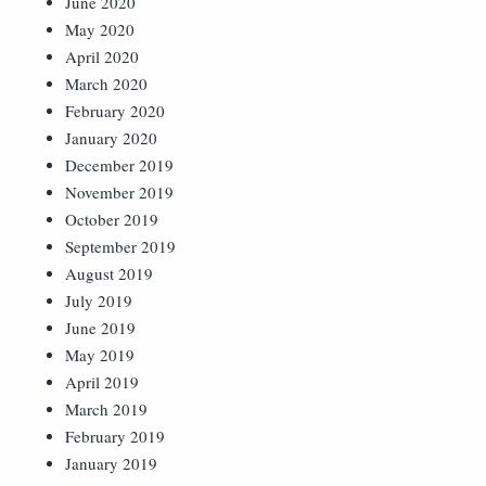
June 2020
May 2020
April 2020
March 2020
February 2020
January 2020
December 2019
November 2019
October 2019
September 2019
August 2019
July 2019
June 2019
May 2019
April 2019
March 2019
February 2019
January 2019