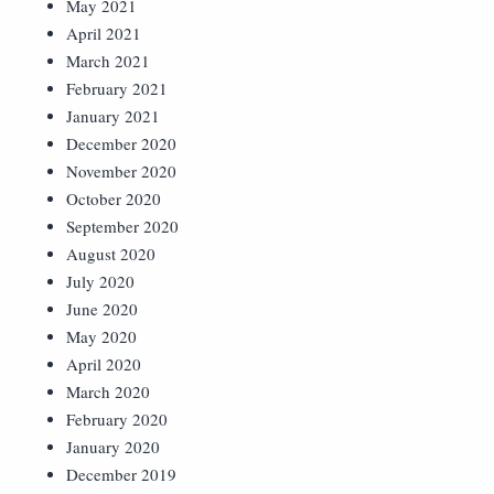
May 2021
April 2021
March 2021
February 2021
January 2021
December 2020
November 2020
October 2020
September 2020
August 2020
July 2020
June 2020
May 2020
April 2020
March 2020
February 2020
January 2020
December 2019