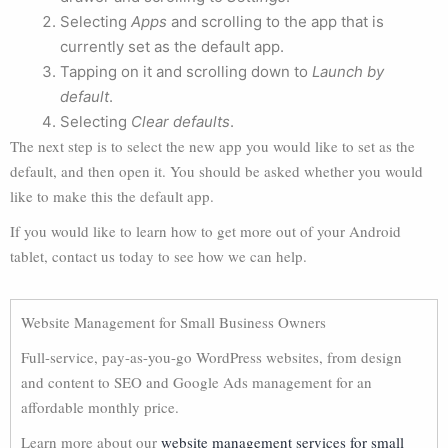
Selecting
Apps
and scrolling to the app that is
currently set as the default app.
Tapping on it and scrolling down to
Launch by
default
.
Selecting
Clear defaults
.
The next step is to select the new app you would like to set as the
default, and then open it. You should be asked whether you would
like to make this the default app.
If you would like to learn how to get more out of your Android
tablet, contact us today to see how we can help.
Website Management for Small Business Owners
Full-service, pay-as-you-go WordPress websites, from design
and content to SEO and Google Ads management for an
affordable monthly price.
Learn more about our
website management services for small