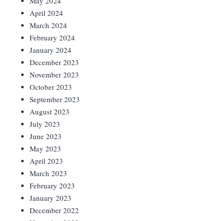
May 2024
April 2024
March 2024
February 2024
January 2024
December 2023
November 2023
October 2023
September 2023
August 2023
July 2023
June 2023
May 2023
April 2023
March 2023
February 2023
January 2023
December 2022