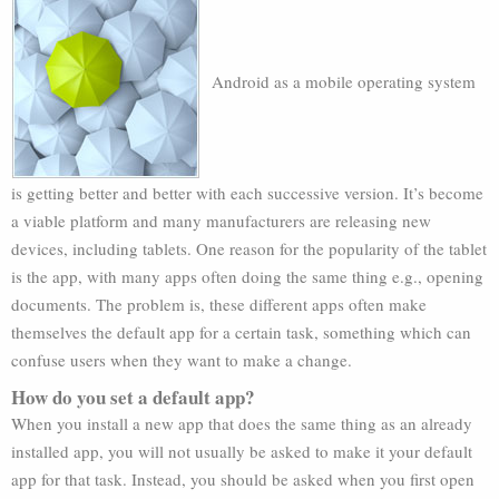
Android as a mobile operating system
is getting better and better with each successive version. It’s become
a viable platform and many manufacturers are releasing new
devices, including tablets. One reason for the popularity of the tablet
is the app, with many apps often doing the same thing e.g., opening
documents. The problem is, these different apps often make
themselves the default app for a certain task, something which can
confuse users when they want to make a change.
How do you set a default app?
When you install a new app that does the same thing as an already
installed app, you will not usually be asked to make it your default
app for that task. Instead, you should be asked when you first open