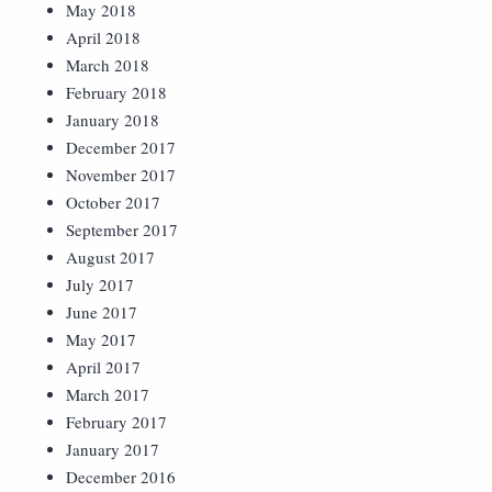
May 2018
April 2018
March 2018
February 2018
January 2018
December 2017
November 2017
October 2017
September 2017
August 2017
July 2017
June 2017
May 2017
April 2017
March 2017
February 2017
January 2017
December 2016