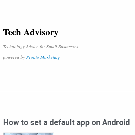
Tech Advisory
Technology Advice for Small Businesses
powered by
Pronto Marketing
How to set a default app on Android