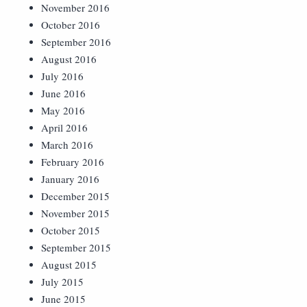
November 2016
October 2016
September 2016
August 2016
July 2016
June 2016
May 2016
April 2016
March 2016
February 2016
January 2016
December 2015
November 2015
October 2015
September 2015
August 2015
July 2015
June 2015