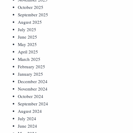
October 2025
September 2025
August 2025
July 2025
June 2025
May 2025
April 2025
March 2025
February 2025
January 2025
December 2024
November 2024
October 2024
September 2024
August 2024
July 2024
June 2024