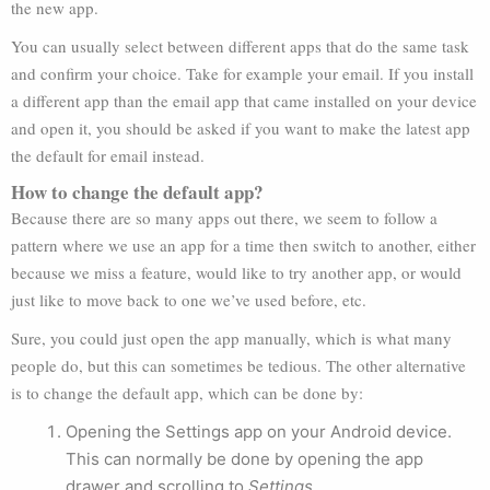
the new app.
You can usually select between different apps that do the same task
and confirm your choice. Take for example your email. If you install
a different app than the email app that came installed on your device
and open it, you should be asked if you want to make the latest app
the default for email instead.
How to change the default app?
Because there are so many apps out there, we seem to follow a
pattern where we use an app for a time then switch to another, either
because we miss a feature, would like to try another app, or would
just like to move back to one we’ve used before, etc.
Sure, you could just open the app manually, which is what many
people do, but this can sometimes be tedious. The other alternative
is to change the default app, which can be done by:
Opening the Settings app on your Android device.
This can normally be done by opening the app
drawer and scrolling to
Settings
.