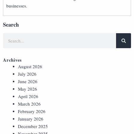
businesses.
Search
Archives
August 2026
July 2026
June 2026
May 2026
April 2026
March 2026
February 2026
January 2026
December 2025
November 2025