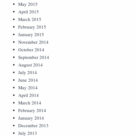
May 2015
April 2015
March 2015
February 2015
January 2015
November 2014
October 2014
September 2014
August 2014
July 2014
June 2014
May 2014
April 2014
March 2014
February 2014
January 2014
December 2013
July 2013