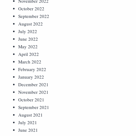
November 2022
October 2022
September 2022
August 2022
July 2022
June 2022
May 2022
April 2022
March 2022
February 2022
January 2022
December 2021
November 2021
October 2021
September 2021
August 2021
July 2021
June 2021