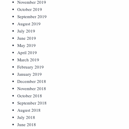
November 2019
October 2019
September 2019
August 2019
July 2019
June 2019
May 2019
April 2019
March 2019
February 2019
January 2019
December 2018
November 2018
October 2018
September 2018
August 2018
July 2018
June 2018