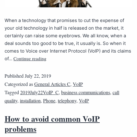
When a technology that promises to cut the expense of
your old technology in half is released on the market, it
certainly can raise some eyebrows. We all know, when a
deal sounds too good to be true, it usually is. So when it
comes to Voice over Internet Protocol (VoIP) and its claims
Continue reading
of…
Published
July 22, 2019
Categorized as
General Articles C
,
VoIP
Tagged
2019July22VoIP_C
,
business communications
,
call
quality
,
installation
,
Phone
,
telephony
,
VoIP
How to avoid common VoIP
problems