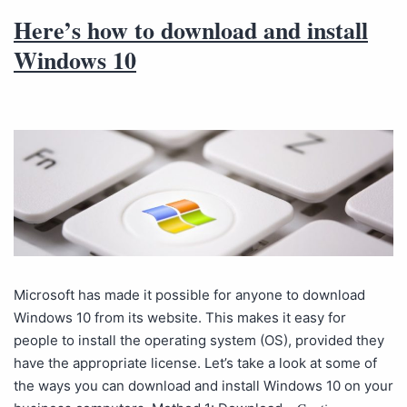
Here’s how to download and install
Windows 10
Microsoft has made it possible for anyone to download
Windows 10 from its website. This makes it easy for
people to install the operating system (OS), provided they
have the appropriate license. Let’s take a look at some of
the ways you can download and install Windows 10 on your