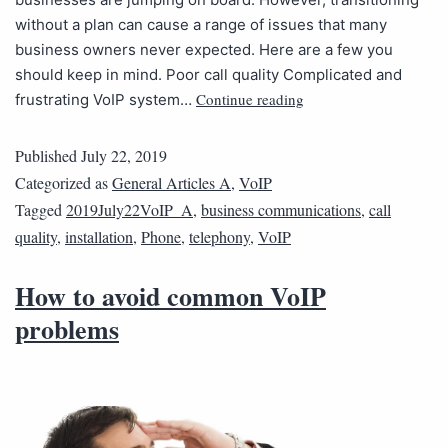
without a plan can cause a range of issues that many
business owners never expected. Here are a few you
should keep in mind. Poor call quality Complicated and
Continue reading
frustrating VoIP system…
Published
July 22, 2019
Categorized as
General Articles A
,
VoIP
Tagged
2019July22VoIP_A
,
business communications
,
call
quality
,
installation
,
Phone
,
telephony
,
VoIP
How to avoid common VoIP
problems