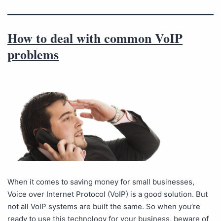
How to deal with common VoIP
problems
When it comes to saving money for small businesses,
Voice over Internet Protocol (VoIP) is a good solution. But
not all VoIP systems are built the same. So when you’re
ready to use this technology for your business, beware of