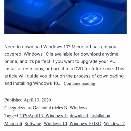
Need to download Windows 10? Microsoft has got you
covered. Windows 10 is available for download anytime
online, and it’s perfect if you want to upgrade your PC,
install a fresh copy, or burn it to a DVD for future use. This
article will guide you through the process of downloading
Continue reading
and installing Windows 10.…
Published
April 13, 2020
Categorized as
General Articles B
,
Windows
Tagged
2020April13_Windows_b
,
download
,
installation
,
Microsoft
,
Software
,
Windows 10
,
Windows 10 ISO
,
Windows 7