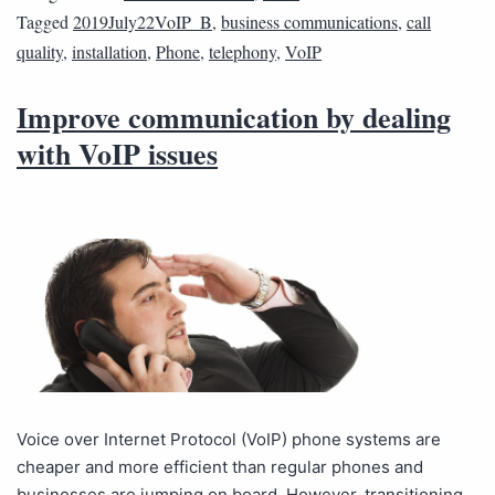
Tagged
2019July22VoIP_B
,
business communications
,
call
quality
,
installation
,
Phone
,
telephony
,
VoIP
Improve communication by dealing
with VoIP issues
Voice over Internet Protocol (VoIP) phone systems are
cheaper and more efficient than regular phones and
businesses are jumping on board. However, transitioning