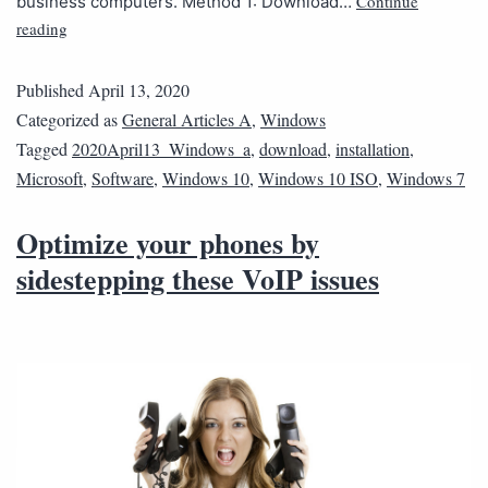
Continue
business computers. Method 1: Download…
reading
Published
April 13, 2020
Categorized as
General Articles A
,
Windows
Tagged
2020April13_Windows_a
,
download
,
installation
,
Microsoft
,
Software
,
Windows 10
,
Windows 10 ISO
,
Windows 7
Optimize your phones by
sidestepping these VoIP issues