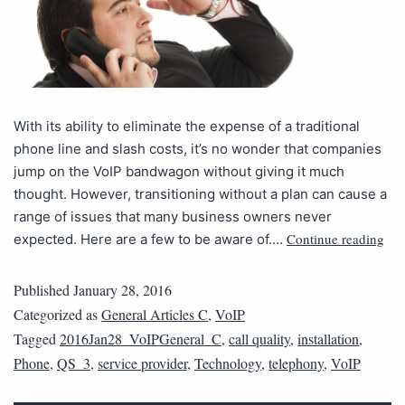
With its ability to eliminate the expense of a traditional
phone line and slash costs, it’s no wonder that companies
jump on the VoIP bandwagon without giving it much
thought. However, transitioning without a plan can cause a
range of issues that many business owners never
Continue reading
expected. Here are a few to be aware of.…
Published
January 28, 2016
Categorized as
General Articles C
,
VoIP
Tagged
2016Jan28_VoIPGeneral_C
,
call quality
,
installation
,
Phone
,
QS_3
,
service provider
,
Technology
,
telephony
,
VoIP