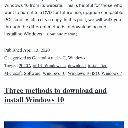
Windows 10 from its website. This is helpful for those who
want to burn it to a DVD for future use, upgrade compatible
PCs, and install a clean copy. In this post, we will walk you
through the different methods of downloading and
Continue reading
installing Windows…
Published
April 13, 2020
Categorized as
General Articles C
,
Windows
Tagged
2020April13_Windows_c
,
download
,
installation
,
Microsoft
,
Software
,
Windows 10
,
Windows 10 ISO
,
Windows 7
Three methods to download and
install Windows 10