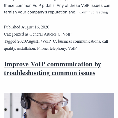
these common VoIP pitfalls. Any of these VoIP issues can
Continue reading
tarnish your company’s reputation and…
Published
August 16, 2020
Categorized as
General Articles C
,
VoIP
Tagged
2020August17VoIP_C
,
business communications
,
call
quality
,
installation
,
Phone
,
telephony
,
VoIP
Improve VoIP communication by
troubleshooting common issues