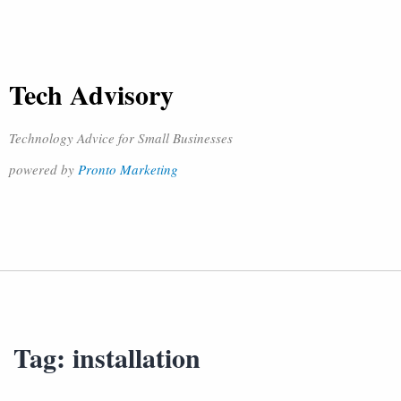
Tech Advisory
Technology Advice for Small Businesses
powered by
Pronto Marketing
Tag:
installation