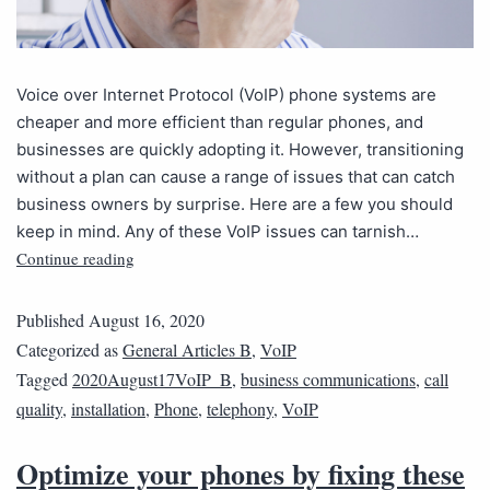
Voice over Internet Protocol (VoIP) phone systems are
cheaper and more efficient than regular phones, and
businesses are quickly adopting it. However, transitioning
without a plan can cause a range of issues that can catch
business owners by surprise. Here are a few you should
keep in mind. Any of these VoIP issues can tarnish…
Continue reading
Published
August 16, 2020
Categorized as
General Articles B
,
VoIP
Tagged
2020August17VoIP_B
,
business communications
,
call
quality
,
installation
,
Phone
,
telephony
,
VoIP
Optimize your phones by fixing these