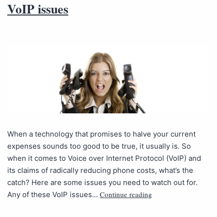
VoIP issues
When a technology that promises to halve your current
expenses sounds too good to be true, it usually is. So
when it comes to Voice over Internet Protocol (VoIP) and
its claims of radically reducing phone costs, what’s the
catch? Here are some issues you need to watch out for.
Continue reading
Any of these VoIP issues…