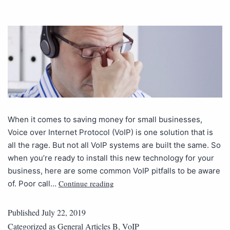
When it comes to saving money for small businesses,
Voice over Internet Protocol (VoIP) is one solution that is
all the rage. But not all VoIP systems are built the same. So
when you’re ready to install this new technology for your
business, here are some common VoIP pitfalls to be aware
Continue reading
of. Poor call…
Published
July 22, 2019
Categorized as
General Articles B
,
VoIP