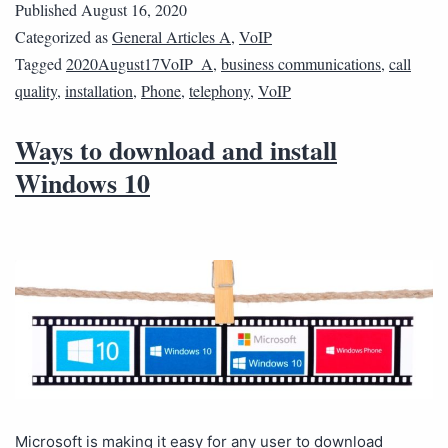
Published
August 16, 2020
Categorized as
General Articles A
,
VoIP
Tagged
2020August17VoIP_A
,
business communications
,
call
quality
,
installation
,
Phone
,
telephony
,
VoIP
Ways to download and install
Windows 10
Microsoft is making it easy for any user to download