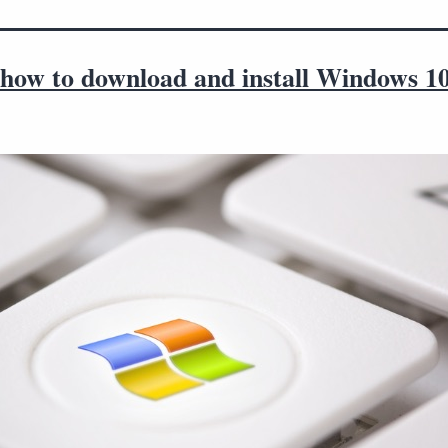
 how to download and install Windows 1