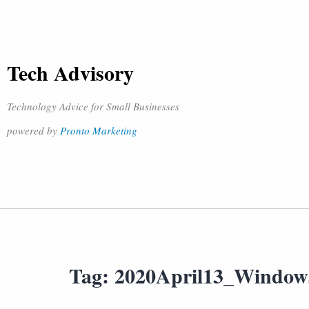
Tech Advisory
Technology Advice for Small Businesses
powered by
Pronto Marketing
Tag:
2020April13_Window