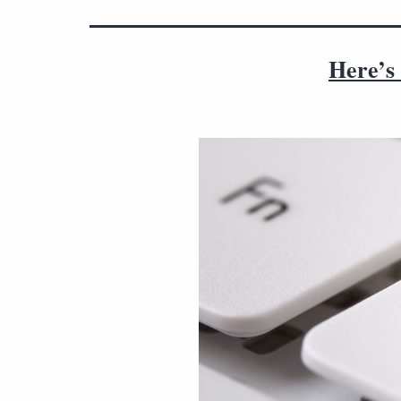
Here’s