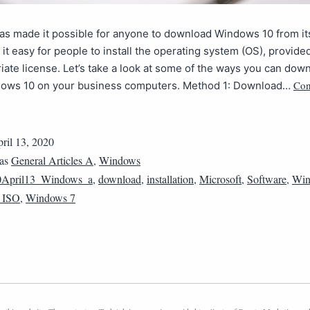
as made it possible for anyone to download Windows 10 from it
it easy for people to install the operating system (OS), provide
iate license. Let’s take a look at some of the ways you can dow
Con
ndows 10 on your business computers. Method 1: Download…
ril 13, 2020
 as
General Articles A
,
Windows
0April13_Windows_a
,
download
,
installation
,
Microsoft
,
Software
,
Win
 ISO
,
Windows 7