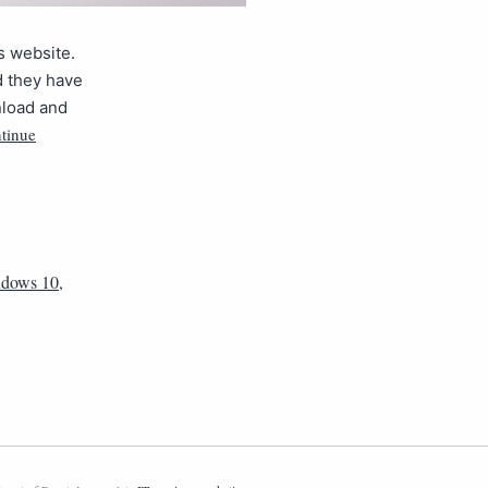
s website.
d they have
nload and
tinue
dows 10
,