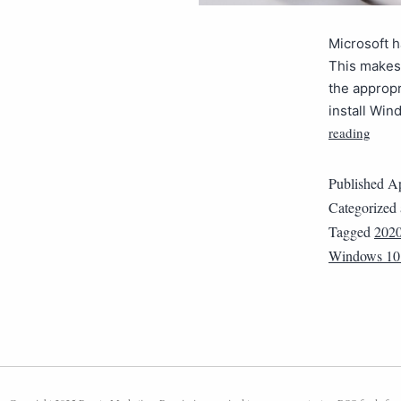
Microsoft h
This makes 
the appropr
install Wi
reading
Published
Ap
Categorized
Tagged
202
Windows 10