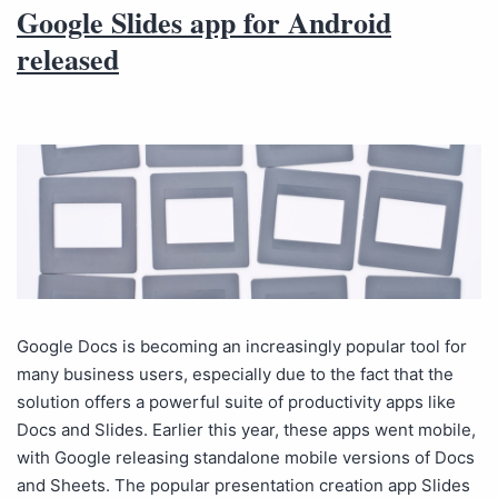
Google Slides app for Android
released
Google Docs is becoming an increasingly popular tool for
many business users, especially due to the fact that the
solution offers a powerful suite of productivity apps like
Docs and Slides. Earlier this year, these apps went mobile,
with Google releasing standalone mobile versions of Docs
and Sheets. The popular presentation creation app Slides