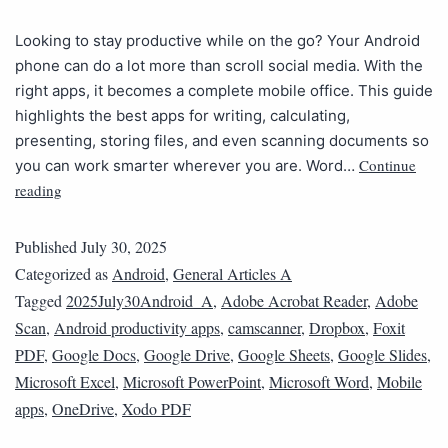
Looking to stay productive while on the go? Your Android
phone can do a lot more than scroll social media. With the
right apps, it becomes a complete mobile office. This guide
highlights the best apps for writing, calculating,
presenting, storing files, and even scanning documents so
Continue
you can work smarter wherever you are. Word…
reading
Published
July 30, 2025
Categorized as
Android
,
General Articles A
Tagged
2025July30Android_A
,
Adobe Acrobat Reader
,
Adobe
Scan
,
Android productivity apps
,
camscanner
,
Dropbox
,
Foxit
PDF
,
Google Docs
,
Google Drive
,
Google Sheets
,
Google Slides
,
Microsoft Excel
,
Microsoft PowerPoint
,
Microsoft Word
,
Mobile
apps
,
OneDrive
,
Xodo PDF