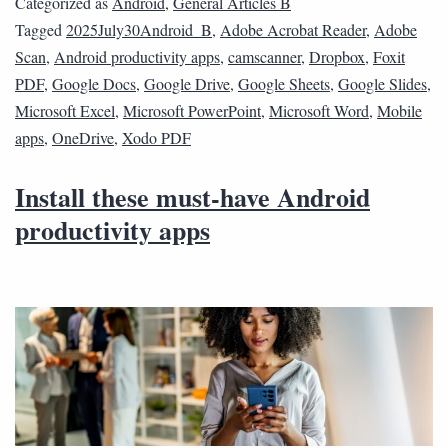
Categorized as
Android
,
General Articles B
Tagged
2025July30Android_B
,
Adobe Acrobat Reader
,
Adobe
Scan
,
Android productivity apps
,
camscanner
,
Dropbox
,
Foxit
PDF
,
Google Docs
,
Google Drive
,
Google Sheets
,
Google Slides
,
Microsoft Excel
,
Microsoft PowerPoint
,
Microsoft Word
,
Mobile
apps
,
OneDrive
,
Xodo PDF
Install these must-have Android
productivity apps