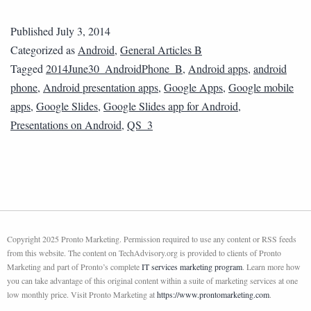
Published
July 3, 2014
Categorized as
Android
,
General Articles B
Tagged
2014June30_AndroidPhone_B
,
Android apps
,
android
phone
,
Android presentation apps
,
Google Apps
,
Google mobile
apps
,
Google Slides
,
Google Slides app for Android
,
Presentations on Android
,
QS_3
Copyright 2025 Pronto Marketing. Permission required to use any content or RSS feeds
from this website. The content on TechAdvisory.org is provided to clients of Pronto
Marketing and part of Pronto’s complete
IT services marketing program
. Learn more how
you can take advantage of this original content within a suite of marketing services at one
low monthly price. Visit Pronto Marketing at
https://www.prontomarketing.com
.