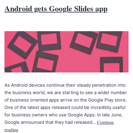
Android gets Google Slides app
As Android devices continue their steady penetration into
the business world, we are starting to see a wider number
of business oriented apps arrive on the Google Play store.
One of the latest apps released could be incredibly useful
for business owners who use Google Apps. In late June,
Continue
Google announced that they had released…
reading