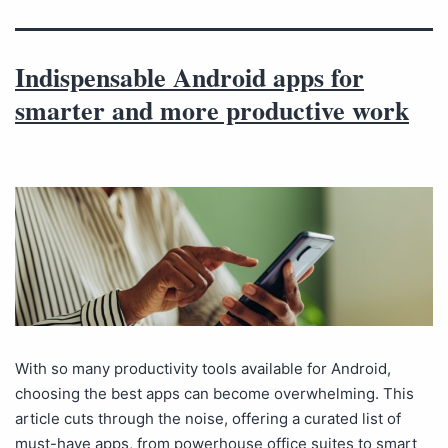
Indispensable Android apps for
smarter and more productive work
With so many productivity tools available for Android,
choosing the best apps can become overwhelming. This
article cuts through the noise, offering a curated list of
must-have apps, from powerhouse office suites to smart