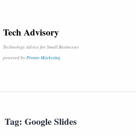
Tech Advisory
Technology Advice for Small Businesses
powered by
Pronto Marketing
Tag:
Google Slides