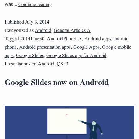
Continue reading
was…
Published
July 3, 2014
Categorized as
Android
,
General Articles A
Tagged
2014June30_AndroidPhone_A
,
Android apps
,
android
phone
,
Android presentation apps
,
Google Apps
,
Google mobile
apps
,
Google Slides
,
Google Slides app for Android
,
Presentations on Android
,
QS_3
Google Slides now on Android