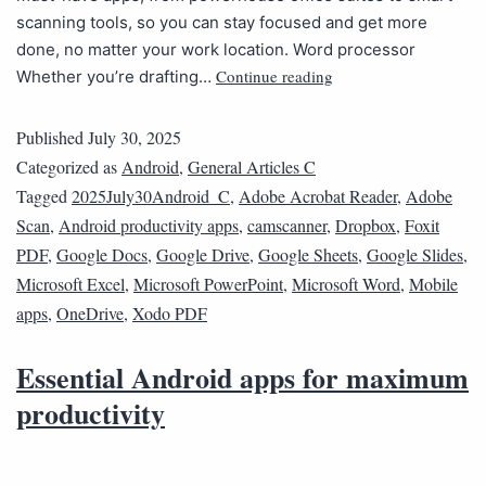
scanning tools, so you can stay focused and get more
done, no matter your work location. Word processor
Continue reading
Whether you’re drafting…
Published
July 30, 2025
Categorized as
Android
,
General Articles C
Tagged
2025July30Android_C
,
Adobe Acrobat Reader
,
Adobe
Scan
,
Android productivity apps
,
camscanner
,
Dropbox
,
Foxit
PDF
,
Google Docs
,
Google Drive
,
Google Sheets
,
Google Slides
,
Microsoft Excel
,
Microsoft PowerPoint
,
Microsoft Word
,
Mobile
apps
,
OneDrive
,
Xodo PDF
Essential Android apps for maximum
productivity