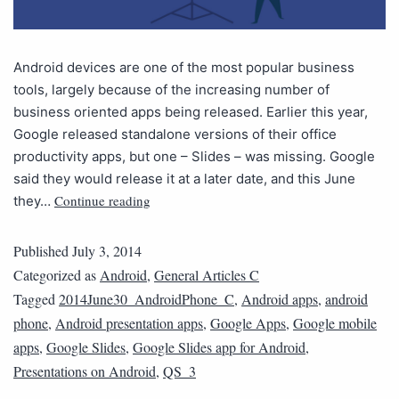
Android devices are one of the most popular business
tools, largely because of the increasing number of
business oriented apps being released. Earlier this year,
Google released standalone versions of their office
productivity apps, but one – Slides – was missing. Google
said they would release it at a later date, and this June
Continue reading
they…
Published
July 3, 2014
Categorized as
Android
,
General Articles C
Tagged
2014June30_AndroidPhone_C
,
Android apps
,
android
phone
,
Android presentation apps
,
Google Apps
,
Google mobile
apps
,
Google Slides
,
Google Slides app for Android
,
Presentations on Android
,
QS_3