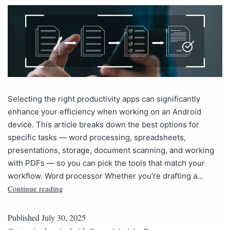
Selecting the right productivity apps can significantly
enhance your efficiency when working on an Android
device. This article breaks down the best options for
specific tasks — word processing, spreadsheets,
presentations, storage, document scanning, and working
with PDFs — so you can pick the tools that match your
workflow. Word processor Whether you’re drafting a…
Continue reading
Published
July 30, 2025