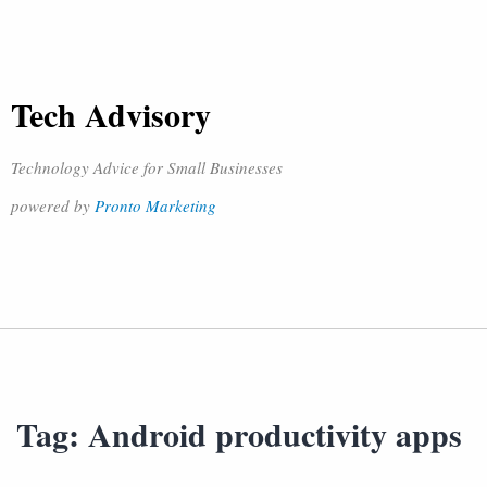
Tech Advisory
Technology Advice for Small Businesses
powered by
Pronto Marketing
Tag:
Android productivity apps