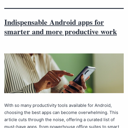
Indispensable Android apps for
smarter and more productive work
With so many productivity tools available for Android,
choosing the best apps can become overwhelming. This
article cuts through the noise, offering a curated list of
must-have apps, from powerhouse office suites to smart