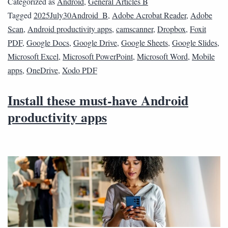
Categorized as
Android
,
General Articles B
Tagged
2025July30Android_B
,
Adobe Acrobat Reader
,
Adobe
Scan
,
Android productivity apps
,
camscanner
,
Dropbox
,
Foxit
PDF
,
Google Docs
,
Google Drive
,
Google Sheets
,
Google Slides
,
Microsoft Excel
,
Microsoft PowerPoint
,
Microsoft Word
,
Mobile
apps
,
OneDrive
,
Xodo PDF
Install these must-have Android
productivity apps