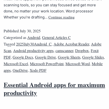
scanning tools, so you can stay focused and get more
done, no matter your work location. Word processor
Continue reading
Whether you’re drafting…
Published
July 30, 2025
Categorized as
Android
,
General Articles C
Tagged
2025July30Android_C
,
Adobe Acrobat Reader
,
Adobe
Scan
,
Android productivity apps
,
camscanner
,
Dropbox
,
Foxit
PDF
,
Google Docs
,
Google Drive
,
Google Sheets
,
Google Slides
,
Microsoft Excel
,
Microsoft PowerPoint
,
Microsoft Word
,
Mobile
apps
,
OneDrive
,
Xodo PDF
Essential Android apps for maximum
productivity