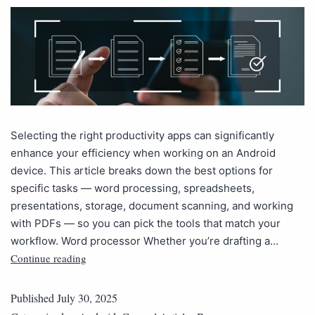
Selecting the right productivity apps can significantly
enhance your efficiency when working on an Android
device. This article breaks down the best options for
specific tasks — word processing, spreadsheets,
presentations, storage, document scanning, and working
with PDFs — so you can pick the tools that match your
workflow. Word processor Whether you’re drafting a…
Continue reading
Published
July 30, 2025