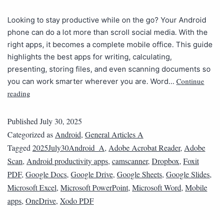
Looking to stay productive while on the go? Your Android
phone can do a lot more than scroll social media. With the
right apps, it becomes a complete mobile office. This guide
highlights the best apps for writing, calculating,
presenting, storing files, and even scanning documents so
Continue
you can work smarter wherever you are. Word…
reading
Published
July 30, 2025
Categorized as
Android
,
General Articles A
Tagged
2025July30Android_A
,
Adobe Acrobat Reader
,
Adobe
Scan
,
Android productivity apps
,
camscanner
,
Dropbox
,
Foxit
PDF
,
Google Docs
,
Google Drive
,
Google Sheets
,
Google Slides
,
Microsoft Excel
,
Microsoft PowerPoint
,
Microsoft Word
,
Mobile
apps
,
OneDrive
,
Xodo PDF