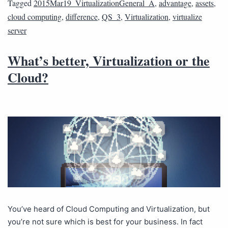
Tagged
2015Mar19_VirtualizationGeneral_A
,
advantage
,
assets
,
cloud computing
,
difference
,
QS_3
,
Virtualization
,
virtualize
server
What’s better, Virtualization or the
Cloud?
You’ve heard of Cloud Computing and Virtualization, but
you’re not sure which is best for your business. In fact