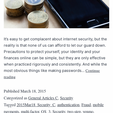
It’s easy to get complacent about internet security, but the
reality is that none of us can afford to let our guard down.
Precautions to protect yourself, your identity and your
finances online can be simple, but they are only effective
when practiced rigorously and consistently. And while the
Continue
most obvious things like making passwords…
reading
Published
March 18, 2015
Categorized as
General Articles C
,
Security
Tagged
2015Mar18_Security_C
,
authentication
,
Fraud
,
mobile
payments
,
multi-factor
,
QS_3
,
Security
,
two-step
,
venmo
,