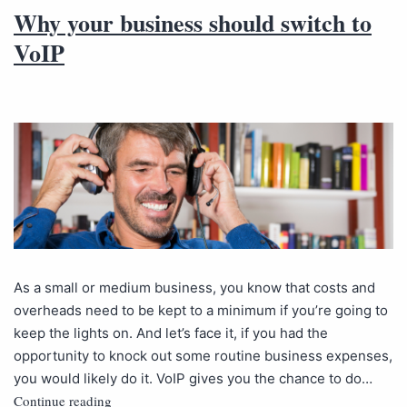
Why your business should switch to
VoIP
As a small or medium business, you know that costs and
overheads need to be kept to a minimum if you’re going to
keep the lights on. And let’s face it, if you had the
opportunity to knock out some routine business expenses,
you would likely do it. VoIP gives you the chance to do…
Continue reading