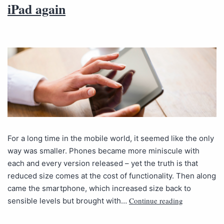
iPad again
For a long time in the mobile world, it seemed like the only
way was smaller. Phones became more miniscule with
each and every version released – yet the truth is that
reduced size comes at the cost of functionality. Then along
came the smartphone, which increased size back to
Continue reading
sensible levels but brought with…