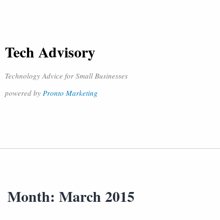
Tech Advisory
Technology Advice for Small Businesses
powered by
Pronto Marketing
Month:
March 2015