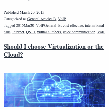
Published
March 20, 2015
Categorized as
General Articles B
,
VoIP
Tagged
2015Mar20_VoIPGeneral_B
,
cost-effective
,
international
calls
,
Internet
,
QS_3
,
virtual numbers
,
voice communication
,
VoIP
Should I choose Virtualization or the
Cloud?