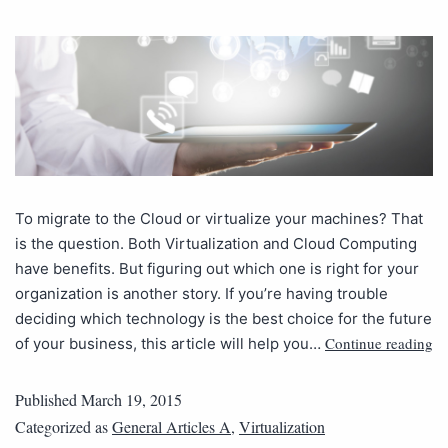
To migrate to the Cloud or virtualize your machines? That
is the question. Both Virtualization and Cloud Computing
have benefits. But figuring out which one is right for your
organization is another story. If you’re having trouble
deciding which technology is the best choice for the future
Continue reading
of your business, this article will help you…
Published
March 19, 2015
Categorized as
General Articles A
,
Virtualization