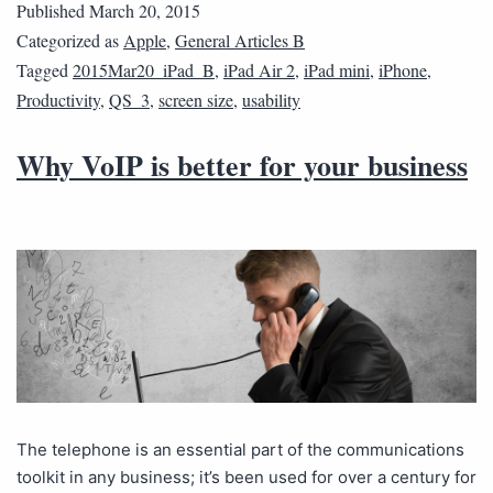
Published
March 20, 2015
Categorized as
Apple
,
General Articles B
Tagged
2015Mar20_iPad_B
,
iPad Air 2
,
iPad mini
,
iPhone
,
Productivity
,
QS_3
,
screen size
,
usability
Why VoIP is better for your business
The telephone is an essential part of the communications
toolkit in any business; it’s been used for over a century for