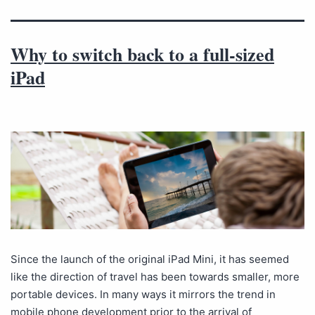
Why to switch back to a full-sized
iPad
Since the launch of the original iPad Mini, it has seemed
like the direction of travel has been towards smaller, more
portable devices. In many ways it mirrors the trend in
mobile phone development prior to the arrival of