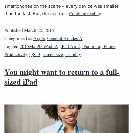
smartphones on the scene – every device was smaller
Continue reading
than the last. But, dress it up…
Published
March 20, 2015
Categorized as
Apple
,
General Articles A
Tagged
2015Mar20_iPad_A
,
iPad Air 2
,
iPad mini
,
iPhone
,
Productivity
,
QS_3
,
screen size
,
usability
You might want to return to a full-
sized iPad