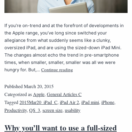
If you’re on-trend and at the forefront of developments in
the Apple range, you’ve long since switched your
allegiance from what suddenly seems like a clunky,
oversized iPad, and are using the sized-down iPad Mini.
The changes almost echo the trend in pre-smartphone
times, when smaller, smaller, smaller was all we were
Continue reading
hungry for. But,…
Published
March 20, 2015
Categorized as
Apple
,
General Articles C
Tagged
2015Mar20_iPad_C
,
iPad Air 2
,
iPad mini
,
iPhone
,
Productivity
,
QS_3
,
screen size
,
usability
Why you’ll want to use a full-sized