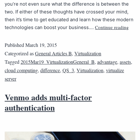
you’re not even sure what the difference is between the
two. If either of these thoughts have crossed your mind,
then it’s time to get educated and learn how these modern
Continue reading
technologies can boost your business.…
Published
March 19, 2015
Categorized as
General Articles B
,
Virtualization
Tagged
2015Mar19_VirtualizationGeneral_B
,
advantage
,
assets
,
cloud computing
,
difference
,
QS_3
,
Virtualization
,
virtualize
server
Venmo adds multi-factor
authentication