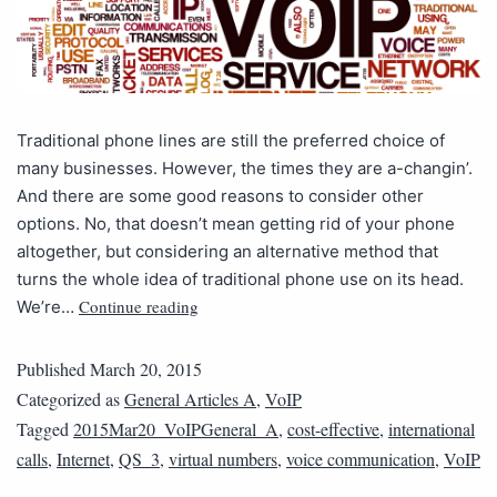
Traditional phone lines are still the preferred choice of
many businesses. However, the times they are a-changin’.
And there are some good reasons to consider other
options. No, that doesn’t mean getting rid of your phone
altogether, but considering an alternative method that
turns the whole idea of traditional phone use on its head.
Continue reading
We’re…
Published
March 20, 2015
Categorized as
General Articles A
,
VoIP
Tagged
2015Mar20_VoIPGeneral_A
,
cost-effective
,
international
calls
,
Internet
,
QS_3
,
virtual numbers
,
voice communication
,
VoIP