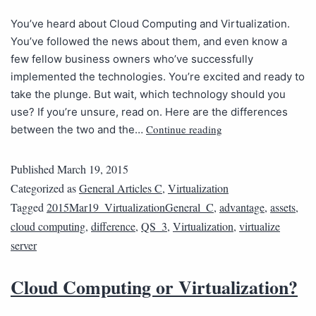
You’ve heard about Cloud Computing and Virtualization.
You’ve followed the news about them, and even know a
few fellow business owners who’ve successfully
implemented the technologies. You’re excited and ready to
take the plunge. But wait, which technology should you
use? If you’re unsure, read on. Here are the differences
Continue reading
between the two and the…
Published
March 19, 2015
Categorized as
General Articles C
,
Virtualization
Tagged
2015Mar19_VirtualizationGeneral_C
,
advantage
,
assets
,
cloud computing
,
difference
,
QS_3
,
Virtualization
,
virtualize
server
Cloud Computing or Virtualization?