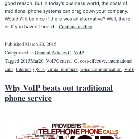
good reason. But in today’s business world, the costs of
traditional phone systems can drag down your company.
Wouldn’t it be nice if there was an alternative? Well, there
Continue reading
is. If you haven’t heard…
Published
March 20, 2015
Categorized as
General Articles C
,
VoIP
Tagged
2015Mar20_VoIPGeneral_C
,
cost-effective
,
international
calls
,
Internet
,
QS_3
,
virtual numbers
,
voice communication
,
VoIP
Why VoIP beats out traditional
phone service