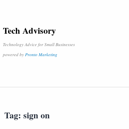
Tech Advisory
Technology Advice for Small Businesses
powered by
Pronto Marketing
Tag:
sign on