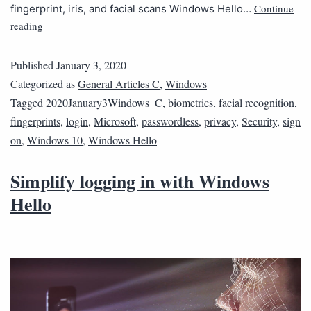
Continue
fingerprint, iris, and facial scans Windows Hello…
reading
Published
January 3, 2020
Categorized as
General Articles C
,
Windows
Tagged
2020January3Windows_C
,
biometrics
,
facial recognition
,
fingerprints
,
login
,
Microsoft
,
passwordless
,
privacy
,
Security
,
sign
on
,
Windows 10
,
Windows Hello
Simplify logging in with Windows
Hello