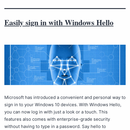
Easily sign in with Windows Hello
Microsoft has introduced a convenient and personal way to
sign in to your Windows 10 devices. With Windows Hello,
you can now log in with just a look or a touch. This
features also comes with enterprise-grade security
without having to type in a password. Say hello to