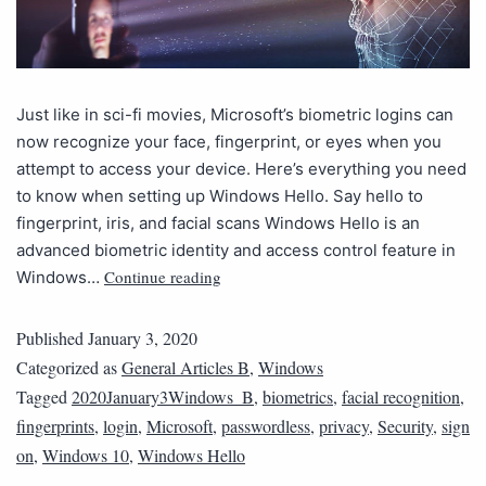
Just like in sci-fi movies, Microsoft’s biometric logins can
now recognize your face, fingerprint, or eyes when you
attempt to access your device. Here’s everything you need
to know when setting up Windows Hello. Say hello to
fingerprint, iris, and facial scans Windows Hello is an
advanced biometric identity and access control feature in
Continue reading
Windows…
Published
January 3, 2020
Categorized as
General Articles B
,
Windows
Tagged
2020January3Windows_B
,
biometrics
,
facial recognition
,
fingerprints
,
login
,
Microsoft
,
passwordless
,
privacy
,
Security
,
sign
on
,
Windows 10
,
Windows Hello