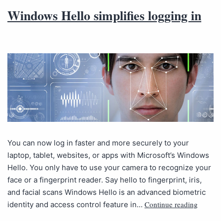
Windows Hello simplifies logging in
You can now log in faster and more securely to your
laptop, tablet, websites, or apps with Microsoft’s Windows
Hello. You only have to use your camera to recognize your
face or a fingerprint reader. Say hello to fingerprint, iris,
and facial scans Windows Hello is an advanced biometric
Continue reading
identity and access control feature in…