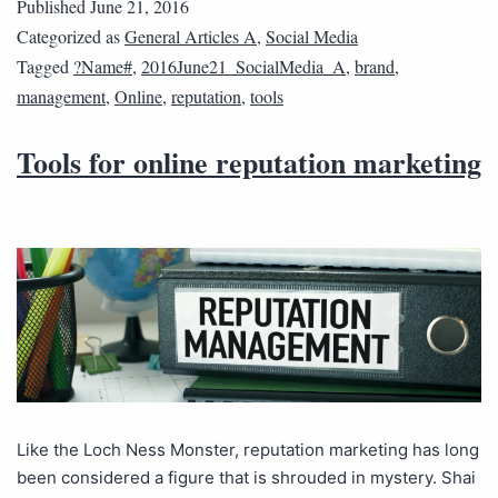
Published
June 21, 2016
Categorized as
General Articles A
,
Social Media
Tagged
?Name#
,
2016June21_SocialMedia_A
,
brand
,
management
,
Online
,
reputation
,
tools
Tools for online reputation marketing
Like the Loch Ness Monster, reputation marketing has long
been considered a figure that is shrouded in mystery. Shai