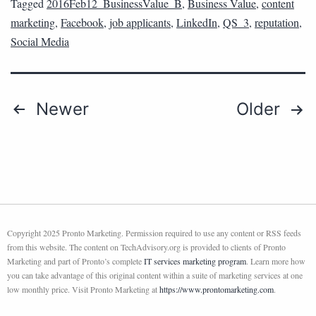
Tagged
2016Feb12_BusinessValue_B
,
Business Value
,
content
marketing
,
Facebook
,
job applicants
,
LinkedIn
,
QS_3
,
reputation
,
Social Media
Newer
Older
Copyright 2025 Pronto Marketing. Permission required to use any content or RSS feeds
from this website. The content on TechAdvisory.org is provided to clients of Pronto
Marketing and part of Pronto’s complete
IT services marketing program
. Learn more how
you can take advantage of this original content within a suite of marketing services at one
low monthly price. Visit Pronto Marketing at
https://www.prontomarketing.com
.