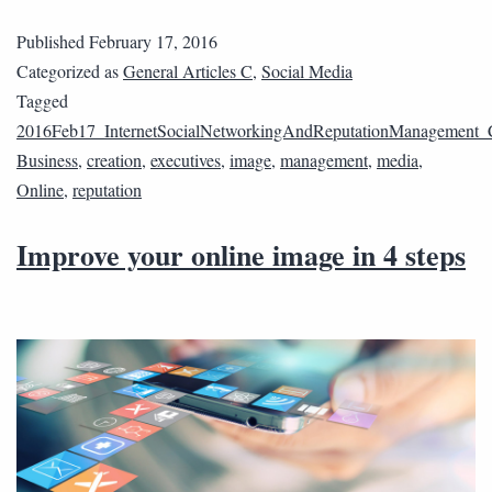
Published
February 17, 2016
Categorized as
General Articles C
,
Social Media
Tagged
2016Feb17_InternetSocialNetworkingAndReputationManagement_
Business
,
creation
,
executives
,
image
,
management
,
media
,
Online
,
reputation
Improve your online image in 4 steps