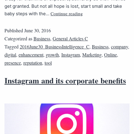
get granted. But not all hope is lost, start small and take
Continue reading
baby steps with the…
Published
June 30, 2016
Categorized as
Business
,
General Articles C
Tagged
2016June30_BusinessIntelligence_C
,
Business
,
company
,
digital
,
enhancement
,
growth
,
Instagram
,
Marketing
,
Online
,
presence
,
reputation
,
tool
Instagram and its corporate benefits