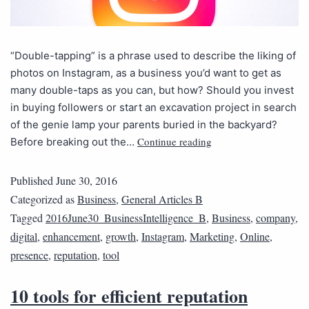
“Double-tapping” is a phrase used to describe the liking of
photos on Instagram, as a business you’d want to get as
many double-taps as you can, but how? Should you invest
in buying followers or start an excavation project in search
of the genie lamp your parents buried in the backyard?
Continue reading
Before breaking out the…
Published
June 30, 2016
Categorized as
Business
,
General Articles B
Tagged
2016June30_BusinessIntelligence_B
,
Business
,
company
,
digital
,
enhancement
,
growth
,
Instagram
,
Marketing
,
Online
,
presence
,
reputation
,
tool
10 tools for efficient reputation