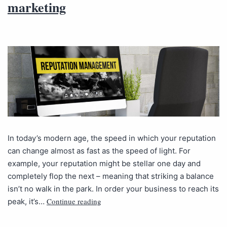
marketing
In today’s modern age, the speed in which your reputation
can change almost as fast as the speed of light. For
example, your reputation might be stellar one day and
completely flop the next – meaning that striking a balance
isn’t no walk in the park. In order your business to reach its
Continue reading
peak, it’s…