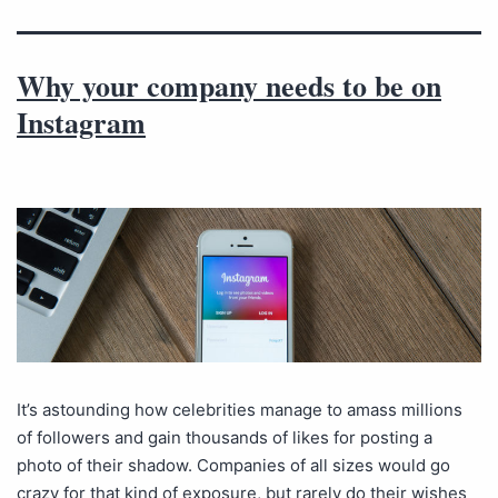
Why your company needs to be on
Instagram
It’s astounding how celebrities manage to amass millions
of followers and gain thousands of likes for posting a
photo of their shadow. Companies of all sizes would go
crazy for that kind of exposure, but rarely do their wishes