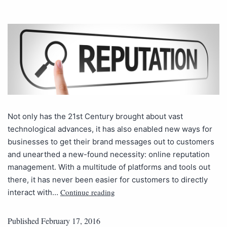
Not only has the 21st Century brought about vast
technological advances, it has also enabled new ways for
businesses to get their brand messages out to customers
and unearthed a new-found necessity: online reputation
management. With a multitude of platforms and tools out
there, it has never been easier for customers to directly
Continue reading
interact with…
Published
February 17, 2016