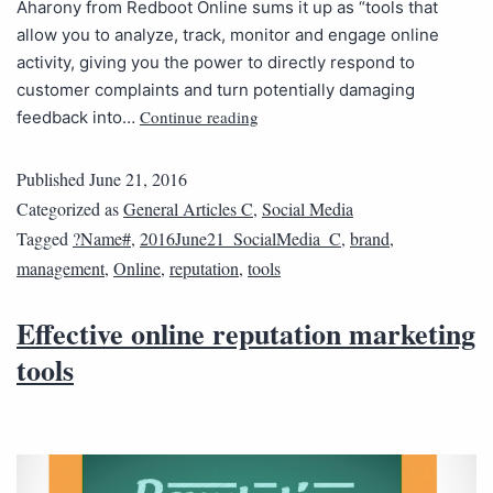
Aharony from Redboot Online sums it up as “tools that
allow you to analyze, track, monitor and engage online
activity, giving you the power to directly respond to
customer complaints and turn potentially damaging
Continue reading
feedback into…
Published
June 21, 2016
Categorized as
General Articles C
,
Social Media
Tagged
?Name#
,
2016June21_SocialMedia_C
,
brand
,
management
,
Online
,
reputation
,
tools
Effective online reputation marketing
tools