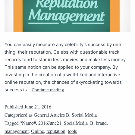
You can easily measure any celebrity’s success by one
thing: their reputation. Celebs with questionable track
records tend to star in less movies and make less money.
This same notion can be applied to your company. By
investing in the creation of a well-liked and interactive
online reputation, the chances of skyrocketing towards
Continue reading
success is…
Published
June 21, 2016
Categorized as
General Articles B
,
Social Media
Tagged
?Name#
,
2016June21_SocialMedia_B
,
brand
,
management
,
Online
,
reputation
,
tools