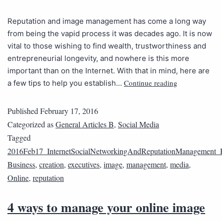
Reputation and image management has come a long way
from being the vapid process it was decades ago. It is now
vital to those wishing to find wealth, trustworthiness and
entrepreneurial longevity, and nowhere is this more
important than on the Internet. With that in mind, here are
Continue reading
a few tips to help you establish…
Published
February 17, 2016
Categorized as
General Articles B
,
Social Media
Tagged
2016Feb17_InternetSocialNetworkingAndReputationManagement_
Business
,
creation
,
executives
,
image
,
management
,
media
,
Online
,
reputation
4 ways to manage your online image