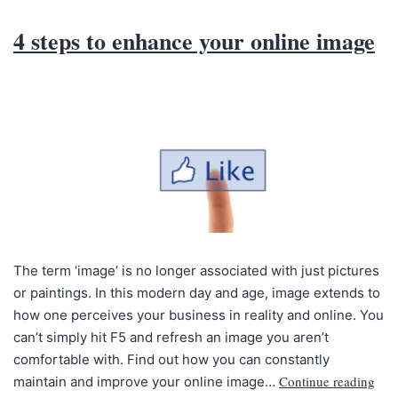
4 steps to enhance your online image
The term ‘image’ is no longer associated with just pictures
or paintings. In this modern day and age, image extends to
how one perceives your business in reality and online. You
can’t simply hit F5 and refresh an image you aren’t
comfortable with. Find out how you can constantly
Continue reading
maintain and improve your online image…