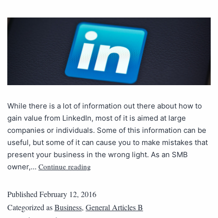
While there is a lot of information out there about how to
gain value from LinkedIn, most of it is aimed at large
companies or individuals. Some of this information can be
useful, but some of it can cause you to make mistakes that
present your business in the wrong light. As an SMB
Continue reading
owner,…
Published
February 12, 2016
Categorized as
Business
,
General Articles B