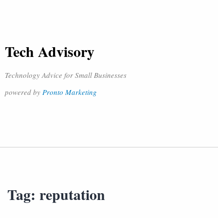
Tech Advisory
Technology Advice for Small Businesses
powered by
Pronto Marketing
Tag:
reputation