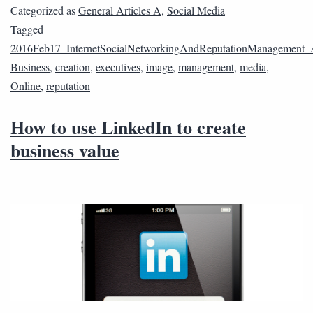
Categorized as
General Articles A
,
Social Media
Tagged
2016Feb17_InternetSocialNetworkingAndReputationManagement
Business
,
creation
,
executives
,
image
,
management
,
media
,
Online
,
reputation
How to use LinkedIn to create
business value