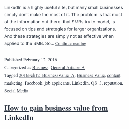
LinkedIn is a highly useful site, but many small businesses
simply don’t make the most of it. The problem is that most
of the information out there, that SMBs try to model, is
focused on tips and strategies for larger organizations.
And these strategies are simply not as effective when
Continue reading
applied to the SMB. So…
Published
February 12, 2016
Categorized as
Business
,
General Articles A
Tagged
2016Feb12_BusinessValue_A
,
Business Value
,
content
marketing
,
Facebook
,
job applicants
,
LinkedIn
,
QS_3
,
reputation
,
Social Media
How to gain business value from
LinkedIn