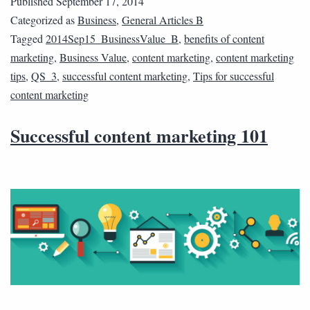
Published
September 17, 2014
Categorized as
Business
,
General Articles B
Tagged
2014Sep15_BusinessValue_B
,
benefits of content
marketing
,
Business Value
,
content marketing
,
content marketing
tips
,
QS_3
,
successful content marketing
,
Tips for successful
content marketing
Successful content marketing 101