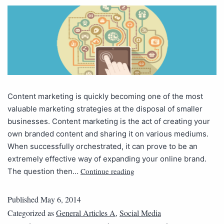
Content marketing is quickly becoming one of the most
valuable marketing strategies at the disposal of smaller
businesses. Content marketing is the act of creating your
own branded content and sharing it on various mediums.
When successfully orchestrated, it can prove to be an
extremely effective way of expanding your online brand.
Continue reading
The question then…
Published
May 6, 2014
Categorized as
General Articles A
,
Social Media