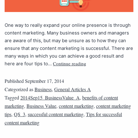
One way to really expand your online presence is through
content marketing. Many business owners and managers
are aware of this, but may be unsure as to how they can
ensure that any content marketing is successful. There are
many ways in which you can achieve a good result and
Continue reading
here are four tips to…
Published
September 17, 2014
Categorized as
Business
,
General Articles A
Tagged
2014Sep15_BusinessValue_A
,
benefits of content
marketing
,
Business Value
,
content marketing
,
content marketing
tips
,
QS_3
,
successful content marketing
,
Tips for successful
content marketing