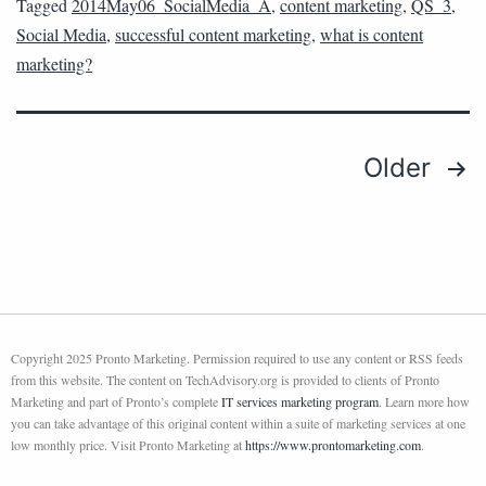
Tagged
2014May06_SocialMedia_A
,
content marketing
,
QS_3
,
Social Media
,
successful content marketing
,
what is content
marketing?
Older
Copyright 2025 Pronto Marketing. Permission required to use any content or RSS feeds
from this website. The content on TechAdvisory.org is provided to clients of Pronto
Marketing and part of Pronto’s complete
IT services marketing program
. Learn more how
you can take advantage of this original content within a suite of marketing services at one
low monthly price. Visit Pronto Marketing at
https://www.prontomarketing.com
.