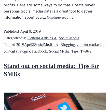
profits. Here are some ways to do that. Create buyer
personas Social media data is a great tool to gather
Continue reading
information about your…
Published
April 8, 2019
Categorized as
General Articles A
,
Social Media
Tagged
2019April8SocialMedia_A
,
Blogging
,
content marketing
,
content strategies
,
Facebook
,
Social Media
,
Tips
,
Twitter
Stand out on social media: Tips for
SMBs