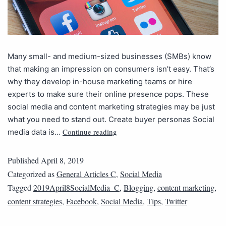
Many small- and medium-sized businesses (SMBs) know
that making an impression on consumers isn’t easy. That’s
why they develop in-house marketing teams or hire
experts to make sure their online presence pops. These
social media and content marketing strategies may be just
what you need to stand out. Create buyer personas Social
Continue reading
media data is…
Published
April 8, 2019
Categorized as
General Articles C
,
Social Media
Tagged
2019April8SocialMedia_C
,
Blogging
,
content marketing
,
content strategies
,
Facebook
,
Social Media
,
Tips
,
Twitter