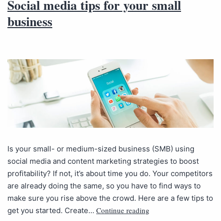
Social media tips for your small
business
Is your small- or medium-sized business (SMB) using
social media and content marketing strategies to boost
profitability? If not, it’s about time you do. Your competitors
are already doing the same, so you have to find ways to
make sure you rise above the crowd. Here are a few tips to
Continue reading
get you started. Create…