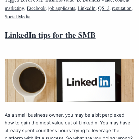
marketing
,
Facebook
,
job applicants
,
LinkedIn
,
QS_3
,
reputation
,
Social Media
LinkedIn tips for the SMB
As a small business owner, you may be a bit perplexed
how to gain the most value out of LinkedIn. You may have
already spent countless hours trying to leverage the
platform with little success. So what are you doing wrong?