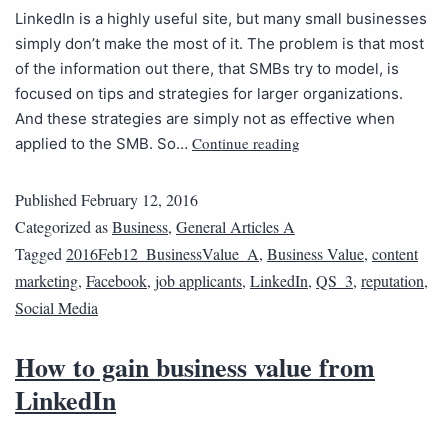
LinkedIn is a highly useful site, but many small businesses
simply don’t make the most of it. The problem is that most
of the information out there, that SMBs try to model, is
focused on tips and strategies for larger organizations.
And these strategies are simply not as effective when
Continue reading
applied to the SMB. So…
Published
February 12, 2016
Categorized as
Business
,
General Articles A
Tagged
2016Feb12_BusinessValue_A
,
Business Value
,
content
marketing
,
Facebook
,
job applicants
,
LinkedIn
,
QS_3
,
reputation
,
Social Media
How to gain business value from
LinkedIn