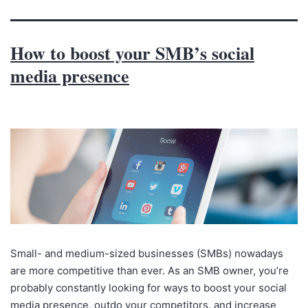
How to boost your SMB’s social
media presence
Small- and medium-sized businesses (SMBs) nowadays
are more competitive than ever. As an SMB owner, you’re
probably constantly looking for ways to boost your social
media presence, outdo your competitors, and increase