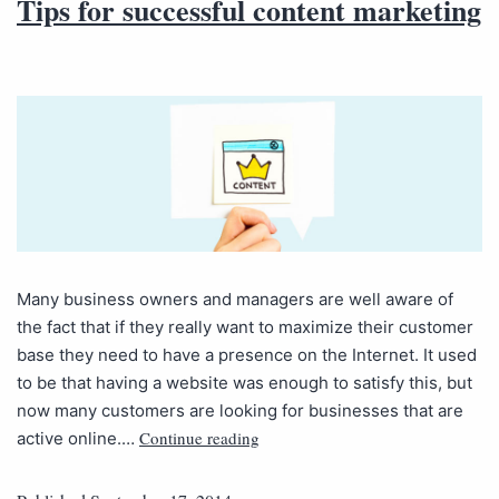
Tips for successful content marketing
Many business owners and managers are well aware of
the fact that if they really want to maximize their customer
base they need to have a presence on the Internet. It used
to be that having a website was enough to satisfy this, but
now many customers are looking for businesses that are
Continue reading
active online.…