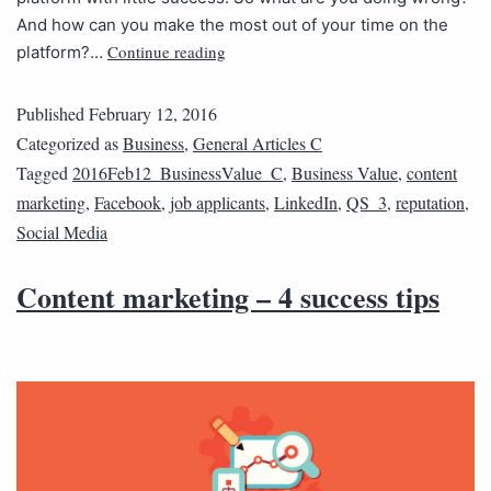
And how can you make the most out of your time on the
Continue reading
platform?…
Published
February 12, 2016
Categorized as
Business
,
General Articles C
Tagged
2016Feb12_BusinessValue_C
,
Business Value
,
content
marketing
,
Facebook
,
job applicants
,
LinkedIn
,
QS_3
,
reputation
,
Social Media
Content marketing – 4 success tips