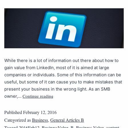
While there is a lot of information out there about how to
gain value from LinkedIn, most of it is aimed at large
companies or individuals. Some of this information can be
useful, but some of it can cause you to make mistakes that
present your business in the wrong light. As an SMB
Continue reading
owner,…
Published
February 12, 2016
Categorized as
Business
,
General Articles B
Tagged
2016Feb12_BusinessValue_B
,
Business Value
,
content