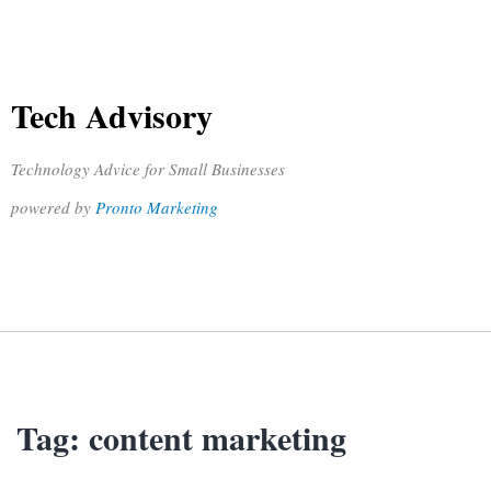
Tech Advisory
Technology Advice for Small Businesses
powered by
Pronto Marketing
Tag:
content marketing