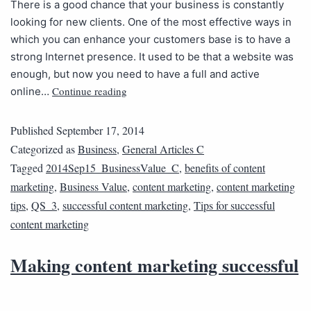
There is a good chance that your business is constantly
looking for new clients. One of the most effective ways in
which you can enhance your customers base is to have a
strong Internet presence. It used to be that a website was
enough, but now you need to have a full and active
Continue reading
online…
Published
September 17, 2014
Categorized as
Business
,
General Articles C
Tagged
2014Sep15_BusinessValue_C
,
benefits of content
marketing
,
Business Value
,
content marketing
,
content marketing
tips
,
QS_3
,
successful content marketing
,
Tips for successful
content marketing
Making content marketing successful