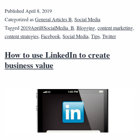
Published
April 8, 2019
Categorized as
General Articles B
,
Social Media
Tagged
2019April8SocialMedia_B
,
Blogging
,
content marketing
,
content strategies
,
Facebook
,
Social Media
,
Tips
,
Twitter
How to use LinkedIn to create
business value