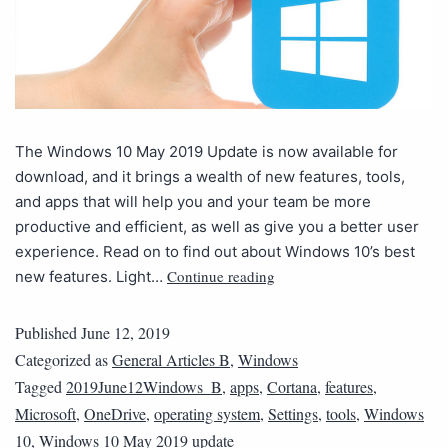
The Windows 10 May 2019 Update is now available for
download, and it brings a wealth of new features, tools,
and apps that will help you and your team be more
productive and efficient, as well as give you a better user
experience. Read on to find out about Windows 10’s best
Continue reading
new features. Light…
Published
June 12, 2019
Categorized as
General Articles B
,
Windows
Tagged
2019June12Windows_B
,
apps
,
Cortana
,
features
,
Microsoft
,
OneDrive
,
operating system
,
Settings
,
tools
,
Windows
10
,
Windows 10 May 2019 update