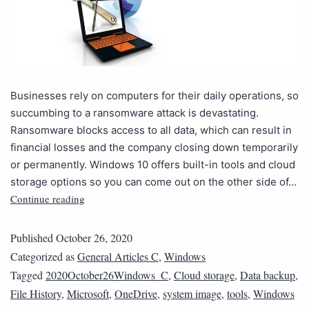
Businesses rely on computers for their daily operations, so
succumbing to a ransomware attack is devastating.
Ransomware blocks access to all data, which can result in
financial losses and the company closing down temporarily
or permanently. Windows 10 offers built-in tools and cloud
storage options so you can come out on the other side of…
Continue reading
Published
October 26, 2020
Categorized as
General Articles C
,
Windows
Tagged
2020October26Windows_C
,
Cloud storage
,
Data backup
,
File History
,
Microsoft
,
OneDrive
,
system image
,
tools
,
Windows