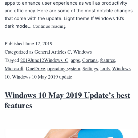
apps to enhance user experience as well as productivity
and efficiency. Here are some of the most notable changes
that come with the update. Light theme If Windows 10’s
Continue reading
dark mode…
Published
June 12, 2019
Categorized as
General Articles C
,
Windows
Tagged
2019June12Windows_C
,
apps
,
Cortana
,
features
,
Microsoft
,
OneDrive
,
operating system
,
Settings
,
tools
,
Windows
10
,
Windows 10 May 2019 update
Windows 10 May 2019 Update’s best
features