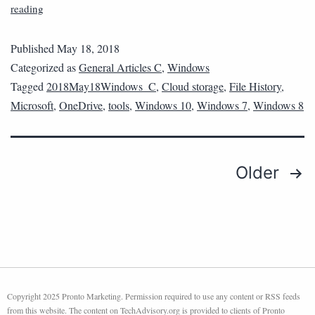
reading
Published
May 18, 2018
Categorized as
General Articles C
,
Windows
Tagged
2018May18Windows_C
,
Cloud storage
,
File History
,
Microsoft
,
OneDrive
,
tools
,
Windows 10
,
Windows 7
,
Windows 8
Older
Copyright 2025 Pronto Marketing. Permission required to use any content or RSS feeds
from this website. The content on TechAdvisory.org is provided to clients of Pronto