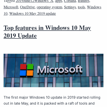
Tagged
2019June12Windows_A
,
apps
,
Cortana
,
features
,
Microsoft
,
OneDrive
,
operating system
,
Settings
,
tools
,
Windows
10
,
Windows 10 May 2019 update
Top features in Windows 10 May
2019 Update
The first major Windows 10 update in 2019 started rolling
out in late May, and it is packed with a raft of tools and