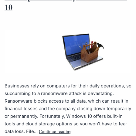
10
Businesses rely on computers for their daily operations, so
succumbing to a ransomware attack is devastating.
Ransomware blocks access to all data, which can result in
financial losses and the company closing down temporarily
or permanently. Fortunately, Windows 10 offers built-in
tools and cloud storage options so you won’t have to fear
Continue reading
data loss. File…