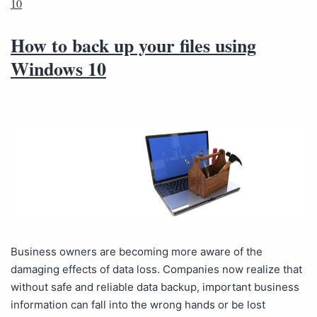
10
How to back up your files using
Windows 10
Business owners are becoming more aware of the
damaging effects of data loss. Companies now realize that
without safe and reliable data backup, important business
information can fall into the wrong hands or be lost