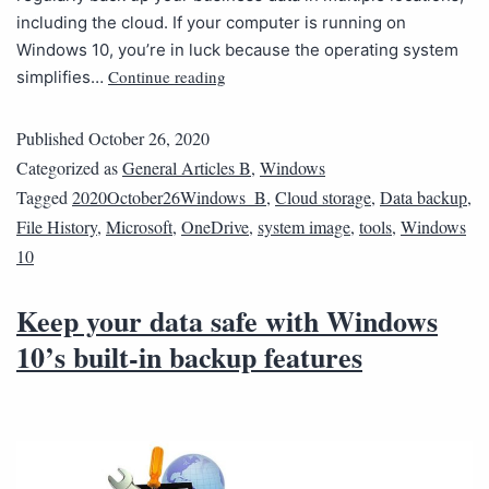
including the cloud. If your computer is running on
Windows 10, you’re in luck because the operating system
Continue reading
simplifies…
Published
October 26, 2020
Categorized as
General Articles B
,
Windows
Tagged
2020October26Windows_B
,
Cloud storage
,
Data backup
,
File History
,
Microsoft
,
OneDrive
,
system image
,
tools
,
Windows
10
Keep your data safe with Windows
10’s built-in backup features