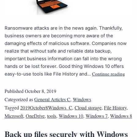
Ransomware attacks are in the news again. Thankfully,
business owners are becoming more aware of the
damaging effects of malicious software. Companies now
realize that without safe and reliable data backup,
important business information can fall into the wrong
hands or be lost forever. Good thing Windows 10 offers
Continue reading
easy-to-use tools like File History and…
Published
October 8, 2019
Categorized as
General Articles C
,
Windows
Tagged
2019October8Windows_C
,
Cloud storage
,
File History
,
Microsoft
,
OneDrive
,
tools
,
Windows 10
,
Windows 7
,
Windows 8
Back up files securely with Windows