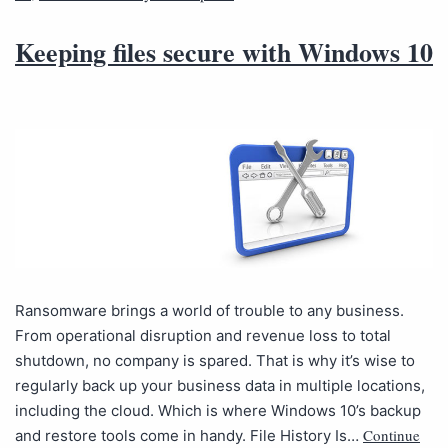
Keeping files secure with Windows 10
Ransomware brings a world of trouble to any business.
From operational disruption and revenue loss to total
shutdown, no company is spared. That is why it’s wise to
regularly back up your business data in multiple locations,
including the cloud. Which is where Windows 10’s backup
Continue
and restore tools come in handy. File History Is…