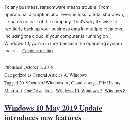
To any business, ransomware means trouble. From
operational disruption and revenue loss to total shutdown,
it spares no part of the company. That’s why it’s wise to
regularly back up your business data in multiple locations,
including the cloud. If your computer is running on
Windows 10, you’re in luck because the operating system
Continue reading
makes…
Published
October 8, 2019
Categorized as
General Articles A
,
Windows
Tagged
2019October8Windows_A
,
Cloud storage
,
File History
,
Microsoft
,
OneDrive
,
tools
,
Windows 10
,
Windows 7
,
Windows 8
Windows 10 May 2019 Update
introduces new features