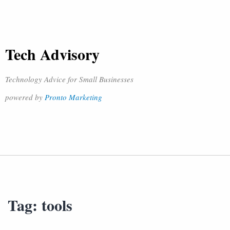
Tech Advisory
Technology Advice for Small Businesses
powered by
Pronto Marketing
Tag:
tools