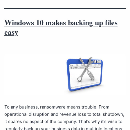
Windows 10 makes backing up files
easy
To any business, ransomware means trouble. From
operational disruption and revenue loss to total shutdown,
it spares no aspect of the company. That’s why it’s wise to
regularly back up your business data in multiple locations,