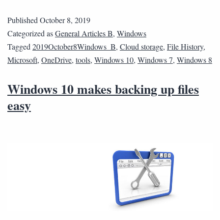
Published
October 8, 2019
Categorized as
General Articles B
,
Windows
Tagged
2019October8Windows_B
,
Cloud storage
,
File History
,
Microsoft
,
OneDrive
,
tools
,
Windows 10
,
Windows 7
,
Windows 8
Windows 10 makes backing up files
easy