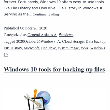
forever. Fortunately, Windows 10 offers easy-to-use tools
like File History and OneDrive. File History in Windows 10
Continue reading
Serving as the…
Published
October 26, 2020
Categorized as
General Articles A
,
Windows
Tagged
2020October26Windows_A
,
Cloud storage
,
Data backup
,
File History
,
Microsoft
,
OneDrive
,
system image
,
tools
,
Windows
10
Windows 10 tools for backing up files