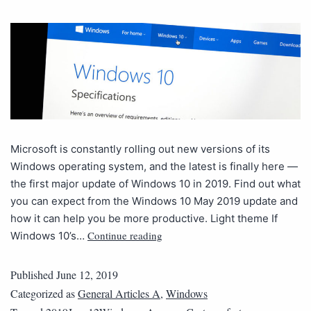
Microsoft is constantly rolling out new versions of its
Windows operating system, and the latest is finally here —
the first major update of Windows 10 in 2019. Find out what
you can expect from the Windows 10 May 2019 update and
how it can help you be more productive. Light theme If
Continue reading
Windows 10’s…
Published
June 12, 2019
Categorized as
General Articles A
,
Windows