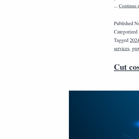
Continue 
…
Published
No
Categorized
Tagged
202
services
,
gro
Cut cos