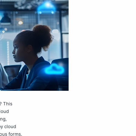
? This
cloud
ing,
by cloud
ious forms,