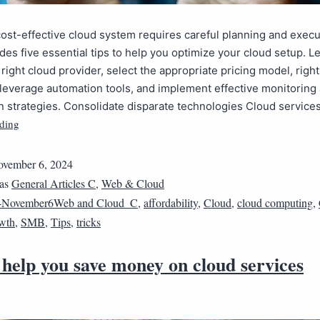
cost-effective cloud system requires careful planning and execu
des five essential tips to help you optimize your cloud setup. L
right cloud provider, select the appropriate pricing model, righ
leverage automation tools, and implement effective monitoring
n strategies. Consolidate disparate technologies Cloud servic
ding
vember 6, 2024
 as
General Articles C
,
Web & Cloud
4November6Web and Cloud_C
,
affordability
,
Cloud
,
cloud computing
,
wth
,
SMB
,
Tips
,
tricks
 help you save money on cloud services