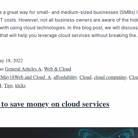
s a great way for small- and medium-sized businesses (SMBs) l
IT costs. However, not all business owners are aware of the hi
with using cloud technologies. In this blog post, we will discuss
 that will help you leverage cloud services without breaking th
y 18, 2022
 as
General Articles A
,
Web & Cloud
2May18Web and Cloud_A
,
affordability
,
Cloud
,
cloud computing
,
Clou
B
,
Tips
,
tricks
to save money on cloud services