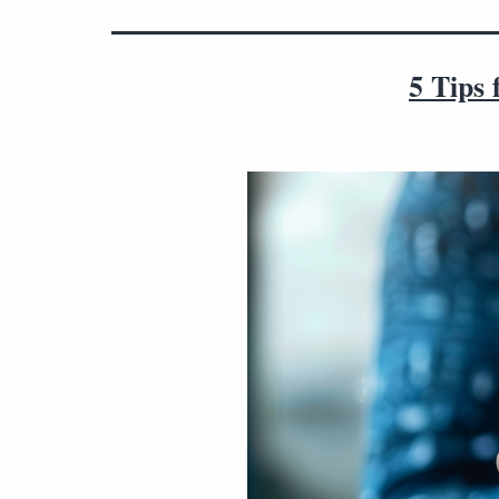
5 Tips 