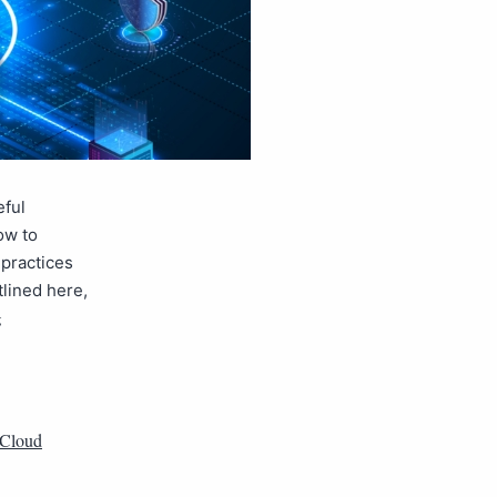
eful
ow to
 practices
tlined here,
g
Cloud