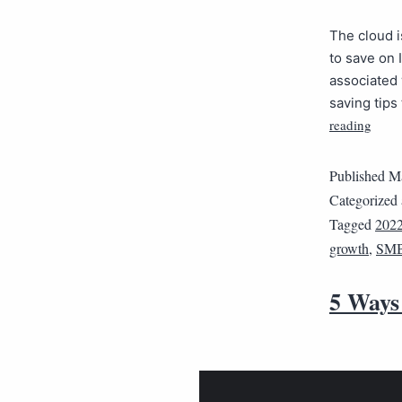
The cloud i
to save on 
associated 
saving tips
reading
Published
Ma
Categorized
Tagged
202
growth
,
SM
5 Ways 