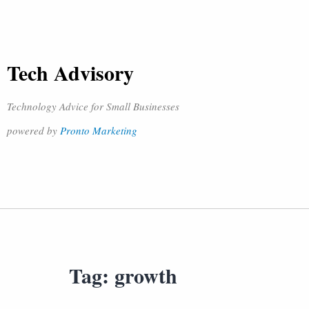
Tech Advisory
Technology Advice for Small Businesses
powered by
Pronto Marketing
Tag:
growth