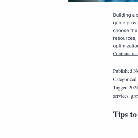
Building a 
guide provi
choose the 
resources, 
optimizatio
Continue rea
Published
No
Categorized
Tagged
202
services
,
gro
Tips to