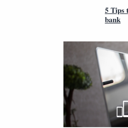
5 Tips 
bank