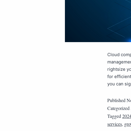
Cloud compu
management,
rightsize y
for efficie
you can si
Published
No
Categorized
Tagged
202
services
,
gro