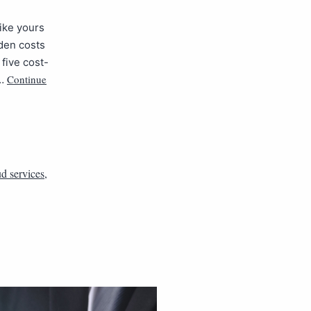
ike yours
dden costs
 five cost-
Continue
e…
d services
,