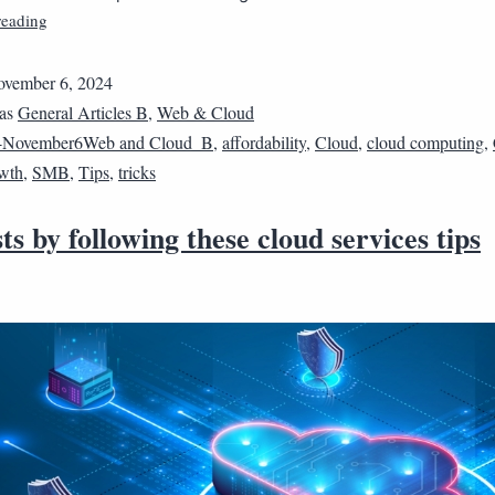
reading
vember 6, 2024
 as
General Articles B
,
Web & Cloud
4November6Web and Cloud_B
,
affordability
,
Cloud
,
cloud computing
,
wth
,
SMB
,
Tips
,
tricks
ts by following these cloud services tips