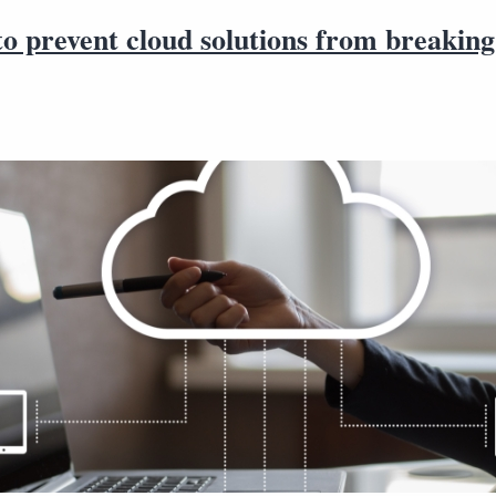
to prevent cloud solutions from breaking