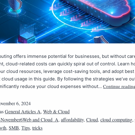
ting offers immense potential for businesses, but without car
 cloud-related costs can quickly spiral out of control. Learn h
our cloud resources, leverage cost-saving tools, and adopt best
nt cloud usage in this guide. By following the strategies we’ve ou
Continue readin
gnificantly reduce your cloud expenses without…
vember 6, 2024
 as
General Articles A
,
Web & Cloud
4November6Web and Cloud_A
,
affordability
,
Cloud
,
cloud computing
,
wth
,
SMB
,
Tips
,
tricks