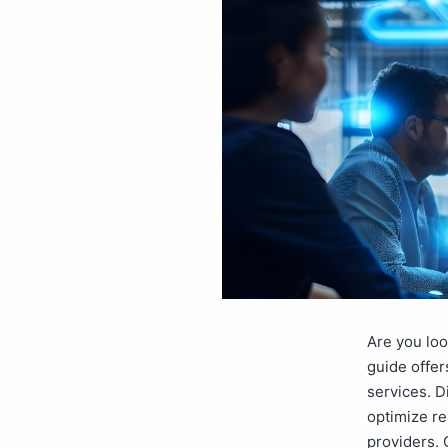
Are you loo
guide offer
services. D
optimize re
providers. 