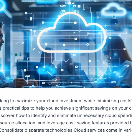
king to maximize your cloud investment while minimizing costs
s practical tips to help you achieve significant savings on your 
iscover how to identify and eliminate unnecessary cloud spend
source allocation, and leverage cost-saving features provided 
Consolidate disparate technologies Cloud services come in var