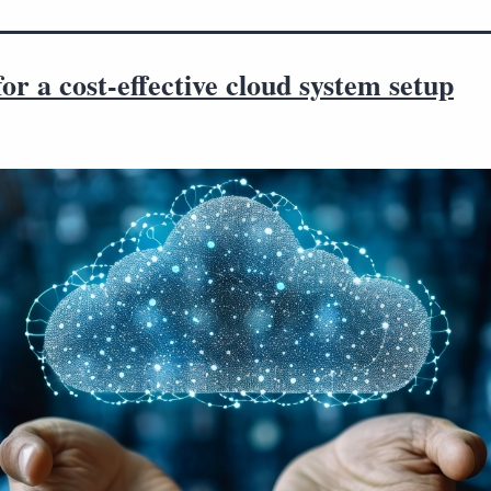
for a cost-effective cloud system setup