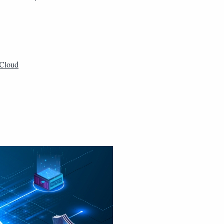
Cloud