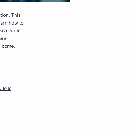
tion. This
earn how to
tsize your
 and
es come…
Cloud