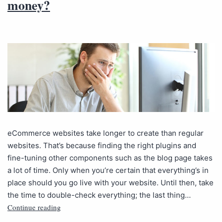
money?
eCommerce websites take longer to create than regular
websites. That’s because finding the right plugins and
fine-tuning other components such as the blog page takes
a lot of time. Only when you’re certain that everything’s in
place should you go live with your website. Until then, take
the time to double-check everything; the last thing…
Continue reading