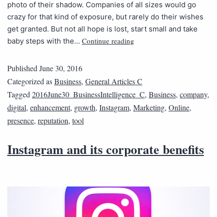
photo of their shadow. Companies of all sizes would go
crazy for that kind of exposure, but rarely do their wishes
get granted. But not all hope is lost, start small and take
Continue reading
baby steps with the…
Published
June 30, 2016
Categorized as
Business
,
General Articles C
Tagged
2016June30_BusinessIntelligence_C
,
Business
,
company
,
digital
,
enhancement
,
growth
,
Instagram
,
Marketing
,
Online
,
presence
,
reputation
,
tool
Instagram and its corporate benefits