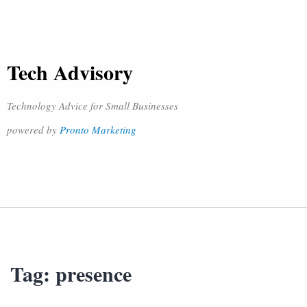
Tech Advisory
Technology Advice for Small Businesses
powered by
Pronto Marketing
Tag:
presence