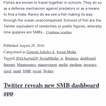
Fishes are known to travel together in schools. They do so
as a defense mechanism against predators or as a means
to find a mate. Rarely do we see a fish making its way
through the ocean unaccompanied. Schools of fish are the
Twitter equivalent of celebrities or public figures, whereby
Continue reading
lone guppies are SMBs…
Published
August 29, 2016
Categorized as
General Articles A
,
Social Media
Tagged
2016August29_SocialMedia_A
,
Business
,
dashboard
,
Internet
,
Maintenance
,
management
,
media
,
medium
,
presence
,
sized
,
small
,
SMB
,
social
,
Twitter
Twitter reveals new SMB dashboard
app