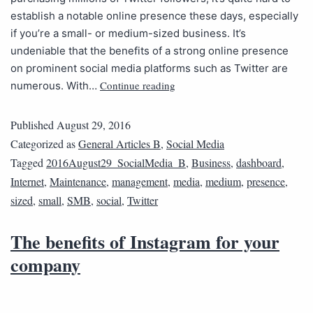
establish a notable online presence these days, especially
if you’re a small- or medium-sized business. It’s
undeniable that the benefits of a strong online presence
on prominent social media platforms such as Twitter are
Continue reading
numerous. With…
Published
August 29, 2016
Categorized as
General Articles B
,
Social Media
Tagged
2016August29_SocialMedia_B
,
Business
,
dashboard
,
Internet
,
Maintenance
,
management
,
media
,
medium
,
presence
,
sized
,
small
,
SMB
,
social
,
Twitter
The benefits of Instagram for your
company