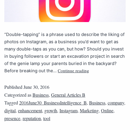
“Double-tapping” is a phrase used to describe the liking of
photos on Instagram, as a business you’d want to get as
many double-taps as you can, but how? Should you invest
in buying followers or start an excavation project in search
of the genie lamp your parents buried in the backyard?
Continue reading
Before breaking out the…
Published
June 30, 2016
Categorized as
Business
,
General Articles B
Tagged
2016June30_BusinessIntelligence_B
,
Business
,
company
,
digital
,
enhancement
,
growth
,
Instagram
,
Marketing
,
Online
,
presence
,
reputation
,
tool