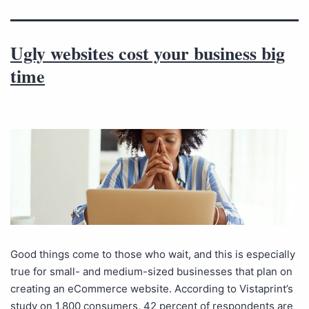
Ugly websites cost your business big
time
Good things come to those who wait, and this is especially
true for small- and medium-sized businesses that plan on
creating an eCommerce website. According to Vistaprint’s
study on 1,800 consumers, 42 percent of respondents are