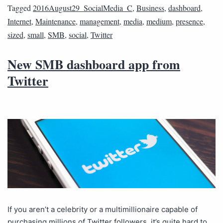
Tagged
2016August29_SocialMedia_C
,
Business
,
dashboard
,
Internet
,
Maintenance
,
management
,
media
,
medium
,
presence
,
sized
,
small
,
SMB
,
social
,
Twitter
New SMB dashboard app from
Twitter
If you aren’t a celebrity or a multimillionaire capable of
purchasing millions of Twitter followers, it’s quite hard to