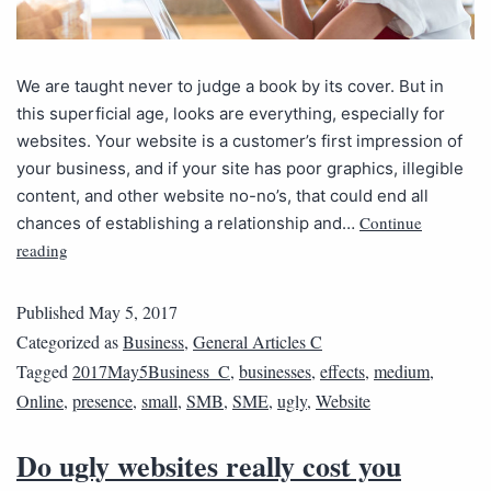
We are taught never to judge a book by its cover. But in
this superficial age, looks are everything, especially for
websites. Your website is a customer’s first impression of
your business, and if your site has poor graphics, illegible
content, and other website no-no’s, that could end all
Continue
chances of establishing a relationship and…
reading
Published
May 5, 2017
Categorized as
Business
,
General Articles C
Tagged
2017May5Business_C
,
businesses
,
effects
,
medium
,
Online
,
presence
,
small
,
SMB
,
SME
,
ugly
,
Website
Do ugly websites really cost you