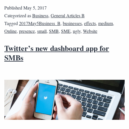
Published
May 5, 2017
Categorized as
Business
,
General Articles B
Tagged
2017May5Business_B
,
businesses
,
effects
,
medium
,
Online
,
presence
,
small
,
SMB
,
SME
,
ugly
,
Website
Twitter’s new dashboard app for
SMBs