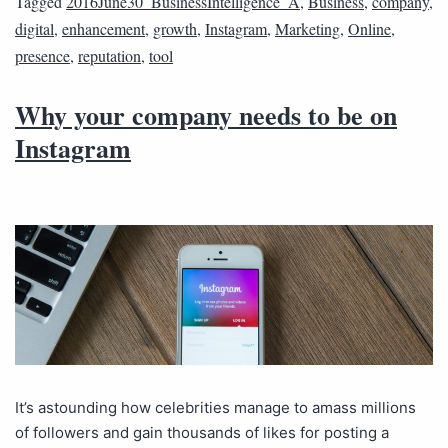
Tagged
2016June30_BusinessIntelligence_A
,
Business
,
company
,
digital
,
enhancement
,
growth
,
Instagram
,
Marketing
,
Online
,
presence
,
reputation
,
tool
Why your company needs to be on
Instagram
It’s astounding how celebrities manage to amass millions
of followers and gain thousands of likes for posting a