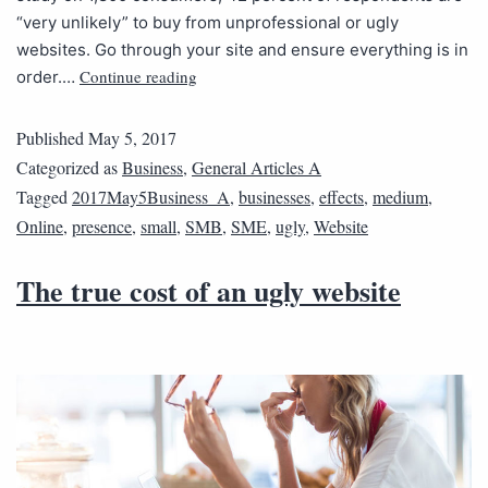
“very unlikely” to buy from unprofessional or ugly
websites. Go through your site and ensure everything is in
Continue reading
order.…
Published
May 5, 2017
Categorized as
Business
,
General Articles A
Tagged
2017May5Business_A
,
businesses
,
effects
,
medium
,
Online
,
presence
,
small
,
SMB
,
SME
,
ugly
,
Website
The true cost of an ugly website