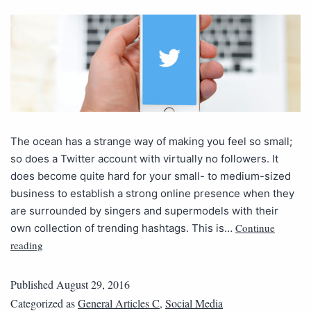
The ocean has a strange way of making you feel so small;
so does a Twitter account with virtually no followers. It
does become quite hard for your small- to medium-sized
business to establish a strong online presence when they
are surrounded by singers and supermodels with their
Continue
own collection of trending hashtags. This is…
reading
Published
August 29, 2016
Categorized as
General Articles C
,
Social Media