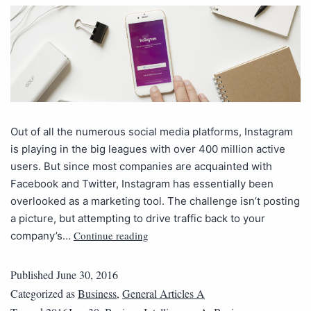
Out of all the numerous social media platforms, Instagram
is playing in the big leagues with over 400 million active
users. But since most companies are acquainted with
Facebook and Twitter, Instagram has essentially been
overlooked as a marketing tool. The challenge isn’t posting
a picture, but attempting to drive traffic back to your
Continue reading
company’s…
Published
June 30, 2016
Categorized as
Business
,
General Articles A