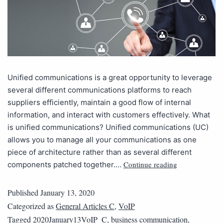
Unified communications is a great opportunity to leverage
several different communications platforms to reach
suppliers efficiently, maintain a good flow of internal
information, and interact with customers effectively. What
is unified communications? Unified communications (UC)
allows you to manage all your communications as one
piece of architecture rather than as several different
Continue reading
components patched together.…
Published
January 13, 2020
Categorized as
General Articles C
,
VoIP
Tagged
2020January13VoIP_C
,
business communication
,