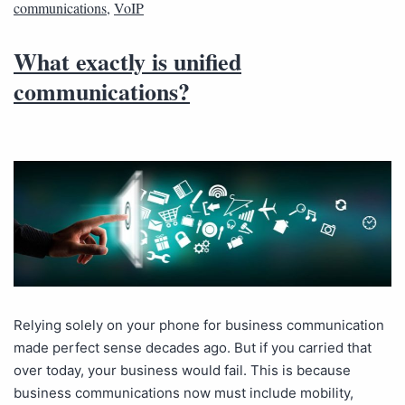
communications
,
VoIP
What exactly is unified
communications?
Relying solely on your phone for business communication
made perfect sense decades ago. But if you carried that
over today, your business would fail. This is because
business communications now must include mobility,