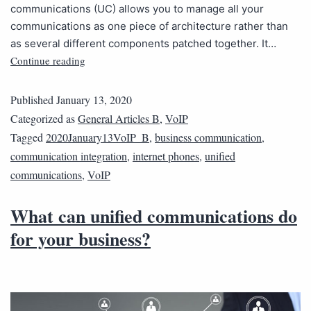
communications (UC) allows you to manage all your
communications as one piece of architecture rather than
as several different components patched together. It…
Continue reading
Published
January 13, 2020
Categorized as
General Articles B
,
VoIP
Tagged
2020January13VoIP_B
,
business communication
,
communication integration
,
internet phones
,
unified
communications
,
VoIP
What can unified communications do
for your business?