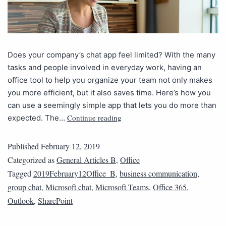
Does your company’s chat app feel limited? With the many
tasks and people involved in everyday work, having an
office tool to help you organize your team not only makes
you more efficient, but it also saves time. Here’s how you
can use a seemingly simple app that lets you do more than
Continue reading
expected. The…
Published
February 12, 2019
Categorized as
General Articles B
,
Office
Tagged
2019February12Office_B
,
business communication
,
group chat
,
Microsoft chat
,
Microsoft Teams
,
Office 365
,
Outlook
,
SharePoint