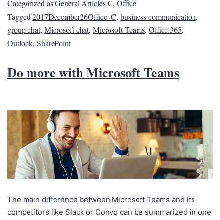
Categorized as
General Articles C
,
Office
Tagged
2017December26Office_C
,
business communication
,
group chat
,
Microsoft chat
,
Microsoft Teams
,
Office 365
,
Outlook
,
SharePoint
Do more with Microsoft Teams
The main difference between Microsoft Teams and its
competitors like Slack or Convo can be summarized in one