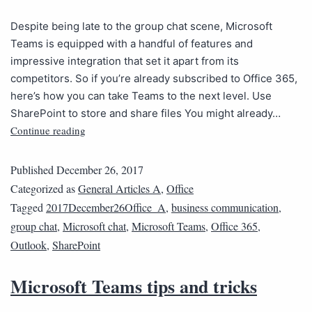
Despite being late to the group chat scene, Microsoft
Teams is equipped with a handful of features and
impressive integration that set it apart from its
competitors. So if you’re already subscribed to Office 365,
here’s how you can take Teams to the next level. Use
SharePoint to store and share files You might already…
Continue reading
Published
December 26, 2017
Categorized as
General Articles A
,
Office
Tagged
2017December26Office_A
,
business communication
,
group chat
,
Microsoft chat
,
Microsoft Teams
,
Office 365
,
Outlook
,
SharePoint
Microsoft Teams tips and tricks