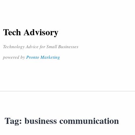
Tech Advisory
Technology Advice for Small Businesses
powered by
Pronto Marketing
Tag:
business communication