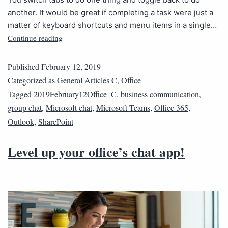
another. It would be great if completing a task were just a
matter of keyboard shortcuts and menu items in a single…
Continue reading
Published
February 12, 2019
Categorized as
General Articles C
,
Office
Tagged
2019February12Office_C
,
business communication
,
group chat
,
Microsoft chat
,
Microsoft Teams
,
Office 365
,
Outlook
,
SharePoint
Level up your office’s chat app!