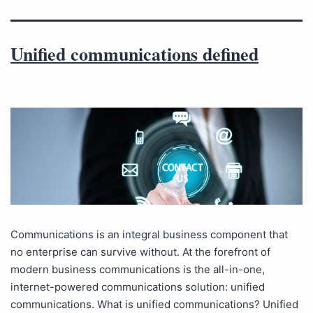
Unified communications defined
Communications is an integral business component that
no enterprise can survive without. At the forefront of
modern business communications is the all-in-one,
internet-powered communications solution: unified
communications. What is unified communications? Unified