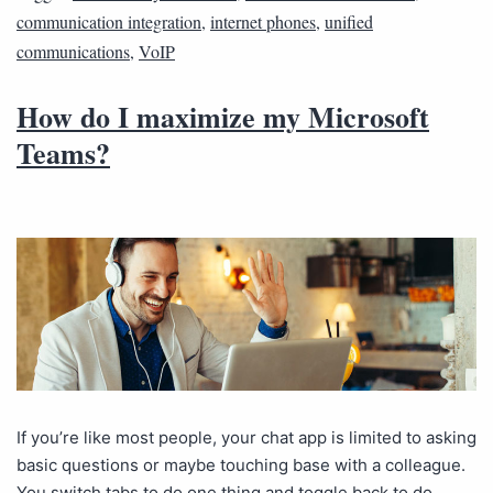
communication integration
,
internet phones
,
unified
communications
,
VoIP
How do I maximize my Microsoft
Teams?
If you’re like most people, your chat app is limited to asking
basic questions or maybe touching base with a colleague.
You switch tabs to do one thing and toggle back to do