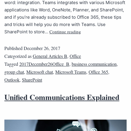
word: integration. Teams integrates with various Microsoft
applications like Word, OneNote, Planner, and SharePoint,
and if you’re already subscribed to Office 365, these tips
and tricks will help you do more with Teams. Use
Continue reading
SharePoint to store…
Published
December 26, 2017
Categorized as
General Articles B
,
Office
Tagged
2017December26Office_B
,
business communication
,
group chat
,
Microsoft chat
,
Microsoft Teams
,
Office 365
,
Outlook
,
SharePoint
Unified Communications Explained