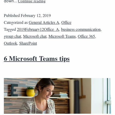
Continue reading
down…
Published
February 12, 2019
Categorized as
General Articles A
,
Office
Tagged
2019February12Office_A
,
business communication
,
group chat
,
Microsoft chat
,
Microsoft Teams
,
Office 365
,
Outlook
,
SharePoint
6 Microsoft Teams tips