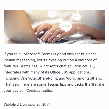
If you think Microsoft Teams is good only for business
instant messaging, you’re missing out on a plethora of
features Teams has. Microsoft’s chat solution actually
integrates with many of its Office 365 applications,
including OneNote, SharePoint, and Word, among others.
That said, here are some Teams tips and tricks that’ll make
Continue reading
your day at…
Published
December 26, 2017