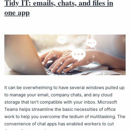
Tidy IT: emails, chats, and files in
one app
It can be overwhelming to have several windows pulled up
to manage your email, company chats, and any cloud
storage that isn’t compatible with your inbox. Microsoft
Teams helps streamline the basic necessities of office
work to help you overcome the tedium of multitasking. The
convenience of chat apps has enabled workers to cut