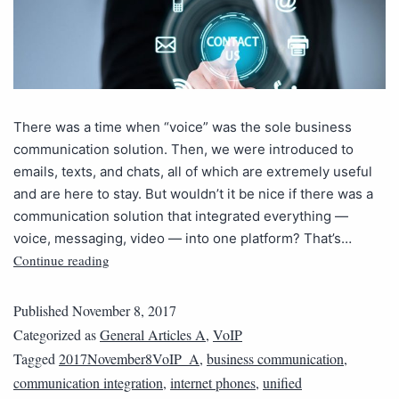
There was a time when “voice” was the sole business
communication solution. Then, we were introduced to
emails, texts, and chats, all of which are extremely useful
and are here to stay. But wouldn’t it be nice if there was a
communication solution that integrated everything —
voice, messaging, video — into one platform? That’s…
Continue reading
Published
November 8, 2017
Categorized as
General Articles A
,
VoIP
Tagged
2017November8VoIP_A
,
business communication
,
communication integration
,
internet phones
,
unified