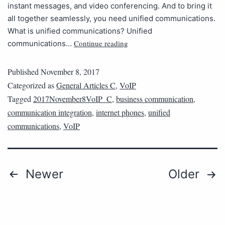
instant messages, and video conferencing. And to bring it
all together seamlessly, you need unified communications.
What is unified communications? Unified
Continue reading
communications…
Published
November 8, 2017
Categorized as
General Articles C
,
VoIP
Tagged
2017November8VoIP_C
,
business communication
,
communication integration
,
internet phones
,
unified
communications
,
VoIP
Newer
Older