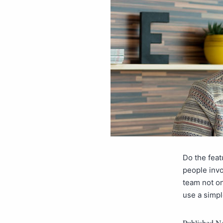
Do the feat
people invo
team not on
use a simp
Published
No