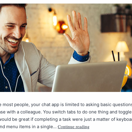
ike most people, your chat app is limited to asking basic questio
se with a colleague. You switch tabs to do one thing and toggle
 would be great if completing a task were just a matter of keyboa
Continue reading
and menu items in a single…