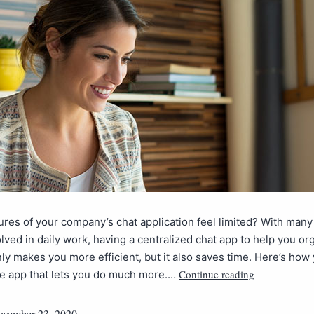
ures of your company’s chat application feel limited? With many
lved in daily work, having a centralized chat app to help you or
ly makes you more efficient, but it also saves time. Here’s how
Continue reading
le app that lets you do much more.…
vember 23, 2020