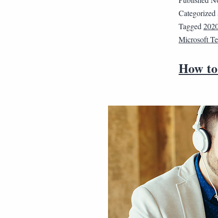
Categorized
Tagged
202
Microsoft T
How to