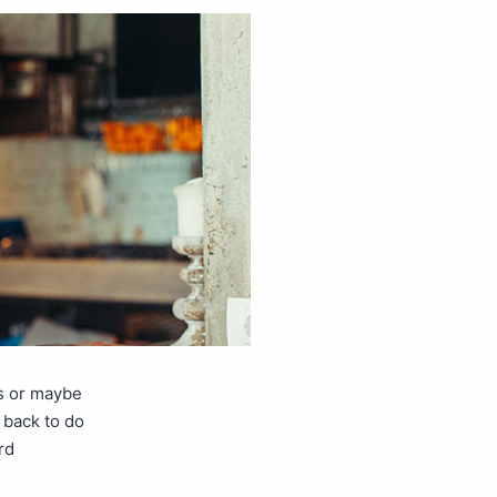
ns or maybe
 back to do
rd