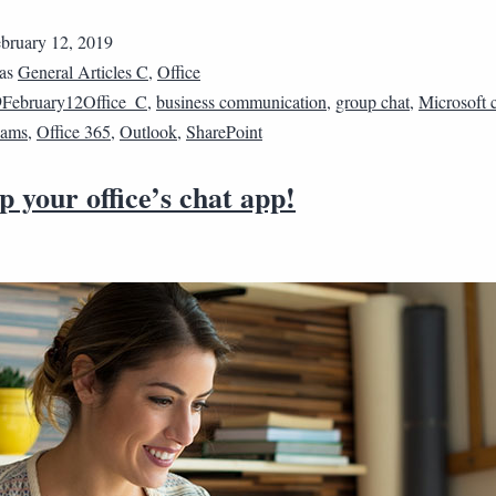
bruary 12, 2019
 as
General Articles C
,
Office
February12Office_C
,
business communication
,
group chat
,
Microsoft 
eams
,
Office 365
,
Outlook
,
SharePoint
p your office’s chat app!