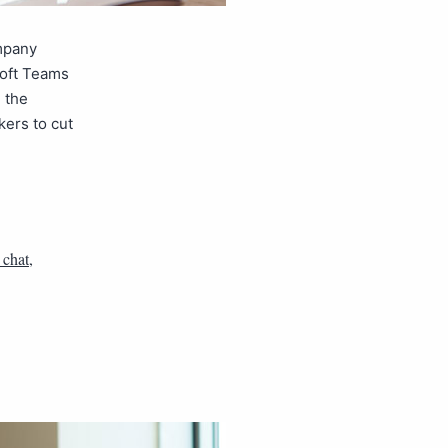
mpany
soft Teams
 the
kers to cut
 chat
,