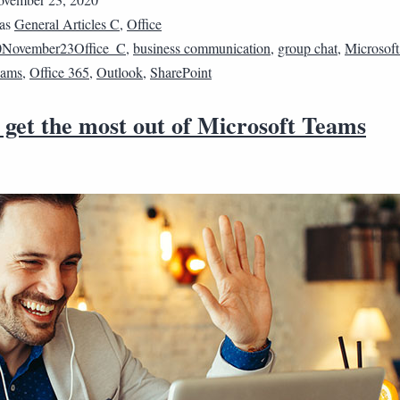
 as
General Articles C
,
Office
0November23Office_C
,
business communication
,
group chat
,
Microsoft
eams
,
Office 365
,
Outlook
,
SharePoint
 get the most out of Microsoft Teams