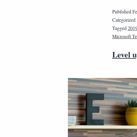
Published
Fe
Categorized
Tagged
2019
Microsoft T
Level u