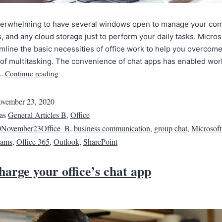
overwhelming to have several windows open to manage your co
s, and any cloud storage just to perform your daily tasks. Micro
mline the basic necessities of office work to help you overcome
of multitasking. The convenience of chat apps has enabled wor
Continue reading
t…
vember 23, 2020
 as
General Articles B
,
Office
0November23Office_B
,
business communication
,
group chat
,
Microsoft
eams
,
Office 365
,
Outlook
,
SharePoint
arge your office’s chat app