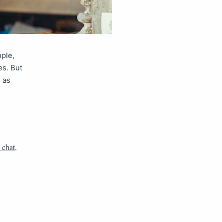
mple,
es. But
h as
 chat
,