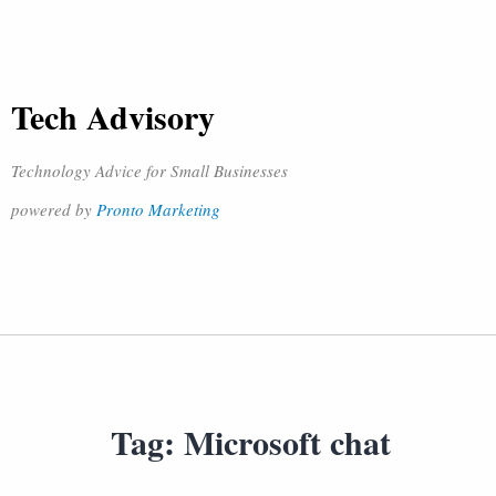
Tech Advisory
Technology Advice for Small Businesses
powered by
Pronto Marketing
Tag:
Microsoft chat