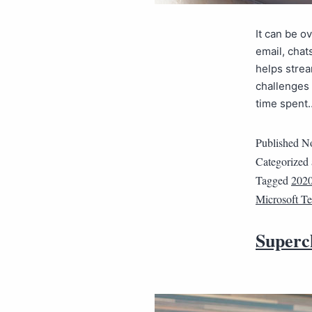
It can be 
email, chat
helps strea
challenges 
time spen
Published
No
Categorized
Tagged
202
Microsoft T
Superch