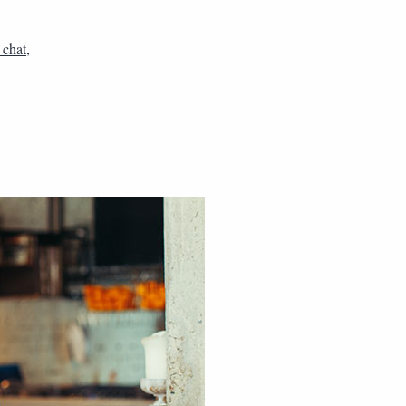
 chat
,