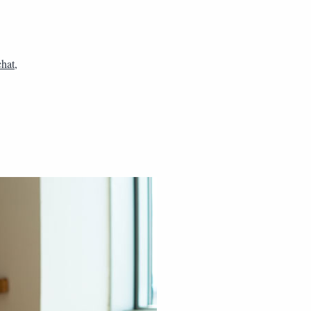
chat
,