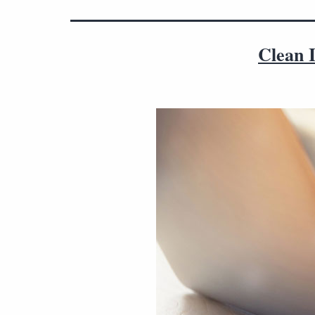
Clean I