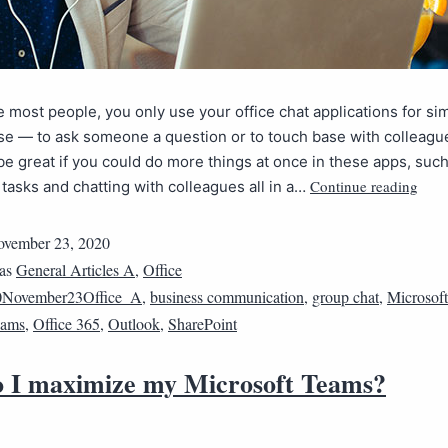
ike most people, you only use your office chat applications for si
e — to ask someone a question or to touch base with colleagu
 be great if you could do more things at once in these apps, suc
Continue reading
tasks and chatting with colleagues all in a…
vember 23, 2020
 as
General Articles A
,
Office
0November23Office_A
,
business communication
,
group chat
,
Microsoft
eams
,
Office 365
,
Outlook
,
SharePoint
 I maximize my Microsoft Teams?