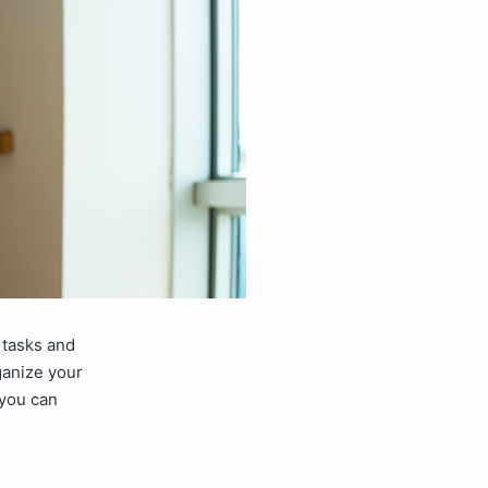
 tasks and
ganize your
 you can