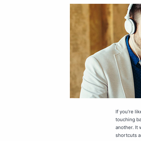
If you’re l
touching ba
another. It
shortcuts 