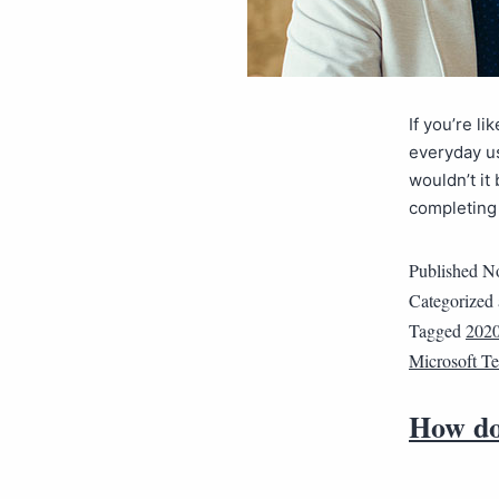
If you’re l
everyday us
wouldn’t it
completing 
Published
No
Categorized
Tagged
202
Microsoft T
How do