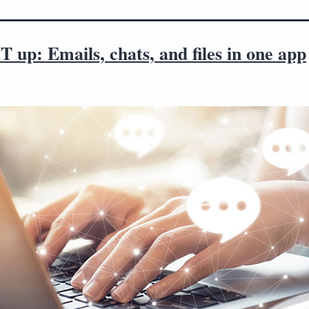
T up: Emails, chats, and files in one app