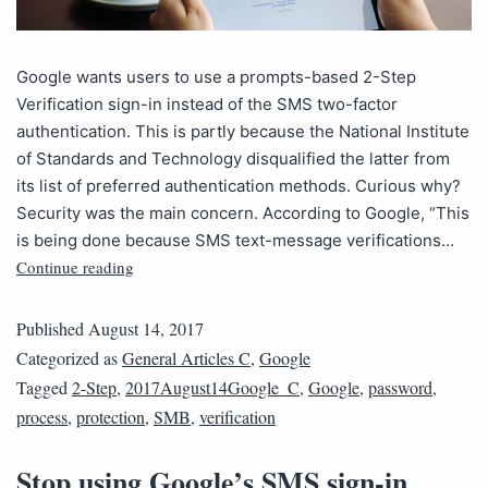
Google wants users to use a prompts-based 2-Step
Verification sign-in instead of the SMS two-factor
authentication. This is partly because the National Institute
of Standards and Technology disqualified the latter from
its list of preferred authentication methods. Curious why?
Security was the main concern. According to Google, “This
is being done because SMS text-message verifications…
Continue reading
Published
August 14, 2017
Categorized as
General Articles C
,
Google
Tagged
2-Step
,
2017August14Google_C
,
Google
,
password
,
process
,
protection
,
SMB
,
verification
Stop using Google’s SMS sign-in