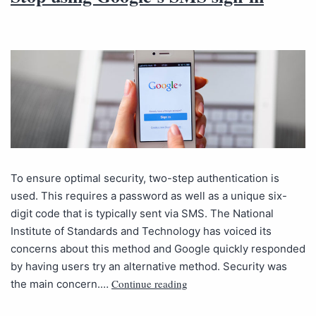
To ensure optimal security, two-step authentication is
used. This requires a password as well as a unique six-
digit code that is typically sent via SMS. The National
Institute of Standards and Technology has voiced its
concerns about this method and Google quickly responded
by having users try an alternative method. Security was
Continue reading
the main concern.…