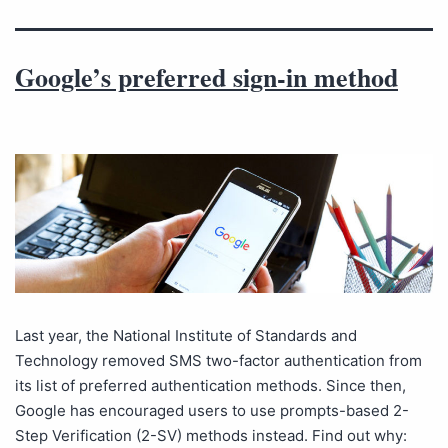
Google’s preferred sign-in method
Last year, the National Institute of Standards and
Technology removed SMS two-factor authentication from
its list of preferred authentication methods. Since then,
Google has encouraged users to use prompts-based 2-
Step Verification (2-SV) methods instead. Find out why: