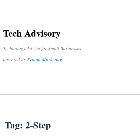
Tech Advisory
Technology Advice for Small Businesses
powered by
Pronto Marketing
Tag:
2-Step