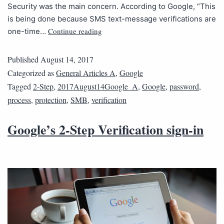
Security was the main concern. According to Google, “This
is being done because SMS text-message verifications are
Continue reading
one-time…
Published
August 14, 2017
Categorized as
General Articles A
,
Google
Tagged
2-Step
,
2017August14Google_A
,
Google
,
password
,
process
,
protection
,
SMB
,
verification
Google’s 2-Step Verification sign-in