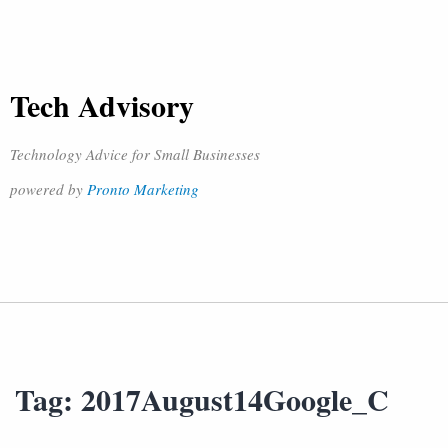
Tech Advisory
Technology Advice for Small Businesses
powered by
Pronto Marketing
Tag:
2017August14Google_C