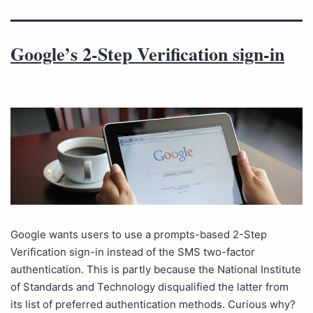
Google’s 2-Step Verification sign-in
Google wants users to use a prompts-based 2-Step
Verification sign-in instead of the SMS two-factor
authentication. This is partly because the National Institute
of Standards and Technology disqualified the latter from
its list of preferred authentication methods. Curious why?