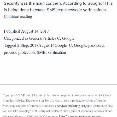
Security was the main concern. According to Google, “This
is being done because SMS text-message verifications…
Continue reading
Published
August 14, 2017
Categorized as
General Articles C
,
Google
Tagged
2-Step
,
2017August14Google_C
,
Google
,
password
,
process
,
protection
,
SMB
,
verification
Copyright 2025 Pronto Marketing. Permission required to use any content or RSS feeds
from this website. The content on TechAdvisory.org is provided to clients of Pronto
Marketing and part of Pronto’s complete
IT services marketing program
. Learn more how
you can take advantage of this original content within a suite of marketing services at one
low monthly price. Visit Pronto Marketing at
https://www.prontomarketing.com
.