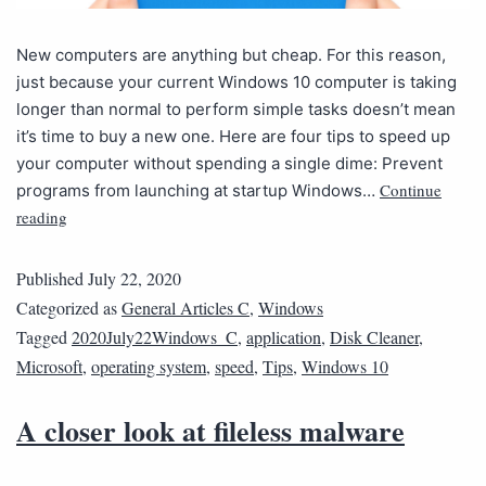
New computers are anything but cheap. For this reason,
just because your current Windows 10 computer is taking
longer than normal to perform simple tasks doesn’t mean
it’s time to buy a new one. Here are four tips to speed up
your computer without spending a single dime: Prevent
Continue
programs from launching at startup Windows…
reading
Published
July 22, 2020
Categorized as
General Articles C
,
Windows
Tagged
2020July22Windows_C
,
application
,
Disk Cleaner
,
Microsoft
,
operating system
,
speed
,
Tips
,
Windows 10
A closer look at fileless malware