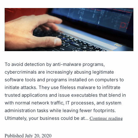
To avoid detection by anti-malware programs,
cybercriminals are increasingly abusing legitimate
software tools and programs installed on computers to
initiate attacks. They use fileless malware to infiltrate
trusted applications and issue executables that blend in
with normal network traffic, IT processes, and system
administration tasks while leaving fewer footprints.
Continue reading
Ultimately, your business could be at…
Published
July 20, 2020