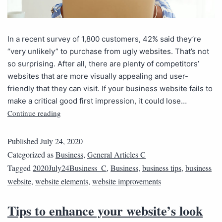
In a recent survey of 1,800 customers, 42% said they’re
“very unlikely” to purchase from ugly websites. That’s not
so surprising. After all, there are plenty of competitors’
websites that are more visually appealing and user-
friendly that they can visit. If your business website fails to
make a critical good first impression, it could lose…
Continue reading
Published
July 24, 2020
Categorized as
Business
,
General Articles C
Tagged
2020July24Business_C
,
Business
,
business tips
,
business
website
,
website elements
,
website improvements
Tips to enhance your website’s look