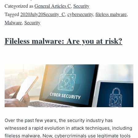
Categorized as
General Articles C
,
Security
Tagged
2020July20Security_C
,
cybersecurity
,
fileless malware
,
Malware
,
Security
Fileless malware: Are you at risk?
Over the past few years, the security industry has
witnessed a rapid evolution in attack techniques, including
fileless malware. Now, cybercriminals use legitimate tools