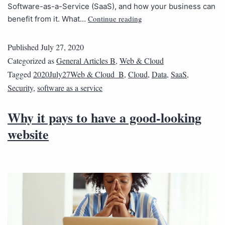
Software-as-a-Service (SaaS), and how your business can
Continue reading
benefit from it. What…
Published
July 27, 2020
Categorized as
General Articles B
,
Web & Cloud
Tagged
2020July27Web & Cloud_B
,
Cloud
,
Data
,
SaaS
,
Security
,
software as a service
Why it pays to have a good-looking
website