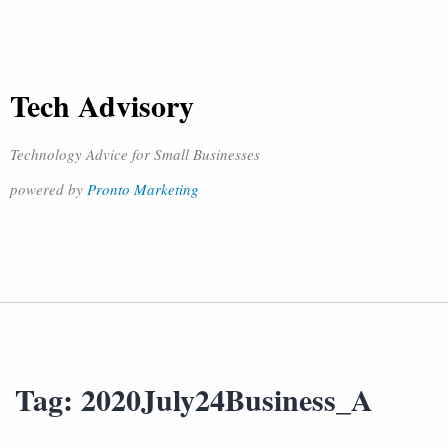
Tech Advisory
Technology Advice for Small Businesses
powered by
Pronto Marketing
Tag:
2020July24Business_A