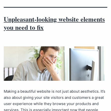
Unpleasant-looking website elements
you need to fix
Making a beautiful website is not just about aesthetics. It’s
also about giving your site visitors and customers a great
user experience while they browse your products and
services. This is especially important now that people