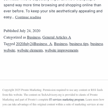
spend way more time browsing and shopping online than
ever before. To keep your site aesthetically appealing and
Continue reading
easy…
Published
July 24, 2020
Categorized as
Business
,
General Articles A
Tagged
2020July24Business_A
,
Business
,
business tips
,
business
website
,
website elements
,
website improvements
Copyright 2025 Pronto Marketing. Permission required to use any content or RSS feeds
from this website. The content on TechAdvisory.org is provided to clients of Pronto
Marketing and part of Pronto’s complete
IT services marketing program
. Learn more how
you can take advantage of this original content within a suite of marketing services at one