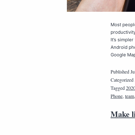
Most peopl
productivit
It’s simple
Android ph
Google Ma
Published
Ju
Categorized
Tagged
202
Phone
,
team
Make l