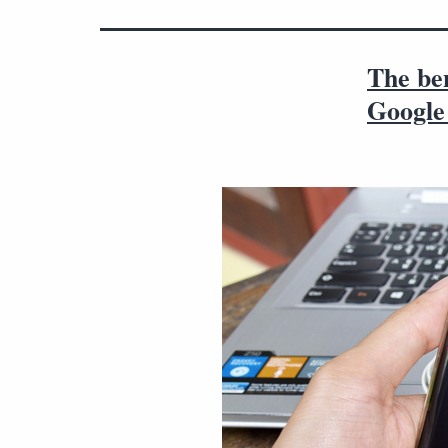
The ben
Googl