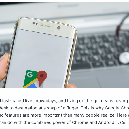
 fast-paced lives nowadays, and living on the go means having 
esk to destination at a snap of a finger. This is why Google Ch
nc features are more important than many people realize. Here
Cont
 can do with the combined power of Chrome and Android.…