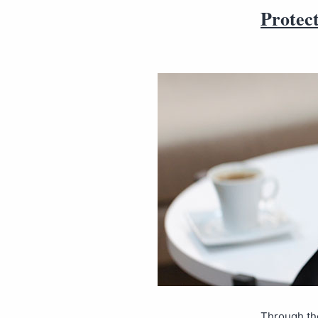
Protec
Through the