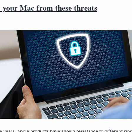
t your Mac from these threats
 years, Apple products have shown resistance to different kind