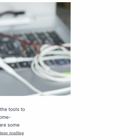
the tools to
rome-
 are some
inue reading