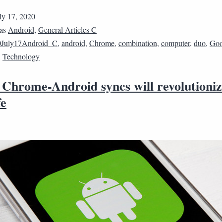
ly 17, 2020
 as
Android
,
General Articles C
0July17Android_C
,
android
,
Chrome
,
combination
,
computer
,
duo
,
Goo
,
Technology
 Chrome-Android syncs will revolutioniz
fe