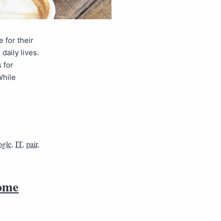
for their
daily lives.
 for
While
gle
,
IT
,
pair
,
rome