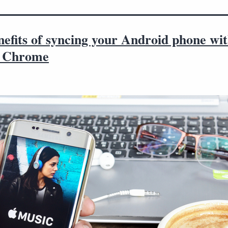
efits of syncing your Android phone wi
e Chrome