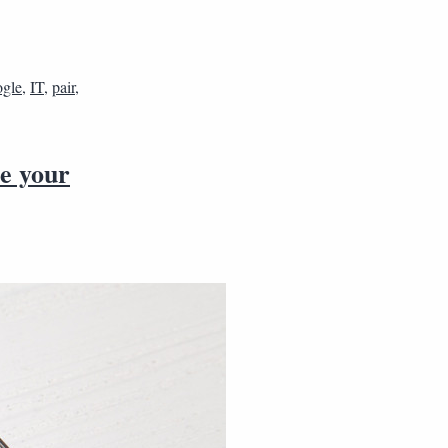
gle
,
IT
,
pair
,
e your