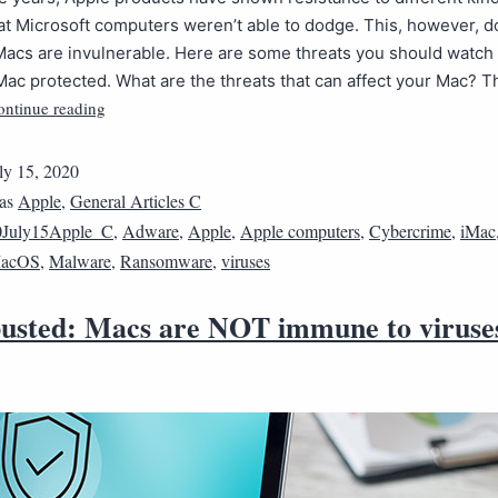
t Microsoft computers weren’t able to dodge. This, however, d
acs are invulnerable. Here are some threats you should watch o
ac protected. What are the threats that can affect your Mac? T
ontinue reading
ly 15, 2020
 as
Apple
,
General Articles C
0July15Apple_C
,
Adware
,
Apple
,
Apple computers
,
Cybercrime
,
iMac
acOS
,
Malware
,
Ransomware
,
viruses
usted: Macs are NOT immune to viruse