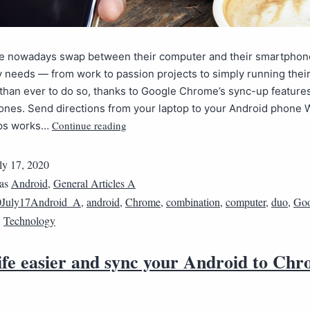
e nowadays swap between their computer and their smartphone 
y needs — from work to passion projects to simply running their 
r than ever to do so, thanks to Google Chrome’s sync-up features
ones. Send directions from your laptop to your Android phone 
Continue reading
ps works…
ly 17, 2020
 as
Android
,
General Articles A
0July17Android_A
,
android
,
Chrome
,
combination
,
computer
,
duo
,
Goo
,
Technology
ife easier and sync your Android to Ch