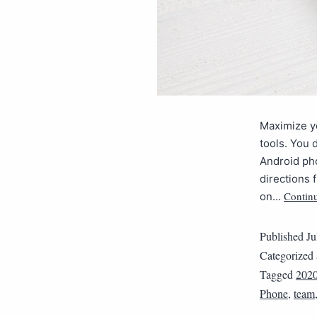
Maximize yo
tools. You 
Android ph
directions
Contin
on…
Published
Ju
Categorized
Tagged
202
Phone
,
team