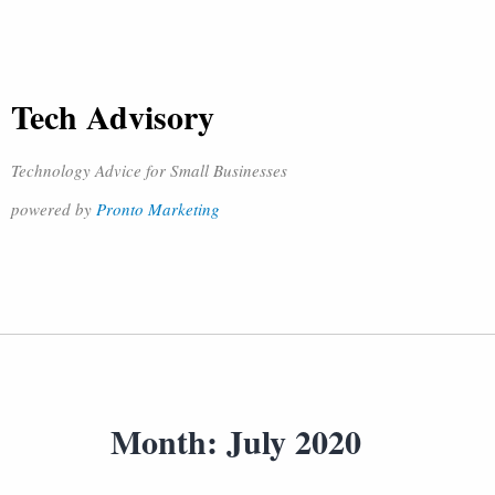
Tech Advisory
Technology Advice for Small Businesses
powered by
Pronto Marketing
Month:
July 2020