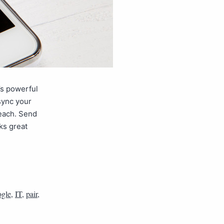
’s powerful
sync your
each. Send
ks great
gle
,
IT
,
pair
,