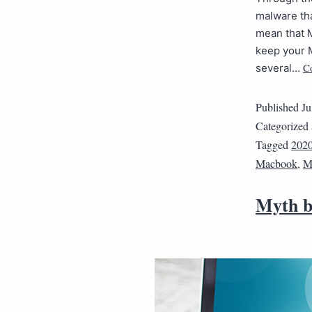
malware tha
mean that M
keep your M
C
several…
Published
Ju
Categorized
Tagged
202
Macbook
,
M
Myth b