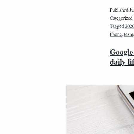
Published
Ju
Categorized
Tagged
202
Phone
,
team
Google
daily li