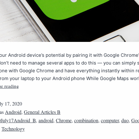
ur Android device’s potential by pairing it with Google Chrome
don’t need to manage several apps to do this — you can simply 
one with Google Chrome and have everything instantly within r
 from your laptop to your Android phone While Google Maps wor
ue reading
ly 17, 2020
 as
Android
,
General Articles B
0July17Android_B
,
android
,
Chrome
,
combination
,
computer
,
duo
,
Goo
,
Technology