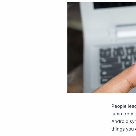
People lead
jump from d
Android sy
things you