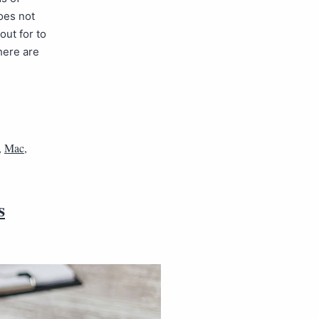
oes not
ut for to
here are
,
Mac
,
s