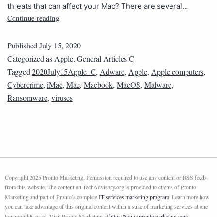
threats that can affect your Mac? There are several…
Continue reading
Published
July 15, 2020
Categorized as
Apple
,
General Articles C
Tagged
2020July15Apple_C
,
Adware
,
Apple
,
Apple computers
,
Cybercrime
,
iMac
,
Mac
,
Macbook
,
MacOS
,
Malware
,
Ransomware
,
viruses
Copyright 2025 Pronto Marketing. Permission required to use any content or RSS feeds
from this website. The content on TechAdvisory.org is provided to clients of Pronto
Marketing and part of Pronto’s complete
IT services marketing program
. Learn more how
you can take advantage of this original content within a suite of marketing services at one
low monthly price. Visit Pronto Marketing at
https://www.prontomarketing.com
.