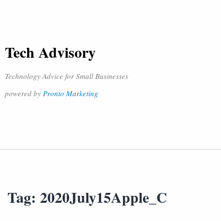
Tech Advisory
Technology Advice for Small Businesses
powered by
Pronto Marketing
Tag:
2020July15Apple_C