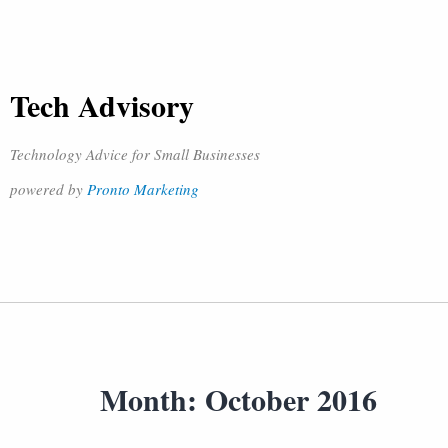
Tech Advisory
Technology Advice for Small Businesses
powered by
Pronto Marketing
Month:
October 2016