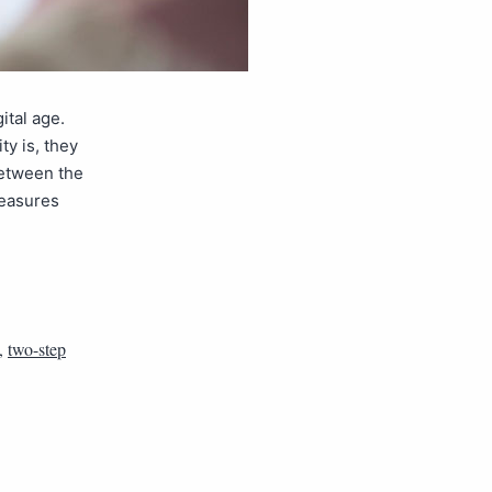
ital age.
y is, they
between the
measures
,
two-step