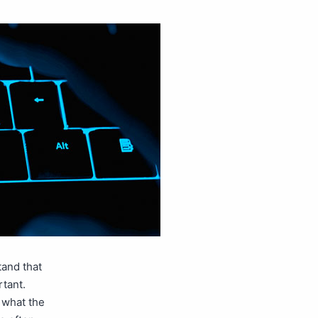
tand that
rtant.
 what the