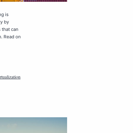
ng is
ty by
 that can
m. Read on
rtualization