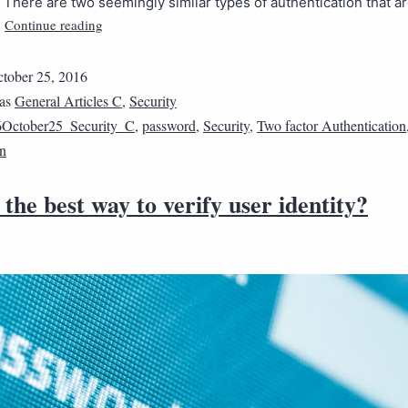
s. There are two seemingly similar types of authentication that a
Continue reading
…
tober 25, 2016
 as
General Articles C
,
Security
October25_Security_C
,
password
,
Security
,
Two factor Authentication
on
the best way to verify user identity?