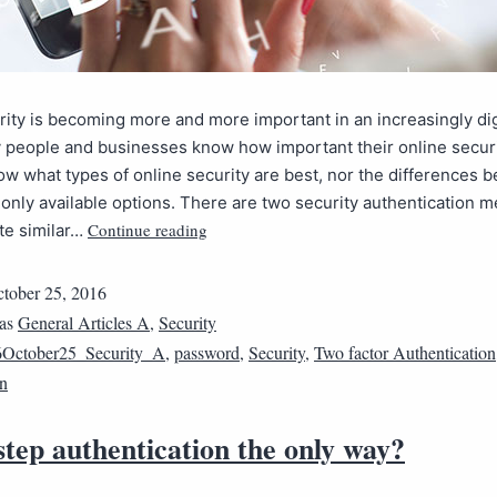
ity is becoming more and more important in an increasingly dig
people and businesses know how important their online securit
w what types of online security are best, nor the differences 
nly available options. There are two security authentication 
Continue reading
ite similar…
tober 25, 2016
 as
General Articles A
,
Security
October25_Security_A
,
password
,
Security
,
Two factor Authentication
on
step authentication the only way?