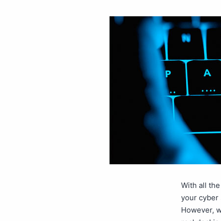
With all th
your cyber 
However, w