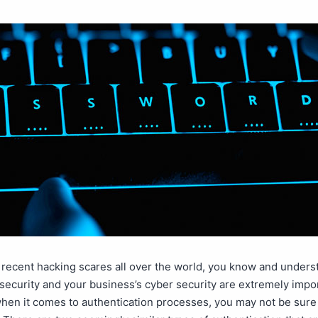
e recent hacking scares all over the world, you know and unders
security and your business’s cyber security are extremely impo
hen it comes to authentication processes, you may not be sure