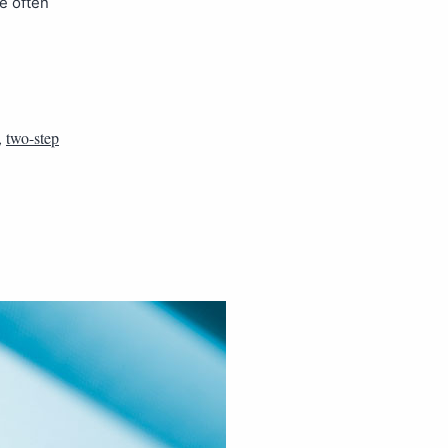
re often
,
two-step