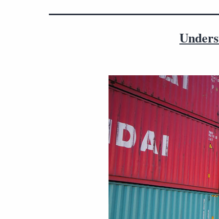
Underst