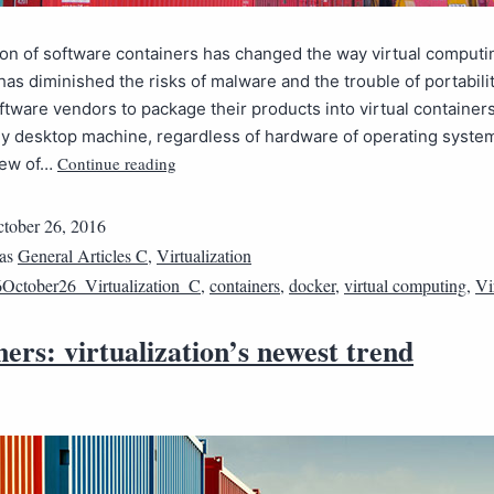
on of software containers has changed the way virtual computi
t has diminished the risks of malware and the trouble of portabili
ftware vendors to package their products into virtual containers
ny desktop machine, regardless of hardware of operating syste
Continue reading
view of…
tober 26, 2016
 as
General Articles C
,
Virtualization
October26_Virtualization_C
,
containers
,
docker
,
virtual computing
,
Vi
ers: virtualization’s newest trend