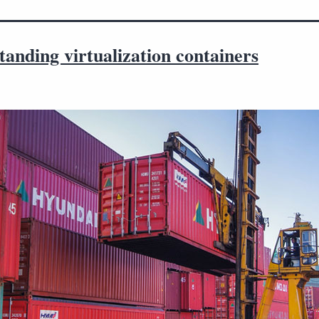
anding virtualization containers