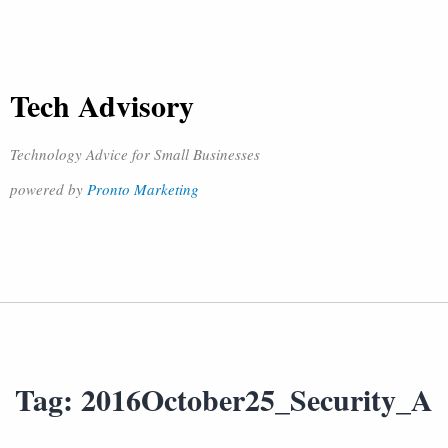
Tech Advisory
Technology Advice for Small Businesses
powered by
Pronto Marketing
Tag:
2016October25_Security_A