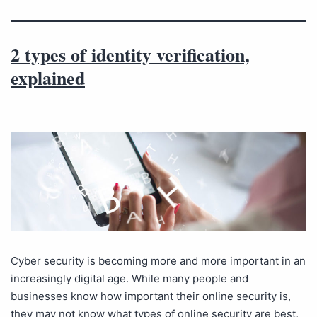
2 types of identity verification,
explained
Cyber security is becoming more and more important in an
increasingly digital age. While many people and
businesses know how important their online security is,
they may not know what types of online security are best,