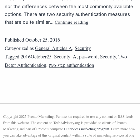
nor the differences between the most commonly available
options. There are two security authentication measures
Continue reading
that are quite similar…
Published
October 25, 2016
Categorized as
General Articles A
,
Security
Tagged
2016October25_Security_A
,
password
,
Security
,
Two
factor Authentication
,
two-step authentication
Copyright 2025 Pronto Marketing. Permission required to use any content or RSS feeds
from this website. The content on TechAdvisory.org is provided to clients of Pronto
Marketing and part of Pronto’s complete
IT services marketing program
. Learn more how
you can take advantage of this original content within a suite of marketing services at one