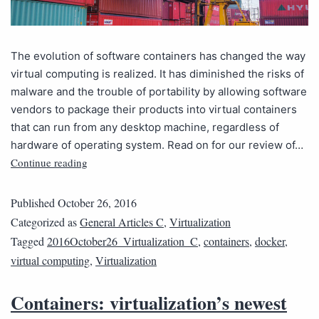
The evolution of software containers has changed the way
virtual computing is realized. It has diminished the risks of
malware and the trouble of portability by allowing software
vendors to package their products into virtual containers
that can run from any desktop machine, regardless of
hardware of operating system. Read on for our review of…
Continue reading
Published
October 26, 2016
Categorized as
General Articles C
,
Virtualization
Tagged
2016October26_Virtualization_C
,
containers
,
docker
,
virtual computing
,
Virtualization
Containers: virtualization’s newest