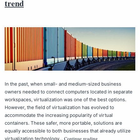
trend
In the past, when small- and medium-sized business
owners needed to connect computers located in separate
workspaces, virtualization was one of the best options.
However, the field of virtualization has evolved to
accommodate the increasing popularity of virtual
containers. These safer, more portable, solutions are
equally accessible to both businesses that already utilize
Continue reading
virtualization technology…