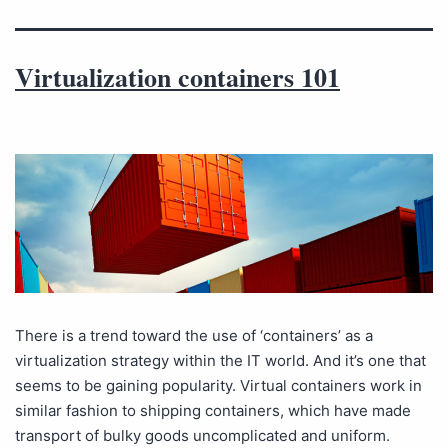
Virtualization containers 101
There is a trend toward the use of ‘containers’ as a
virtualization strategy within the IT world. And it’s one that
seems to be gaining popularity. Virtual containers work in
similar fashion to shipping containers, which have made
transport of bulky goods uncomplicated and uniform.