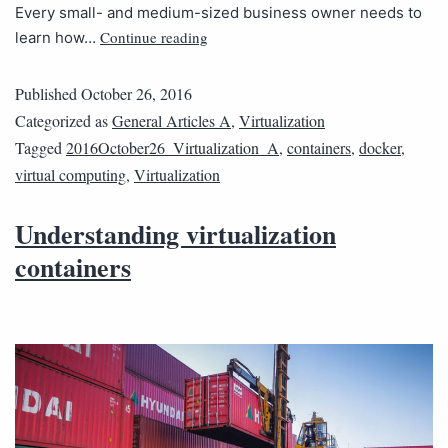
Every small- and medium-sized business owner needs to
Continue reading
learn how…
Published
October 26, 2016
Categorized as
General Articles A
,
Virtualization
Tagged
2016October26_Virtualization_A
,
containers
,
docker
,
virtual computing
,
Virtualization
Understanding virtualization
containers