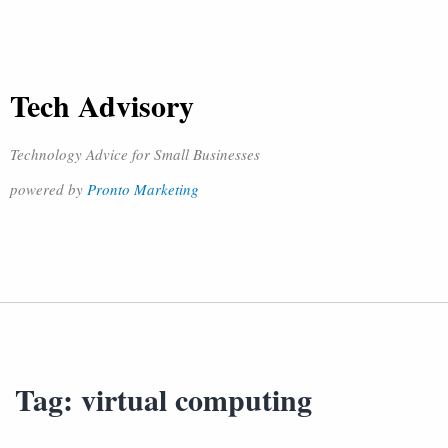
Tech Advisory
Technology Advice for Small Businesses
powered by
Pronto Marketing
Tag:
virtual computing