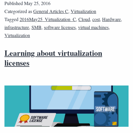
Published
May 25, 2016
Categorized as
General Articles C
,
Virtualization
Tagged
2016May25_Virtualization_C
,
Cloud
,
cost
,
Hardware
,
infrastructure
,
SMB
,
software licenses
,
virtual machines
,
Virtualization
Learning about virtualization
licenses