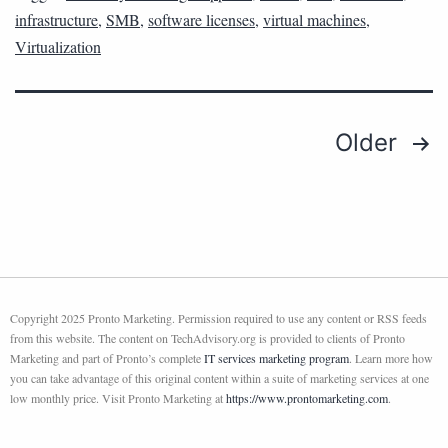
infrastructure
,
SMB
,
software licenses
,
virtual machines
,
Virtualization
Older
Copyright 2025 Pronto Marketing. Permission required to use any content or RSS feeds
from this website. The content on TechAdvisory.org is provided to clients of Pronto
Marketing and part of Pronto’s complete
IT services marketing program
. Learn more how
you can take advantage of this original content within a suite of marketing services at one
low monthly price. Visit Pronto Marketing at
https://www.prontomarketing.com
.