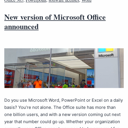
New version of Microsoft Office
announced
Do you use Microsoft Word, PowerPoint or Excel on a daily
basis? You’re not alone. The Office suite has more than
one billion users, and with a new version coming out next
year that number could go up. Whether your organization