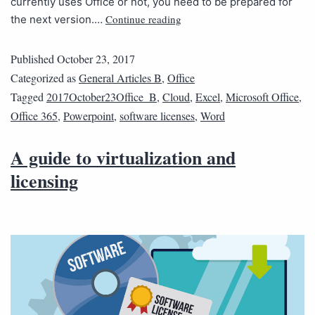
currently uses Office or not, you need to be prepared for
Continue reading
the next version.…
Published
October 23, 2017
Categorized as
General Articles B
,
Office
Tagged
2017October23Office_B
,
Cloud
,
Excel
,
Microsoft Office
,
Office 365
,
Powerpoint
,
software licenses
,
Word
A guide to virtualization and
licensing