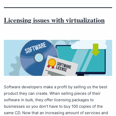
Licensing issues with virtualization
Software developers make a profit by selling us the best
product they can create. When selling pieces of their
software in bulk, they offer licensing packages to
businesses so you don’t have to buy 100 copies of the
same CD. Now that an increasing amount of services and