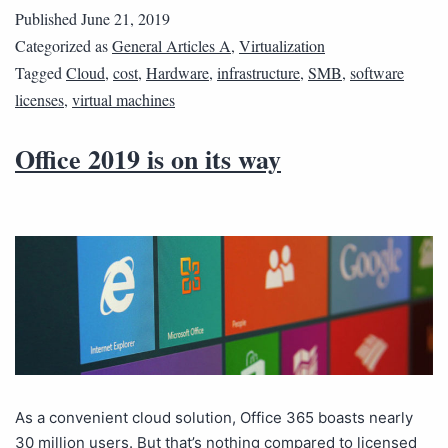
Published
June 21, 2019
Categorized as
General Articles A
,
Virtualization
Tagged
Cloud
,
cost
,
Hardware
,
infrastructure
,
SMB
,
software
licenses
,
virtual machines
Office 2019 is on its way
As a convenient cloud solution, Office 365 boasts nearly
30 million users. But that’s nothing compared to licensed