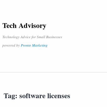
Tech Advisory
Technology Advice for Small Businesses
powered by
Pronto Marketing
Tag:
software licenses