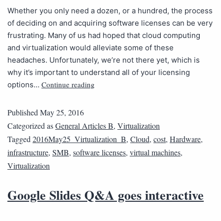
Whether you only need a dozen, or a hundred, the process
of deciding on and acquiring software licenses can be very
frustrating. Many of us had hoped that cloud computing
and virtualization would alleviate some of these
headaches. Unfortunately, we’re not there yet, which is
why it’s important to understand all of your licensing
Continue reading
options…
Published
May 25, 2016
Categorized as
General Articles B
,
Virtualization
Tagged
2016May25_Virtualization_B
,
Cloud
,
cost
,
Hardware
,
infrastructure
,
SMB
,
software licenses
,
virtual machines
,
Virtualization
Google Slides Q&A goes interactive