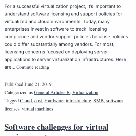
For a successful virtualization project, it’s important to
understand software licensing and support policies for
virtualized and cloud environments. Today, many
enterprises invest in software to track licensing
compliance and vendor support policies because policies
could differ substantially among vendors. For most,
licensing concerns focused on deploying server
applications to server virtualization infrastructures. Here
Continue reading
are…
Published
June 21, 2019
Categorized as
General Articles B
,
Virtualization
Tagged
Cloud
,
cost
,
Hardware
,
infrastructure
,
SMB
,
software
licenses
,
virtual machines
Software challenges for virtual