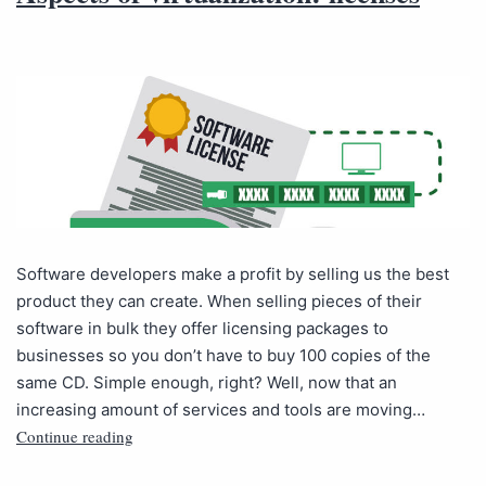
Software developers make a profit by selling us the best
product they can create. When selling pieces of their
software in bulk they offer licensing packages to
businesses so you don’t have to buy 100 copies of the
same CD. Simple enough, right? Well, now that an
increasing amount of services and tools are moving…
Continue reading