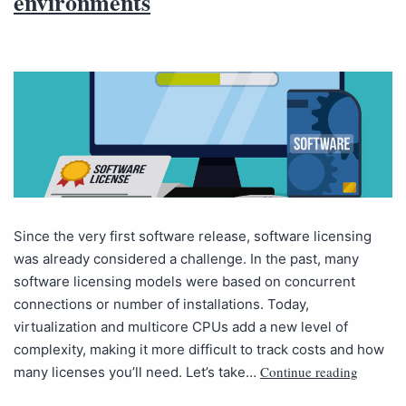
environments
Since the very first software release, software licensing
was already considered a challenge. In the past, many
software licensing models were based on concurrent
connections or number of installations. Today,
virtualization and multicore CPUs add a new level of
complexity, making it more difficult to track costs and how
Continue reading
many licenses you’ll need. Let’s take…