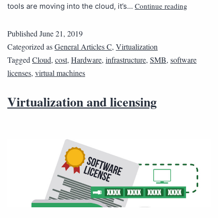
Continue reading
tools are moving into the cloud, it’s…
Published
June 21, 2019
Categorized as
General Articles C
,
Virtualization
Tagged
Cloud
,
cost
,
Hardware
,
infrastructure
,
SMB
,
software
licenses
,
virtual machines
Virtualization and licensing