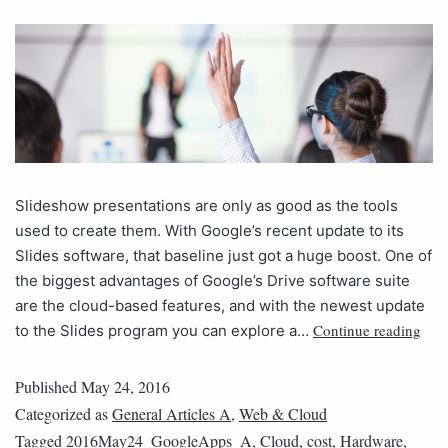
Slideshow presentations are only as good as the tools
used to create them. With Google’s recent update to its
Slides software, that baseline just got a huge boost. One of
the biggest advantages of Google’s Drive software suite
are the cloud-based features, and with the newest update
Continue reading
to the Slides program you can explore a…
Published
May 24, 2016
Categorized as
General Articles A
,
Web & Cloud
Tagged
2016May24_GoogleApps_A
,
Cloud
,
cost
,
Hardware
,