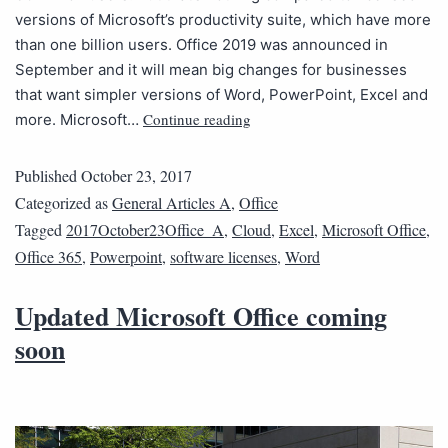
versions of Microsoft’s productivity suite, which have more
than one billion users. Office 2019 was announced in
September and it will mean big changes for businesses
that want simpler versions of Word, PowerPoint, Excel and
Continue reading
more. Microsoft…
Published
October 23, 2017
Categorized as
General Articles A
,
Office
Tagged
2017October23Office_A
,
Cloud
,
Excel
,
Microsoft Office
,
Office 365
,
Powerpoint
,
software licenses
,
Word
Updated Microsoft Office coming
soon