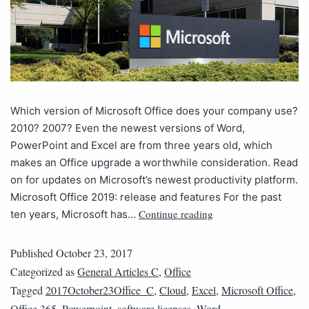
Which version of Microsoft Office does your company use?
2010? 2007? Even the newest versions of Word,
PowerPoint and Excel are from three years old, which
makes an Office upgrade a worthwhile consideration. Read
on for updates on Microsoft’s newest productivity platform.
Microsoft Office 2019: release and features For the past
Continue reading
ten years, Microsoft has…
Published
October 23, 2017
Categorized as
General Articles C
,
Office
Tagged
2017October23Office_C
,
Cloud
,
Excel
,
Microsoft Office
,
Office 365
,
Powerpoint
,
software licenses
,
Word