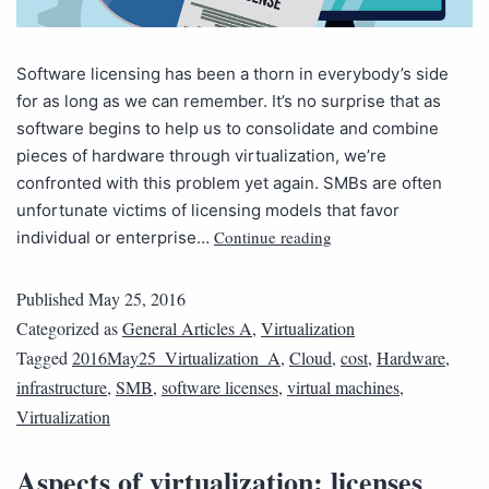
Software licensing has been a thorn in everybody’s side
for as long as we can remember. It’s no surprise that as
software begins to help us to consolidate and combine
pieces of hardware through virtualization, we’re
confronted with this problem yet again. SMBs are often
unfortunate victims of licensing models that favor
Continue reading
individual or enterprise…
Published
May 25, 2016
Categorized as
General Articles A
,
Virtualization
Tagged
2016May25_Virtualization_A
,
Cloud
,
cost
,
Hardware
,
infrastructure
,
SMB
,
software licenses
,
virtual machines
,
Virtualization
Aspects of virtualization: licenses