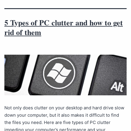
5 Types of PC clutter and how to get
rid of them
Not only does clutter on your desktop and hard drive slow
down your computer, but it also makes it difficult to find
the files you need. Here are five types of PC clutter
impeding your computer’s performance and your