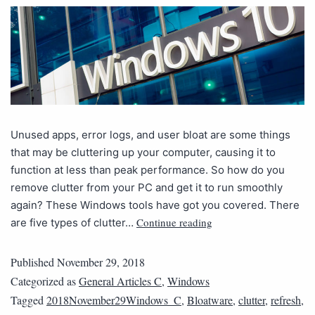
Unused apps, error logs, and user bloat are some things
that may be cluttering up your computer, causing it to
function at less than peak performance. So how do you
remove clutter from your PC and get it to run smoothly
again? These Windows tools have got you covered. There
Continue reading
are five types of clutter…
Published
November 29, 2018
Categorized as
General Articles C
,
Windows
Tagged
2018November29Windows_C
,
Bloatware
,
clutter
,
refresh
,