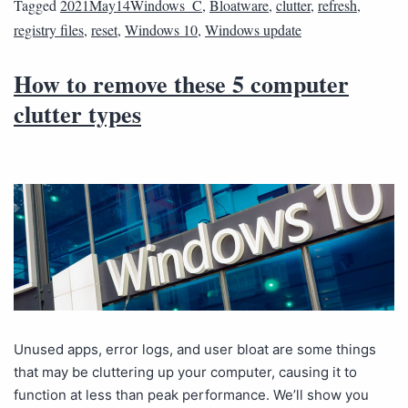
Tagged
2021May14Windows_C
,
Bloatware
,
clutter
,
refresh
,
registry files
,
reset
,
Windows 10
,
Windows update
How to remove these 5 computer
clutter types
Unused apps, error logs, and user bloat are some things
that may be cluttering up your computer, causing it to
function at less than peak performance. We’ll show you