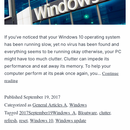
If you’ve noticed that your Windows 10 operating system
has been running slow, yet no virus has been found and
everything seems to be running okay otherwise, your PC
might have too much clutter. Clutter can impede its
performance and eat away its memory. To help your
Continue
computer perform at its peak once again, you…
reading
Published
September 19, 2017
Categorized as
General Articles A
,
Windows
Tagged
2017September19Windows_A
,
Bloatware
,
clutter
,
refresh
,
reset
,
Windows 10
,
Windows update