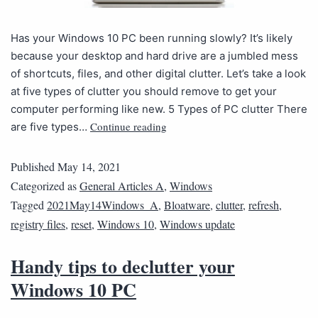
Has your Windows 10 PC been running slowly? It’s likely
because your desktop and hard drive are a jumbled mess
of shortcuts, files, and other digital clutter. Let’s take a look
at five types of clutter you should remove to get your
computer performing like new. 5 Types of PC clutter There
Continue reading
are five types…
Published
May 14, 2021
Categorized as
General Articles A
,
Windows
Tagged
2021May14Windows_A
,
Bloatware
,
clutter
,
refresh
,
registry files
,
reset
,
Windows 10
,
Windows update
Handy tips to declutter your
Windows 10 PC