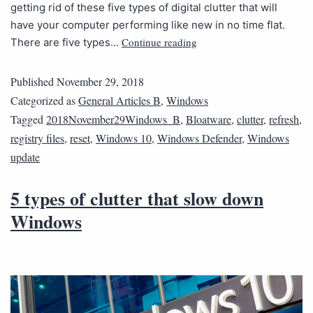
getting rid of these five types of digital clutter that will
have your computer performing like new in no time flat.
Continue reading
There are five types…
Published
November 29, 2018
Categorized as
General Articles B
,
Windows
Tagged
2018November29Windows_B
,
Bloatware
,
clutter
,
refresh
,
registry files
,
reset
,
Windows 10
,
Windows Defender
,
Windows
update
5 types of clutter that slow down
Windows