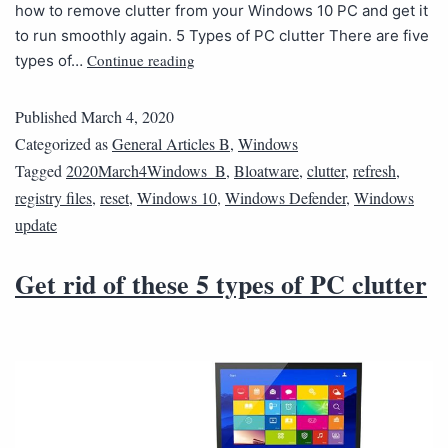
how to remove clutter from your Windows 10 PC and get it
to run smoothly again. 5 Types of PC clutter There are five
Continue reading
types of…
Published
March 4, 2020
Categorized as
General Articles B
,
Windows
Tagged
2020March4Windows_B
,
Bloatware
,
clutter
,
refresh
,
registry files
,
reset
,
Windows 10
,
Windows Defender
,
Windows
update
Get rid of these 5 types of PC clutter