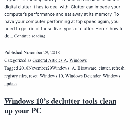
digital clutter it has to deal with. Clutter can impede your
computer’s performance and eat away at its memory. To
have your computer performing at top speed again, you
need to get rid of these five types of clutter. Here’s how to
Continue reading
do…
Published
November 29, 2018
Categorized as
General Articles A
,
Windows
Tagged
2018November29Windows_A
,
Bloatware
,
clutter
,
refresh
,
registry files
,
reset
,
Windows 10
,
Windows Defender
,
Windows
update
Windows 10’s declutter tools clean
up your PC