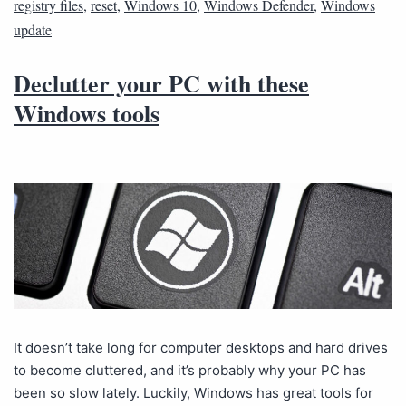
registry files
,
reset
,
Windows 10
,
Windows Defender
,
Windows
update
Declutter your PC with these
Windows tools
It doesn’t take long for computer desktops and hard drives
to become cluttered, and it’s probably why your PC has
been so slow lately. Luckily, Windows has great tools for