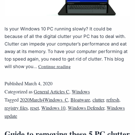
Is your Windows 10 PC running slowly? It could be
because of all the digital clutter your PC has to deal with.
Clutter can impede your computer’s performance and eat
away at its memory. To have your computer performing at
top speed again, you need to get rid of clutter. This blog
Continue reading
will show you…
Published
March 4, 2020
Categorized as
General Articles C
,
Windows
Tagged
2020March4Windows_C
,
Bloatware
,
clutter
,
refresh
,
registry files
,
reset
,
Windows 10
,
Windows Defender
,
Windows
update
Guide to removing these 5 PC clutter