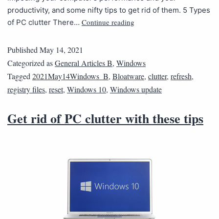
productivity, and some nifty tips to get rid of them. 5 Types
Continue reading
of PC clutter There…
Published
May 14, 2021
Categorized as
General Articles B
,
Windows
Tagged
2021May14Windows_B
,
Bloatware
,
clutter
,
refresh
,
registry files
,
reset
,
Windows 10
,
Windows update
Get rid of PC clutter with these tips