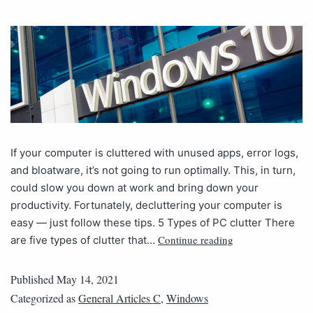
If your computer is cluttered with unused apps, error logs,
and bloatware, it’s not going to run optimally. This, in turn,
could slow you down at work and bring down your
productivity. Fortunately, decluttering your computer is
easy — just follow these tips. 5 Types of PC clutter There
Continue reading
are five types of clutter that…
Published
May 14, 2021
Categorized as
General Articles C
,
Windows