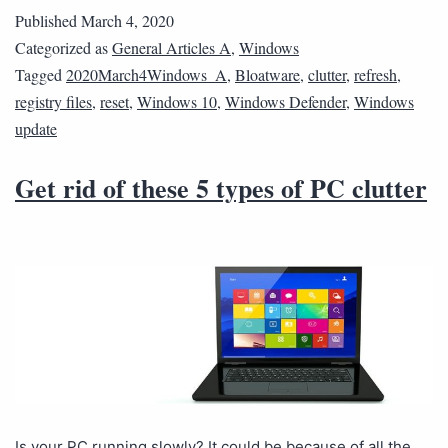
Published
March 4, 2020
Categorized as
General Articles A
,
Windows
Tagged
2020March4Windows_A
,
Bloatware
,
clutter
,
refresh
,
registry files
,
reset
,
Windows 10
,
Windows Defender
,
Windows
update
Get rid of these 5 types of PC clutter
Is your PC running slowly? It could be because of all the