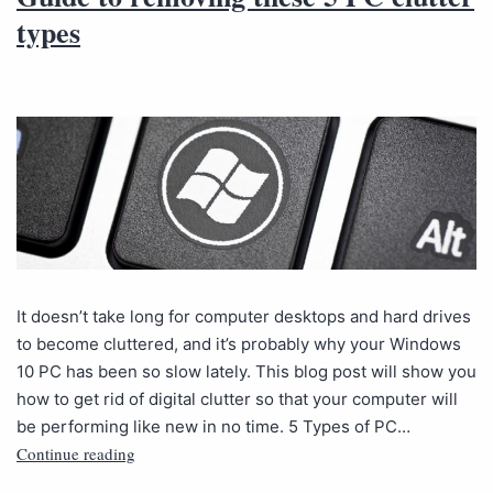
types
It doesn’t take long for computer desktops and hard drives
to become cluttered, and it’s probably why your Windows
10 PC has been so slow lately. This blog post will show you
how to get rid of digital clutter so that your computer will
be performing like new in no time. 5 Types of PC…
Continue reading