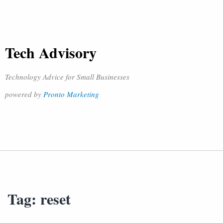
Tech Advisory
Technology Advice for Small Businesses
powered by
Pronto Marketing
Tag:
reset