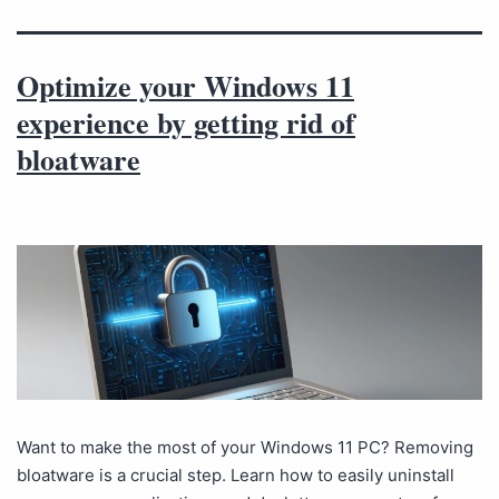
Optimize your Windows 11
experience by getting rid of
bloatware
Want to make the most of your Windows 11 PC? Removing
bloatware is a crucial step. Learn how to easily uninstall