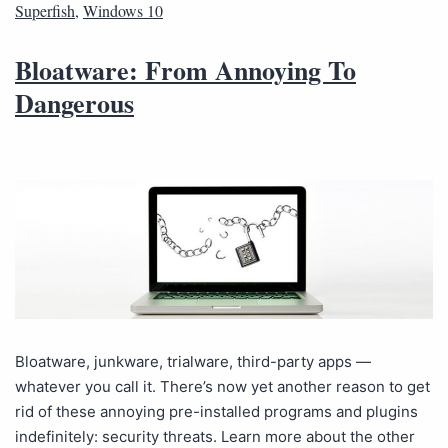
Superfish
,
Windows 10
Bloatware: From Annoying To
Dangerous
Bloatware, junkware, trialware, third-party apps —
whatever you call it. There’s now yet another reason to get
rid of these annoying pre-installed programs and plugins
indefinitely: security threats. Learn more about the other