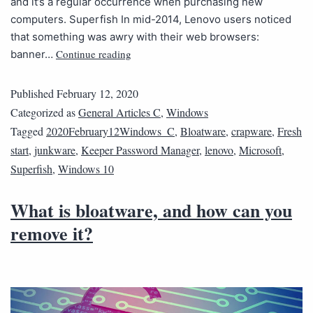
and it’s a regular occurrence when purchasing new
computers. Superfish In mid-2014, Lenovo users noticed
that something was awry with their web browsers:
Continue reading
banner…
Published
February 12, 2020
Categorized as
General Articles C
,
Windows
Tagged
2020February12Windows_C
,
Bloatware
,
crapware
,
Fresh
start
,
junkware
,
Keeper Password Manager
,
lenovo
,
Microsoft
,
Superfish
,
Windows 10
What is bloatware, and how can you
remove it?