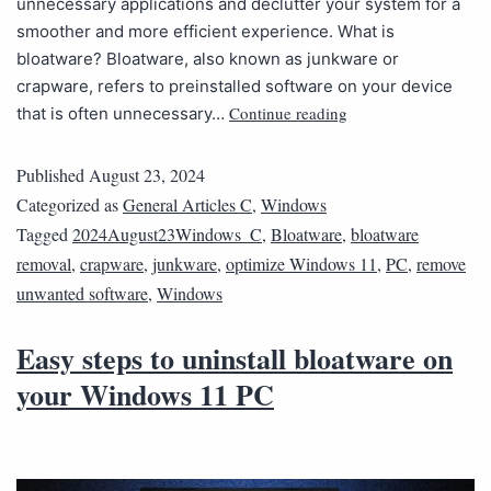
unnecessary applications and declutter your system for a
smoother and more efficient experience. What is
bloatware? Bloatware, also known as junkware or
crapware, refers to preinstalled software on your device
Continue reading
that is often unnecessary…
Published
August 23, 2024
Categorized as
General Articles C
,
Windows
Tagged
2024August23Windows_C
,
Bloatware
,
bloatware
removal
,
crapware
,
junkware
,
optimize Windows 11
,
PC
,
remove
unwanted software
,
Windows
Easy steps to uninstall bloatware on
your Windows 11 PC