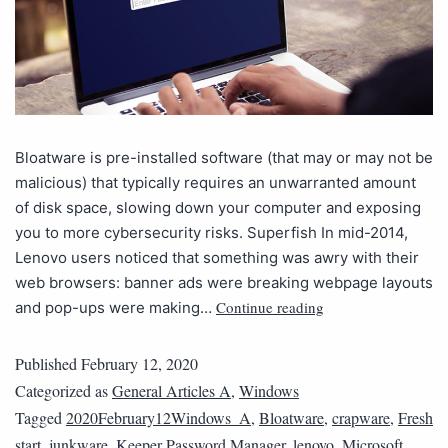
Bloatware is pre-installed software (that may or may not be
malicious) that typically requires an unwarranted amount
of disk space, slowing down your computer and exposing
you to more cybersecurity risks. Superfish In mid-2014,
Lenovo users noticed that something was awry with their
web browsers: banner ads were breaking webpage layouts
Continue reading
and pop-ups were making…
Published
February 12, 2020
Categorized as
General Articles A
,
Windows
Tagged
2020February12Windows_A
,
Bloatware
,
crapware
,
Fresh
start
,
junkware
,
Keeper Password Manager
,
lenovo
,
Microsoft
,