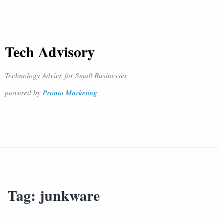
Tech Advisory
Technology Advice for Small Businesses
powered by
Pronto Marketing
Tag:
junkware