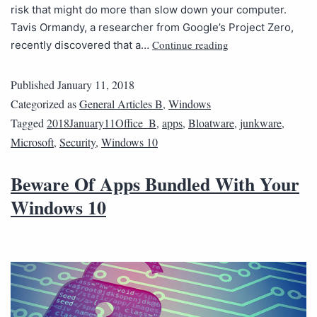
risk that might do more than slow down your computer.
Tavis Ormandy, a researcher from Google’s Project Zero,
Continue reading
recently discovered that a…
Published
January 11, 2018
Categorized as
General Articles B
,
Windows
Tagged
2018January11Office_B
,
apps
,
Bloatware
,
junkware
,
Microsoft
,
Security
,
Windows 10
Beware Of Apps Bundled With Your
Windows 10