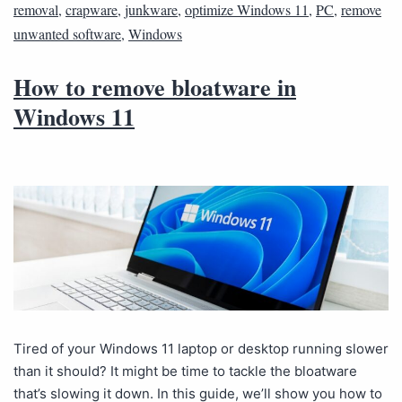
removal
,
crapware
,
junkware
,
optimize Windows 11
,
PC
,
remove
unwanted software
,
Windows
How to remove bloatware in
Windows 11
Tired of your Windows 11 laptop or desktop running slower
than it should? It might be time to tackle the bloatware
that’s slowing it down. In this guide, we’ll show you how to