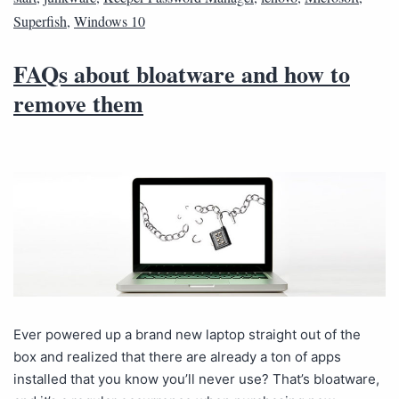
Superfish
,
Windows 10
FAQs about bloatware and how to
remove them
Ever powered up a brand new laptop straight out of the
box and realized that there are already a ton of apps
installed that you know you’ll never use? That’s bloatware,