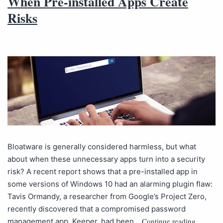
When Pre-installed Apps Create
Risks
Bloatware is generally considered harmless, but what
about when these unnecessary apps turn into a security
risk? A recent report shows that a pre-installed app in
some versions of Windows 10 had an alarming plugin flaw:
Tavis Ormandy, a researcher from Google’s Project Zero,
recently discovered that a compromised password
Continue reading
management app, Keeper, had been…