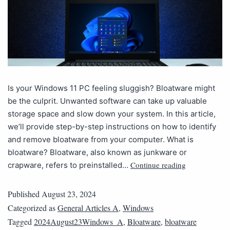
Is your Windows 11 PC feeling sluggish? Bloatware might
be the culprit. Unwanted software can take up valuable
storage space and slow down your system. In this article,
we’ll provide step-by-step instructions on how to identify
and remove bloatware from your computer. What is
bloatware? Bloatware, also known as junkware or
Continue reading
crapware, refers to preinstalled…
Published
August 23, 2024
Categorized as
General Articles A
,
Windows
Tagged
2024August23Windows_A
,
Bloatware
,
bloatware