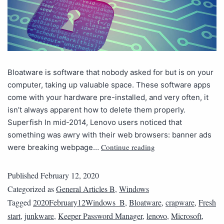
Bloatware is software that nobody asked for but is on your
computer, taking up valuable space. These software apps
come with your hardware pre-installed, and very often, it
isn’t always apparent how to delete them properly.
Superfish In mid-2014, Lenovo users noticed that
something was awry with their web browsers: banner ads
Continue reading
were breaking webpage…
Published
February 12, 2020
Categorized as
General Articles B
,
Windows
Tagged
2020February12Windows_B
,
Bloatware
,
crapware
,
Fresh
start
,
junkware
,
Keeper Password Manager
,
lenovo
,
Microsoft
,