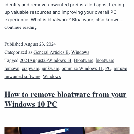
identify and remove unwanted preinstalled apps, freeing
up valuable resources and improving your overall PC
experience. What is bloatware? Bloatware, also known…
Continue reading
Published
August 23, 2024
Categorized as
General Articles B
,
Windows
Tagged
2024August23Windows_B
,
Bloatware
,
bloatware
removal
,
crapware
,
junkware
,
optimize Windows 11
,
PC
,
remove
unwanted software
,
Windows
How to remove bloatware from your
Windows 10 PC