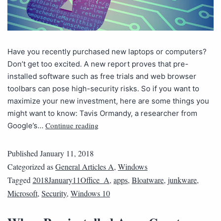
Have you recently purchased new laptops or computers?
Don’t get too excited. A new report proves that pre-
installed software such as free trials and web browser
toolbars can pose high-security risks. So if you want to
maximize your new investment, here are some things you
might want to know: Tavis Ormandy, a researcher from
Continue reading
Google’s…
Published
January 11, 2018
Categorized as
General Articles A
,
Windows
Tagged
2018January11Office_A
,
apps
,
Bloatware
,
junkware
,
Microsoft
,
Security
,
Windows 10