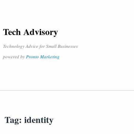
Tech Advisory
Technology Advice for Small Businesses
powered by
Pronto Marketing
Tag:
identity