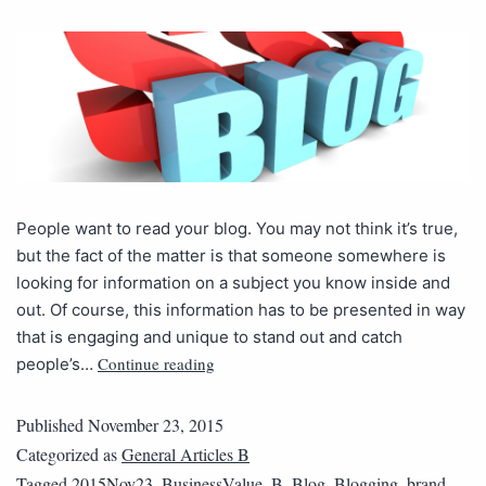
People want to read your blog. You may not think it’s true,
but the fact of the matter is that someone somewhere is
looking for information on a subject you know inside and
out. Of course, this information has to be presented in way
that is engaging and unique to stand out and catch
Continue reading
people’s…
Published
November 23, 2015
Categorized as
General Articles B
Tagged
2015Nov23_BusinessValue_B
,
Blog
,
Blogging
,
brand
,