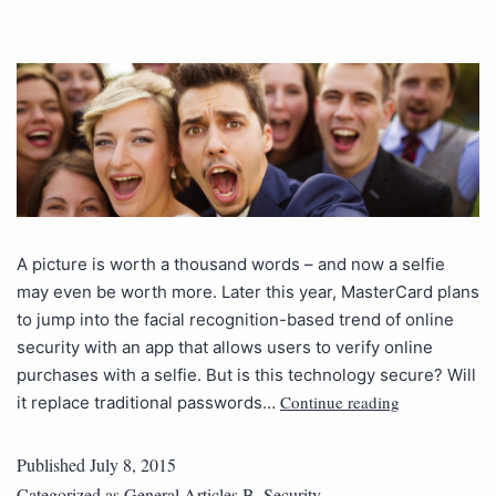
A picture is worth a thousand words – and now a selfie
may even be worth more. Later this year, MasterCard plans
to jump into the facial recognition-based trend of online
security with an app that allows users to verify online
purchases with a selfie. But is this technology secure? Will
Continue reading
it replace traditional passwords…
Published
July 8, 2015
Categorized as
General Articles B
,
Security