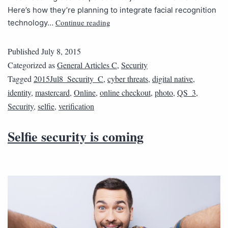
Here’s how they’re planning to integrate facial recognition
Continue reading
technology…
Published
July 8, 2015
Categorized as
General Articles C
,
Security
Tagged
2015Jul8_Security_C
,
cyber threats
,
digital native
,
identity
,
mastercard
,
Online
,
online checkout
,
photo
,
QS_3
,
Security
,
selfie
,
verification
Selfie security is coming