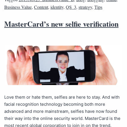
Business Value
,
Content
,
identity
,
QS_3
,
strategy
,
Tips
MasterCard’s new selfie verification
Love them or hate them, selfies are here to stay. And with
facial recognition technology becoming both more
advanced and more mainstream, selfies have now found
their way into the online security world. MasterCard is the
most recent global corporation to join in on the trend.