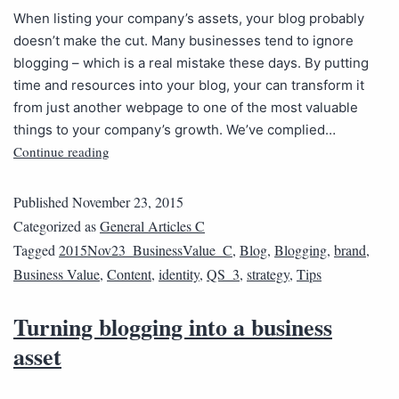
When listing your company’s assets, your blog probably
doesn’t make the cut. Many businesses tend to ignore
blogging – which is a real mistake these days. By putting
time and resources into your blog, your can transform it
from just another webpage to one of the most valuable
things to your company’s growth. We’ve complied…
Continue reading
Published
November 23, 2015
Categorized as
General Articles C
Tagged
2015Nov23_BusinessValue_C
,
Blog
,
Blogging
,
brand
,
Business Value
,
Content
,
identity
,
QS_3
,
strategy
,
Tips
Turning blogging into a business
asset