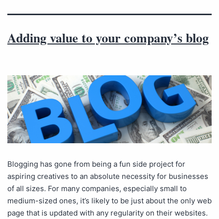
Adding value to your company’s blog
Blogging has gone from being a fun side project for
aspiring creatives to an absolute necessity for businesses
of all sizes. For many companies, especially small to
medium-sized ones, it’s likely to be just about the only web
page that is updated with any regularity on their websites.