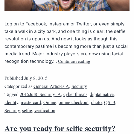
Log on to Facebook, Instagram or Twitter, or even simply
take a walk in a city park, and one thing is clear: the selfie
revolution is upon us. And now it looks as though this
contemporary pastime is becoming more than just a social
media trend. Major industry players are now using facial
Continue reading
recognition technology…
Published
July 8, 2015
Categorized as
General Articles A
,
Security
Tagged
2015Jul8_Security_A
,
cyber threats
,
digital native
,
identity
,
mastercard
,
Online
,
online checkout
,
photo
,
QS_3
,
Security
,
selfie
,
verification
Are you ready for selfie security?