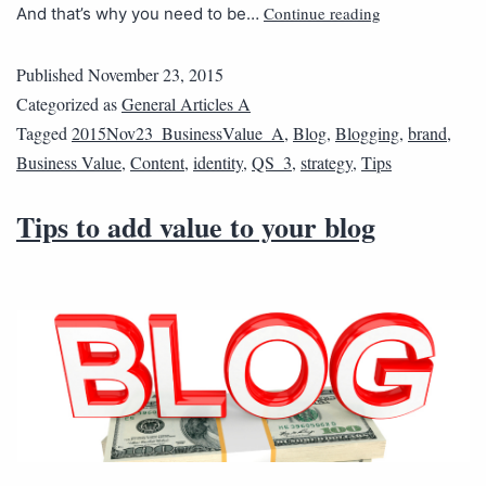
Continue reading
And that’s why you need to be…
Published
November 23, 2015
Categorized as
General Articles A
Tagged
2015Nov23_BusinessValue_A
,
Blog
,
Blogging
,
brand
,
Business Value
,
Content
,
identity
,
QS_3
,
strategy
,
Tips
Tips to add value to your blog